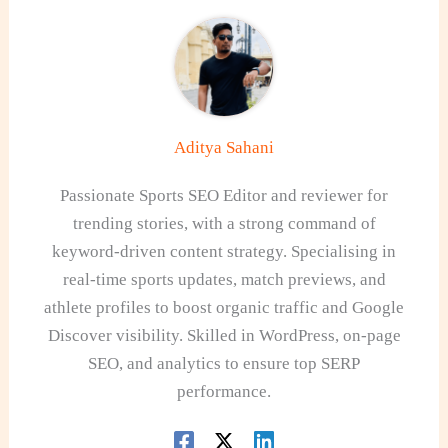
Aditya Sahani
Passionate Sports SEO Editor and reviewer for
trending stories, with a strong command of
keyword-driven content strategy. Specialising in
real-time sports updates, match previews, and
athlete profiles to boost organic traffic and Google
Discover visibility. Skilled in WordPress, on-page
SEO, and analytics to ensure top SERP
performance.