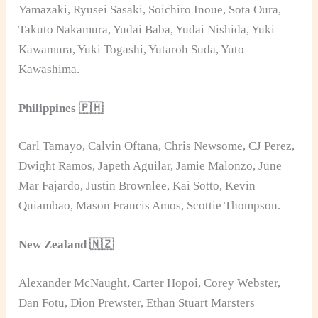
Yamazaki, Ryusei Sasaki, Soichiro Inoue, Sota Oura,
Takuto Nakamura, Yudai Baba, Yudai Nishida, Yuki
Kawamura, Yuki Togashi, Yutaroh Suda, Yuto
Kawashima.
Philippines 🇵🇭
Carl Tamayo, Calvin Oftana, Chris Newsome, CJ Perez,
Dwight Ramos, Japeth Aguilar, Jamie Malonzo, June
Mar Fajardo, Justin Brownlee, Kai Sotto, Kevin
Quiambao, Mason Francis Amos, Scottie Thompson.
New Zealand 🇳🇿
Alexander McNaught, Carter Hopoi, Corey Webster,
Dan Fotu, Dion Prewster, Ethan Stuart Marsters