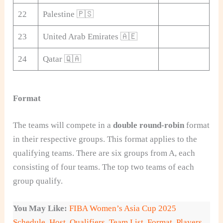
22
Palestine 🇵🇸
23
United Arab Emirates 🇦🇪
24
Qatar 🇶🇦
Format
The teams will compete in a
double round-robin
format
in their respective groups. This format applies to the
qualifying teams. There are six groups from A, each
consisting of four teams. The top two teams of each
group qualify.
You May Like:
FIBA Women’s Asia Cup 2025
Schedule, Host, Qualifiers, Team List, Format, Players