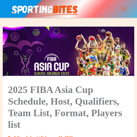
Skip
to
content
2025 FIBA Asia Cup
Schedule, Host, Qualifiers,
Team List, Format, Players
list