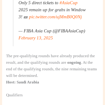
Only 5 direct tickets to
#AsiaCup
2025 remain up for grabs in Window
3! 🎫
pic.twitter.com/ujMmB0Q0Nj
— FIBA Asia Cup (@FIBAAsiaCup)
February 13, 2025
The pre-qualifying rounds have already produced the
result, and the qualifying rounds are
ongoing
. At the
end of the qualifying rounds, the nine remaining teams
will be determined.
Host: Saudi Arabia
Qualifiers