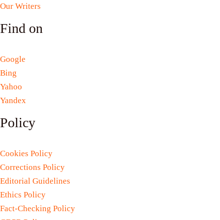
Our Writers
Find on
Google
Bing
Yahoo
Yandex
Policy
Cookies Policy
Corrections Policy
Editorial Guidelines
Ethics Policy
Fact-Checking Policy