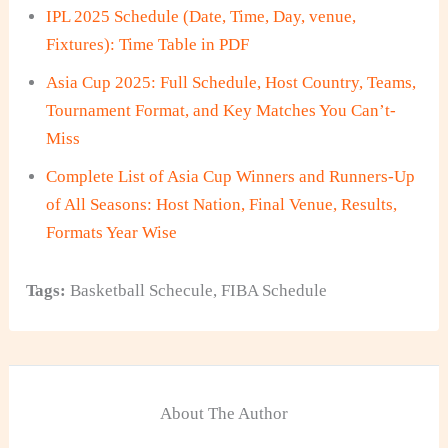
IPL 2025 Schedule (Date, Time, Day, venue,
Fixtures): Time Table in PDF
Asia Cup 2025: Full Schedule, Host Country, Teams,
Tournament Format, and Key Matches You Can’t-
Miss
Complete List of Asia Cup Winners and Runners-Up
of All Seasons: Host Nation, Final Venue, Results,
Formats Year Wise
Tags:
Basketball Schecule
,
FIBA Schedule
About The Author