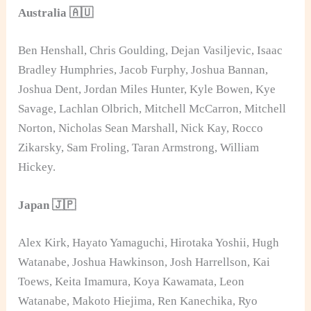
Australia 🇦🇺
Ben Henshall, Chris Goulding, Dejan Vasiljevic, Isaac
Bradley Humphries, Jacob Furphy, Joshua Bannan,
Joshua Dent, Jordan Miles Hunter, Kyle Bowen, Kye
Savage, Lachlan Olbrich, Mitchell McCarron, Mitchell
Norton, Nicholas Sean Marshall, Nick Kay, Rocco
Zikarsky, Sam Froling, Taran Armstrong, William
Hickey.
Japan 🇯🇵
Alex Kirk, Hayato Yamaguchi, Hirotaka Yoshii, Hugh
Watanabe, Joshua Hawkinson, Josh Harrellson, Kai
Toews, Keita Imamura, Koya Kawamata, Leon
Watanabe, Makoto Hiejima, Ren Kanechika, Ryo