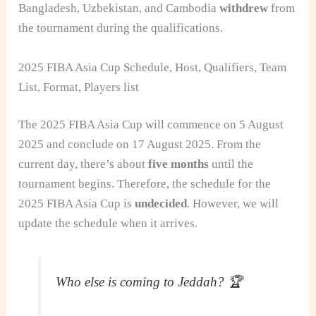
Bangladesh, Uzbekistan, and Cambodia
withdrew
from
the tournament during the qualifications.
2025 FIBA Asia Cup Schedule, Host, Qualifiers, Team
List, Format, Players list
The 2025 FIBA Asia Cup will commence on 5 August
2025 and conclude on 17 August 2025. From the
current day, there’s about
five months
until the
tournament begins. Therefore, the schedule for the
2025 FIBA Asia Cup is
undecided
. However, we will
update the schedule when it arrives.
Who else is coming to Jeddah? 🏆