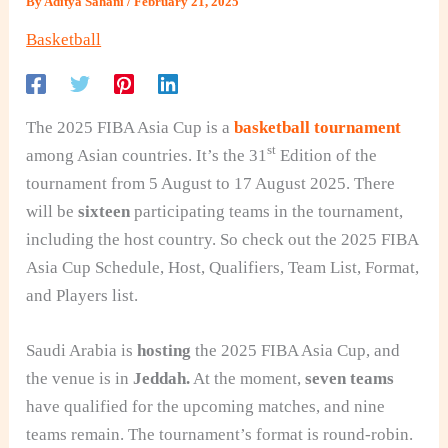
By
Aditya Sahani
/
February 21, 2025
Basketball
The 2025 FIBA Asia Cup is a
basketball tournament
st
among Asian countries. It’s the 31
Edition of the
tournament from 5 August to 17 August 2025. There
will be
sixteen
participating teams in the tournament,
including the host country. So check out the 2025 FIBA
Asia Cup Schedule, Host, Qualifiers, Team List, Format,
and Players list.
Saudi Arabia is
hosting
the 2025 FIBA Asia Cup, and
the venue is in
Jeddah.
At the moment,
seven teams
have qualified for the upcoming matches, and nine
teams remain. The tournament’s format is round-robin.