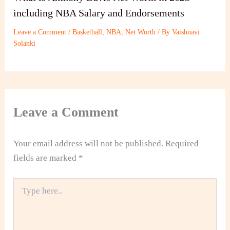
including NBA Salary and Endorsements
Leave a Comment
/
Basketball
,
NBA
,
Net Worth
/ By
Vaishnavi
Solanki
Leave a Comment
Your email address will not be published.
Required
fields are marked
*
Type
here..