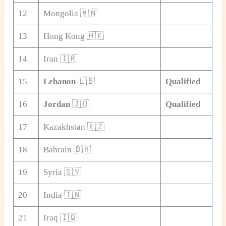
12
Mongolia 🇲🇳
13
Hong Kong 🇭🇰
14
Iran 🇮🇷
15
Lebanon
🇱🇧
Qualified
16
Jordan
🇯🇴
Qualified
17
Kazakhstan 🇰🇿
18
Bahrain 🇧🇭
19
Syria 🇸🇾
20
India 🇮🇳
21
Iraq 🇮🇶