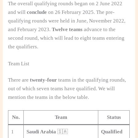
The overall qualifying rounds began on 2 June 2022
and will
conclude
on 26 February 2025. The pre-
qualifying rounds were held in June, November 2022,
and February 2023.
Twelve teams
advance to the
second round, which will lead to eight teams entering
the qualifiers.
Team List
There are
twenty-four
teams in the qualifying rounds,
out of which seven teams have qualified. We will
mention the teams in the below table.
No.
Team
Status
1
Saudi Arabia
🇸🇦
Qualified