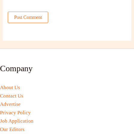
Company
About Us
Contact Us
Advertise
Privacy Policy
Job Application
Our Editors