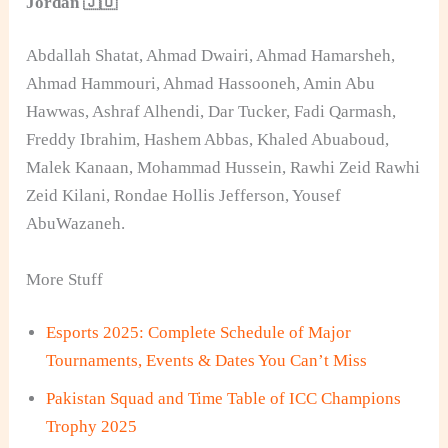
Jordan 🇯🇴
Abdallah Shatat, Ahmad Dwairi, Ahmad Hamarsheh,
Ahmad Hammouri, Ahmad Hassooneh, Amin Abu
Hawwas, Ashraf Alhendi, Dar Tucker, Fadi Qarmash,
Freddy Ibrahim, Hashem Abbas, Khaled Abuaboud,
Malek Kanaan, Mohammad Hussein, Rawhi Zeid Rawhi
Zeid Kilani, Rondae Hollis Jefferson, Yousef
AbuWazaneh.
More Stuff
Esports 2025: Complete Schedule of Major
Tournaments, Events & Dates You Can’t Miss
Pakistan Squad and Time Table of ICC Champions
Trophy 2025