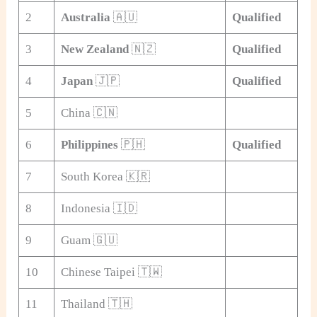
2
Australia
🇦🇺
Qualified
3
New Zealand
🇳🇿
Qualified
4
Japan
🇯🇵
Qualified
5
China 🇨🇳
6
Philippines
🇵🇭
Qualified
7
South Korea 🇰🇷
8
Indonesia 🇮🇩
9
Guam 🇬🇺
10
Chinese Taipei 🇹🇼
11
Thailand 🇹🇭