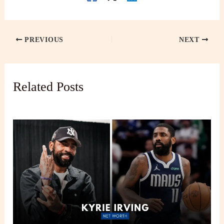
PREVIOUS
NEXT
Related Posts