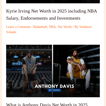
Kyrie Irving Net Worth in 2025 including NBA
Salary, Endorsements and Investments
Leave a Comment
/
Basketball
,
NBA
,
Net Worth
/ By
Vaishnavi
Solanki
What is Anthony Davis Net Worth in 2025