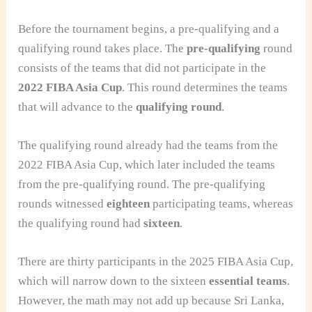
Before the tournament begins, a pre-qualifying and a
qualifying round takes place. The
pre-qualifying
round
consists of the teams that did not participate in the
2022 FIBA Asia Cup
. This round determines the teams
that will advance to the
qualifying round
.
The qualifying round already had the teams from the
2022 FIBA Asia Cup, which later included the teams
from the pre-qualifying round. The pre-qualifying
rounds witnessed
eighteen
participating teams, whereas
the qualifying round had
sixteen
.
There are thirty participants in the 2025 FIBA Asia Cup,
which will narrow down to the sixteen
essential teams
.
However, the math may not add up because Sri Lanka,