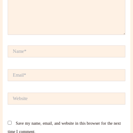
Name*
Email*
Website
Save my name, email, and website in this browser for the next
time I comment.