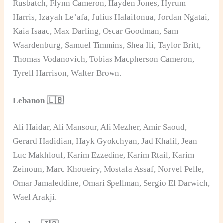
Rusbatch, Flynn Cameron, Hayden Jones, Hyrum
Harris, Izayah Le’afa, Julius Halaifonua, Jordan Ngatai,
Kaia Isaac, Max Darling, Oscar Goodman, Sam
Waardenburg, Samuel Timmins, Shea Ili, Taylor Britt,
Thomas Vodanovich, Tobias Macpherson Cameron,
Tyrell Harrison, Walter Brown.
Lebanon 🇱🇧
Ali Haidar, Ali Mansour, Ali Mezher, Amir Saoud,
Gerard Hadidian, Hayk Gyokchyan, Jad Khalil, Jean
Luc Makhlouf, Karim Ezzedine, Karim Rtail, Karim
Zeinoun, Marc Khoueiry, Mostafa Assaf, Norvel Pelle,
Omar Jamaleddine, Omari Spellman, Sergio El Darwich,
Wael Arakji.