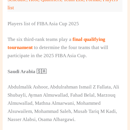
list
Players list of FIBA Asia Cup 2025
The six third-rank teams play a
final qualifying
tournament
to determine the four teams that will
participate in the 2025 FIBA Asia Cup.
Saudi Arabia 🇸🇦
Abdulmalik Ashoor, Abdulrahman Ismail Z Fallata, Ali
Shubayli, Ayman Almuwallad, Fahad Belal, Marzouq
Almuwallad, Mathna Almarwani, Mohammed
Alsuwailem, Mohammad Saleh, Musab Tariq M Kadi,
Nasser Alabsi, Osama Albargawi.