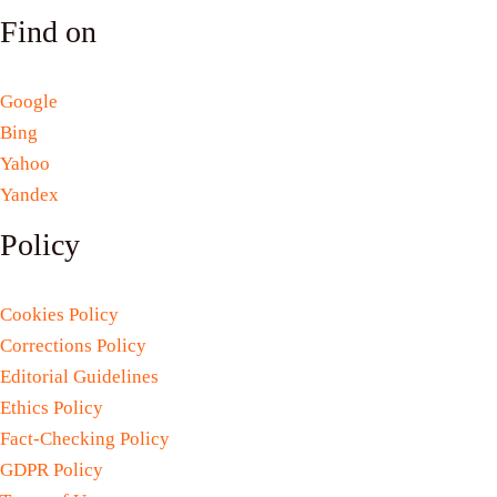
Find on
Google
Bing
Yahoo
Yandex
Policy
Cookies Policy
Corrections Policy
Editorial Guidelines
Ethics Policy
Fact-Checking Policy
GDPR Policy