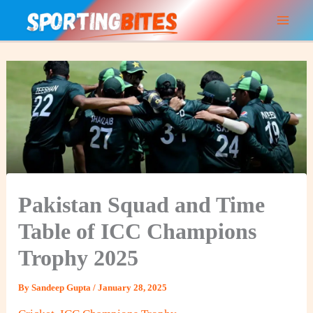
Skip
to
content
Pakistan Squad and Time
Table of ICC Champions
Trophy 2025
By
Sandeep Gupta
/
January 28, 2025