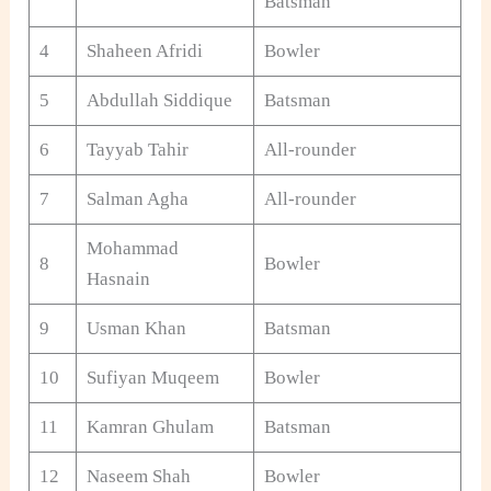
Batsman
4
Shaheen Afridi
Bowler
5
Abdullah Siddique
Batsman
6
Tayyab Tahir
All-rounder
7
Salman Agha
All-rounder
Mohammad
8
Bowler
Hasnain
9
Usman Khan
Batsman
10
Sufiyan Muqeem
Bowler
11
Kamran Ghulam
Batsman
12
Naseem Shah
Bowler