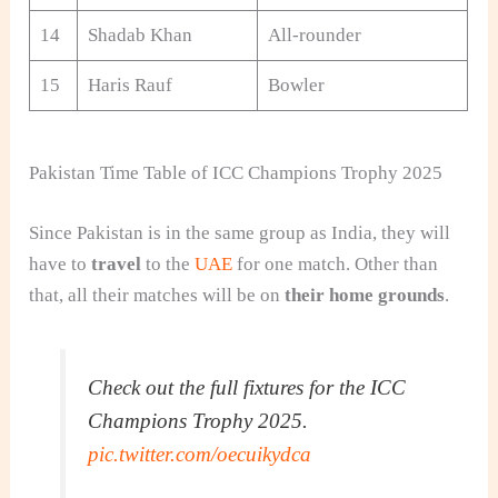
14
Shadab Khan
All-rounder
15
Haris Rauf
Bowler
Pakistan Time Table of ICC Champions Trophy 2025
Since Pakistan is in the same group as India, they will
have to
travel
to the
UAE
for one match. Other than
that, all their matches will be on
their home grounds
.
Check out the full fixtures for the ICC
Champions Trophy 2025.
pic.twitter.com/oecuikydca