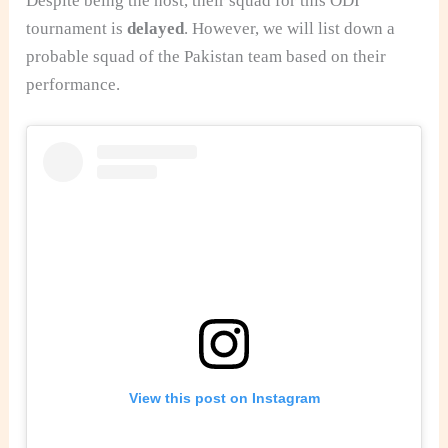
Despite being the host, their squad for this ODI
tournament is
delayed
. However, we will list down a
probable squad of the Pakistan team based on their
performance.
View this post on Instagram