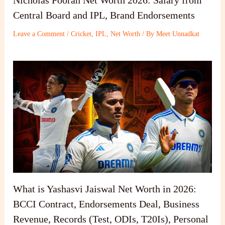
Nicholas Pooran Net Worth 2026: Salary from
Central Board and IPL, Brand Endorsements
Leave a Comment
/
Cricket
,
IPL
,
Net Worth
/ By
Meet Unnadkat
What is Yashasvi Jaiswal Net Worth in 2026:
BCCI Contract, Endorsements Deal, Business
Revenue, Records (Test, ODIs, T20Is), Personal