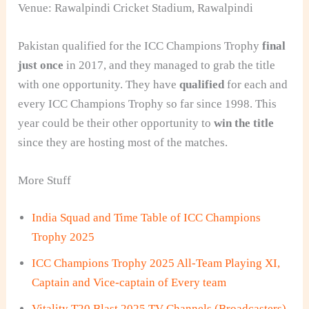
Venue: Rawalpindi Cricket Stadium, Rawalpindi
Pakistan
qualified for the ICC Champions Trophy
final
just once
in 2017, and they managed to grab the title
with one opportunity. They have
qualified
for each and
every ICC Champions Trophy so far since 1998. This
year could be their other opportunity to
win the title
since they are hosting most of the matches.
More Stuff
India Squad and Time Table of ICC Champions
Trophy 2025
ICC Champions Trophy 2025 All-Team Playing XI,
Captain and Vice-captain of Every team
Vitality T20 Blast 2025 TV Channels (Broadcasters)