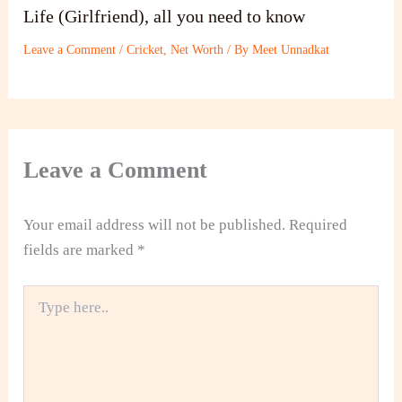
Life (Girlfriend), all you need to know
Leave a Comment
/
Cricket
,
Net Worth
/ By
Meet Unnadkat
Leave a Comment
Your email address will not be published.
Required
fields are marked
*
Type
here..