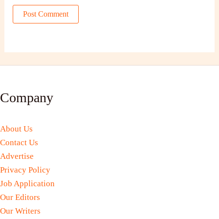
Company
About Us
Contact Us
Advertise
Privacy Policy
Job Application
Our Editors
Our Writers