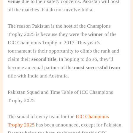
venue
due to their safety concerns. Pakistan will host
all the matches that do not involve India.
The reason Pakistan is the host of the Champions
Trophy 2025 is because they were the
winner
of the
ICC Champions Trophy in 2017. This year’s
tournament is their opportunity to climb the rank and
claim their
second title
. In hoping to do so, they’ll
become an equal partner of the
most successful team
title with India and Australia.
Pakistan Squad and Time Table of ICC Champions
Trophy 2025
The squad of every team for the
ICC Champions
Trophy 2025
has been announced, except for Pakistan.