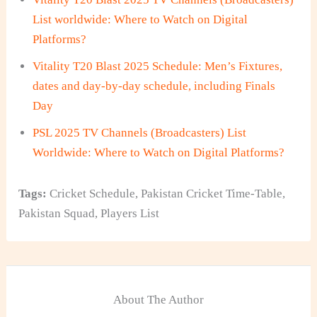
List worldwide: Where to Watch on Digital
Platforms?
Vitality T20 Blast 2025 Schedule: Men’s Fixtures,
dates and day-by-day schedule, including Finals
Day
PSL 2025 TV Channels (Broadcasters) List
Worldwide: Where to Watch on Digital Platforms?
Tags:
Cricket Schedule
,
Pakistan Cricket Time-Table
,
Pakistan Squad
,
Players List
About The Author