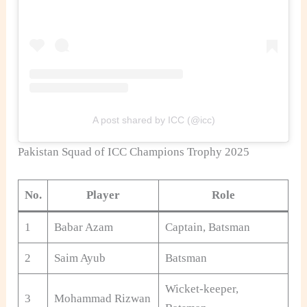
A post shared by ICC (@icc)
Pakistan Squad of ICC Champions Trophy 2025
No.
Player
Role
1
Babar Azam
Captain, Batsman
2
Saim Ayub
Batsman
Wicket-keeper,
3
Mohammad Rizwan