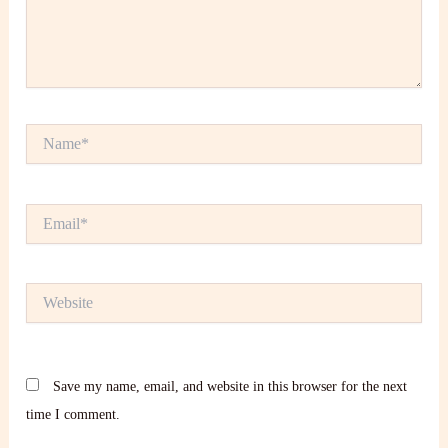
Name*
Email*
Website
Save my name, email, and website in this browser for the next
time I comment.