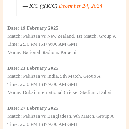
— ICC (@ICC)
December 24, 2024
Date: 19 February 2025
Match: Pakistan vs New Zealand, 1st Match, Group A
Time: 2:30 PM IST/ 9:00 AM GMT
Venue: National Stadium, Karachi
Date: 23 February 2025
Match: Pakistan vs India, 5th Match, Group A
Time: 2:30 PM IST/ 9:00 AM GMT
Venue: Dubai International Cricket Stadium, Dubai
Date: 27 February 2025
Match: Pakistan vs Bangladesh, 9th Match, Group A
Time: 2:30 PM IST/ 9:00 AM GMT