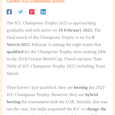
Cricket
,
ICC Champions Trophy
The ICC Champions Trophy 2025 is approaching
gradually and will arrive on
19 February 2025.
The
final match of the Champions Trophy is set for
9
March 2025
. Pakistan is among the eight teams that
qualified
for the Champions Trophy after ranking fifth
in the 2019 Cricket World Cup. Check out here Time
Table of ICC Champions Trophy 2025 including Team
Squad.
They haven’t just qualified; they are
hosting
the 2025
ICC Champions Trophy. However, they are
hybrid
hosting
the tournament with the UAE. Initially, this was
not the case, but India requested the ICC
to
change the