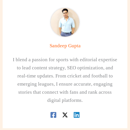
Sandeep Gupta
I blend a passion for sports with editorial expertise
to lead content strategy, SEO optimization, and
real-time updates. From cricket and football to
emerging leagues, I ensure accurate, engaging
stories that connect with fans and rank across
digital platforms.