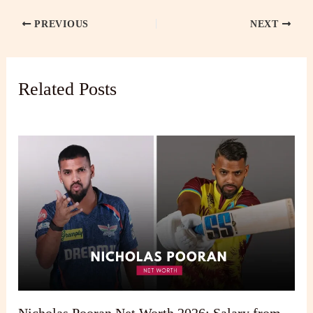
PREVIOUS
NEXT
Related Posts