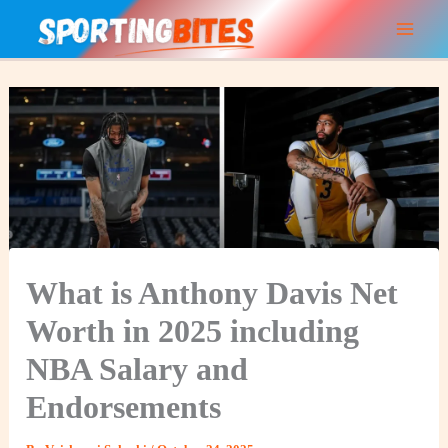
Skip
to
content
What is Anthony Davis Net
Worth in 2025 including
NBA Salary and
Endorsements