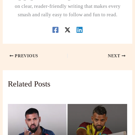
on clear, reader-friendly writing that makes every
smash and rally easy to follow and fun to read.
PREVIOUS
NEXT
Related Posts