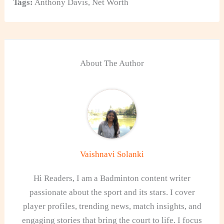
Tags:
Anthony Davis
,
Net Worth
About The Author
Vaishnavi Solanki
Hi Readers, I am a Badminton content writer
passionate about the sport and its stars. I cover
player profiles, trending news, match insights, and
engaging stories that bring the court to life. I focus