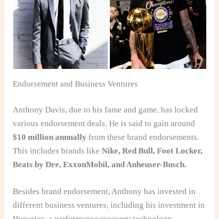
Endorsement and Business Ventures
Anthony Davis, due to his fame and game, has locked
various endorsement deals. He is said to gain around
$10 million annually
from these brand endorsements.
This includes brands like
Nike, Red Bull, Foot Locker,
Beats by Dre, ExxonMobil, and Anheuser-Busch.
Besides brand endorsement, Anthony has invested in
different business ventures, including his investment in
Hyperice, a performance recovery technology