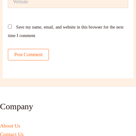
Save my name, email, and website in this browser for the next
time I comment.
Company
About Us
Contact Us