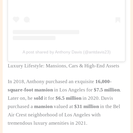
A post shared by Anthony Davis (@antdavis23)
Luxury Lifestyle: Mansions, Cars & High-End Assets
In 2018, Anthony purchased an exquisite
16,000-
square-foot mansion
in Los Angeles for
$7.5 million
.
Later on, he
sold
it for
$6.5 million
in 2020. Davis
purchased a
mansion
valued at
$31 million
in the Bel
Air Crest neighborhood of Los Angeles with
tremendous luxury amenities in 2021.