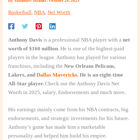
By
Vaishnavi Solanki
/
October 24, 2025
Basketball
,
NBA
,
Net Worth
Anthony Davis
is a professional NBA player with a
net
worth of $160 million
. He is one of the highest-paid
players in the league. Anthony has played for various
franchises, including the
New Orleans Pelicans,
Lakers, and
Dallas Mavericks
. He is an eight-time
All-Star player.
Check out the Anthony Davis Net
Worth in 2025, salary, Endorsements and much more.
His earnings mainly come from his NBA contracts, big
endorsements, and strategic investments for his future.
Anthony’s game has made him a marketable
personality and helped him build his empire.