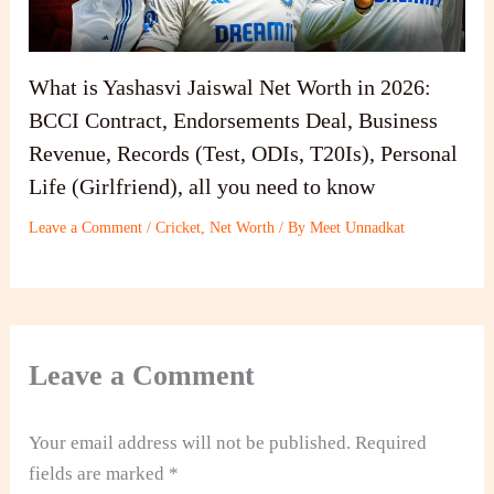
What is Yashasvi Jaiswal Net Worth in 2026:
BCCI Contract, Endorsements Deal, Business
Revenue, Records (Test, ODIs, T20Is), Personal
Life (Girlfriend), all you need to know
Leave a Comment
/
Cricket
,
Net Worth
/ By
Meet Unnadkat
Leave a Comment
Your email address will not be published.
Required
fields are marked
*