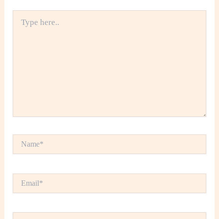
Type
here..
Name*
Email*
Website