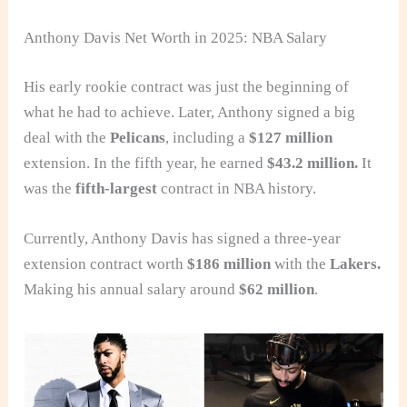
Anthony Davis Net Worth in 2025: NBA Salary
His early rookie contract was just the beginning of
what he had to achieve. Later, Anthony signed a big
deal with the
Pelicans
, including a
$127 million
extension. In the fifth year, he earned
$43.2 million.
It
was the
fifth-largest
contract in NBA history.
Currently, Anthony Davis has signed a three-year
extension contract worth
$186 million
with the
Lakers.
Making his annual salary around
$62 million
.