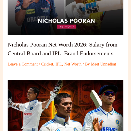
Nicholas Pooran Net Worth 2026: Salary from
Central Board and IPL, Brand Endorsements
Leave a Comment
/
Cricket
,
IPL
,
Net Worth
/ By
Meet Unnadkat