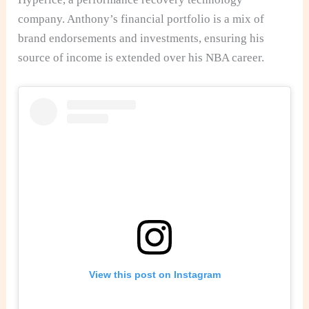
company. Anthony’s financial portfolio is a mix of
brand endorsements and investments, ensuring his
source of income is extended over his NBA career.
View this post on Instagram