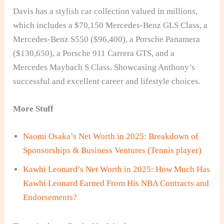
Davis has a stylish car collection valued in millions,
which includes a $70,150 Mercedes-Benz GLS Class, a
Mercedes-Benz S550 ($96,400), a Porsche Panamera
($130,650), a Porsche 911 Carrera GTS, and a
Mercedes Maybach S Class. Showcasing Anthony’s
successful and excellent career and lifestyle choices.
More Stuff
Naomi Osaka’s Net Worth in 2025: Breakdown of
Sponsorships & Business Ventures (Tennis player)
Kawhi Leonard’s Net Worth in 2025: How Much Has
Kawhi Leonard Earned From His NBA Contracts and
Endorsements?