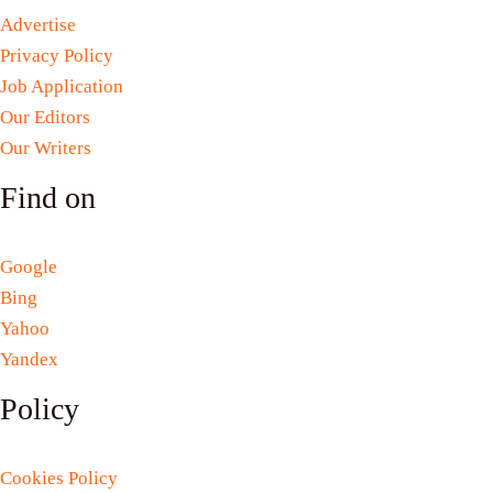
Advertise
Privacy Policy
Job Application
Our Editors
Our Writers
Find on
Google
Bing
Yahoo
Yandex
Policy
Cookies Policy