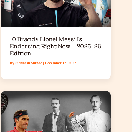
10 Brands Lionel Messi Is
Endorsing Right Now – 2025-26
Edition
By
Siddhesh Shinde
|
December 15, 2025