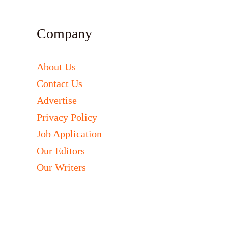
Company
About Us
Contact Us
Advertise
Privacy Policy
Job Application
Our Editors
Our Writers