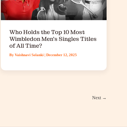
Who Holds the Top 10 Most
Wimbledon Men’s Singles Titles
of All Time?
By
Vaishnavi Solanki
|
December 12, 2025
Next
→