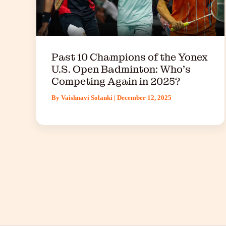
Past 10 Champions of the Yonex
U.S. Open Badminton: Who’s
Competing Again in 2025?
By
Vaishnavi Solanki
|
December 12, 2025