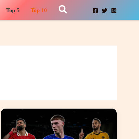
Search
Top 5
Top 10