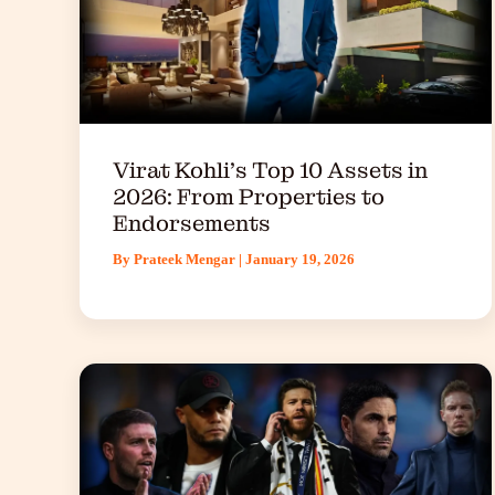
Virat Kohli’s Top 10 Assets in
2026: From Properties to
Endorsements
By
Prateek Mengar
|
January 19, 2026