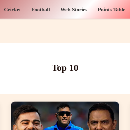
Cricket
Football
Web Stories
Points Table
Top 10