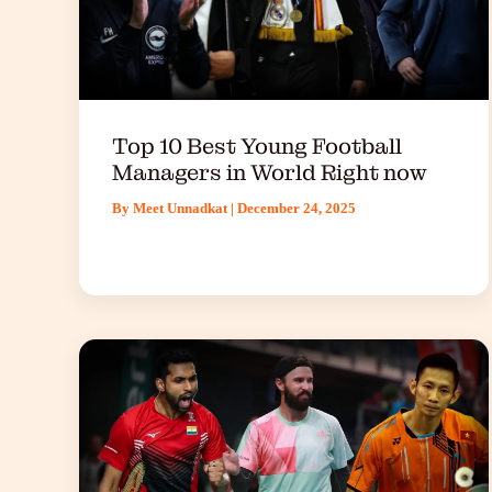
Top 10 Best Young Football
Managers in World Right now
By
Meet Unnadkat
|
December 24, 2025