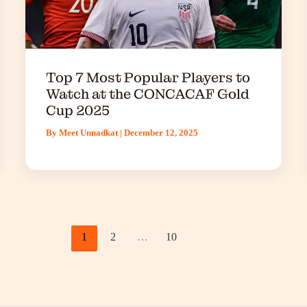
Top 7 Most Popular Players to
Watch at the CONCACAF Gold
Cup 2025
By
Meet Unnadkat
|
December 12, 2025
1
2
…
10