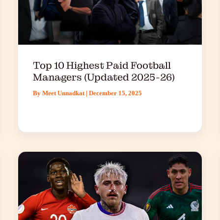
Top 10 Highest Paid Football
Managers (Updated 2025-26)
By
Meet Unnadkat
|
December 15, 2025