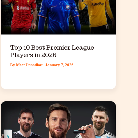
Top 10 Best Premier League
Players in 2026
By
Meet Unnadkat
|
January 7, 2026