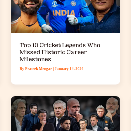
Top 10 Cricket Legends Who
Missed Historic Career
Milestones
By
Prateek Mengar
|
January 14, 2026