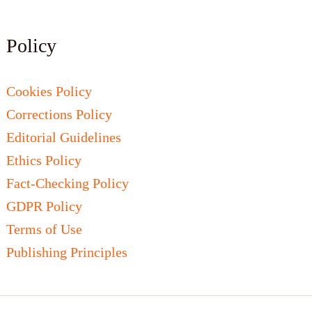
Policy
Cookies Policy
Corrections Policy
Editorial Guidelines
Ethics Policy
Fact-Checking Policy
GDPR Policy
Terms of Use
Publishing Principles