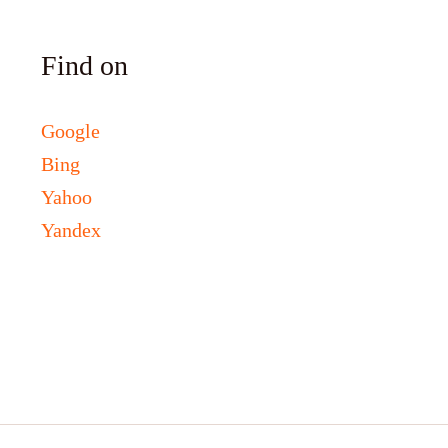
Find on
Google
Bing
Yahoo
Yandex