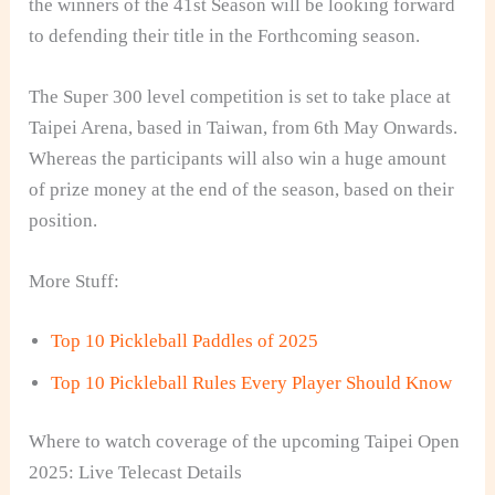
the winners of the 41st Season will be looking forward
to defending their title in the Forthcoming season.
The Super 300 level competition is set to take place at
Taipei Arena, based in Taiwan, from 6th May Onwards.
Whereas the participants will also win a huge amount
of prize money at the end of the season, based on their
position.
More Stuff:
Top 10 Pickleball Paddles of 2025
Top 10 Pickleball Rules Every Player Should Know
Where to watch coverage of the upcoming Taipei Open
2025: Live Telecast Details