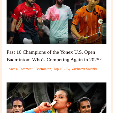
Past 10 Champions of the Yonex U.S. Open
Badminton: Who’s Competing Again in 2025?
Leave a Comment
/
Badminton
,
Top 10
/ By
Vaishnavi Solanki