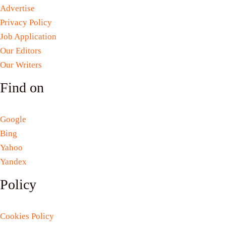
Advertise
Privacy Policy
Job Application
Our Editors
Our Writers
Find on
Google
Bing
Yahoo
Yandex
Policy
Cookies Policy