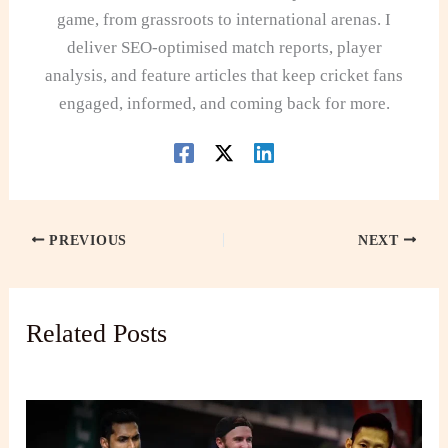
game, from grassroots to international arenas. I
deliver SEO-optimised match reports, player
analysis, and feature articles that keep cricket fans
engaged, informed, and coming back for more.
PREVIOUS
NEXT
Related Posts