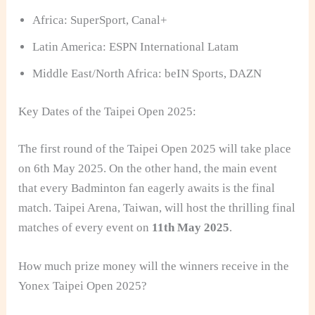
Africa: SuperSport, Canal+
Latin America: ESPN International Latam
Middle East/North Africa: beIN Sports, DAZN
Key Dates of the Taipei Open 2025:
The first round of the Taipei Open 2025 will take place
on 6th May 2025. On the other hand, the main event
that every Badminton fan eagerly awaits is the final
match. Taipei Arena, Taiwan, will host the thrilling final
matches of every event on
11th May 2025
.
How much prize money will the winners receive in the
Yonex Taipei Open 2025?