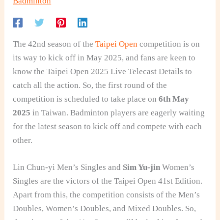
Badminton
The 42nd season of the
Taipei Open
competition is on
its way to kick off in May 2025, and fans are keen to
know the Taipei Open 2025 Live Telecast Details to
catch all the action. So, the first round of the
competition is scheduled to take place on
6th May
2025
in Taiwan. Badminton players are eagerly waiting
for the latest season to kick off and compete with each
other.
Lin Chun-yi Men’s Singles and
Sim Yu-jin
Women’s
Singles are the victors of the Taipei Open 41st Edition.
Apart from this, the competition consists of the Men’s
Doubles, Women’s Doubles, and Mixed Doubles. So,