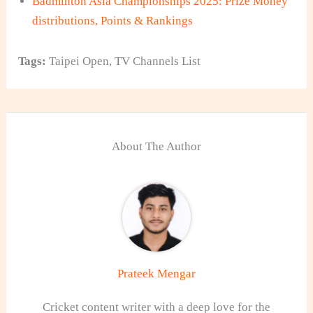
Badminton Asia Championships 2025: Prize Money
distributions, Points & Rankings
Tags:
Taipei Open
,
TV Channels List
About The Author
Prateek Mengar
Cricket content writer with a deep love for the