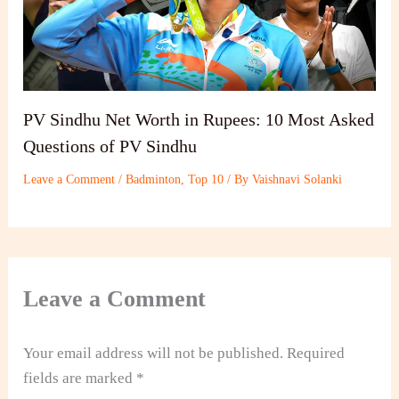
PV Sindhu Net Worth in Rupees: 10 Most Asked
Questions of PV Sindhu
Leave a Comment
/
Badminton
,
Top 10
/ By
Vaishnavi Solanki
Leave a Comment
Your email address will not be published.
Required
fields are marked
*