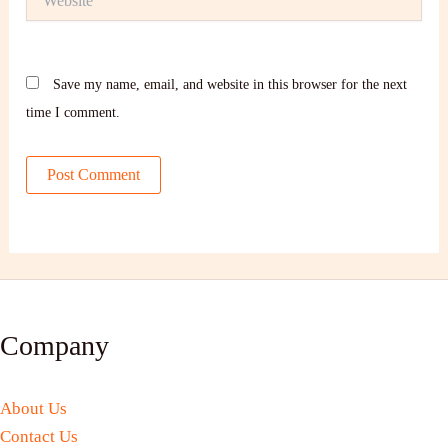
Save my name, email, and website in this browser for the next
time I comment.
Company
About Us
Contact Us