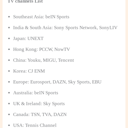
TV channels List
Southeast Asia: beIN Sports
India & South Asia: Sony Sports Network, SonyLIV
Japan: UNEXT
Hong Kong: PCCW, NowTV
China: Youku, MIGU, Tencent
Korea: CJ ENM
Europe: Eurosport, DAZN, Sky Sports, EBU
Australia: beIN Sports
UK & Ireland: Sky Sports
Canada: TSN, TVA, DAZN
USA: Tennis Channel