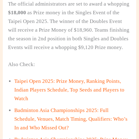
The official administrators are set to award a whopping
$18,000
as Prize money in the Singles Event of the
Taipei Open 2025. The winner of the Doubles Event
will receive a Prize Money of $18,960. Teams finishing
the season in 2nd position in both Singles and Doubles
Events will receive a whopping $9,120 Prize money.
Also Check:
Taipei Open 2025: Prize Money, Ranking Points,
Indian Players Schedule, Top Seeds and Players to
Watch
Badminton Asia Championships 2025: Full
Schedule, Venues, Match Timing, Qualifiers: Who’s
In and Who Missed Out?