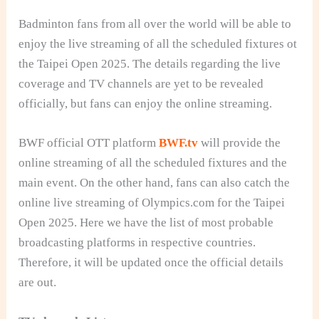
Badminton fans from all over the world will be able to
enjoy the live streaming of all the scheduled fixtures ot
the Taipei Open 2025. The details regarding the live
coverage and TV channels are yet to be revealed
officially, but fans can enjoy the online streaming.
BWF official OTT platform
BWF.tv
will provide the
online streaming of all the scheduled fixtures and the
main event. On the other hand, fans can also catch the
online live streaming of Olympics.com for the Taipei
Open 2025. Here we have the list of most probable
broadcasting platforms in respective countries.
Therefore, it will be updated once the official details
are out.