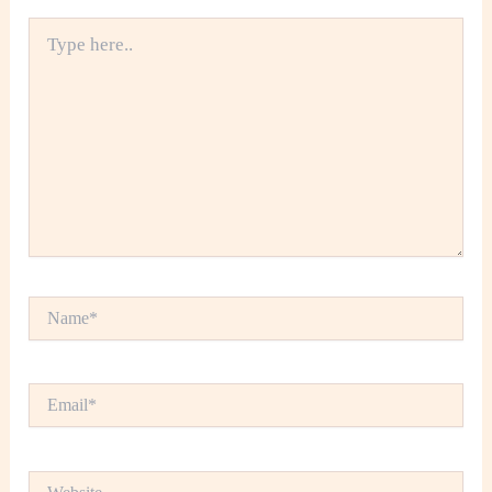
Type
here..
Name*
Email*
Website