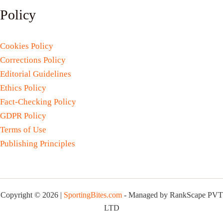
Policy
Cookies Policy
Corrections Policy
Editorial Guidelines
Ethics Policy
Fact-Checking Policy
GDPR Policy
Terms of Use
Publishing Principles
Copyright © 2026 |
SportingBites.com
- Managed by RankScape PVT
LTD