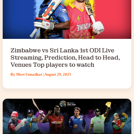
Zimbabwe vs Sri Lanka 1st ODI Live
Streaming, Prediction, Head to Head,
Venues Top players to watch
By
Meet Unnadkat
|
August 29, 2025