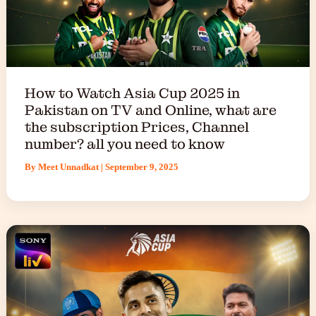
How to Watch Asia Cup 2025 in
Pakistan on TV and Online, what are
the subscription Prices, Channel
number? all you need to know
By
Meet Unnadkat
|
September 9, 2025