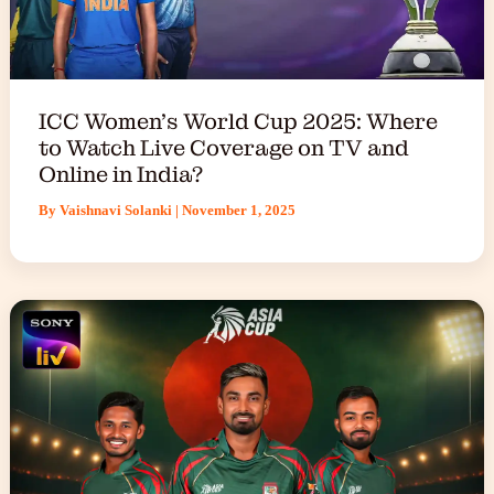
ICC Women’s World Cup 2025: Where
to Watch Live Coverage on TV and
Online in India?
By
Vaishnavi Solanki
|
November 1, 2025