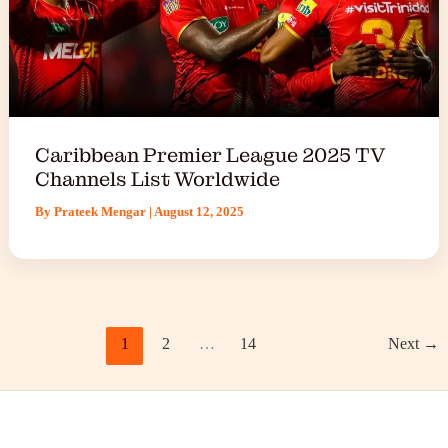
Caribbean Premier League 2025 TV
Channels List Worldwide
By
Prateek Mengar
|
August 12, 2025
1
2
…
14
Next
→