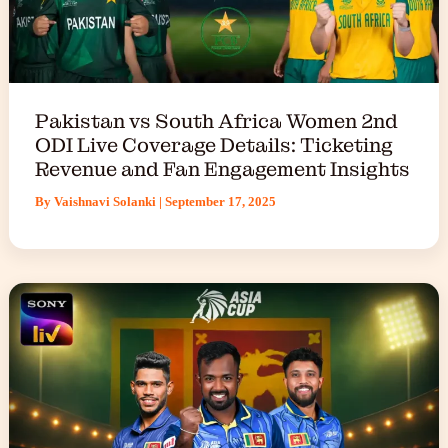
Pakistan vs South Africa Women 2nd
ODI Live Coverage Details: Ticketing
Revenue and Fan Engagement Insights
By
Vaishnavi Solanki
|
September 17, 2025