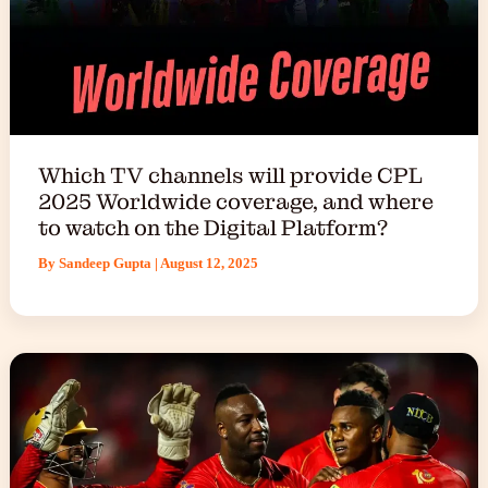
Which TV channels will provide CPL
2025 Worldwide coverage, and where
to watch on the Digital Platform?
By
Sandeep Gupta
|
August 12, 2025