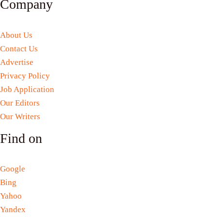
Company
About Us
Contact Us
Advertise
Privacy Policy
Job Application
Our Editors
Our Writers
Find on
Google
Bing
Yahoo
Yandex