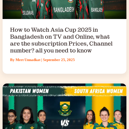
How to Watch Asia Cup 2025 in
Bangladesh on TV and Online, what
are the subscription Prices, Channel
number? all you need to know
By
Meet Unnadkat
|
September 25, 2025