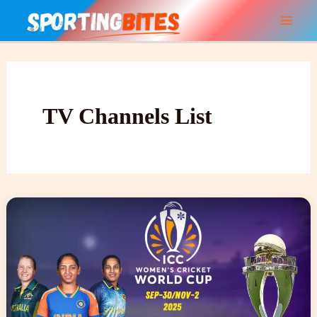
Skip
to
content
TV Channels List