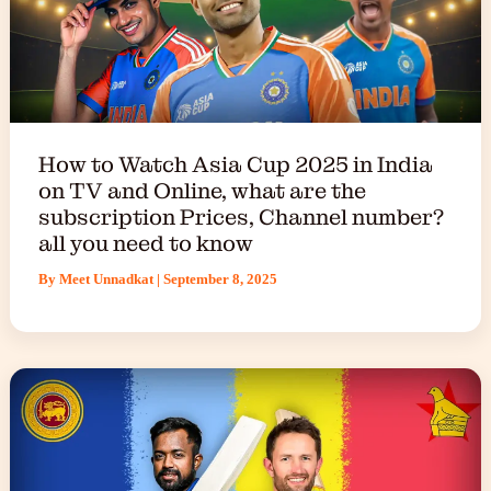
How to Watch Asia Cup 2025 in India
on TV and Online, what are the
subscription Prices, Channel number?
all you need to know
By
Meet Unnadkat
|
September 8, 2025