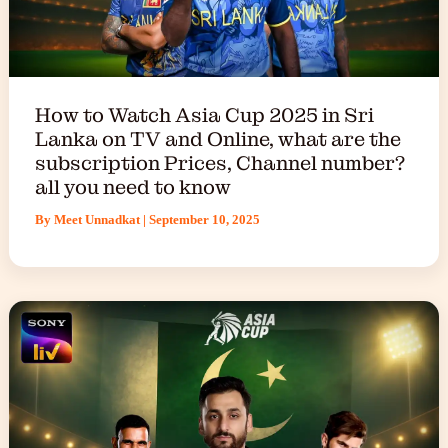
How to Watch Asia Cup 2025 in Sri
Lanka on TV and Online, what are the
subscription Prices, Channel number?
all you need to know
By
Meet Unnadkat
|
September 10, 2025