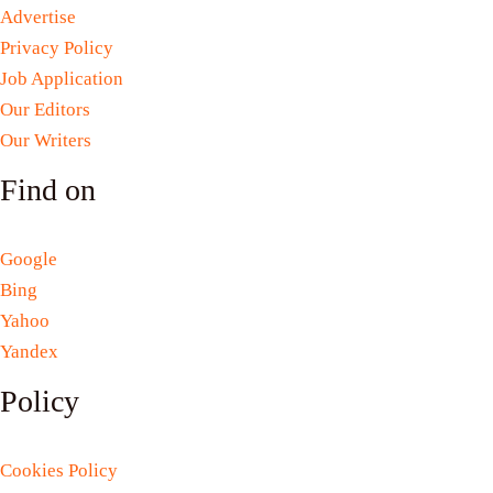
Advertise
Privacy Policy
Job Application
Our Editors
Our Writers
Find on
Google
Bing
Yahoo
Yandex
Policy
Cookies Policy