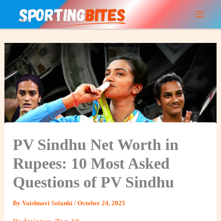
Skip
to
content
PV Sindhu Net Worth in
Rupees: 10 Most Asked
Questions of PV Sindhu
By
Vaishnavi Solanki
/
October 24, 2025