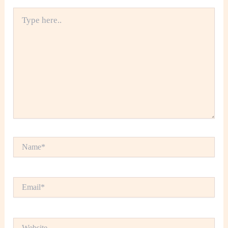
Type
here..
Name*
Email*
Website