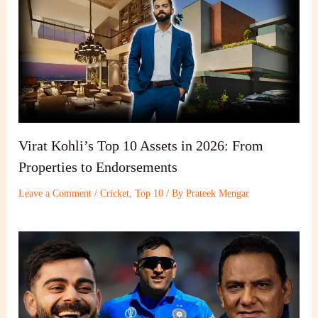
Virat Kohli’s Top 10 Assets in 2026: From
Properties to Endorsements
Leave a Comment
/
Cricket
,
Top 10
/ By
Prateek Mengar