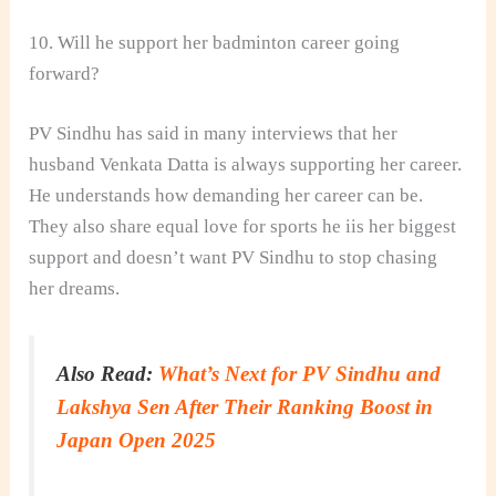
10. Will he support her badminton career going
forward?
PV Sindhu has said in many interviews that her
husband Venkata Datta is always supporting her career.
He understands how demanding her career can be.
They also share equal love for sports he iis her biggest
support and doesn’t want PV Sindhu to stop chasing
her dreams.
Also Read:
What’s Next for PV Sindhu and
Lakshya Sen After Their Ranking Boost in
Japan Open 2025