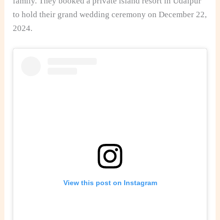
family. They booked a private island resort in Udaipur
to hold their grand wedding ceremony on December 22,
2024.
View this post on Instagram