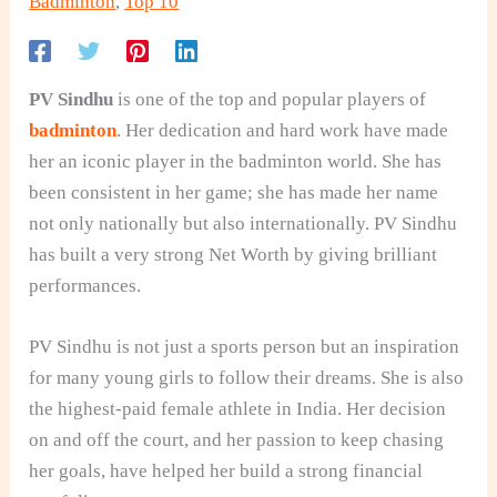
Badminton
,
Top 10
PV Sindhu
is one of the top and popular players of
badminton
. Her dedication and hard work have made
her an iconic player in the badminton world. She has
been consistent in her game; she has made her name
not only nationally but also internationally. PV Sindhu
has built a very strong Net Worth by giving brilliant
performances.
PV Sindhu is not just a sports person but an inspiration
for many young girls to follow their dreams. She is also
the highest-paid female athlete in India. Her decision
on and off the court, and her passion to keep chasing
her goals, have helped her build a strong financial