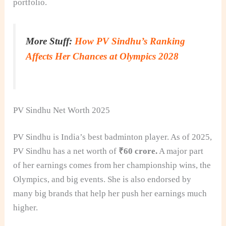
portfolio.
More Stuff:
How PV Sindhu’s Ranking
Affects Her Chances at Olympics 2028
PV Sindhu Net Worth 2025
PV Sindhu is India’s best badminton player. As of 2025,
PV Sindhu has a net worth of
₹60 crore.
A major part
of her earnings comes from her championship wins, the
Olympics, and big events. She is also endorsed by
many big brands that help her push her earnings much
higher.