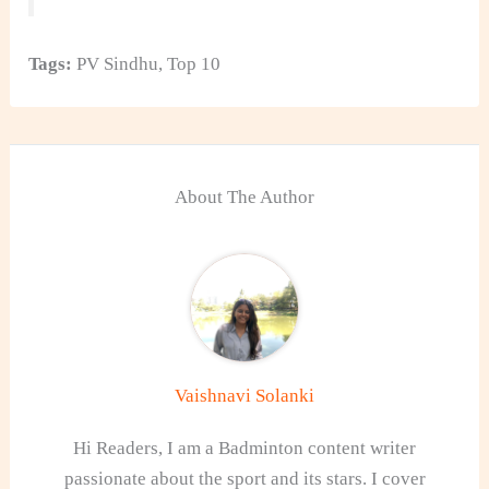
Tags:
PV Sindhu
,
Top 10
About The Author
Vaishnavi Solanki
Hi Readers, I am a Badminton content writer
passionate about the sport and its stars. I cover