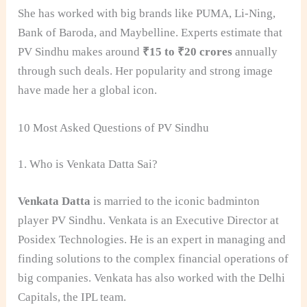
She has worked with big brands like PUMA, Li-Ning,
Bank of Baroda, and Maybelline. Experts estimate that
PV Sindhu makes around
₹15 to ₹20 crores
annually
through such deals. Her popularity and strong image
have made her a global icon.
10 Most Asked Questions of PV Sindhu
1. Who is Venkata Datta Sai?
Venkata Datta
is married to the iconic badminton
player PV Sindhu. Venkata is an Executive Director at
Posidex Technologies. He is an expert in managing and
finding solutions to the complex financial operations of
big companies. Venkata has also worked with the Delhi
Capitals, the IPL team.