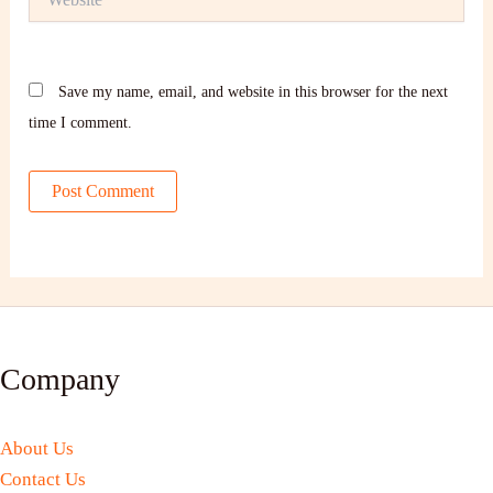
Save my name, email, and website in this browser for the next
time I comment.
Company
About Us
Contact Us