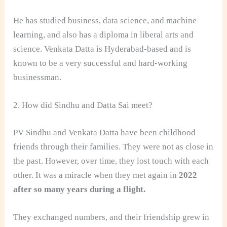
He has studied business, data science, and machine
learning, and also has a diploma in liberal arts and
science. Venkata Datta is Hyderabad-based and is
known to be a very successful and hard-working
businessman.
2. How did Sindhu and Datta Sai meet?
PV Sindhu and Venkata Datta have been childhood
friends through their families. They were not as close in
the past. However, over time, they lost touch with each
other. It was a miracle when they met again in
2022
after so many years during a flight.
They exchanged numbers, and their friendship grew in