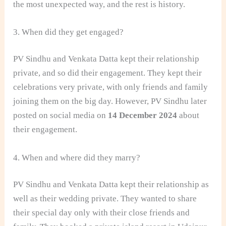
the most unexpected way, and the rest is history.
3. When did they get engaged?
PV Sindhu and Venkata Datta kept their relationship
private, and so did their engagement. They kept their
celebrations very private, with only friends and family
joining them on the big day. However, PV Sindhu later
posted on social media on
14 December 2024
about
their engagement.
4. When and where did they marry?
PV Sindhu and Venkata Datta kept their relationship as
well as their wedding private. They wanted to share
their special day only with their close friends and