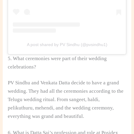
A post shared by PV Sindhu (@pvsindhu1)
5. What ceremonies were part of their wedding
celebrations?
PV Sindhu and Venkata Datta decide to have a grand
wedding. They had all the ceremonies according to the
Telugu wedding ritual. From sangeet, haldi,
pelikuthuru, mehendi, and the wedding ceremony,
everything was grand and beautiful.
6. What is Datta Sai’s profession and role at Posidex