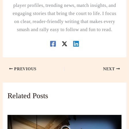
player profiles, trending news, match insights, and
engaging stories that bring the court to life. I focus
on clear, reader-friendly writing that makes every
smash and rally easy to follow and fun to read.
PREVIOUS
NEXT
Related Posts