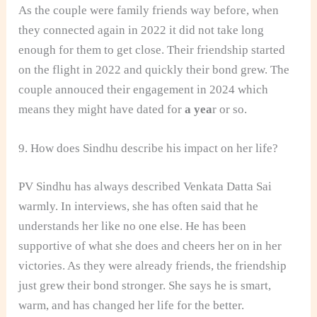
As the couple were family friends way before, when
they connected again in 2022 it did not take long
enough for them to get close. Their friendship started
on the flight in 2022 and quickly their bond grew. The
couple annouced their engagement in 2024 which
means they might have dated for
a yea
r or so.
9. How does Sindhu describe his impact on her life?
PV Sindhu has always described Venkata Datta Sai
warmly. In interviews, she has often said that he
understands her like no one else. He has been
supportive of what she does and cheers her on in her
victories. As they were already friends, the friendship
just grew their bond stronger. She says he is smart,
warm, and has changed her life for the better.