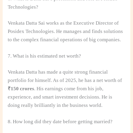
Technologies?
Venkata Datta Sai works as the Executive Director of
Posidex Technologies. He manages and finds solutions
to the complex financial operations of big companies.
7. What is his estimated net worth?
Venkata Datta has made a quite strong financial
portfolio for himself. As of 2025, he has a net worth of
₹150 crores
. His earnings come from his job,
experience, and smart investment decisions. He is
doing really brilliantly in the business world.
8. How long did they date before getting married?