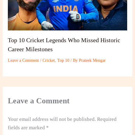
Top 10 Cricket Legends Who Missed Historic
Career Milestones
Leave a Comment
/
Cricket
,
Top 10
/ By
Prateek Mengar
Leave a Comment
Your email address will not be published.
Required
fields are marked
*