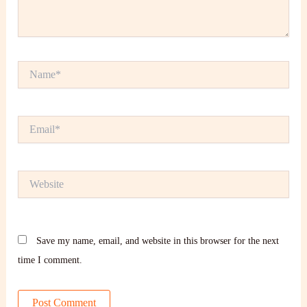
Name*
Email*
Website
Save my name, email, and website in this browser for the next
time I comment.