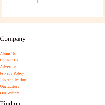
Company
About Us
Contact Us
Advertise
Privacy Policy
Job Application
Our Editors
Our Writers
Find on