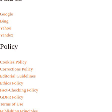
Google
Bing
Yahoo
Yandex
Policy
Cookies Policy
Corrections Policy
Editorial Guidelines
Ethics Policy
Fact-Checking Policy
GDPR Policy
Terms of Use
Publishing Principles