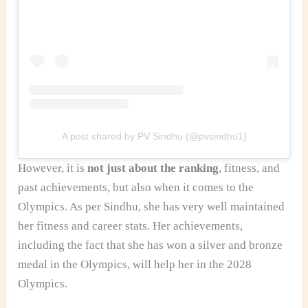
A post shared by PV Sindhu (@pvsindhu1)
However, it is
not just about the ranking
, fitness, and
past achievements, but also when it comes to the
Olympics. As per Sindhu, she has very well maintained
her fitness and career stats. Her achievements,
including the fact that she has won a silver and bronze
medal in the Olympics, will help her in the 2028
Olympics.