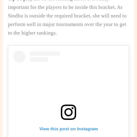
important for the players to be inside this bracket. As
Sindhu is outside the required bracket, she will need to
perform well in major tournaments over the year to get
to the higher rankings.
View this post on Instagram