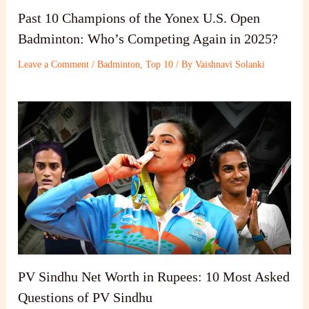
Past 10 Champions of the Yonex U.S. Open
Badminton: Who’s Competing Again in 2025?
Leave a Comment
/
Badminton
,
Top 10
/ By
Vaishnavi Solanki
PV Sindhu Net Worth in Rupees: 10 Most Asked
Questions of PV Sindhu