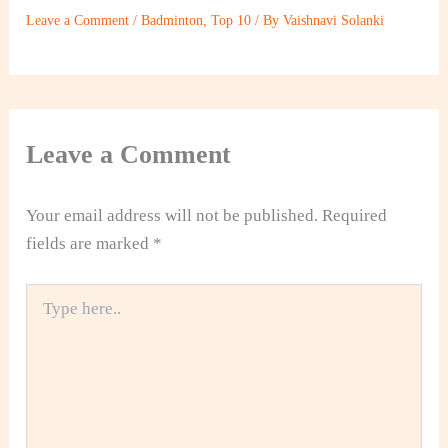
Leave a Comment
/
Badminton
,
Top 10
/ By
Vaishnavi Solanki
Leave a Comment
Your email address will not be published.
Required
fields are marked
*
Type
here..