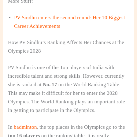
More Stuff:
PV Sindhu enters the second round: Her 10 Biggest
Career Achievements
How PV Sindhu’s Ranking Affects Her Chances at the
Olympics 2028
PV Sindhu is one of the Top players of India with
incredible talent and strong skills. However, currently
she is ranked at
No. 17
on the World Ranking Table.
This may make it difficult for her to enter the 2028
Olympics. The World Ranking plays an important role
in getting to participate in the Olympics.
In
badminton
, the top places in the Olympics go to the
top 16 players
on the ranking table. It is really