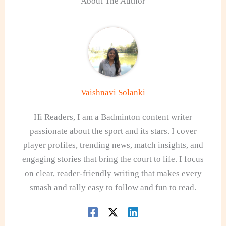
About The Author
Vaishnavi Solanki
Hi Readers, I am a Badminton content writer
passionate about the sport and its stars. I cover
player profiles, trending news, match insights, and
engaging stories that bring the court to life. I focus
on clear, reader-friendly writing that makes every
smash and rally easy to follow and fun to read.