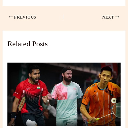
PREVIOUS
NEXT
Related Posts