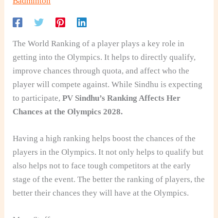
Badminton
The World Ranking of a player plays a key role in
getting into the Olympics. It helps to directly qualify,
improve chances through quota, and affect who the
player will compete against. While Sindhu is expecting
to participate,
PV Sindhu’s Ranking Affects Her
Chances at the Olympics 2028.
Having a high ranking helps boost the chances of the
players in the Olympics. It not only helps to qualify but
also helps not to face tough competitors at the early
stage of the event. The better the ranking of players, the
better their chances they will have at the Olympics.