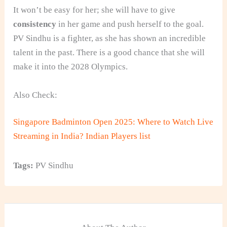
It won’t be easy for her; she will have to give
consistency
in her game and push herself to the goal.
PV Sindhu is a fighter, as she has shown an incredible
talent in the past. There is a good chance that she will
make it into the 2028 Olympics.
Also Check:
Singapore Badminton Open 2025: Where to Watch Live
Streaming in India? Indian Players list
Tags:
PV Sindhu