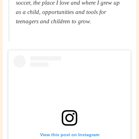
soccer, the place I love and where I grew up
as a child, opportunities and tools for
teenagers and children to grow.
View this post on Instagram