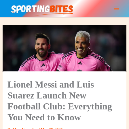
Skip
to
content
Lionel Messi and Luis
Suarez Launch New
Football Club: Everything
You Need to Know