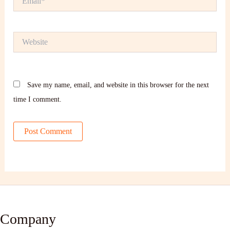
Website
Save my name, email, and website in this browser for the next
time I comment.
Company