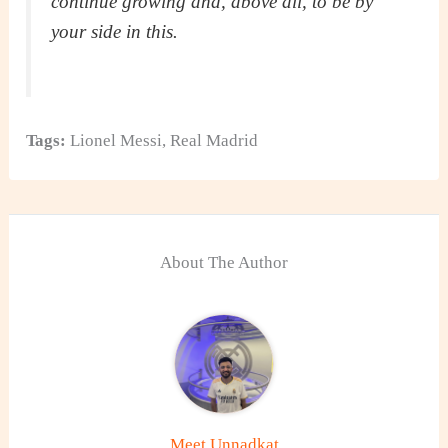
continue growing and, above all, to be by
your side in this.
Tags:
Lionel Messi
,
Real Madrid
About The Author
Meet Unnadkat