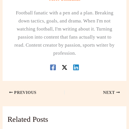
Football fanatic with a pen and a plan. Breaking
down tactics, goals, and drama. When I'm not
watching football, I'm writing about it. Turning
passion into content that fans actually want to
read. Content creator by passion, sports writer by
profession.
PREVIOUS
NEXT
Related Posts