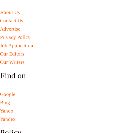
About Us
Contact Us
Advertise
Privacy Policy
Job Application
Our Editors
Our Writers
Find on
Google
Bing
Yahoo
Yandex
Policy