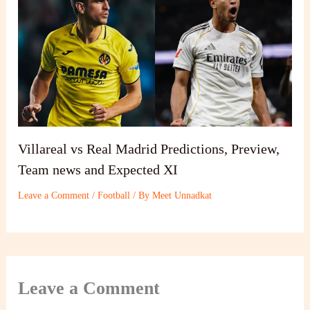
Villareal vs Real Madrid Predictions, Preview,
Team news and Expected XI
Leave a Comment
/
Football
/ By
Meet Unnadkat
Leave a Comment