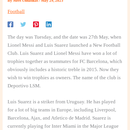
By
Meet Unnadkat
/
May 29, 2025
Football
The day was Tuesday, and the date was 27th May, when
Lionel Messi and Luis Suarez launched a New Football
Club. Luis Suarez and Lionel Messi have won a lot of
trophies together as teammates for FC Barcelona, which
obviously includes a historic treble in 2015. Now they
wish to win trophies as owners. The name of the club is
Deportivo LSM.
Luis Suarez is a striker from Uruguay. He has played
for a lot of big teams in Europe, including Liverpool,
Barcelona, Ajax, and Atletico de Madrid. Suarez is
currently playing for Inter Miami in the Major League