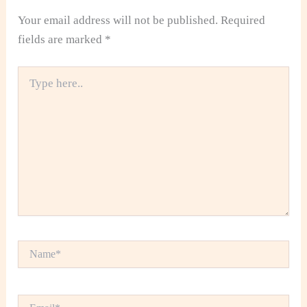
Your email address will not be published.
Required
fields are marked
*
Type
here..
Name*
Email*