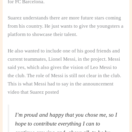
for FC Barcelona.
Suarez understands there are more future stars coming
from his country. He just wants to give the youngsters a
platform to showcase their talent.
He also wanted to include one of his good friends and
current teammates, Lionel Messi, in the project. Messi
said yes, which also gives the vision of Leo Messi to
the club. The role of Messi is still not clear in the club.
This is what Messi had to say in the announcement
video that Suarez posted
I’m proud and happy that you chose me, so I
hope to contribute everything I can to