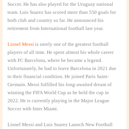
Soccer. He has also played for the Uruguay national
team. Luis Suarez has scored more than 550 goals for
both club and country so far. He announced his
retirement from International football last year.
Lionel Messi
is surely one of the greatest football
players of all time. He spent almost his whole career
with FC Barcelona, where he became a legend.
Unfortunately, he had to leave Barcelona in 2021 due
to their financial condition. He joined Paris Saint-
Germain. Messi fulfilled his long-awaited dream of
winning the FIFA World Cup as he held the cup in
2022. He is currently playing in the Major League
Soccer with Inter Miami.
Lionel Messi and Luis Suarez Launch New Football