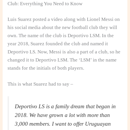
Club: Everything You Need to Know
Luis Suarez posted a video along with Lionel Messi on
his social media about the new football club they will
own. The name of the club is Deportivo LSM. In the
year 2018, Suarez founded the club and named it
Deportivo LS. Now, Messi is also a part of a club, so he
changed it to Deportivo LSM. The ‘LSM’ in the name
stands for the initials of both players.
This is what Suarez had to say –
Deportivo LS is a family dream that began in
2018. We have grown a lot with more than
3,000 members. I want to offer Uruguayan