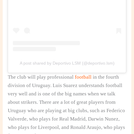
A post shared by Deportivo LSM (@deportivo.lsm)
The club will play professional
football
in the fourth
division of Uruguay. Luis Suarez understands football
very well and is one of the big names when we talk
about strikers. There are a lot of great players from
Uruguay who are playing at big clubs, such as Federico
Valverde, who plays for Real Madrid, Darwin Nunez,
who plays for Liverpool, and Ronald Araujo, who plays