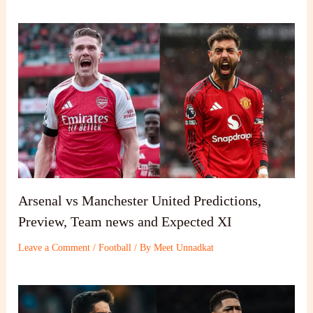
Arsenal vs Manchester United Predictions,
Preview, Team news and Expected XI
Leave a Comment
/
Football
/ By
Meet Unnadkat