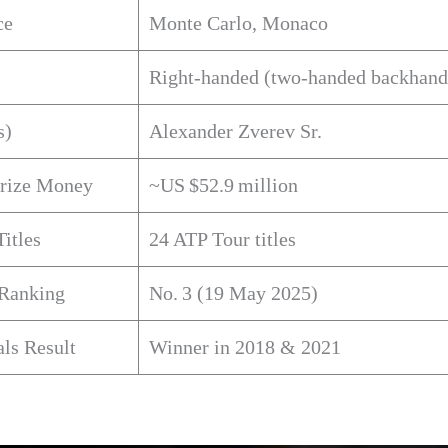
ce
Monte Carlo, Monaco
Right‑handed (two‑handed backhand
s)
Alexander Zverev Sr.
Prize Money
~US $52.9 million
Titles
24 ATP Tour titles
 Ranking
No. 3 (19 May 2025)
ls Result
Winner in 2018 & 2021