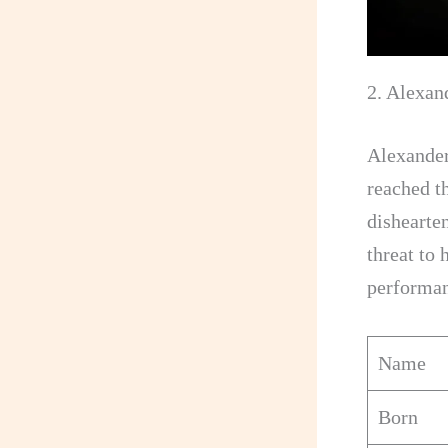
2. Alexan
Alexander
reached th
dishearte
threat to 
performan
Name
Born