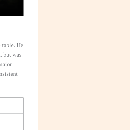
 table. He
n, but was
major
nsistent