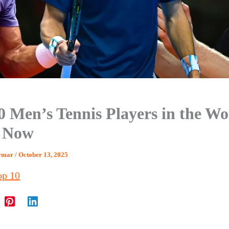
0 Men’s Tennis Players in the Wo
t Now
armar
/
October 13, 2025
op 10