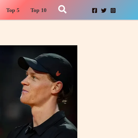
Search
Top 5
Top 10