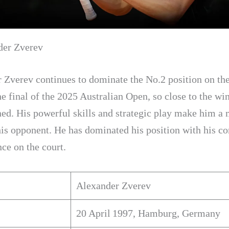
der Zverev
 Zverev continues to dominate the No.2 position on the
e final of the 2025 Australian Open, so close to the wi
ned. His powerful skills and strategic play make him a 
his opponent. He has dominated his position with his co
ce on the court.
Alexander Zverev
20 April 1997, Hamburg, Germany