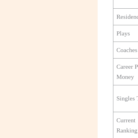
Residen
Plays
Coaches
Career P
Money
Singles 
Current
Ranking