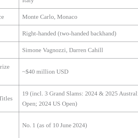
Italy
ce
Monte Carlo, Monaco
Right‑handed (two‑handed backhand)
Simone Vagnozzi, Darren Cahill
rize
~$40 million USD
19 (incl. 3 Grand Slams: 2024 & 2025 Austral
Titles
Open; 2024 US Open)
No. 1 (as of 10 June 2024)