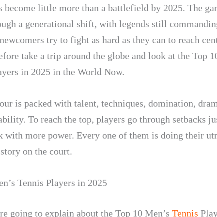
s become little more than a battlefield by 2025. The ga
ough a generational shift, with legends still commandin
newcomers try to fight as hard as they can to reach cent
efore take a trip around the globe and look at the Top 
ayers in 2025 in the World Now.
our is packed with talent, techniques, domination, dra
bility. To reach the top, players go through setbacks ju
 with more power. Every one of them is doing their ut
story on the court.
n’s Tennis Players in 2025
re going to explain about the Top 10 Men’s
Tennis
Play