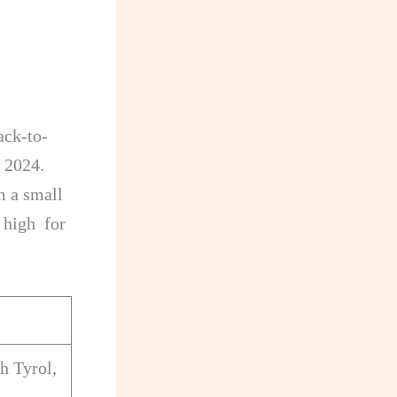
ack-to-
 2024.
m a small
r high for
h Tyrol,