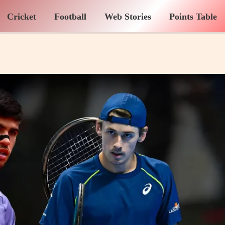
Cricket
Football
Web Stories
Points Table