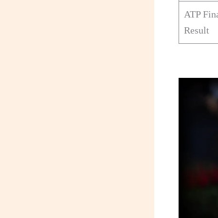
ATP Fin
Result