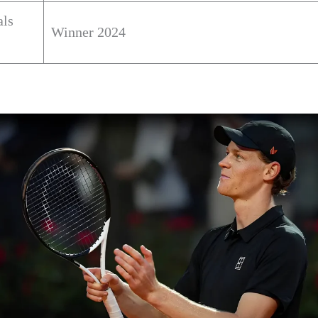
als
Winner 2024