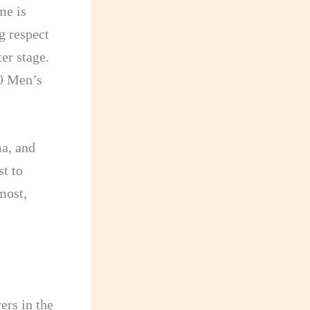
me is
g respect
er stage.
10 Men’s
ma, and
st to
most,
ers in the