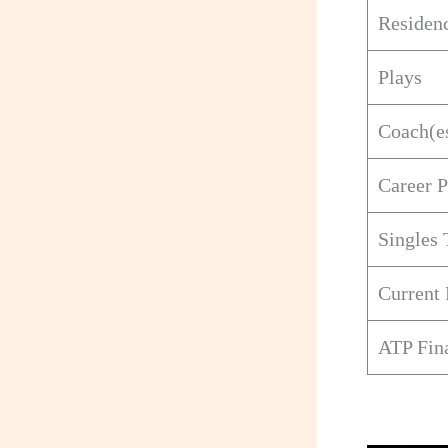
Residen
Plays
Coach(e
Career 
Singles 
Current
ATP Fina