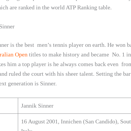
ich are ranked in the world ATP Ranking table.
 Sinner
nner is the best men’s tennis player on earth. He won b
ralian Open
titles to make history and became No. 1 in
s him a top player is he always comes back even fro
nd ruled the court with his sheer talent. Setting the ba
ext generation is Sinner.
Jannik Sinner
16 August 2001, Innichen (San Candido), Sout