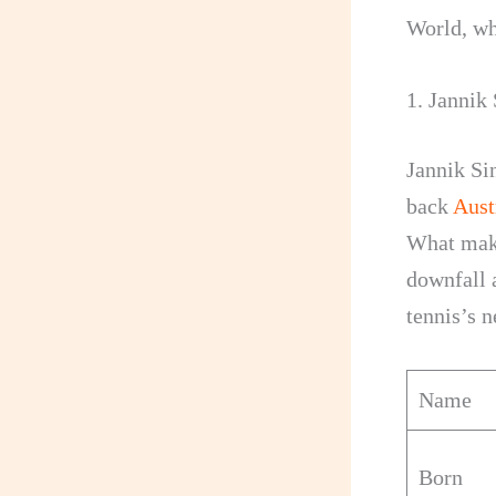
World, wh
1. Jannik
Jannik Si
back
Aust
What make
downfall a
tennis’s n
Name
Born