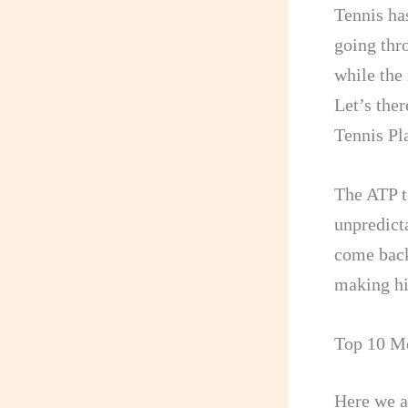
Tennis ha
going thr
while the 
Let’s ther
Tennis Pl
The ATP t
unpredicta
come back
making hi
Top 10 Me
Here we a