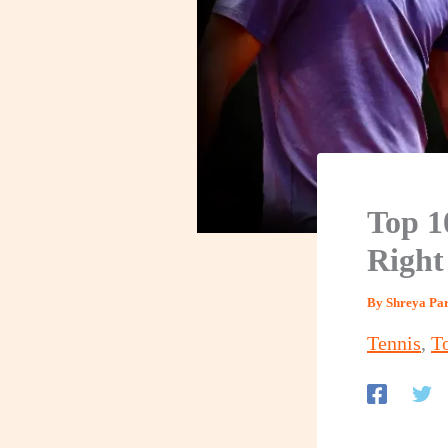
Top 1
Righ
By
Shreya P
Tennis
,
T