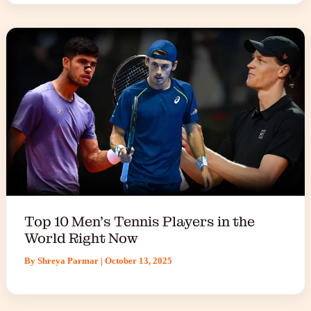
Top 10 Men’s Tennis Players in the
World Right Now
By
Shreya Parmar
|
October 13, 2025