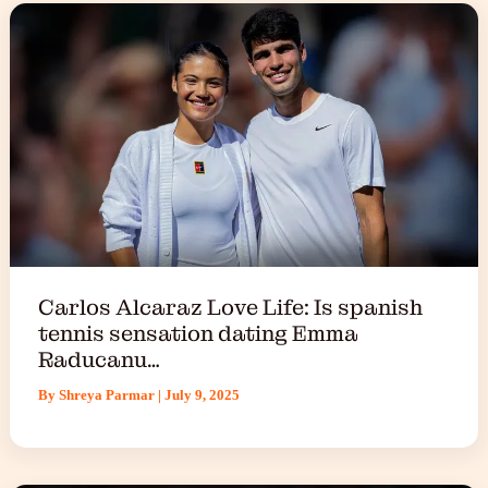
Carlos Alcaraz Love Life: Is spanish
tennis sensation dating Emma
Raducanu…
By
Shreya Parmar
|
July 9, 2025