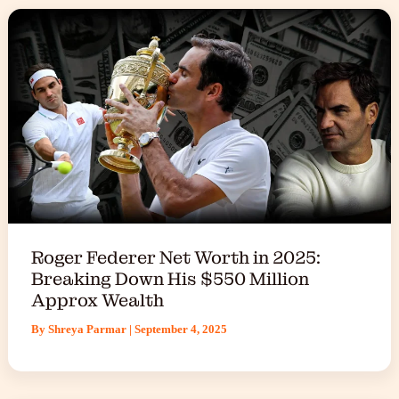
Roger Federer Net Worth in 2025:
Breaking Down His $550 Million
Approx Wealth
By
Shreya Parmar
|
September 4, 2025