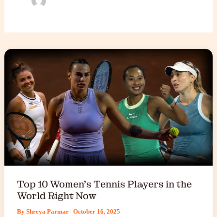
Top 10 Women’s Tennis Players in the
World Right Now
By
Shreya Parmar
|
October 16, 2025