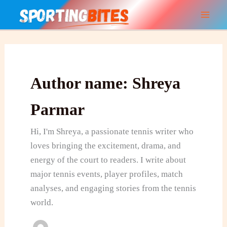
Skip
to
content
Author name: Shreya
Parmar
Hi, I'm Shreya, a passionate tennis writer who
loves bringing the excitement, drama, and
energy of the court to readers. I write about
major tennis events, player profiles, match
analyses, and engaging stories from the tennis
world.