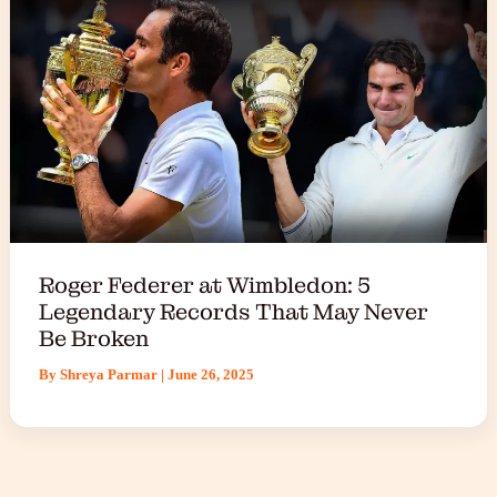
Roger Federer at Wimbledon: 5
Legendary Records That May Never
Be Broken
By
Shreya Parmar
|
June 26, 2025