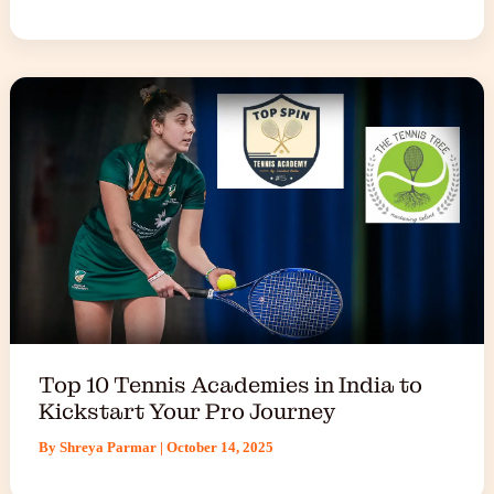
Top 10 Tennis Academies in India to
Kickstart Your Pro Journey
By
Shreya Parmar
|
October 14, 2025