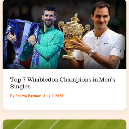
Top 7 Wimbledon Champions in Men’s
Singles
By
Shreya Parmar
|
July 2, 2025