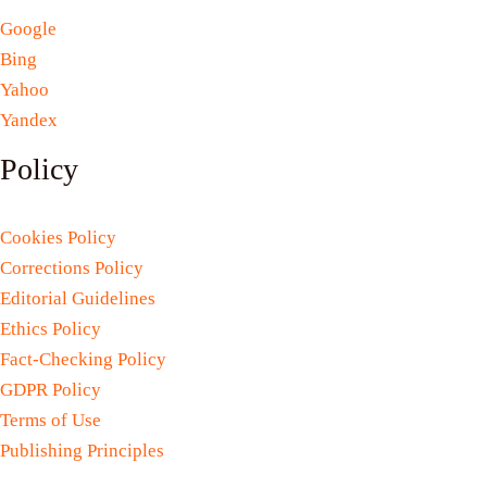
Google
Bing
Yahoo
Yandex
Policy
Cookies Policy
Corrections Policy
Editorial Guidelines
Ethics Policy
Fact-Checking Policy
GDPR Policy
Terms of Use
Publishing Principles