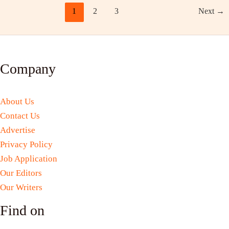
1
2
3
Next
→
Company
About Us
Contact Us
Advertise
Privacy Policy
Job Application
Our Editors
Our Writers
Find on