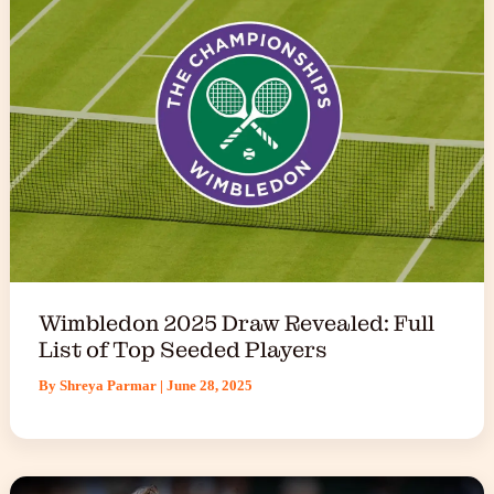
Wimbledon 2025 Draw Revealed: Full
List of Top Seeded Players
By
Shreya Parmar
|
June 28, 2025