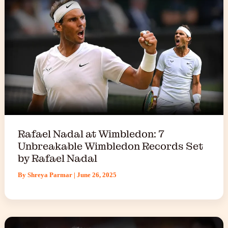
Rafael Nadal at Wimbledon: 7
Unbreakable Wimbledon Records Set
by Rafael Nadal
By
Shreya Parmar
|
June 26, 2025