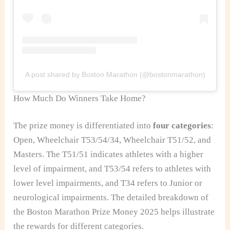
A post shared by Boston Marathon (@bostonmarathon)
How Much Do Winners Take Home?
The prize money is differentiated into
four categories
:
Open, Wheelchair T53/54/34, Wheelchair T51/52, and
Masters. The T51/51 indicates athletes with a higher
level of impairment, and T53/54 refers to athletes with
lower level impairments, and T34 refers to Junior or
neurological impairments. The detailed breakdown of
the Boston Marathon Prize Money 2025 helps illustrate
the rewards for different categories.