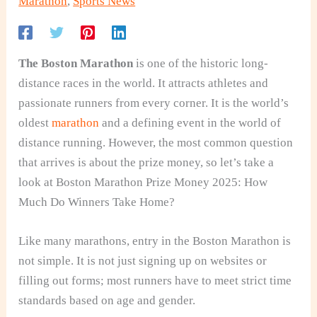
Marathon
,
Sports News
The Boston Marathon
is one of the historic long-
distance races in the world. It attracts athletes and
passionate runners from every corner. It is the world’s
oldest
marathon
and a defining event in the world of
distance running. However, the most common question
that arrives is about the prize money, so let’s take a
look at
Boston Marathon Prize Money 2025: How
Much Do Winners Take Home?
Like many marathons, entry in the Boston Marathon is
not simple. It is not just signing up on websites or
filling out forms; most runners have to meet strict time
standards based on age and gender.