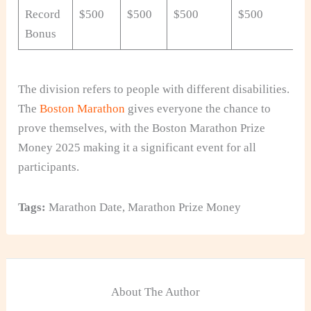
Record
$500
$500
$500
$500
$
Bonus
The division refers to people with different disabilities.
The
Boston Marathon
gives everyone the chance to
prove themselves, with the Boston Marathon Prize
Money 2025 making it a significant event for all
participants.
Tags:
Marathon Date
,
Marathon Prize Money
About The Author