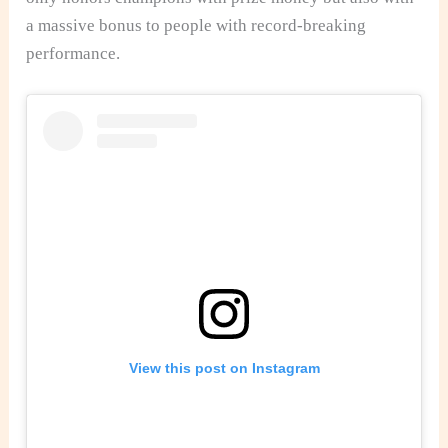
a massive bonus to people with record-breaking
performance.
View this post on Instagram