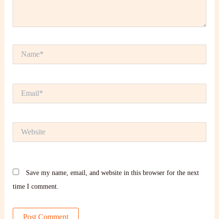
Name*
Email*
Website
Save my name, email, and website in this browser for the next
time I comment.