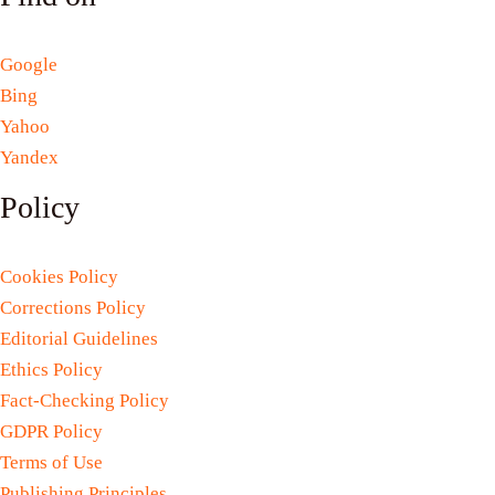
Google
Bing
Yahoo
Yandex
Policy
Cookies Policy
Corrections Policy
Editorial Guidelines
Ethics Policy
Fact-Checking Policy
GDPR Policy
Terms of Use
Publishing Principles