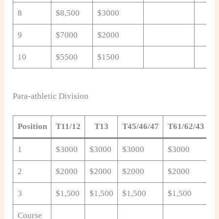
8
$8,500
$3000
9
$7000
$2000
10
$5500
$1500
Para-athletic Division
Position
T11/12
T13
T45/46/47
T61/62/43
T
1
$3000
$3000
$3000
$3000
$
2
$2000
$2000
$2000
$2000
$
3
$1,500
$1,500
$1,500
$1,500
$
Course