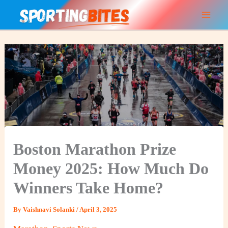
Skip
to
content
Boston Marathon Prize
Money 2025: How Much Do
Winners Take Home?
By
Vaishnavi Solanki
/
April 3, 2025