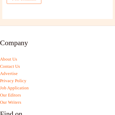
Company
About Us
Contact Us
Advertise
Privacy Policy
Job Application
Our Editors
Our Writers
Find on