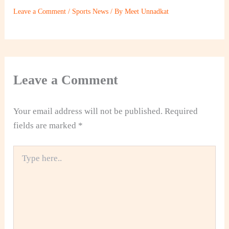
Leave a Comment
/
Sports News
/ By
Meet Unnadkat
Leave a Comment
Your email address will not be published.
Required
fields are marked
*
Type
here..