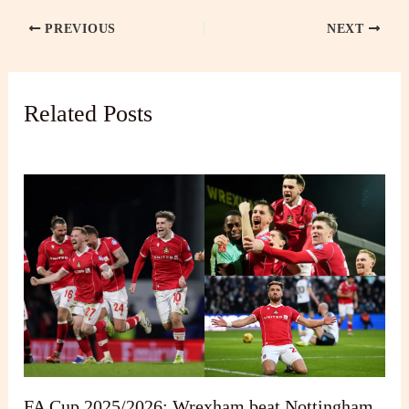
PREVIOUS
NEXT
Related Posts
FA Cup 2025/2026: Wrexham beat Nottingham