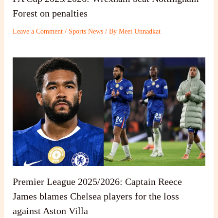
Forest on penalties
Leave a Comment
/
Sports News
/ By
Meet Unnadkat
Premier League 2025/2026: Captain Reece
James blames Chelsea players for the loss
against Aston Villa