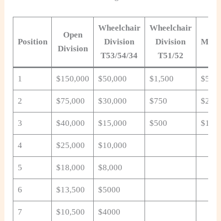
Wheelchair
Wheelchair
Open
Position
Division
Division
Mast
Division
T53/54/34
T51/52
1
$150,000
$50,000
$1,500
$500
2
$75,000
$30,000
$750
$2,50
3
$40,000
$15,000
$500
$1,50
4
$25,000
$10,000
5
$18,000
$8,000
6
$13,500
$5000
7
$10,500
$4000