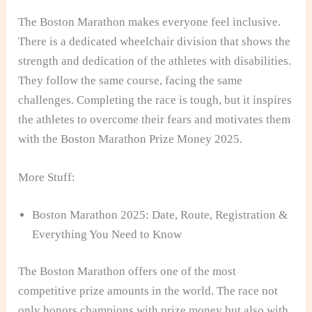
The Boston Marathon makes everyone feel inclusive.
There is a dedicated wheelchair division that shows the
strength and dedication of the athletes with disabilities.
They follow the same course, facing the same
challenges. Completing the race is tough, but it inspires
the athletes to overcome their fears and motivates them
with the Boston Marathon Prize Money 2025.
More Stuff:
Boston Marathon 2025: Date, Route, Registration &
Everything You Need to Know
The Boston Marathon offers one of the most
competitive prize amounts in the world. The race not
only honors champions with prize money but also with