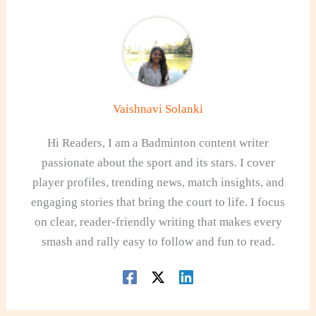
Vaishnavi Solanki
Hi Readers, I am a Badminton content writer
passionate about the sport and its stars. I cover
player profiles, trending news, match insights, and
engaging stories that bring the court to life. I focus
on clear, reader-friendly writing that makes every
smash and rally easy to follow and fun to read.