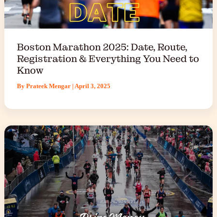
Boston Marathon 2025: Date, Route,
Registration & Everything You Need to
Know
By
Prateek Mengar
|
April 3, 2025