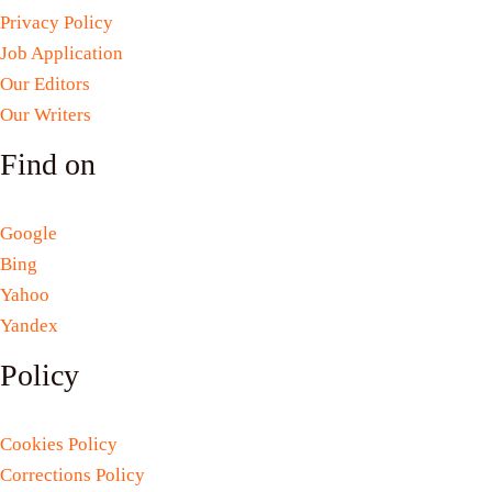
Privacy Policy
Job Application
Our Editors
Our Writers
Find on
Google
Bing
Yahoo
Yandex
Policy
Cookies Policy
Corrections Policy