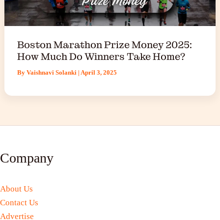
Boston Marathon Prize Money 2025:
How Much Do Winners Take Home?
By
Vaishnavi Solanki
|
April 3, 2025
Company
About Us
Contact Us
Advertise