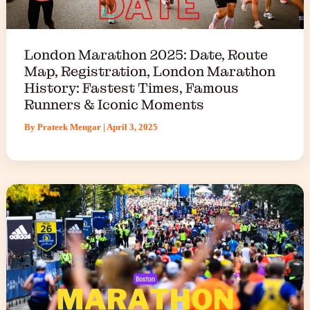
London Marathon 2025: Date, Route
Map, Registration, London Marathon
History: Fastest Times, Famous
Runners & Iconic Moments
By
Prateek Mengar
|
April 3, 2025