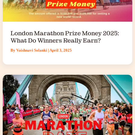
London Marathon Prize Money 2025:
What Do Winners Really Earn?
By
Vaishnavi Solanki
|
April 3, 2025