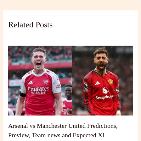
Related Posts
Arsenal vs Manchester United Predictions,
Preview, Team news and Expected XI