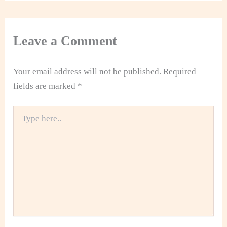
Leave a Comment
Your email address will not be published.
Required
fields are marked
*
Type
here..