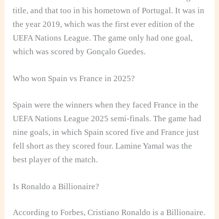
title, and that too in his hometown of Portugal. It was in
the year 2019, which was the first ever edition of the
UEFA Nations League. The game only had one goal,
which was scored by Gonçalo Guedes.
Who won Spain vs France in 2025?
Spain were the winners when they faced France in the
UEFA Nations League 2025 semi-finals. The game had
nine goals, in which Spain scored five and France just
fell short as they scored four. Lamine Yamal was the
best player of the match.
Is Ronaldo a Billionaire?
According to Forbes, Cristiano Ronaldo is a Billionaire.