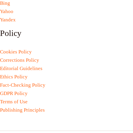
Bing
Yahoo
Yandex
Policy
Cookies Policy
Corrections Policy
Editorial Guidelines
Ethics Policy
Fact-Checking Policy
GDPR Policy
Terms of Use
Publishing Principles