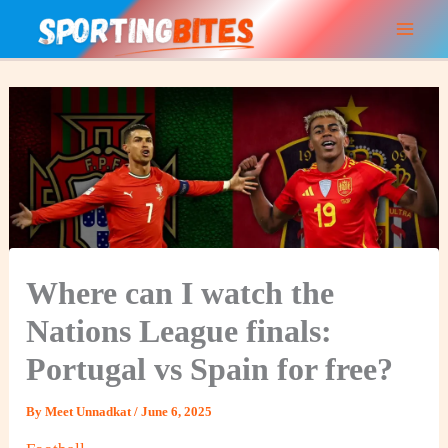
Skip
to
content
Where can I watch the
Nations League finals:
Portugal vs Spain for free?
By
Meet Unnadkat
/
June 6, 2025