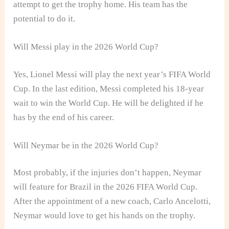
attempt to get the trophy home. His team has the
potential to do it.
Will Messi play in the 2026 World Cup?
Yes, Lionel Messi will play the next year’s FIFA World
Cup. In the last edition, Messi completed his 18-year
wait to win the World Cup. He will be delighted if he
has by the end of his career.
Will Neymar be in the 2026 World Cup?
Most probably, if the injuries don’t happen, Neymar
will feature for Brazil in the 2026 FIFA World Cup.
After the appointment of a new coach, Carlo Ancelotti,
Neymar would love to get his hands on the trophy.