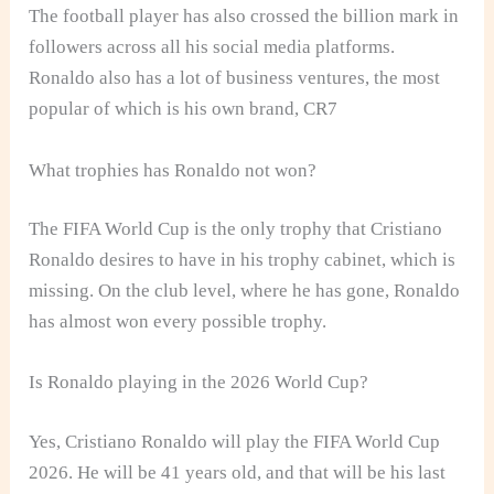
The football player has also crossed the billion mark in
followers across all his social media platforms.
Ronaldo also has a lot of business ventures, the most
popular of which is his own brand, CR7
What trophies has Ronaldo not won?
The FIFA World Cup is the only trophy that Cristiano
Ronaldo desires to have in his trophy cabinet, which is
missing. On the club level, where he has gone, Ronaldo
has almost won every possible trophy.
Is Ronaldo playing in the 2026 World Cup?
Yes, Cristiano Ronaldo will play the FIFA World Cup
2026. He will be 41 years old, and that will be his last