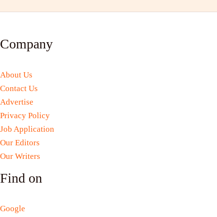
Company
About Us
Contact Us
Advertise
Privacy Policy
Job Application
Our Editors
Our Writers
Find on
Google