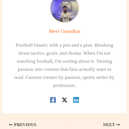
Meet Unnadkat
Football fanatic with a pen and a plan. Breaking
down tactics, goals, and drama. When I'm not
watching football, I'm writing about it. Turning
passion into content that fans actually want to
read. Content creator by passion, sports writer by
profession.
PREVIOUS
NEXT