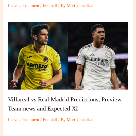
Leave a Comment
/
Football
/ By
Meet Unnadkat
Villareal vs Real Madrid Predictions, Preview,
Team news and Expected XI
Leave a Comment
/
Football
/ By
Meet Unnadkat