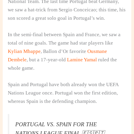
National Team. The last time Portugal beat Germany,
we saw a hat-trick from Sergio Conceicao; this time, his
son scored a great solo goal in Portugal’s win.
In the semi-final between Spain and France, we saw a
total of nine goals. The game had star players like
Kylian Mbappe
, Ballon d’Or favorite
Ousmane
Dembele
, but a 17-year-old
Lamine Yamal
ruled the
whole game.
Spain and Portugal have both already won the UEFA
Nations League once. Portugal won the first edition,
whereas Spain is the defending champion.
PORTUGAL VS. SPAIN FOR THE
NATIONS LEAGUE FINAL 🇪🇸🇵🇹