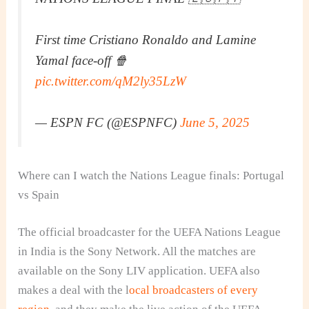
First time Cristiano Ronaldo and Lamine
Yamal face-off 🍿
pic.twitter.com/qM2ly35LzW
— ESPN FC (@ESPNFC)
June 5, 2025
Where can I watch the Nations League finals: Portugal
vs Spain
The official broadcaster for the UEFA Nations League
in India is the Sony Network. All the matches are
available on the Sony LIV application. UEFA also
makes a deal with the l
ocal broadcasters of every