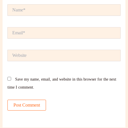
Name*
Email*
Website
Save my name, email, and website in this browser for the next
time I comment.