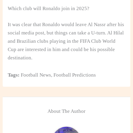
Which club will Ronaldo join in 2025?
It was clear that Ronaldo would leave Al Nassr after his
social media post, but things can take a U-turn. Al Hilal
and Brazilian clubs playing in the FIFA Club World
Cup are interested in him and could be his possible
destination.
Tags:
Football News
,
Football Predictions
About The Author