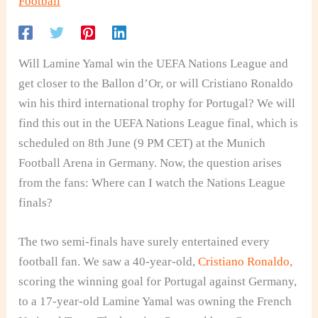
Football
Will Lamine Yamal win the UEFA Nations League and
get closer to the Ballon d’Or, or will Cristiano Ronaldo
win his third international trophy for Portugal? We will
find this out in the UEFA Nations League final, which is
scheduled on 8th June (9 PM CET) at the Munich
Football Arena in Germany. Now, the question arises
from the fans: Where can I watch the Nations League
finals?
The two semi-finals have surely entertained every
football fan. We saw a 40-year-old,
Cristiano Ronaldo
,
scoring the winning goal for Portugal against Germany,
to a 17-year-old Lamine Yamal was owning the French