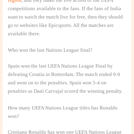
region
, and they make the live action of the UEFA
competitions available to the fans. If the fans of India
want to watch the match live for free, then they should
go to websites like Epicsports. All the matches are
available there.
Who won the last Nations League final?
Spain won the last UEFA Nations League Final by
defeating Croatia in Rotterdam. The match ended 0-0
and went on to the penalties. Spain won 5-4 on
penalties as Dani Carvajal scored the winning penalty.
How many UEFA Nations League titles has Ronaldo
won?
Cristiano Ronaldo has won one UEFA Nations League