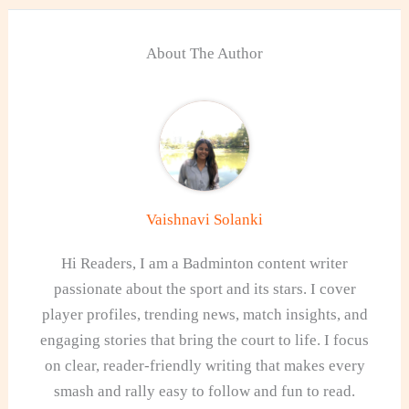
About The Author
Vaishnavi Solanki
Hi Readers, I am a Badminton content writer
passionate about the sport and its stars. I cover
player profiles, trending news, match insights, and
engaging stories that bring the court to life. I focus
on clear, reader-friendly writing that makes every
smash and rally easy to follow and fun to read.