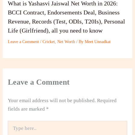
What is Yashasvi Jaiswal Net Worth in 2026:
BCCI Contract, Endorsements Deal, Business
Revenue, Records (Test, ODIs, T20Is), Personal
Life (Girlfriend), all you need to know
Leave a Comment
/
Cricket
,
Net Worth
/ By
Meet Unnadkat
Leave a Comment
Your email address will not be published.
Required
fields are marked
*
Type
here..