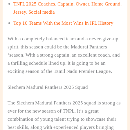
TNPL 2025 Coaches, Captain, Owner, Home Ground,
Jersey, Social media
Top 10 Teams With the Most Wins in IPL History
With a completely balanced team and a never-give-up
spirit, this season could be the Madurai Panthers
‘season. With a strong captain, an excellent coach, and
a thrilling schedule lined up, it is going to be an
exciting season of the Tamil Nadu Premier League.
Siechem Madurai Panthers 2025 Squad
The Siechem Madurai Panthers 2025 squad is strong as
ever for the new season of TNPL. It’s a great
combination of young talent trying to showcase their
best skills, along with experienced players bringing