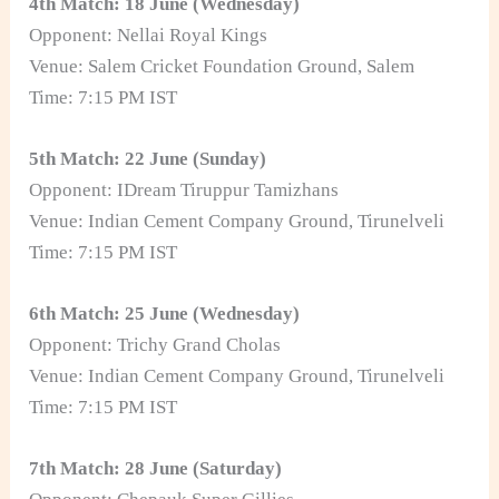
4th Match: 18 June (Wednesday)
Opponent: Nellai Royal Kings
Venue: Salem Cricket Foundation Ground, Salem
Time: 7:15 PM IST
5th Match: 22 June (Sunday)
Opponent: IDream Tiruppur Tamizhans
Venue: Indian Cement Company Ground, Tirunelveli
Time: 7:15 PM IST
6th Match: 25 June (Wednesday)
Opponent: Trichy Grand Cholas
Venue: Indian Cement Company Ground, Tirunelveli
Time: 7:15 PM IST
7th Match: 28 June (Saturday)