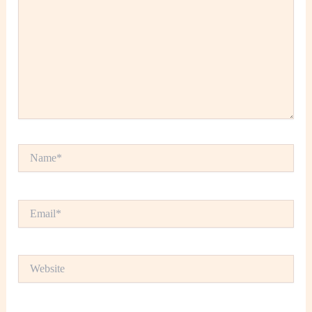
Name*
Email*
Website