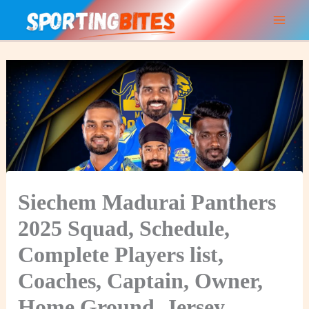
Skip
to
content
Siechem Madurai Panthers
2025 Squad, Schedule,
Complete Players list,
Coaches, Captain, Owner,
Home Ground, Jersey,