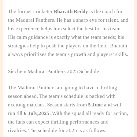
The former cricketer
Bharath Reddy
is the coach for
the Madurai Panthers. He has a sharp eye for talent, and
his experience helps him select the best for his team.
His calm guidance is exactly what the team needs; his
strategies help to push the players on the field. Bharath
always prioritizes the team’s growth and players’ skills.
Siechem Madurai Panthers 2025 Schedule
The Madurai Panthers are going to have a thrilling
season ahead. The team’s schedule is packed with
exciting matches. Season starts from
5 June
and will
run til
l 6 July,2025
. With the squad all ready for action,
the fans can expect thrilling performances and
rivalries. The schedule for 2025 is as follows: