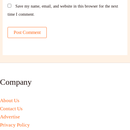
Save my name, email, and website in this browser for the next
time I comment.
Company
About Us
Contact Us
Advertise
Privacy Policy