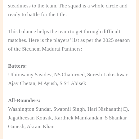
steadiness to the team. The squad is a whole circle and
ready to battle for the title.
This balance helps the team to get through difficult
matches. Here is the players’ list as per the 2025 season
of the Siechem Madurai Panthers:
Batters:
Uthirasamy Sasidev, NS Chaturved, Suresh Lokeshwar,
Ajay Chetan, M Ayush, S Sri Abisek
All-Rounders:
Washington Sundar, Swapnil Singh, Hari Nishaanth(C),
Jagatheesan Kousik, Karthick Manikandan, S Shankar
Ganesh, Akram Khan