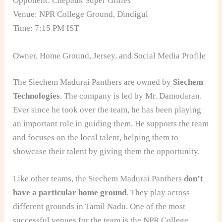
Opponent: Chepauk Super Gillies
Venue: NPR College Ground, Dindigul
Time: 7:15 PM IST
Owner, Home Ground, Jersey, and Social Media Profile
The Siechem Madurai Panthers are owned by
Siechem
Technologies
. The company is led by Mr. Damodaran.
Ever since he took over the team, he has been playing
an important role in guiding them. He supports the team
and focuses on the local talent, helping them to
showcase their talent by giving them the opportunity.
Like other teams, the Siechem Madurai Panthers
don’t
have a particular home ground
. They play across
different grounds in Tamil Nadu. One of the most
successful venues for the team is the NPR College