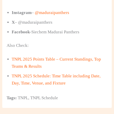
Instagram
–
@maduraipanthers
X
– @maduraipanthers
Facebook
-Siechem Madurai Panthers
Also Check:
TNPL 2025 Points Table – Current Standings, Top
Teams & Results
TNPL 2025 Schedule: Time Table including Date,
Day, Time, Venue, and Fixture
Tags:
TNPL
,
TNPL Schedule