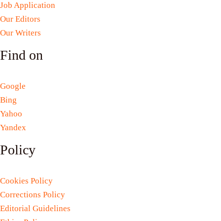
Job Application
Our Editors
Our Writers
Find on
Google
Bing
Yahoo
Yandex
Policy
Cookies Policy
Corrections Policy
Editorial Guidelines