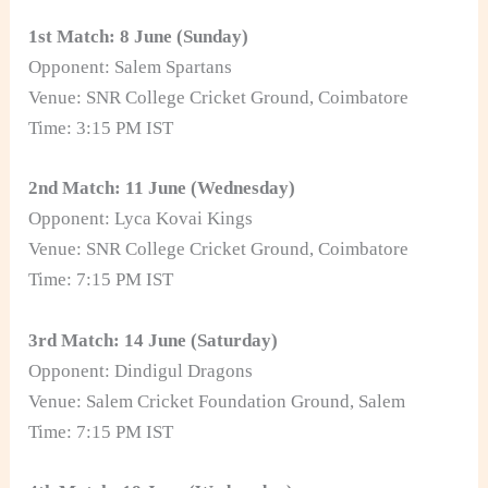
1st Match: 8 June (Sunday)
Opponent: Salem Spartans
Venue: SNR College Cricket Ground, Coimbatore
Time: 3:15 PM IST
2nd Match: 11 June (Wednesday)
Opponent: Lyca Kovai Kings
Venue: SNR College Cricket Ground, Coimbatore
Time: 7:15 PM IST
3rd Match: 14 June (Saturday)
Opponent: Dindigul Dragons
Venue: Salem Cricket Foundation Ground, Salem
Time: 7:15 PM IST