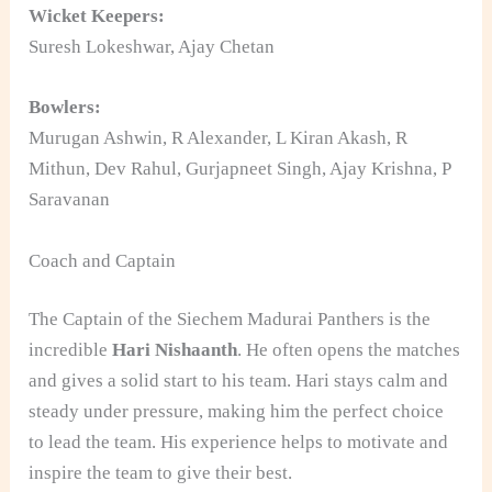
Wicket Keepers:
Suresh Lokeshwar, Ajay Chetan
Bowlers:
Murugan Ashwin, R Alexander, L Kiran Akash, R
Mithun, Dev Rahul, Gurjapneet Singh, Ajay Krishna, P
Saravanan
Coach and Captain
The Captain of the Siechem Madurai Panthers is the
incredible
Hari Nishaanth
. He often opens the matches
and gives a solid start to his team. Hari stays calm and
steady under pressure, making him the perfect choice
to lead the team. His experience helps to motivate and
inspire the team to give their best.