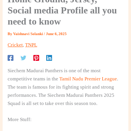
Social media Profile all you
need to know
By
Vaishnavi Solanki
/
June 6, 2025
Cricket
,
TNPL
Siechem Madurai Panthers is one of the most
competitive teams in the
Tamil Nadu Premier League
.
The team is famous for its fighting spirit and strong
performances. The Siechem Madurai Panthers 2025
Squad is all set to take over this season too.
More Stuff: