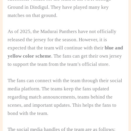
Ground in Dindigul. They have played many key
matches on that ground.
As of 2025, the Madurai Panthers have not officially
released the jersey for the season. However, it is
expected that the team will continue with their
blue and
yellow color scheme
. The fans can get their own jersey
to support the team from the team’s official store.
The fans can connect with the team through their social
media platform. The teams keep the fans updated
regarding match announcements, teams behind the
scenes, and important updates. This helps the fans to
bond with the team.
The social media handles of the team are as follows: