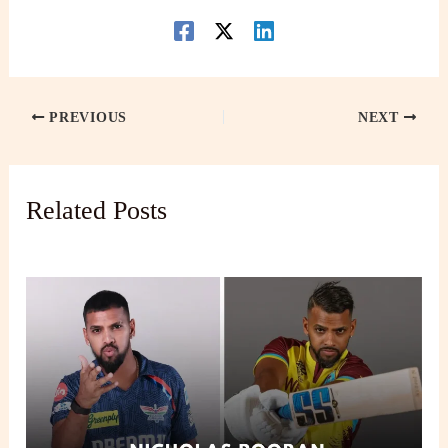
PREVIOUS
NEXT
Related Posts