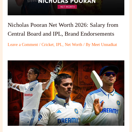
Nicholas Pooran Net Worth 2026: Salary from
Central Board and IPL, Brand Endorsements
Leave a Comment
/
Cricket
,
IPL
,
Net Worth
/ By
Meet Unnadkat