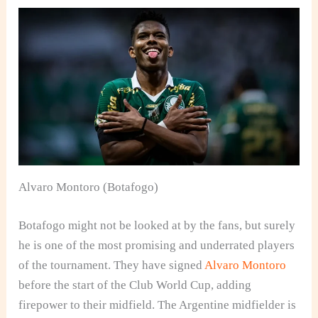
Alvaro Montoro (Botafogo)
Botafogo might not be looked at by the fans, but surely
he is one of the most promising and underrated players
of the tournament. They have signed
Alvaro Montoro
before the start of the Club World Cup, adding
firepower to their midfield. The Argentine midfielder is