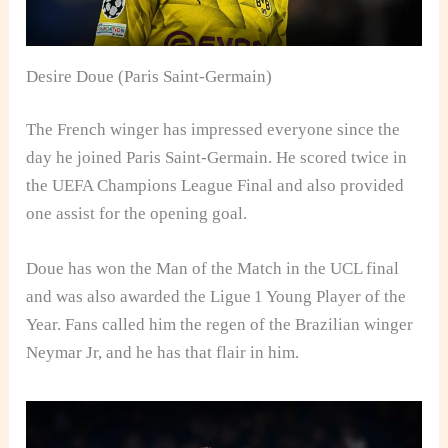
Desire Doue (Paris Saint-Germain)
The French winger has impressed everyone since the
day he joined Paris Saint-Germain. He scored twice in
the UEFA Champions League Final and also provided
one assist for the opening goal.
Doue has won the Man of the Match in the UCL final
and was also awarded the Ligue 1 Young Player of the
Year. Fans called him the regen of the Brazilian winger
Neymar Jr, and he has that flair in him.