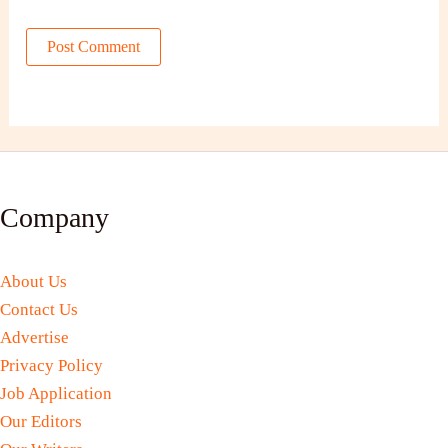
Company
About Us
Contact Us
Advertise
Privacy Policy
Job Application
Our Editors