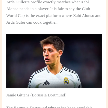
Arda Guller’s profile exactly matches what Xabi
Alonso needs in a player. It is fair to say the Club
World Cup is the exact platform where Xabi Alonso and
Arda Guler can cook together.
Jamie Gittens (Borussia Dortmund)
The Borussia Dortmund winger has been good this