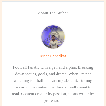
About The Author
Meet Unnadkat
Football fanatic with a pen and a plan. Breaking
down tactics, goals, and drama. When I'm not
watching football, I'm writing about it. Turning
passion into content that fans actually want to
read. Content creator by passion, sports writer by
profession.