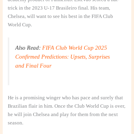
trick in the 2023 U‑17 Brasileiro final. His team,
Chelsea, will want to see his best in the FIFA Club
World Cup.
Also Read:
FIFA Club World Cup 2025
Confirmed Predictions: Upsets, Surprises
and Final Four
He is a promising winger who has pace and surely that
Brazilian flair in him. Once the Club World Cup is over,
he will join Chelsea and play for them from the next
season.