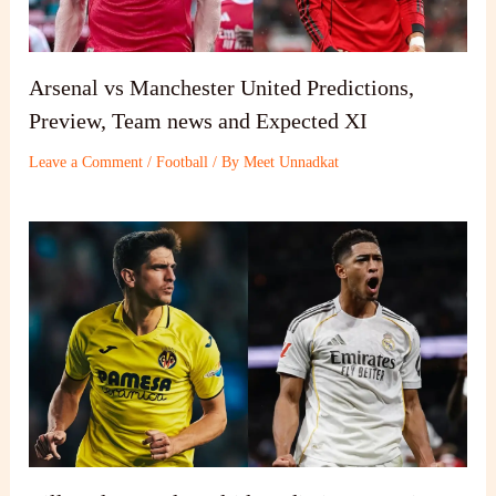
Arsenal vs Manchester United Predictions,
Preview, Team news and Expected XI
Leave a Comment
/
Football
/ By
Meet Unnadkat