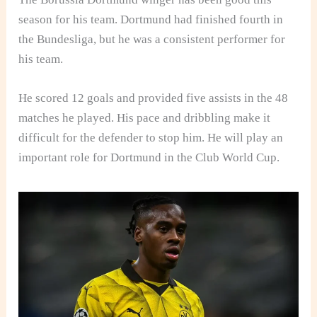
season for his team. Dortmund had finished fourth in
the Bundesliga, but he was a consistent performer for
his team.
He scored 12 goals and provided five assists in the 48
matches he played. His pace and dribbling make it
difficult for the defender to stop him. He will play an
important role for Dortmund in the Club World Cup.