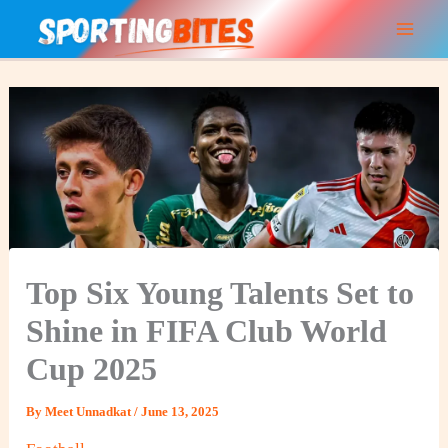
Skip
to
content
Top Six Young Talents Set to
Shine in FIFA Club World
Cup 2025
By
Meet Unnadkat
/
June 13, 2025