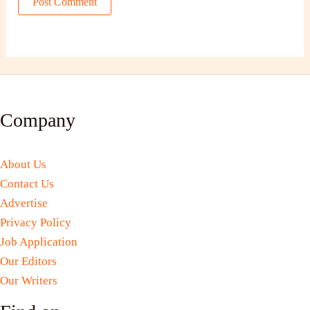
Company
About Us
Contact Us
Advertise
Privacy Policy
Job Application
Our Editors
Our Writers