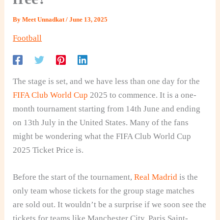
By
Meet Unnadkat
/
June 13, 2025
Football
The stage is set, and we have less than one day for the
FIFA Club World Cup
2025 to commence. It is a one-
month tournament starting from 14th June and ending
on 13th July in the United States. Many of the fans
might be wondering what the FIFA Club World Cup
2025 Ticket Price is.
Before the start of the tournament,
Real Madrid
is the
only team whose tickets for the group stage matches
are sold out. It wouldn’t be a surprise if we soon see the
tickets for teams like Manchester City, Paris Saint-