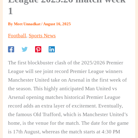
1
By
Meet Unnadkat
/
August 16, 2025
Football
,
Sports News
The first blockbuster clash of the 2025/2026 Premier
League will see joint record Premier League winners
Manchester United take on Arsenal in the first week of
the season. This highly anticipated Man United vs
Arsenal opening matches historical Premier League
record adds an extra layer of excitement. Eventually,
the famous Old Trafford, which is Manchester United’s
home, is the venue for the match. The date for the game
is 17th August, whereas the match starts at 4:30 PM