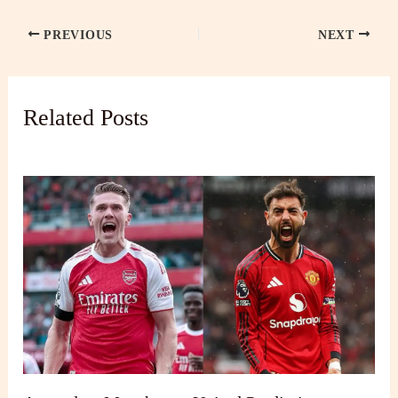
PREVIOUS
NEXT
Related Posts