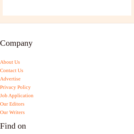
Company
About Us
Contact Us
Advertise
Privacy Policy
Job Application
Our Editors
Our Writers
Find on