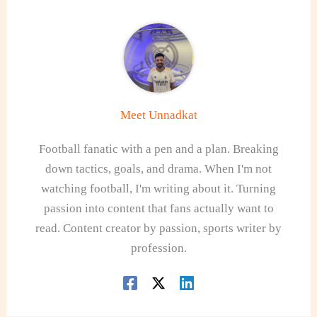
Meet Unnadkat
Football fanatic with a pen and a plan. Breaking
down tactics, goals, and drama. When I'm not
watching football, I'm writing about it. Turning
passion into content that fans actually want to
read. Content creator by passion, sports writer by
profession.