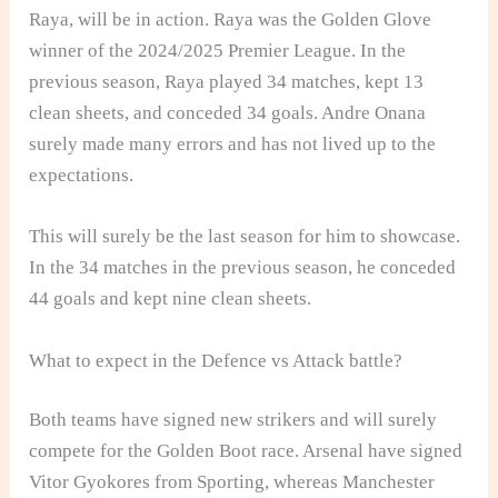
Raya, will be in action. Raya was the Golden Glove
winner of the 2024/2025 Premier League. In the
previous season, Raya played 34 matches, kept 13
clean sheets, and conceded 34 goals. Andre Onana
surely made many errors and has not lived up to the
expectations.
This will surely be the last season for him to showcase.
In the 34 matches in the previous season, he conceded
44 goals and kept nine clean sheets.
What to expect in the Defence vs Attack battle?
Both teams have signed new strikers and will surely
compete for the Golden Boot race. Arsenal have signed
Vitor Gyokores from Sporting, whereas Manchester