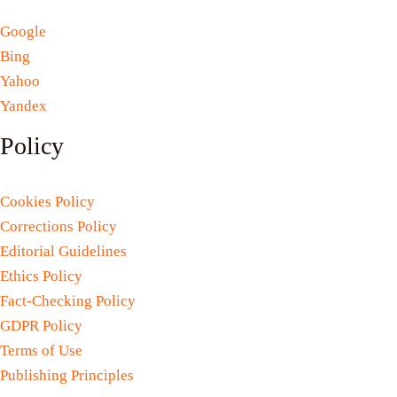
Google
Bing
Yahoo
Yandex
Policy
Cookies Policy
Corrections Policy
Editorial Guidelines
Ethics Policy
Fact-Checking Policy
GDPR Policy
Terms of Use
Publishing Principles