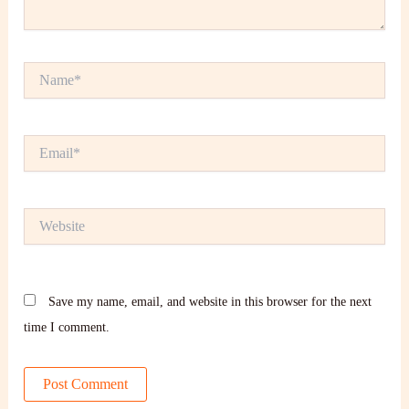
Name*
Email*
Website
Save my name, email, and website in this browser for the next
time I comment.