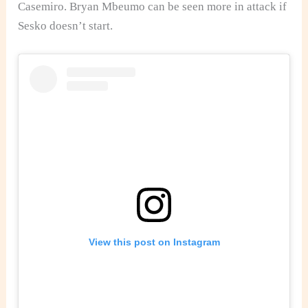
Casemiro. Bryan Mbeumo can be seen more in attack if
Sesko doesn’t start.
View this post on Instagram