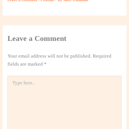
Leave a Comment
Your email address will not be published.
Required
fields are marked
*
Type
here..