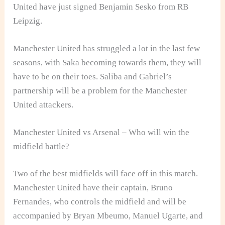
United have just signed Benjamin Sesko from RB
Leipzig.
Manchester United has struggled a lot in the last few
seasons, with Saka becoming towards them, they will
have to be on their toes. Saliba and Gabriel’s
partnership will be a problem for the Manchester
United attackers.
Manchester United vs Arsenal – Who will win the
midfield battle?
Two of the best midfields will face off in this match.
Manchester United have their captain, Bruno
Fernandes, who controls the midfield and will be
accompanied by Bryan Mbeumo, Manuel Ugarte, and