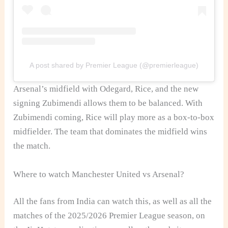
A post shared by Premier League (@premierleague)
Arsenal’s midfield with Odegard, Rice, and the new
signing Zubimendi allows them to be balanced. With
Zubimendi coming, Rice will play more as a box-to-box
midfielder. The team that dominates the midfield wins
the match.
Where to watch Manchester United vs Arsenal?
All the fans from India can watch this, as well as all the
matches of the 2025/2026 Premier League season, on