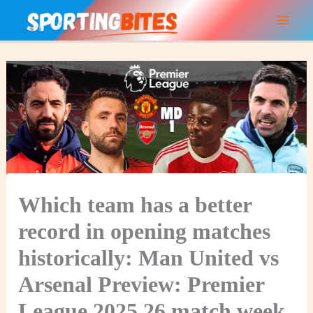
Skip
to
content
Which team has a better
record in opening matches
historically: Man United vs
Arsenal Preview: Premier
League 2025.26 match week