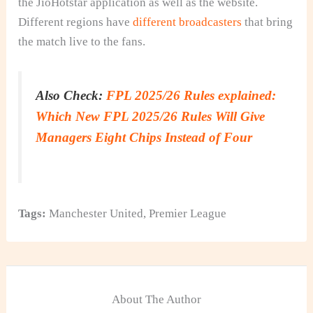
the JioHotstar application as well as the website.
Different regions have
different broadcasters
that bring
the match live to the fans.
Also Check:
FPL 2025/26 Rules explained:
Which New FPL 2025/26 Rules Will Give
Managers Eight Chips Instead of Four
Tags:
Manchester United
,
Premier League
About The Author