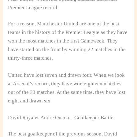
Premier League record
For a reason, Manchester United are one of the best
teams in the history of the Premier League as they have
won the most matches in the first Gameweek. They
have started on the front by winning 22 matches in the
thirty-three matches.
United have lost seven and drawn four. When we look
at Arsenal’s record, they have won eighteen matches
out of the 33 matches. At the same time, they have lost
eight and drawn six.
David Raya vs Andre Onana – Goalkeeper Battle
The best goalkeeper of the previous season, David