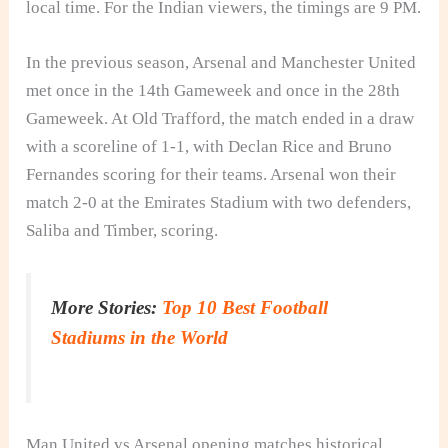
local time. For the Indian viewers, the timings are 9 PM.
In the previous season, Arsenal and Manchester United
met once in the 14th Gameweek and once in the 28th
Gameweek. At Old Trafford, the match ended in a draw
with a scoreline of 1-1, with Declan Rice and Bruno
Fernandes scoring for their teams. Arsenal won their
match 2-0 at the Emirates Stadium with two defenders,
Saliba and Timber, scoring.
More Stories:
Top 10 Best Football
Stadiums in the World
Man United vs Arsenal opening matches historical