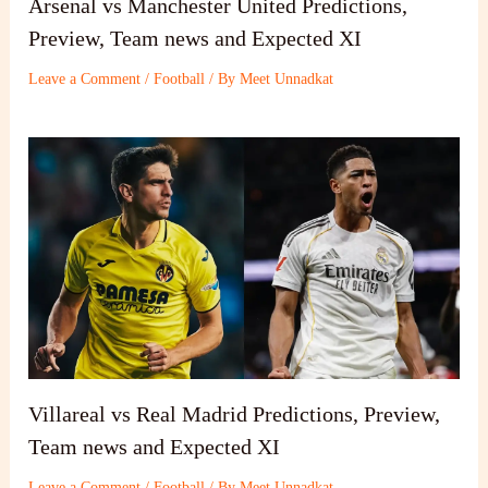
Arsenal vs Manchester United Predictions,
Preview, Team news and Expected XI
Leave a Comment
/
Football
/ By
Meet Unnadkat
Villareal vs Real Madrid Predictions, Preview,
Team news and Expected XI
Leave a Comment
/
Football
/ By
Meet Unnadkat