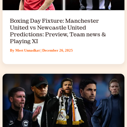
Boxing Day Fixture: Manchester
United vs Newcastle United
Predictions: Preview, Team news &
Playing XI
By
Meet Unnadkat
|
December 26, 2025