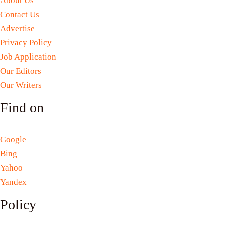
About Us
Contact Us
Advertise
Privacy Policy
Job Application
Our Editors
Our Writers
Find on
Google
Bing
Yahoo
Yandex
Policy