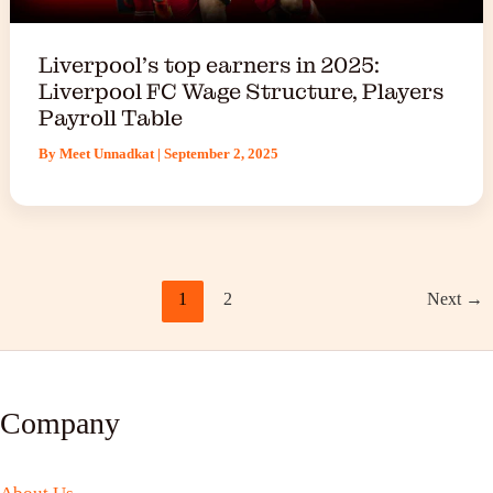
Liverpool’s top earners in 2025:
Liverpool FC Wage Structure, Players
Payroll Table
By
Meet Unnadkat
|
September 2, 2025
1
2
Next
→
Company