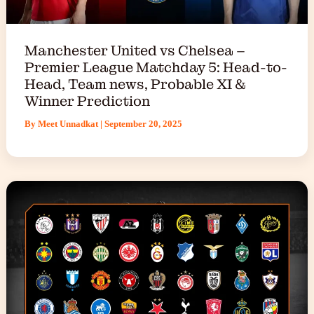
Manchester United vs Chelsea –
Premier League Matchday 5: Head-to-
Head, Team news, Probable XI &
Winner Prediction
By
Meet Unnadkat
|
September 20, 2025