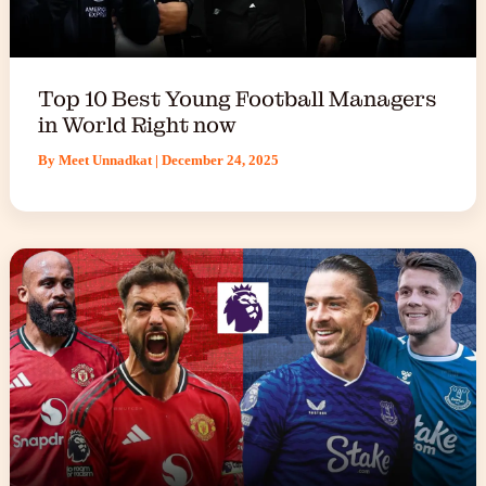
Top 10 Best Young Football Managers
in World Right now
By
Meet Unnadkat
|
December 24, 2025