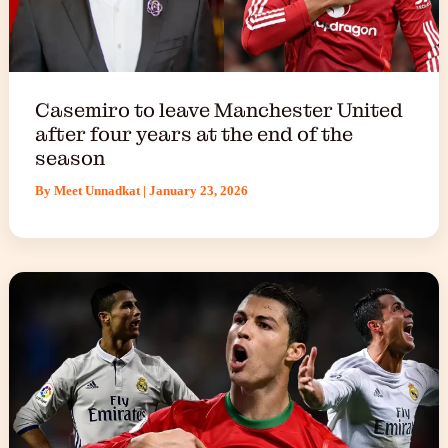
Casemiro to leave Manchester United
after four years at the end of the
season
By
Meet Unnadkat
|
January 23, 2026