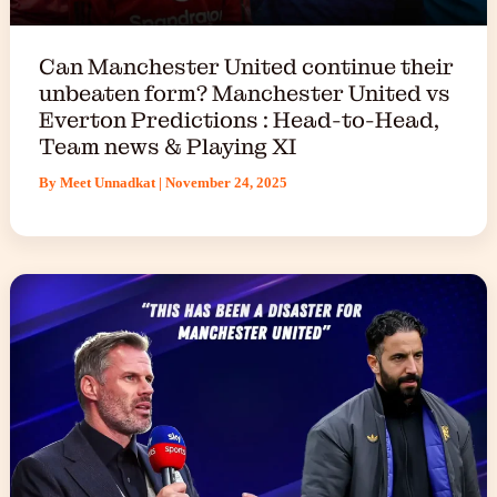
Can Manchester United continue their
unbeaten form? Manchester United vs
Everton Predictions : Head-to-Head,
Team news & Playing XI
By
Meet Unnadkat
|
November 24, 2025