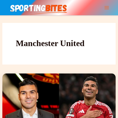
Skip
to
content
Manchester United