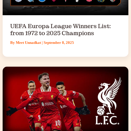
UEFA Europa League Winners List:
from 1972 to 2025 Champions
By
Meet Unnadkat
|
September 8, 2025