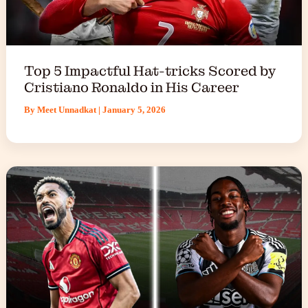
Top 5 Impactful Hat-tricks Scored by
Cristiano Ronaldo in His Career
By
Meet Unnadkat
|
January 5, 2026