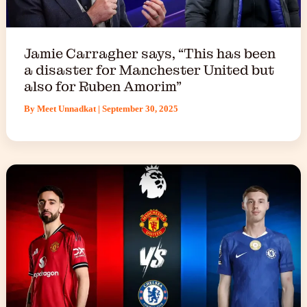
Jamie Carragher says, “This has been
a disaster for Manchester United but
also for Ruben Amorim”
By
Meet Unnadkat
|
September 30, 2025