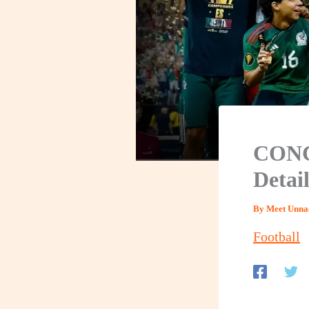
CONC
Detai
By
Meet Unna
Football