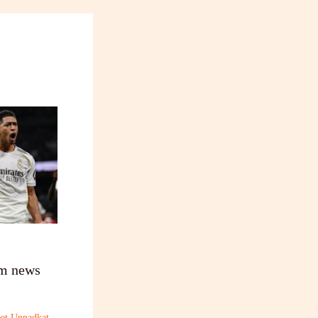
am news
et Unnadkat