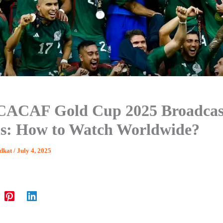
ACAF Gold Cup 2025 Broadcas
ls: How to Watch Worldwide?
dkat
/
July 4, 2025