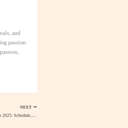
oals, and
ing passion
 passion,
NEXT
UEFA Women’s Euro 2025: Schedule, Host Country and Venues, Key Dates, Qualifiers Table