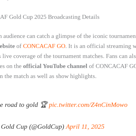
 Gold Cup 2025 Broadcasting Details
n audience can catch a glimpse of the iconic tournamen
website
of
CONCACAF GO
. It is an official streaming 
rs live coverage of the tournament matches. Fans can al
es on the
official YouTube channel
of CONCACAF GO
am the match as well as show highlights.
e road to gold 🏆
pic.twitter.com/Z4nCinMowo
Gold Cup (@GoldCup)
April 11, 2025