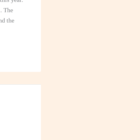
s
. The
nd the