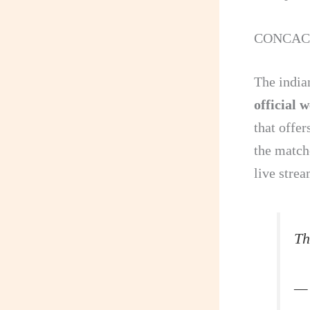
CONCACAF
The india
official 
that offe
the match
live stre
Th
— 