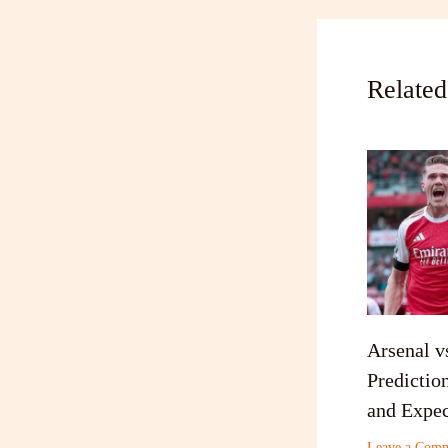
Related
Arsenal v
Predictio
and Expec
Leave a Com