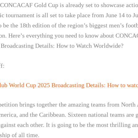
CONCACAF Gold Cup is already set to showcase actio
c tournament is all set to take place from June 14 to Ju
o be the 18th edition of the region’s biggest men’s foot
ion. Here’s everything you need to know about CONC
Broadcasting Details: How to Watch Worldwide?
f:
lub World Cup 2025 Broadcasting Details: How to watc
etition brings together the amazing teams from North
merica, and the Caribbean. Sixteen national teams are 
ainst each other. It is going to be the most thrilling a
hip of all time.