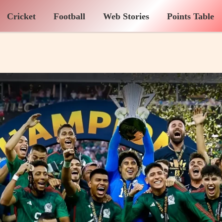
Cricket
Football
Web Stories
Points Table