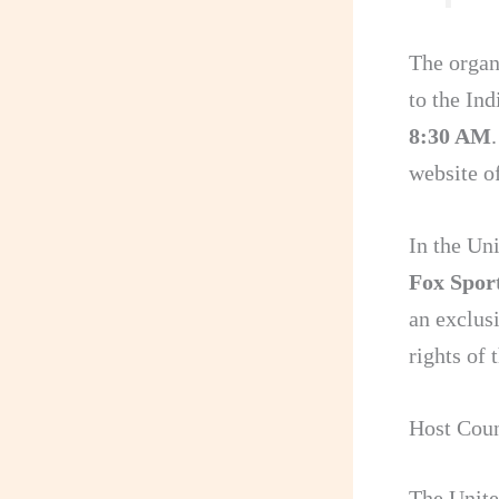
The organ
to the In
8:30 AM
website 
In the Un
Fox Sport
an exclusi
rights o
Host Coun
The Unite