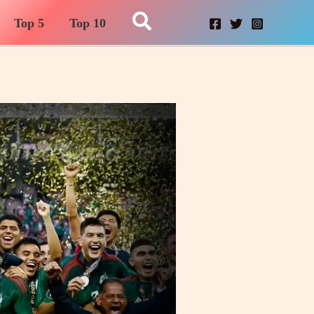
Search
Top 5
Top 10