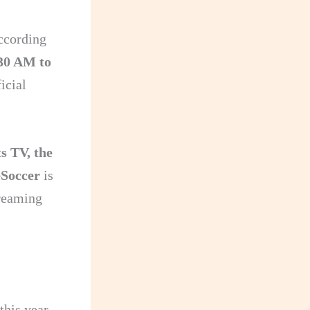
ccording
30 AM to
icial
s TV, the
Soccer
is
treaming
his year.