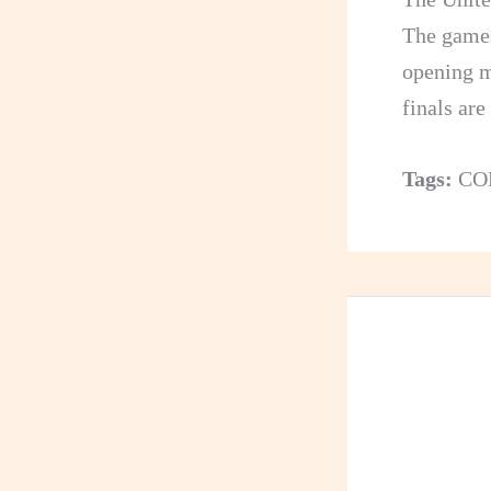
The game
opening m
finals ar
Tags:
CO