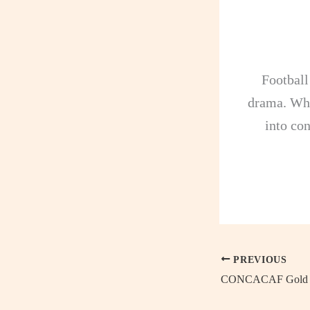
Football
drama. Whe
into con
PREVIOUS