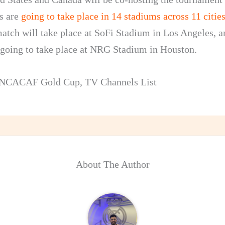
s are
going to take place in 14 stadiums across 11 citie
atch will take place at SoFi Stadium in Los Angeles, a
e going to take place at NRG Stadium in Houston.
NCACAF Gold Cup
,
TV Channels List
About The Author