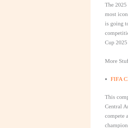
The 2025 
most iconi
is going t
competit
Cup 2025 
More Stuf
FIFA C
This comp
Central A
compete ag
champions