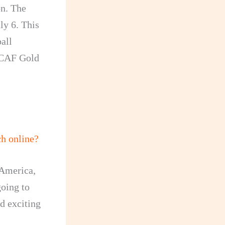
n. The
ly 6. This
ball
ACAF Gold
h online?
 America,
going to
nd exciting