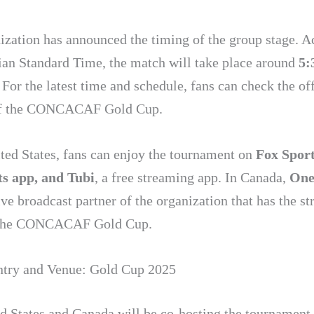
ization has announced the timing of the group stage. A
dian Standard Time, the match will take place around
5:
. For the latest time and schedule, fans can check the off
of the CONCACAF Gold Cup.
ited States, fans can enjoy the tournament on
Fox Sport
s app, and Tubi
, a free streaming app. In Canada,
One
ve broadcast partner of the organization that has the s
f the CONCACAF Gold Cup.
try and Venue: Gold Cup 2025
d States and Canada will be co-hosting the tournament t