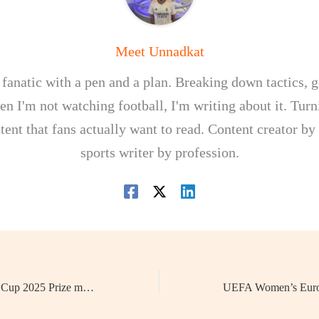
Meet Unnadkat
 fanatic with a pen and a plan. Breaking down tactics, g
n I'm not watching football, I'm writing about it. Turn
tent that fans actually want to read. Content creator by
sports writer by profession.
CONCACAF Gold Cup 2025 Prize money: How Much Will the Winner Receive?