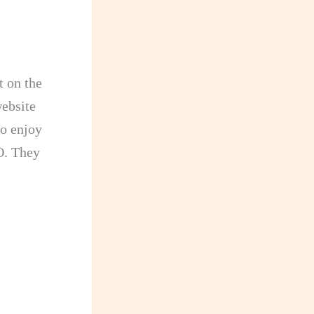
t on the
website
so enjoy
. They