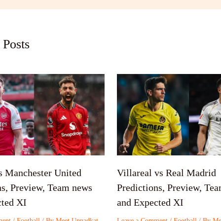
 Posts
s Manchester United
Villareal vs Real Madrid
ns, Preview, Team news
Predictions, Preview, Te
ted XI
and Expected XI
ment
/
Football
/ By
Meet Unnadkat
Leave a Comment
/
Football
/ By
Me