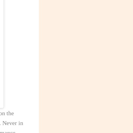
on the
. Never in
ormance