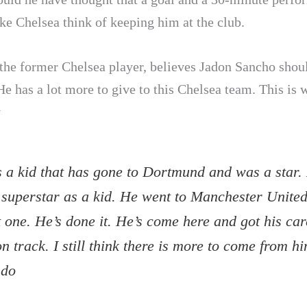
e Chelsea think of keeping him at the club.
 the former Chelsea player, believes Jadon Sancho shoul
He has a lot more to give to this Chelsea team. This is 
y
s a kid that has gone to Dortmund and was a star.
 superstar as a kid. He went to Manchester Unite
 one. He’s done it. He’s come here and got his car
n track. I still think there is more to come from hi
 do