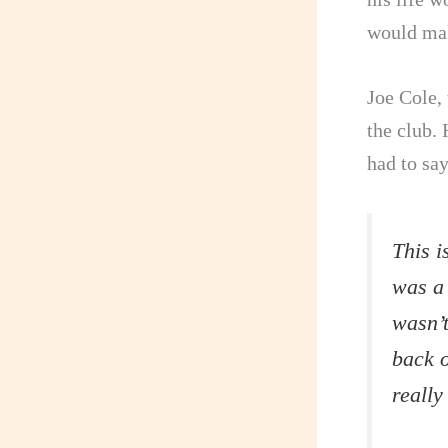
would mak
Joe Cole,
the club. 
had to sa
This i
was a
wasn’t
back o
really