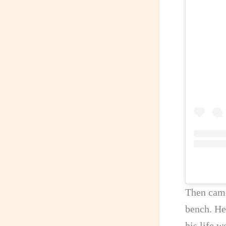
Then came
bench. He
his life 