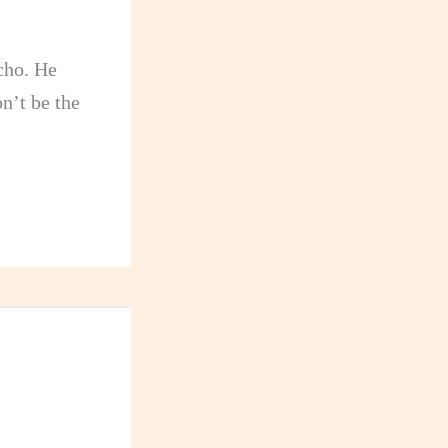
ncho. He
n’t be the