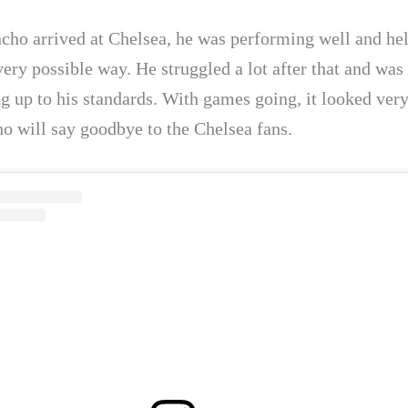
ho arrived at Chelsea, he was performing well and hel
ery possible way. He struggled a lot after that and was
g up to his standards. With games going, it looked very
ho will say goodbye to the Chelsea fans.