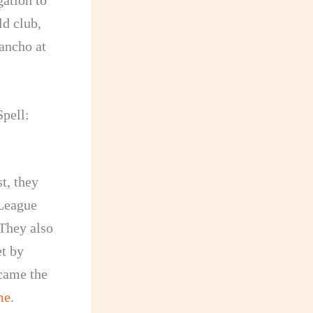
ation to
ld club,
ancho at
pell:
t, they
 League
They also
t by
ecame the
me
.