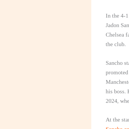
In the 4-
Jadon San
Chelsea f
the club.
Sancho st
promoted 
Mancheste
his boss.
2024, whe
At the st