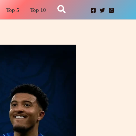
Search
Top 5
Top 10