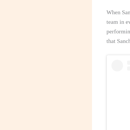
When Sanc
team in ev
performin
that Sanc