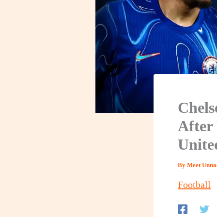
Chels
After
Unite
By
Meet Unna
Football