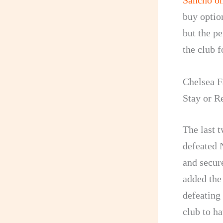
Sancho on
buy option
but the p
the club f
Chelsea F
Stay or R
The last t
defeated 
and secur
added the
defeating 
club to ha