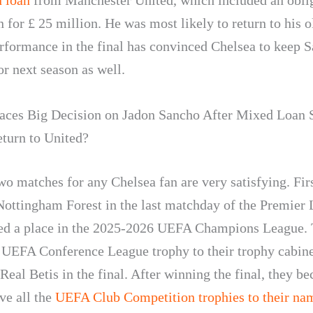
 loan
from Manchester United, which included an oblig
 for £ 25 million. He was most likely to return to his o
erformance in the final has convinced Chelsea to keep S
or next season as well.
aces Big Decision on Jadon Sancho After Mixed Loan S
eturn to United?
wo matches for any Chelsea fan are very satisfying. Firs
Nottingham Forest in the last matchday of the Premier
ed a place in the 2025-2026 UEFA Champions League. 
 UEFA Conference League trophy to their trophy cabine
Real Betis in the final. After winning the final, they b
ve all the
UEFA Club Competition trophies to their na