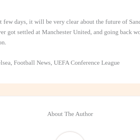
t few days, it will be very clear about the future of Sa
ver got settled at Manchester United, and going back wo
on.
lsea
,
Football News
,
UEFA Conference League
About The Author