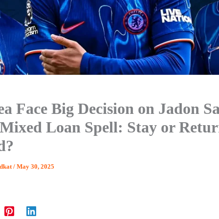
ea Face Big Decision on Jadon S
 Mixed Loan Spell: Stay or Retur
d?
dkat
/
May 30, 2025