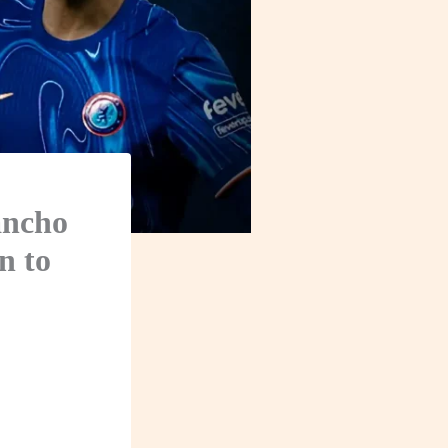
ancho
n to