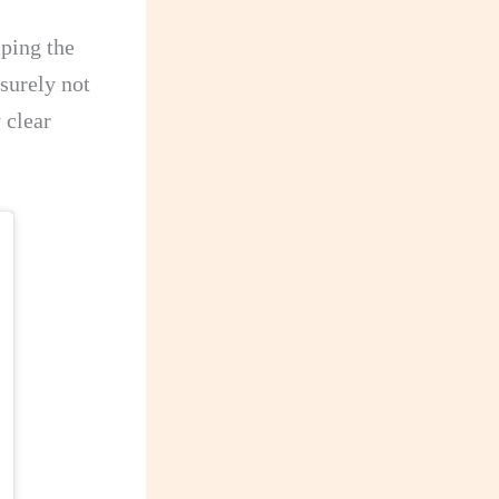
ping the
 surely not
 clear