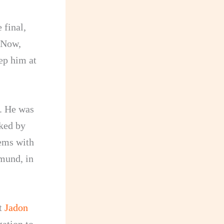
 final,
. Now,
ep him at
. He was
cked by
ems with
tmund, in
ot
Jadon