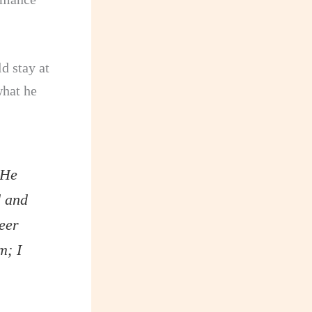
d stay at
what he
 He
d and
eer
m; I