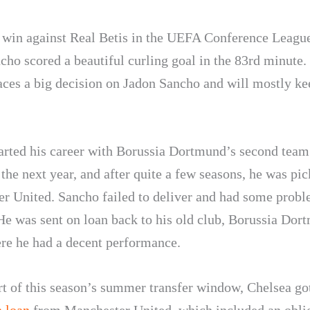
1 win against Real Betis in the UEFA Conference League
cho scored a beautiful curling goal in the 83rd minute
aces a big decision on Jadon Sancho and will mostly ke
arted his career with Borussia Dortmund’s second team
the next year, and after quite a few seasons, he was pi
r United. Sancho failed to deliver and had some probl
 He was sent on loan back to his old club, Borussia Dor
re he had a decent performance.
art of this season’s summer transfer window, Chelsea g