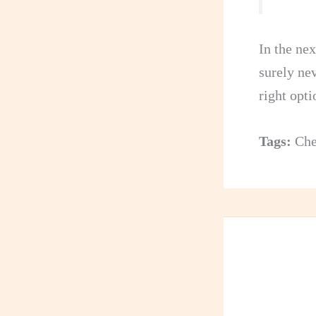
In the nex
surely ne
right opti
Tags:
Che