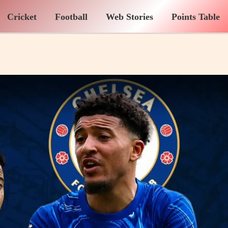
Cricket
Football
Web Stories
Points Table