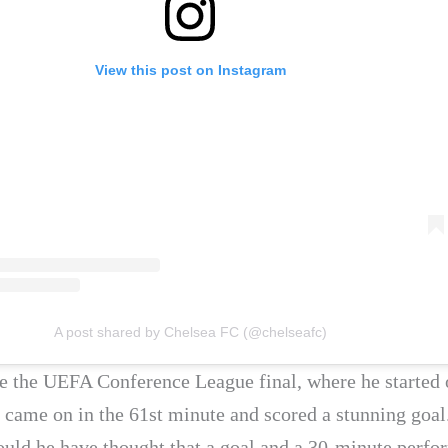
View this post on Instagram
A post shared by Chelsea FC (@chelseafc)
 the UEFA Conference League final, where he started 
 came on in the 61st minute and scored a stunning goal
would he have thought that a goal and a 30-minute perf