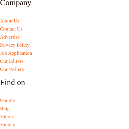
Company
About Us
Contact Us
Advertise
Privacy Policy
Job Application
Our Editors
Our Writers
Find on
Google
Bing
Yahoo
Yandex