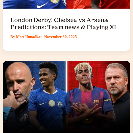
London Derby! Chelsea vs Arsenal
Predictions: Team news & Playing XI
By
Meet Unnadkat
|
November 30, 2025