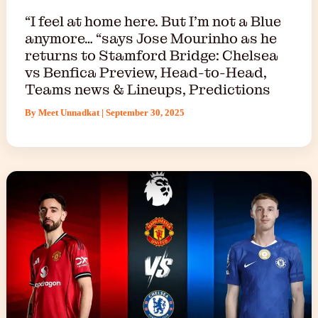
“I feel at home here. But I’m not a Blue
anymore… “says Jose Mourinho as he
returns to Stamford Bridge: Chelsea
vs Benfica Preview, Head-to-Head,
Teams news & Lineups, Predictions
By
Meet Unnadkat
|
September 30, 2025