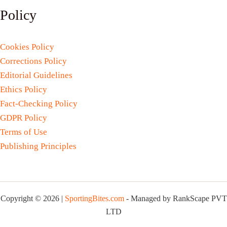
Policy
Cookies Policy
Corrections Policy
Editorial Guidelines
Ethics Policy
Fact-Checking Policy
GDPR Policy
Terms of Use
Publishing Principles
Copyright © 2026 |
SportingBites.com
- Managed by RankScape PVT
LTD