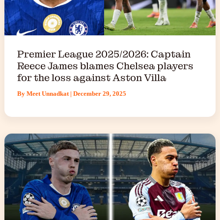
Premier League 2025/2026: Captain
Reece James blames Chelsea players
for the loss against Aston Villa
By
Meet Unnadkat
|
December 29, 2025