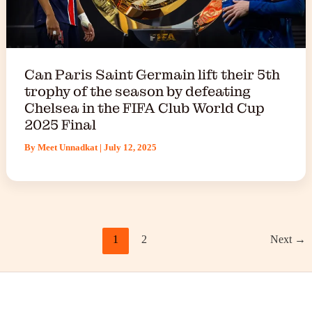
Can Paris Saint Germain lift their 5th
trophy of the season by defeating
Chelsea in the FIFA Club World Cup
2025 Final
By
Meet Unnadkat
|
July 12, 2025
1
2
Next
→