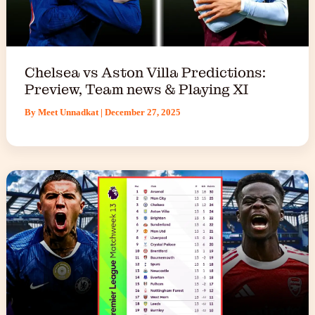
Chelsea vs Aston Villa Predictions:
Preview, Team news & Playing XI
By
Meet Unnadkat
|
December 27, 2025