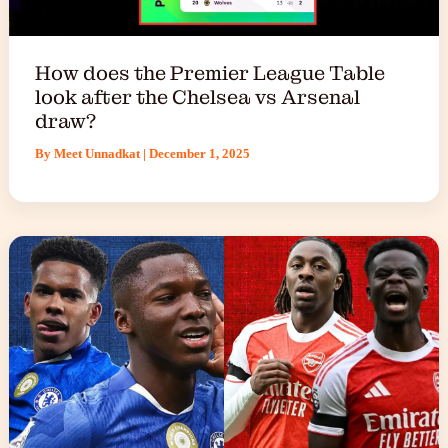
How does the Premier League Table
look after the Chelsea vs Arsenal
draw?
By
Meet Unnadkat
|
December 1, 2025