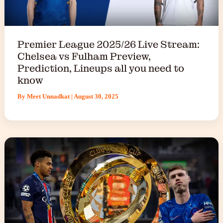
Premier League 2025/26 Live Stream:
Chelsea vs Fulham Preview,
Prediction, Lineups all you need to
know
By
Meet Unnadkat
|
August 30, 2025