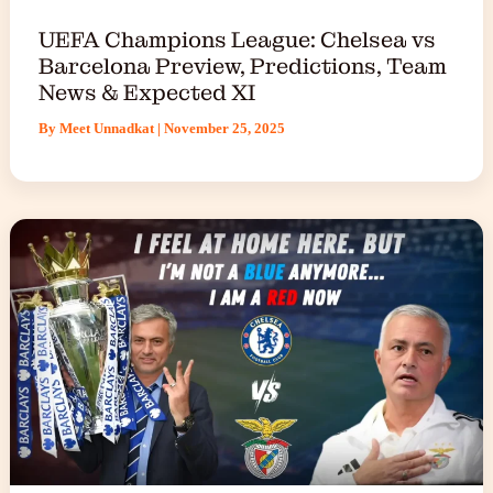
UEFA Champions League: Chelsea vs
Barcelona Preview, Predictions, Team
News & Expected XI
By
Meet Unnadkat
|
November 25, 2025