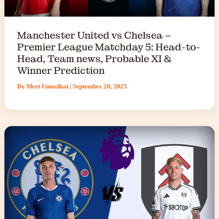
Manchester United vs Chelsea –
Premier League Matchday 5: Head-to-
Head, Team news, Probable XI &
Winner Prediction
By
Meet Unnadkat
|
September 20, 2025