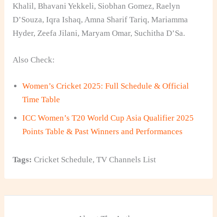
Khalil, Bhavani Yekkeli, Siobhan Gomez, Raelyn
D’Souza, Iqra Ishaq, Amna Sharif Tariq, Mariamma
Hyder, Zeefa Jilani, Maryam Omar, Suchitha D’Sa.
Also Check:
Women’s Cricket 2025: Full Schedule & Official
Time Table
ICC Women’s T20 World Cup Asia Qualifier 2025
Points Table & Past Winners and Performances
Tags:
Cricket Schedule
,
TV Channels List