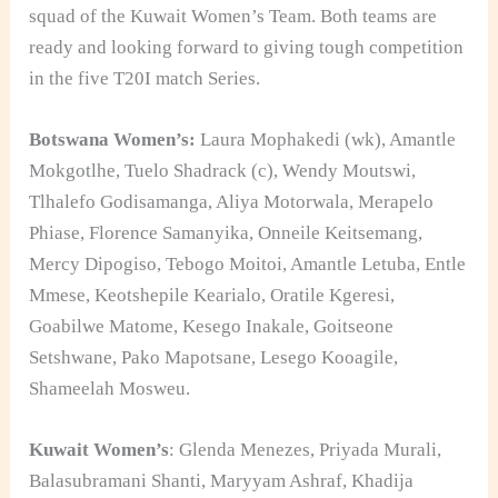
squad of the Kuwait Women’s Team. Both teams are
ready and looking forward to giving tough competition
in the five T20I match Series.
Botswana Women’s:
Laura Mophakedi (wk), Amantle
Mokgotlhe, Tuelo Shadrack (c), Wendy Moutswi,
Tlhalefo Godisamanga, Aliya Motorwala, Merapelo
Phiase, Florence Samanyika, Onneile Keitsemang,
Mercy Dipogiso, Tebogo Moitoi, Amantle Letuba, Entle
Mmese, Keotshepile Kearialo, Oratile Kgeresi,
Goabilwe Matome, Kesego Inakale, Goitseone
Setshwane, Pako Mapotsane, Lesego Kooagile,
Shameelah Mosweu.
Kuwait Women’s
: Glenda Menezes, Priyada Murali,
Balasubramani Shanti, Maryyam Ashraf, Khadija