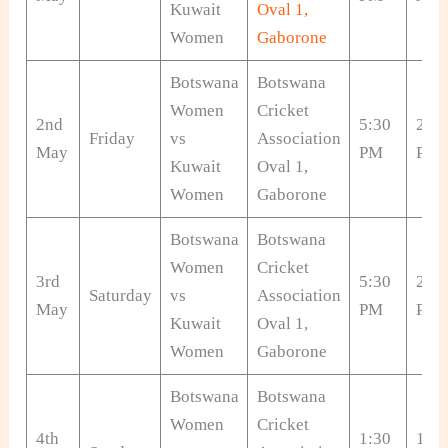
Kuwait
Oval 1,
Women
Gaborone
Botswana
Botswana
Women
Cricket
2nd
5:30
2:00
Friday
vs
Association
May
PM
PM
Kuwait
Oval 1,
Women
Gaborone
Botswana
Botswana
Women
Cricket
3rd
5:30
2:00
Saturday
vs
Association
May
PM
PM
Kuwait
Oval 1,
Women
Gaborone
Botswana
Botswana
Women
Cricket
4th
1:30
10: