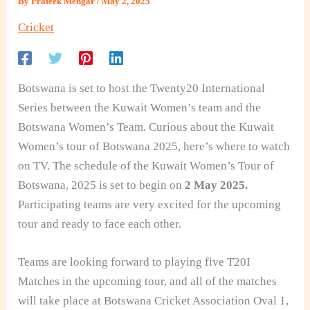
By
Prateek Mengar
/
May 2, 2025
Cricket
Botswana is set to host the Twenty20 International
Series between the Kuwait Women’s team and the
Botswana Women’s Team. Curious about the Kuwait
Women’s tour of Botswana 2025, here’s where to watch
on TV. The schedule
of the Kuwait Women’s Tour of
Botswana, 2025 is set to begin on
2
May 2025.
Participating teams are very excited for the upcoming
tour and ready to face each other.
Teams are looking forward to playing five T20I
Matches in the upcoming tour, and all of the matches
will take place at Botswana Cricket Association Oval 1,