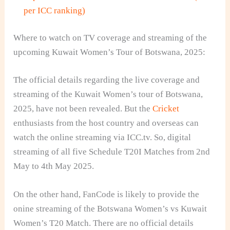
per ICC ranking)
Where to watch on TV coverage and streaming of the
upcoming Kuwait Women’s Tour of Botswana, 2025:
The official details regarding the live coverage and
streaming of the Kuwait Women’s tour of Botswana,
2025, have not been revealed. But the
Cricket
enthusiasts from the host country and overseas can
watch the online streaming via ICC.tv. So, digital
streaming of all five Schedule T20I Matches from 2nd
May to 4th May 2025.
On the other hand, FanCode is likely to provide the
onine streaming of the Botswana Women’s vs Kuwait
Women’s T20 Match. There are no official details