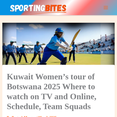
Skip
to
content
Kuwait Women’s tour of
Botswana 2025 Where to
watch on TV and Online,
Schedule, Team Squads