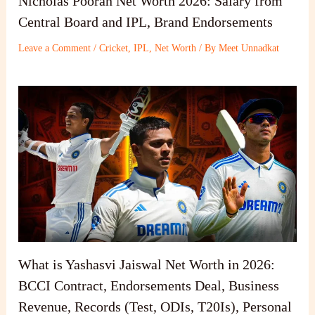
Nicholas Pooran Net Worth 2026: Salary from
Central Board and IPL, Brand Endorsements
Leave a Comment
/
Cricket
,
IPL
,
Net Worth
/ By
Meet Unnadkat
What is Yashasvi Jaiswal Net Worth in 2026:
BCCI Contract, Endorsements Deal, Business
Revenue, Records (Test, ODIs, T20Is), Personal