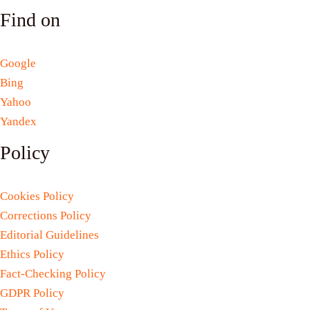
Find on
Google
Bing
Yahoo
Yandex
Policy
Cookies Policy
Corrections Policy
Editorial Guidelines
Ethics Policy
Fact-Checking Policy
GDPR Policy