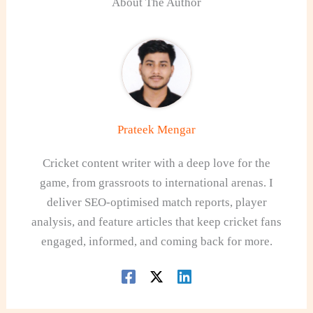
About The Author
Prateek Mengar
Cricket content writer with a deep love for the
game, from grassroots to international arenas. I
deliver SEO-optimised match reports, player
analysis, and feature articles that keep cricket fans
engaged, informed, and coming back for more.