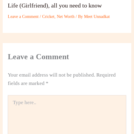
Life (Girlfriend), all you need to know
Leave a Comment
/
Cricket
,
Net Worth
/ By
Meet Unnadkat
Leave a Comment
Your email address will not be published.
Required
fields are marked
*
Type
here..