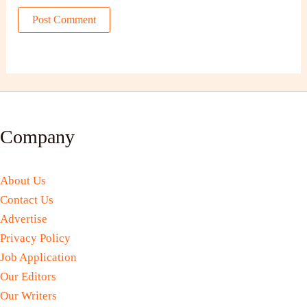
Company
About Us
Contact Us
Advertise
Privacy Policy
Job Application
Our Editors
Our Writers