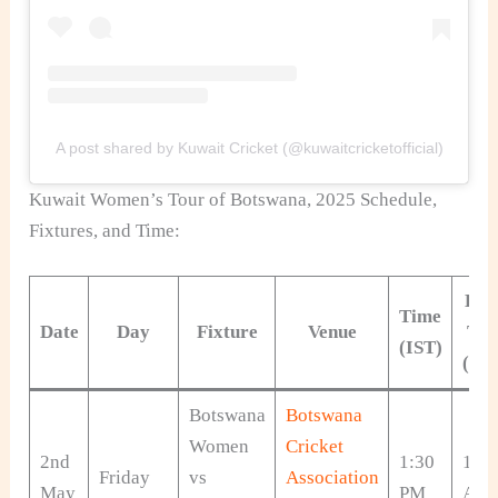
A post shared by Kuwait Cricket (@kuwaitcricketofficial)
Kuwait Women’s Tour of Botswana, 2025 Schedule,
Fixtures, and Time:
Loc
Time
Date
Day
Fixture
Venue
Ti
(IST)
(CA
Botswana
Botswana
Women
Cricket
2nd
1:30
10:
Friday
vs
Association
May
PM
AM