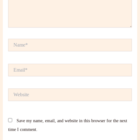
Name*
Email*
Website
Save my name, email, and website in this browser for the next
time I comment.