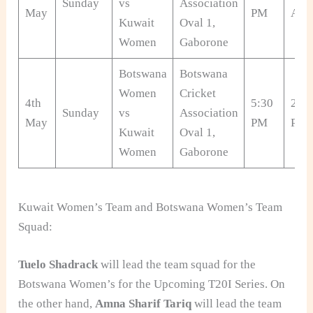
Sunday
vs
Association
May
PM
AM
Kuwait
Oval 1,
Women
Gaborone
Botswana
Botswana
Women
Cricket
4th
5:30
2:00
Sunday
vs
Association
May
PM
PM
Kuwait
Oval 1,
Women
Gaborone
Kuwait Women’s Team and Botswana Women’s Team
Squad:
Tuelo Shadrack
will lead the team squad for the
Botswana Women’s for the Upcoming T20I Series. On
the other hand,
Amna Sharif Tariq
will lead the team