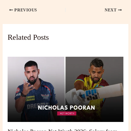
PREVIOUS
NEXT
Related Posts