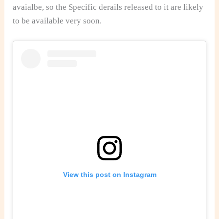
avaialbe, so the Specific derails released to it are likely
to be available very soon.
View this post on Instagram