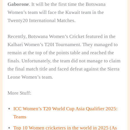
Gaborone
. It will be the first time the Botswana
Women’s team will face the Kuwait team in the
Twenty20 International Matches.
Recently, Botswana Women’s Cricket featured in the
Kalhari Women’s T20I Tournament. They managed to
remain at the top of the points table and reached the
finals. Unfortunately, the team did not manage to claim
the final match title and faced defeat against the Sierra
Leone Women’s team.
More Stuff:
ICC Women’s T20 World Cup Asia Qualifier 2025:
Teams
Top 10 Women cricketers in the world in 2025 (As