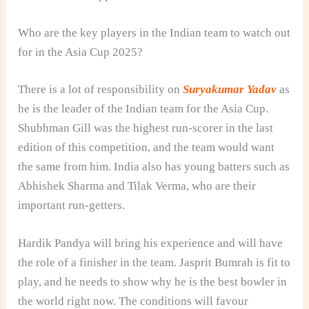
Who are the key players in the Indian team to watch out
for in the Asia Cup 2025?
There is a lot of responsibility on
Suryakumar Yadav
as
he is the leader of the Indian team for the Asia Cup.
Shubhman Gill was the highest run-scorer in the last
edition of this competition, and the team would want
the same from him. India also has young batters such as
Abhishek Sharma and Tilak Verma, who are their
important run-getters.
Hardik Pandya will bring his experience and will have
the role of a finisher in the team. Jasprit Bumrah is fit to
play, and he needs to show why he is the best bowler in
the world right now. The conditions will favour