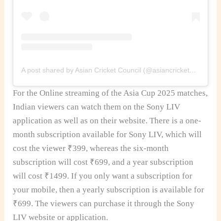
A post shared by Asian Cricket Council (@asiancricketcouncil)
For the Online streaming of the Asia Cup 2025 matches,
Indian viewers can watch them on the Sony LIV
application as well as on their website. There is a one-
month subscription available for Sony LIV, which will
cost the viewer ₹399, whereas the six-month
subscription will cost ₹699, and a year subscription
will cost ₹1499. If you only want a subscription for
your mobile, then a yearly subscription is available for
₹699. The viewers can purchase it through the Sony
LIV website or application.