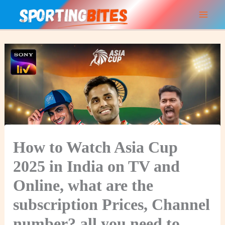
Skip
to
content
How to Watch Asia Cup
2025 in India on TV and
Online, what are the
subscription Prices, Channel
number? all you need to