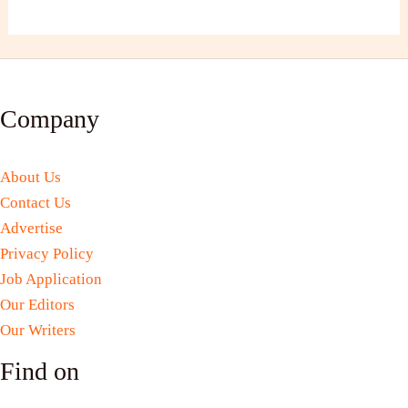
Company
About Us
Contact Us
Advertise
Privacy Policy
Job Application
Our Editors
Our Writers
Find on