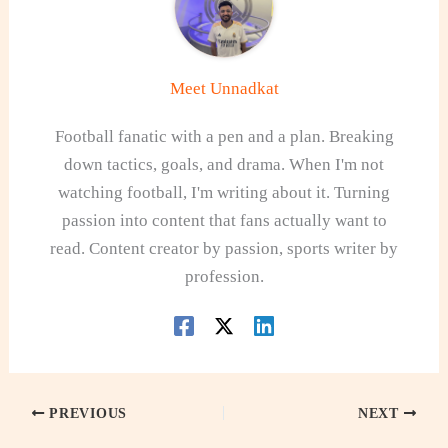
Meet Unnadkat
Football fanatic with a pen and a plan. Breaking
down tactics, goals, and drama. When I'm not
watching football, I'm writing about it. Turning
passion into content that fans actually want to
read. Content creator by passion, sports writer by
profession.
PREVIOUS
NEXT