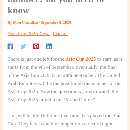
know
By
Meet Unnadkat
/
September 8, 2025
Asia Cup 2025 News
,
Cricket
There is just one left for the
Asia Cup 2025
to start, as it
starts from the 9th of September. Eventually, the final
of the Asia Cup 2025 is on 28th September. The United
Arab Emirates will be the host for all the matches of the
Asia Cup 2025. Now the question is, how to watch the
Asia Cup 2025 in India on TV and Online?
This will be the 16th time that India has played the Asia
Cup. They have won the competition a record eight