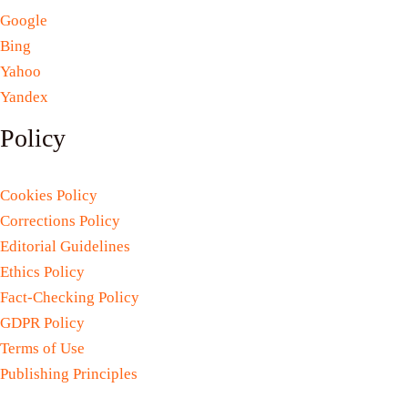
Google
Bing
Yahoo
Yandex
Policy
Cookies Policy
Corrections Policy
Editorial Guidelines
Ethics Policy
Fact-Checking Policy
GDPR Policy
Terms of Use
Publishing Principles