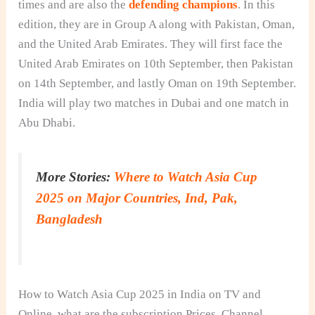
times and are also the
defending champions
. In this
edition, they are in Group A along with Pakistan, Oman,
and the United Arab Emirates. They will first face the
United Arab Emirates on 10th September, then Pakistan
on 14th September, and lastly Oman on 19th September.
India will play two matches in Dubai and one match in
Abu Dhabi.
More Stories:
Where to Watch Asia Cup
2025 on Major Countries, Ind, Pak,
Bangladesh
How to Watch Asia Cup 2025 in India on TV and
Online, what are the subscription Prices, Channel