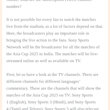
number?
It is not possible for every fan to watch the matches
live from the stadium, as a lot of factors depend on that.
Here, the broadcasters play an important role in
bringing the live action to the fans. Sony Sports
Network will be the broadcaster for all the matches of
the Asia Cup 2025 in India. The matches will be live-
streamed online as well as available on TV.
First, let us have a look at the TV channels. There are
different channels for different languages’
commentary. These are the channels that will show the
matches of the Asia Cup 2025 on TV: Sony Sports
1 (English), Sony Sports 3 (Hindi), and Sony Sports
4 (Tamil and Telugu). Sony Sports 5 will also telecast