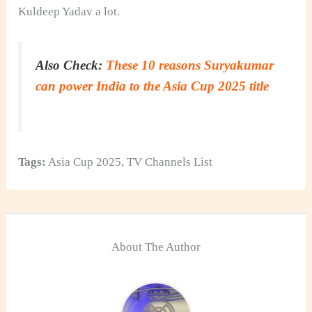
Kuldeep Yadav a lot.
Also Check:
These 10 reasons Suryakumar
can power India to the Asia Cup 2025 title
Tags:
Asia Cup 2025
,
TV Channels List
About The Author