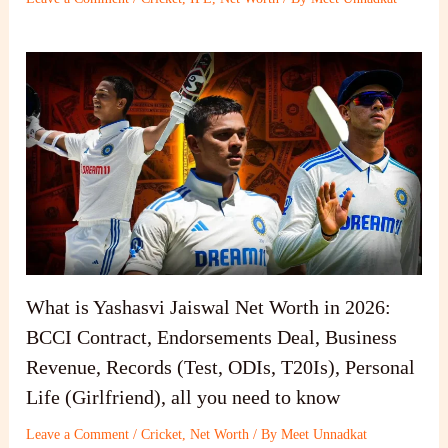
What is Yashasvi Jaiswal Net Worth in 2026:
BCCI Contract, Endorsements Deal, Business
Revenue, Records (Test, ODIs, T20Is), Personal
Life (Girlfriend), all you need to know
Leave a Comment
/
Cricket
,
Net Worth
/ By
Meet Unnadkat