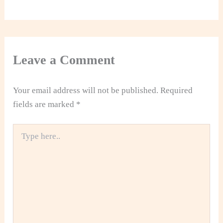
Leave a Comment
Your email address will not be published.
Required
fields are marked
*
Type
here..