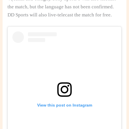
the match, but the language has not been confirmed.
DD Sports will also live-telecast the match for free.
View this post on Instagram