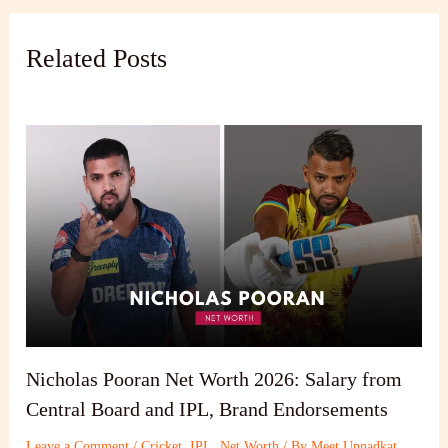
Related Posts
Nicholas Pooran Net Worth 2026: Salary from
Central Board and IPL, Brand Endorsements
Leave a Comment
/
Cricket
,
IPL
,
Net Worth
/ By
Meet Unnadkat