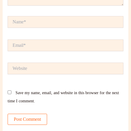
Name*
Email*
Website
Save my name, email, and website in this browser for the next
time I comment.