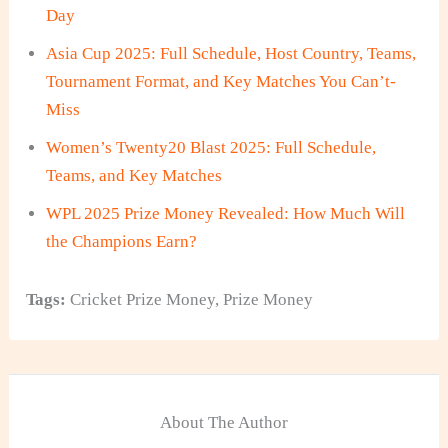
Day
Asia Cup 2025: Full Schedule, Host Country, Teams,
Tournament Format, and Key Matches You Can’t-
Miss
Women’s Twenty20 Blast 2025: Full Schedule,
Teams, and Key Matches
WPL 2025 Prize Money Revealed: How Much Will
the Champions Earn?
Tags:
Cricket Prize Money
,
Prize Money
About The Author