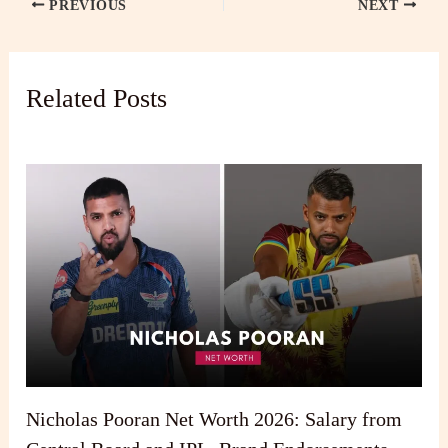
PREVIOUS
NEXT
Related Posts
Nicholas Pooran Net Worth 2026: Salary from