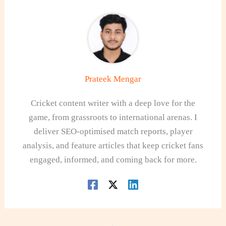
Prateek Mengar
Cricket content writer with a deep love for the
game, from grassroots to international arenas. I
deliver SEO-optimised match reports, player
analysis, and feature articles that keep cricket fans
engaged, informed, and coming back for more.