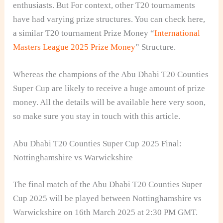
enthusiasts. But For context, other T20 tournaments
have had varying prize structures. You can check here,
a similar T20 tournament Prize Money “
International
Masters League 2025 Prize Money
” Structure.
Whereas the champions of the Abu Dhabi T20 Counties
Super Cup are likely to receive a huge amount of prize
money. All the details will be available here very soon,
so make sure you stay in touch with this article.
Abu Dhabi T20 Counties Super Cup 2025 Final:
Nottinghamshire vs Warwickshire
The final match of the Abu Dhabi T20 Counties Super
Cup 2025 will be played between Nottinghamshire vs
Warwickshire on 16th March 2025 at 2:30 PM GMT.