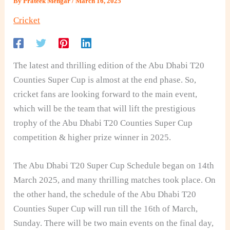
By
Prateek Mengar
/
March 16, 2025
Cricket
The latest and thrilling edition of the Abu Dhabi T20
Counties Super Cup is almost at the end phase. So,
cricket fans are looking forward to the main event,
which will be the team that will lift the prestigious
trophy of the Abu Dhabi T20 Counties Super Cup
competition & higher prize winner in 2025.
The Abu Dhabi T20 Super Cup Schedule began on 14th
March 2025, and many thrilling matches took place. On
the other hand, the schedule of the Abu Dhabi T20
Counties Super Cup will run till the 16th of March,
Sunday. There will be two main events on the final day,