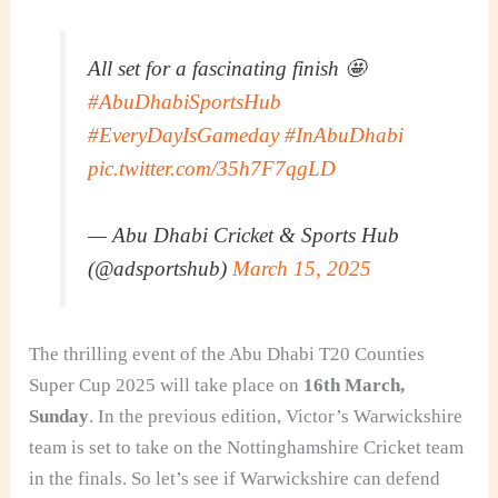
All set for a fascinating finish 🤩
#AbuDhabiSportsHub
#EveryDayIsGameday
#InAbuDhabi
pic.twitter.com/35h7F7qgLD
— Abu Dhabi Cricket & Sports Hub
(@adsportshub)
March 15, 2025
The thrilling event of the Abu Dhabi T20 Counties
Super Cup 2025 will take place on
16th March,
Sunday
. In the previous edition, Victor’s Warwickshire
team is set to take on the Nottinghamshire Cricket team
in the finals. So let’s see if Warwickshire can defend