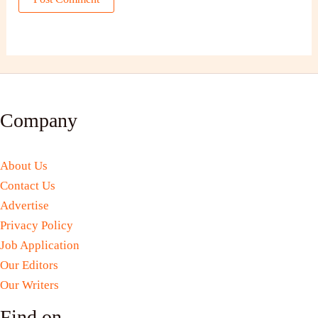
Company
About Us
Contact Us
Advertise
Privacy Policy
Job Application
Our Editors
Our Writers
Find on