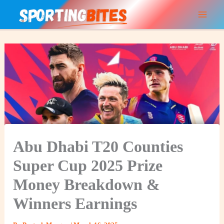
Skip
to
content
Abu Dhabi T20 Counties
Super Cup 2025 Prize
Money Breakdown &
Winners Earnings