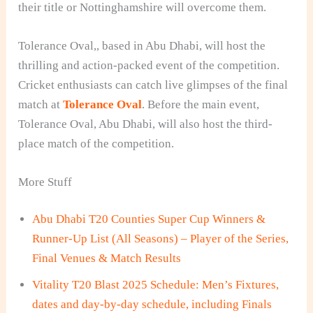
their title or Nottinghamshire will overcome them.
Tolerance Oval,
, based in Abu Dhabi, will host the
thrilling and action-packed event of the competition.
Cricket enthusiasts can catch live glimpses of the final
match at
Tolerance Oval
. Before the main event,
Tolerance Oval, Abu Dhabi, will also host the third-
place
match of the competition.
More Stuff
Abu Dhabi T20 Counties Super Cup Winners &
Runner-Up List (All Seasons) – Player of the Series,
Final Venues & Match Results
Vitality T20 Blast 2025 Schedule: Men’s Fixtures,
dates and day-by-day schedule, including Finals