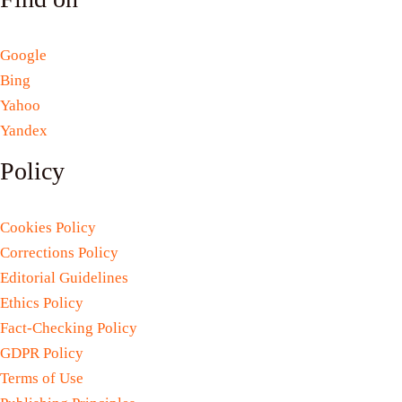
Google
Bing
Yahoo
Yandex
Policy
Cookies Policy
Corrections Policy
Editorial Guidelines
Ethics Policy
Fact-Checking Policy
GDPR Policy
Terms of Use