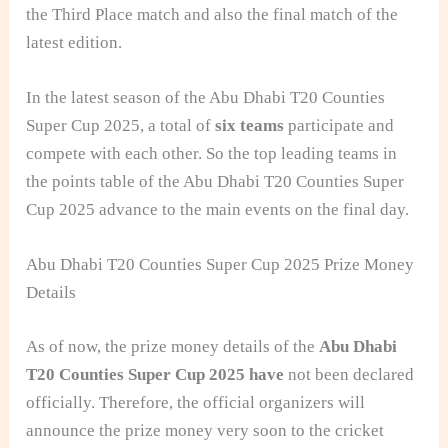
the Third Place match and also the final match of the
latest edition.
In the latest season of the Abu Dhabi T20 Counties
Super Cup 2025, a total of
six teams
participate and
compete with each other. So the top leading teams in
the points table of the Abu Dhabi T20 Counties Super
Cup 2025 advance to the main events on the final day.
Abu Dhabi T20 Counties Super Cup 2025 Prize Money
Details
As of now, the prize money details of the
Abu Dhabi
T20 Counties Super Cup 2025 have
not been declared
o
fficially. Therefore, the official organizers will
announce the prize money very soon to the cricket