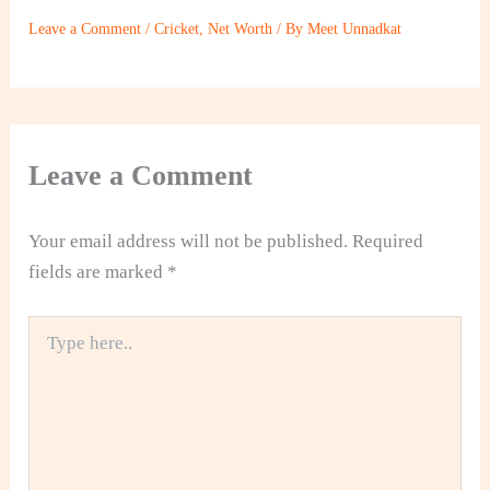
Leave a Comment
/
Cricket
,
Net Worth
/ By
Meet Unnadkat
Leave a Comment
Your email address will not be published.
Required
fields are marked
*
Type
here..