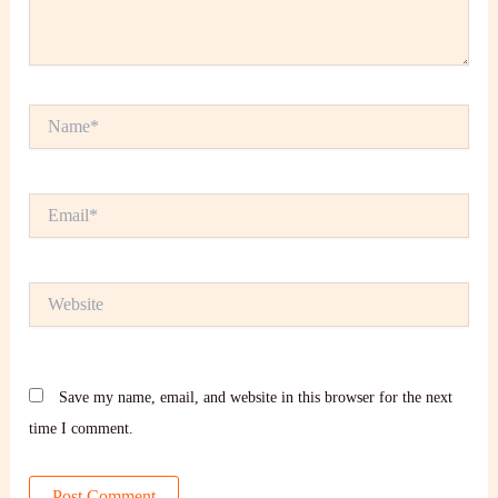
Name*
Email*
Website
Save my name, email, and website in this browser for the next
time I comment.