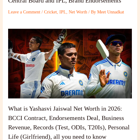
Central Board and IPL, Brand Endorsements
Leave a Comment
/
Cricket
,
IPL
,
Net Worth
/ By
Meet Unnadkat
What is Yashasvi Jaiswal Net Worth in 2026:
BCCI Contract, Endorsements Deal, Business
Revenue, Records (Test, ODIs, T20Is), Personal
Life (Girlfriend), all you need to know