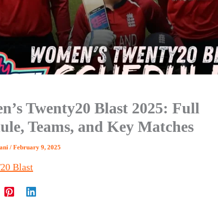
’s Twenty20 Blast 2025: Full
ule, Teams, and Key Matches
hani
/
February 9, 2025
20 Blast