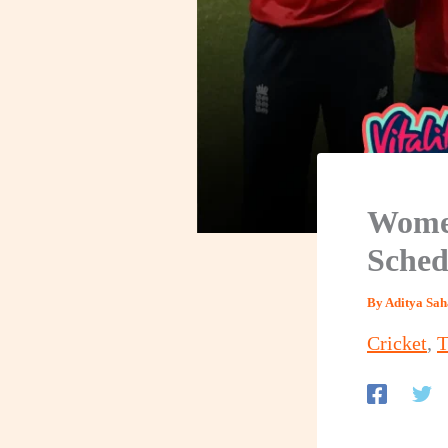
Women
Sched
By
Aditya Sa
Cricket
,
T