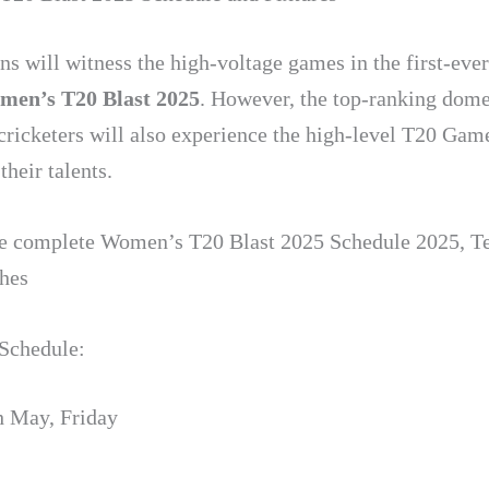
ns will witness the high-voltage games in the first-ever
men’s T20 Blast
2025
. However, the top-ranking dome
ricketers will also experience the high-level T20 Gam
heir talents.
he complete Women’s T20 Blast 2025 Schedule 2025, T
hes
Schedule:
h May, Friday