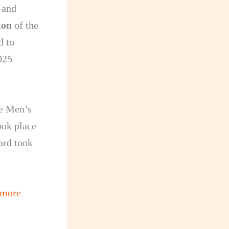
 and
ion
of the
d to
025
he Men’s
ook place
ard took
 more