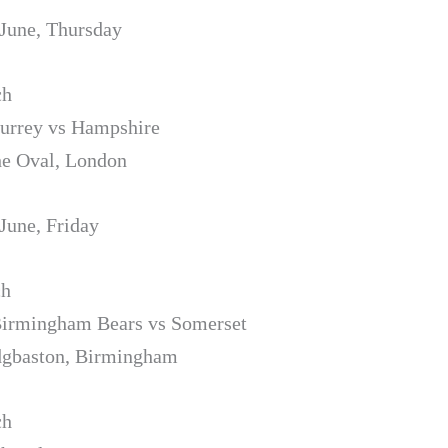
 June, Thursday
ch
Surrey vs Hampshire
he Oval, London
 June, Friday
ch
Birmingham Bears vs Somerset
dgbaston, Birmingham
ch