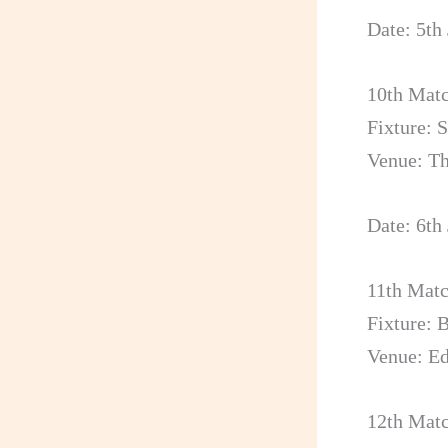
Date: 5th
10th Mat
Fixture: 
Venue: T
Date: 6th
11th Mat
Fixture: 
Venue: E
12th Mat