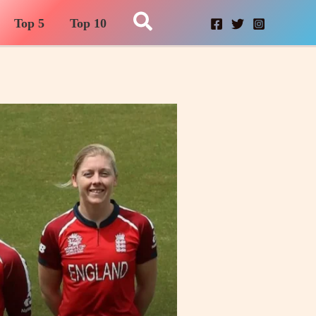
Search
Top 5
Top 10