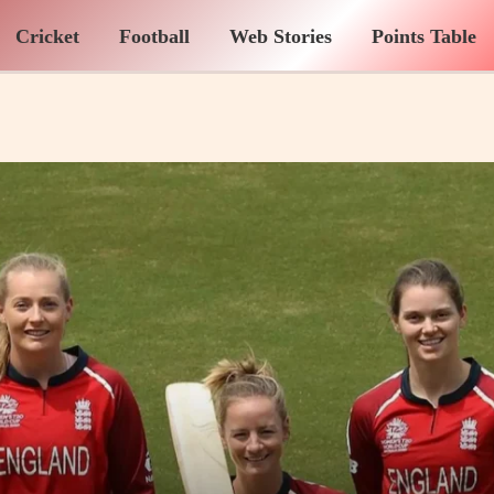
Cricket
Football
Web Stories
Points Table