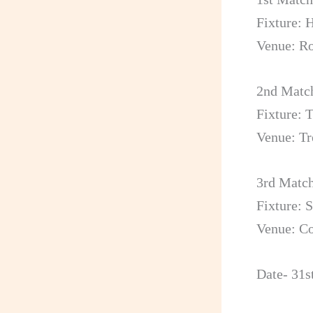
Fixture: 
Venue: R
2nd Matc
Fixture: 
Venue: Tr
3rd Matc
Fixture: 
Venue: Co
Date- 31s