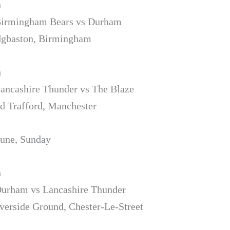
h
 Birmingham Bears vs Durham
dgbaston, Birmingham
h
Lancashire Thunder vs The Blaze
d Trafford, Manchester
June, Sunday
h
Durham vs Lancashire Thunder
verside Ground, Chester-Le-Street