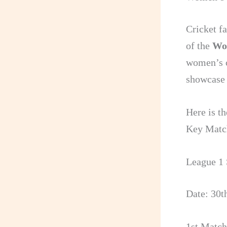
Cricket fa
of the
Wo
women’s c
showcase t
Here is t
Key Matc
League 1 
Date: 30t
1st Match