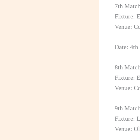
7th Matc
Fixture: 
Venue: C
Date: 4th
8th Matc
Fixture: 
Venue: C
9th Matc
Fixture: 
Venue: Ol