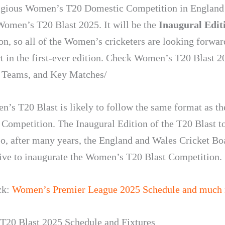
igious Women’s T20 Domestic Competition in England
Women’s T20 Blast 2025. It will be the
Inaugural Edit
on, so all of the Women’s cricketers are looking forwar
rt in the first-ever edition. Check Women’s T20 Blast 2
 Teams, and Key Matches/
’s T20 Blast is likely to follow the same format as t
 Competition. The Inaugural Edition of the T20 Blast t
So, after many years, the England and Wales Cricket Bo
ative to inaugurate the Women’s T20 Blast Competition.
ck:
Women’s Premier League 2025 Schedule and much
20 Blast 2025 Schedule and Fixtures