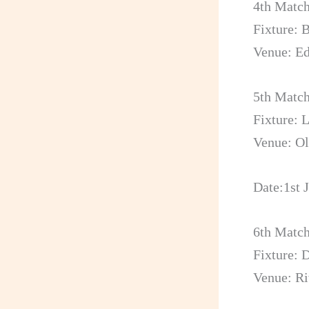
4th Matc
Fixture:
Venue: E
5th Matc
Fixture: 
Venue: Ol
Date:1st 
6th Matc
Fixture: 
Venue: Ri