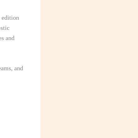
 edition
stic
es and
eams, and