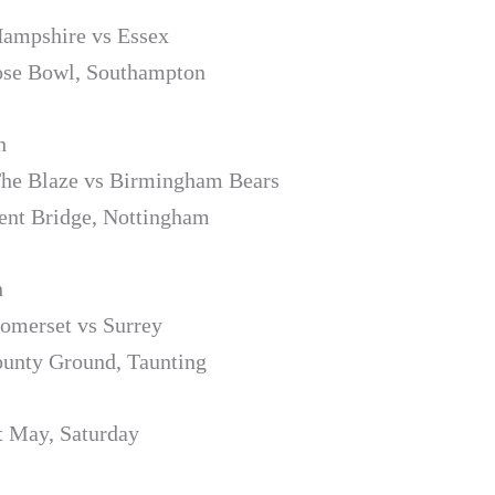
Hampshire vs Essex
ose Bowl, Southampton
h
The Blaze vs Birmingham Bears
ent Bridge, Nottingham
h
Somerset vs Surrey
unty Ground, Taunting
t May, Saturday