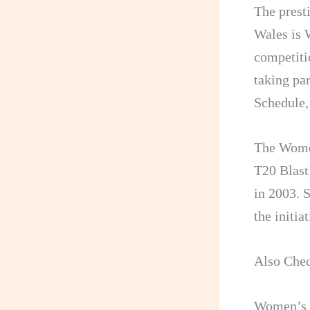
The prest
Wales is 
competiti
taking pa
Schedule,
The Women
T20 Blast
in 2003. 
the initi
Also Che
Women’s T