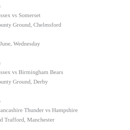
h
Essex vs Somerset
ounty Ground, Chelmsford
 June, Wednesday
h
Essex vs Birmingham Bears
ounty Ground, Derby
h
Lancashire Thunder vs Hampshire
d Trafford, Manchester