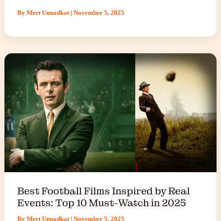
By
Meet Unnadkat
|
November 5, 2025
Best Football Films Inspired by Real
Events: Top 10 Must-Watch in 2025
By
Meet Unnadkat
|
November 5, 2025