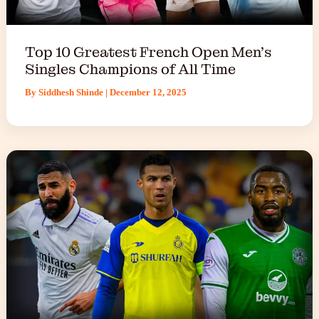
Top 10 Greatest French Open Men’s
Singles Champions of All Time
By
Siddhesh Shinde
|
December 12, 2025