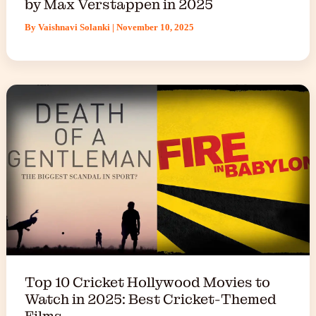
by Max Verstappen in 2025
By
Vaishnavi Solanki
|
November 10, 2025
Top 10 Cricket Hollywood Movies to
Watch in 2025: Best Cricket-Themed
Films