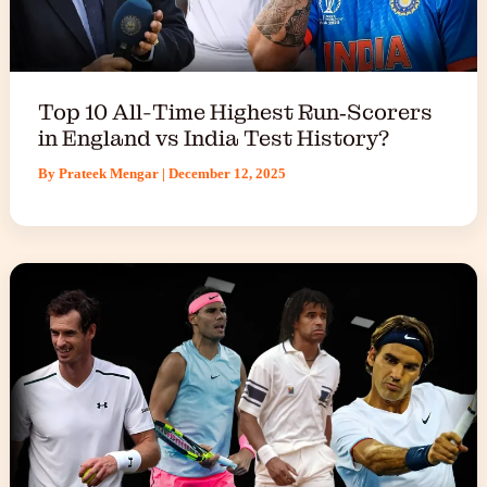
Top 10 All-Time Highest Run‑Scorers
in England vs India Test History?
By
Prateek Mengar
|
December 12, 2025