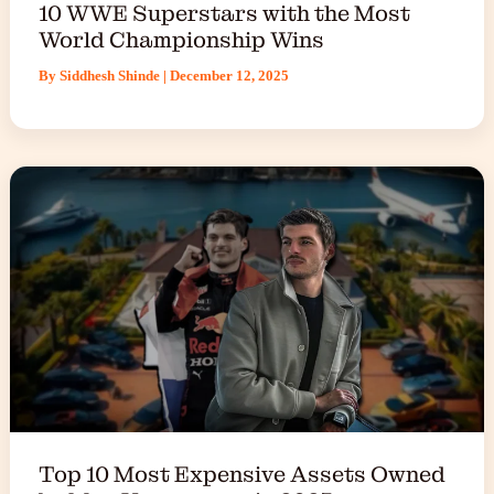
10 WWE Superstars with the Most
World Championship Wins
By
Siddhesh Shinde
|
December 12, 2025
Top 10 Most Expensive Assets Owned