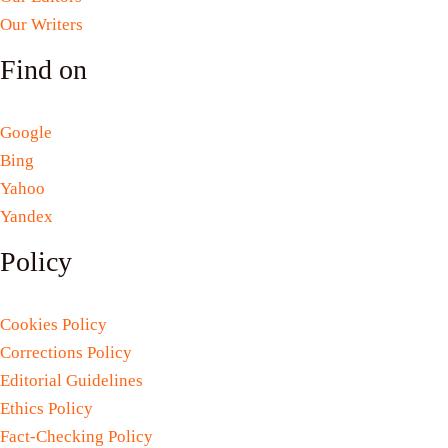
Our Writers
Find on
Google
Bing
Yahoo
Yandex
Policy
Cookies Policy
Corrections Policy
Editorial Guidelines
Ethics Policy
Fact-Checking Policy