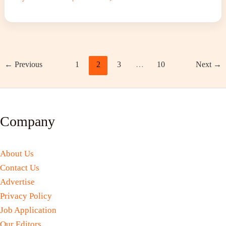
←
Previous
1
2
3
…
10
Next
→
Company
About Us
Contact Us
Advertise
Privacy Policy
Job Application
Our Editors