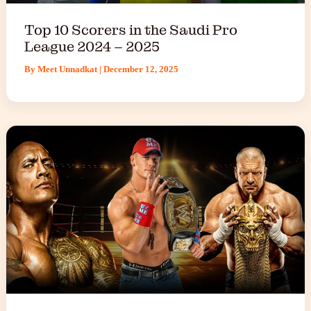
Top 10 Scorers in the Saudi Pro
League 2024 – 2025
By
Meet Unnadkat
|
December 12, 2025