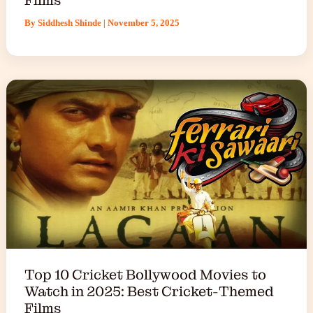
By
Siddhesh Shinde
|
November 5, 2025
Top 10 Cricket Bollywood Movies to
Watch in 2025: Best Cricket-Themed
Films