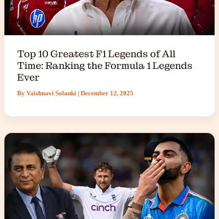
Top 10 Greatest F1 Legends of All
Time: Ranking the Formula 1 Legends
Ever
By
Vaishnavi Solanki
|
December 12, 2025