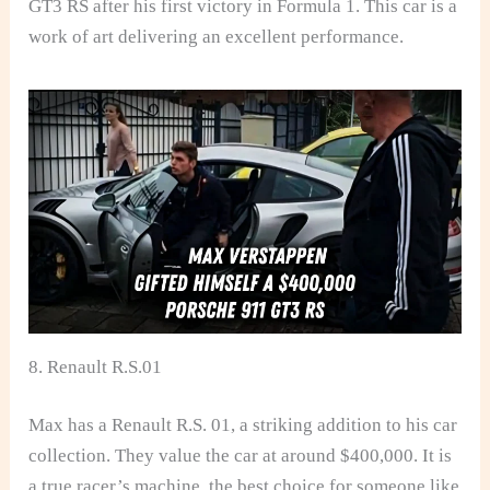
GT3 RS after his first victory in Formula 1. This car is a
work of art delivering an excellent performance.
8. Renault R.S.01
Max has a Renault R.S. 01, a striking addition to his car
collection. They value the car at around $400,000. It is
a true racer’s machine, the best choice for someone like