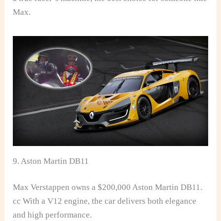
Max.
9. Aston Martin DB11
Max Verstappen owns a $200,000 Aston Martin DB11.
cc With a V12 engine, the car delivers both elegance
and high performance.