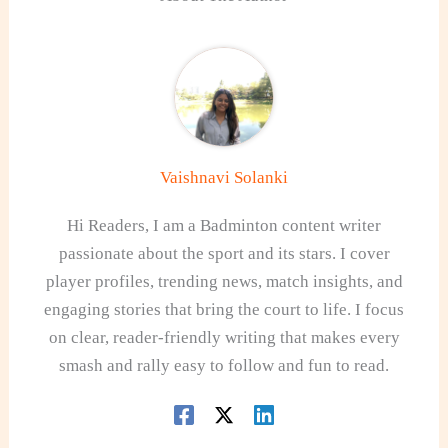
Vaishnavi Solanki
Hi Readers, I am a Badminton content writer
passionate about the sport and its stars. I cover
player profiles, trending news, match insights, and
engaging stories that bring the court to life. I focus
on clear, reader-friendly writing that makes every
smash and rally easy to follow and fun to read.