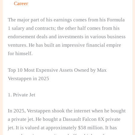
Career
The major part of his earnings comes from his Formula
1 salary and contracts; the other half comes from his
endorsement deals and investments in various business
ventures. He has built an impressive financial empire
for himself.
Top 10 Most Expensive Assets Owned by Max
Verstappen in 2025
1. Private Jet
In 2025, Verstappen shook the internet when he bought
a private jet. He bought a Dassault Falcon 8X private
jet. It is valued at approximately $58 million. It has