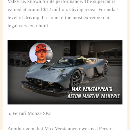
Valkyrie, known for its performance. The supercar is
valued at around $12 million. Giving a near Formula 1
level of driving. It is one of the most extreme road-
legal cars ever built.
5. Ferrari Monza SP2
Another gem that Max Verstappen owns is a Ferrari