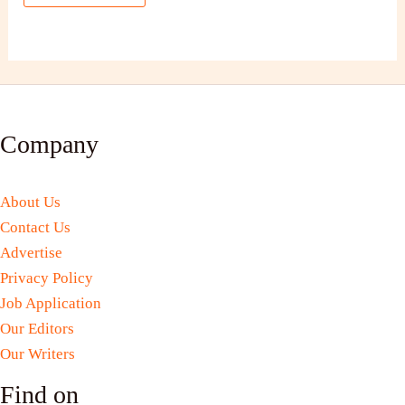
Company
About Us
Contact Us
Advertise
Privacy Policy
Job Application
Our Editors
Our Writers
Find on