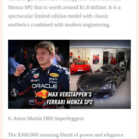
Monza SP2 that is worth around $1.8 million. It is a
spectacular limited edition model with classic
aesthetics combined with modern engineering.
6. Aston Martin DBS Superleggera
The $360,000 stunning blend of power and elegance