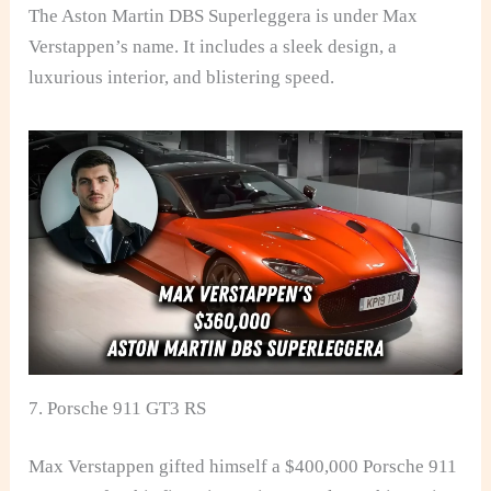
The Aston Martin DBS Superleggera is under Max
Verstappen’s name. It includes a sleek design, a
luxurious interior, and blistering speed.
7. Porsche 911 GT3 RS
Max Verstappen gifted himself a $400,000 Porsche 911