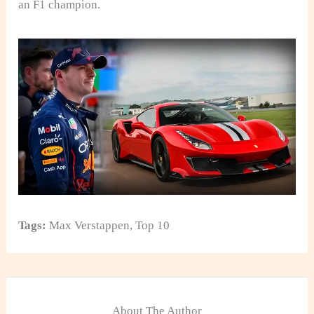
an F1 champion.
Tags:
Max Verstappen
,
Top 10
About The Author