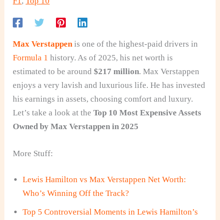
F1
,
Top 10
Max Verstappen
is one of the highest-paid drivers in
Formula 1
history. As of 2025, his net worth is
estimated to be around
$217 million
. Max Verstappen
enjoys a very lavish and luxurious life. He has invested
his earnings in assets, choosing comfort and luxury.
Let’s take a look at the
Top 10 Most Expensive Assets
Owned by Max Verstappen in 2025
More Stuff:
Lewis Hamilton vs Max Verstappen Net Worth:
Who’s Winning Off the Track?
Top 5 Controversial Moments in Lewis Hamilton’s