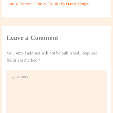
Leave a Comment
/
Cricket
,
Top 10
/ By
Prateek Mengar
Leave a Comment
Your email address will not be published.
Required
fields are marked
*
Type
here..