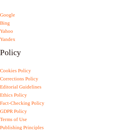
Google
Bing
Yahoo
Yandex
Policy
Cookies Policy
Corrections Policy
Editorial Guidelines
Ethics Policy
Fact-Checking Policy
GDPR Policy
Terms of Use
Publishing Principles