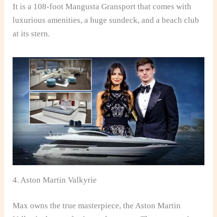
It is a 108-foot Mangusta Gransport that comes with
luxurious amenities, a huge sundeck, and a beach club
at its stern.
4. Aston Martin Valkyrie
Max owns the true masterpiece, the Aston Martin