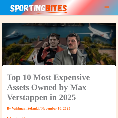
Skip
to
content
Top 10 Most Expensive
Assets Owned by Max
Verstappen in 2025
By
Vaishnavi Solanki
/
November 10, 2025