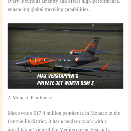
every luxurious amenity and offers high-performance,
enhancing global traveling capabilities.
2. Monaco Penthouse
Max owns a $17.4 million penthouse in Monaco in the
Fontvieille district. It has a modern touch with a
breathtaking view of the Mediterranean Sea and a