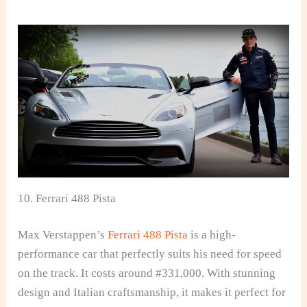
10. Ferrari 488 Pista
Max Verstappen’s
Ferrari 488 Pista
is a high-
performance car that perfectly suits his need for speed
on the track. It costs around #331,000. With stunning
design and Italian craftsmanship, it makes it perfect for