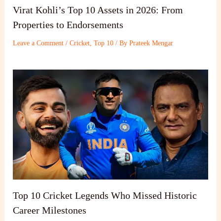
Virat Kohli’s Top 10 Assets in 2026: From
Properties to Endorsements
Leave a Comment
/
Cricket
,
Top 10
/ By
Prateek Mengar
Top 10 Cricket Legends Who Missed Historic
Career Milestones