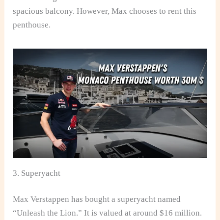
spacious balcony. However, Max chooses to rent this
penthouse.
3. Superyacht
Max Verstappen has bought a superyacht named
“Unleash the Lion.” It is valued at around $16 million.