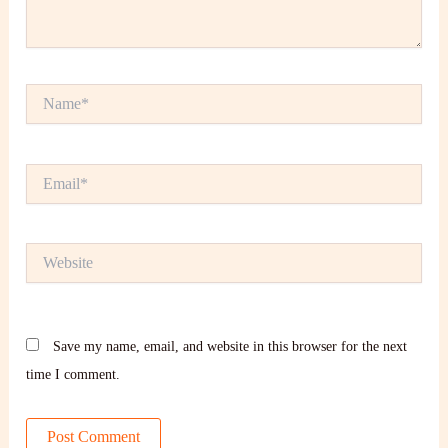
Name*
Email*
Website
Save my name, email, and website in this browser for the next
time I comment.