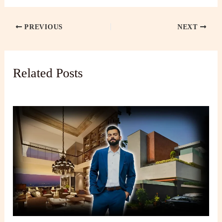
PREVIOUS
NEXT
Related Posts