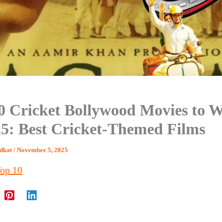
0 Cricket Bollywood Movies to 
25: Best Cricket-Themed Films
dkat
/
November 5, 2025
op 10