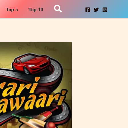
Search
Top 5
Top 10