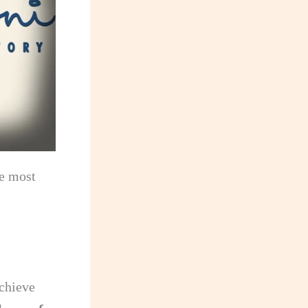
he most
achieve