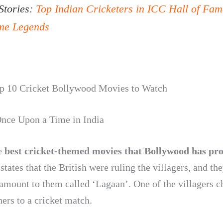
Stories:
Top Indian Cricketers in ICC Hall of Fam
ime Legends
op 10 Cricket Bollywood Movies to Watch
nce Upon a Time in India
e
best cricket-themed movies that Bollywood has pr
states that the British were ruling the villagers, and th
 amount to them called ‘Lagaan’. One of the villagers c
hers to a cricket match.