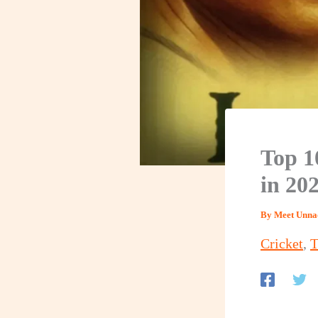
Top 1
in 20
By
Meet Unna
Cricket
,
T