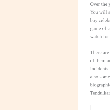
Over the 
You will 
boy celeb
game of c
watch for
There are
of them ar
incidents
also some
biographi
Tendulkar