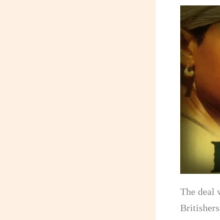
The deal w
Britisher