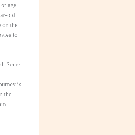
 of age.
ar-old
 on the
ovies to
ed. Some
ourney is
n the
hin