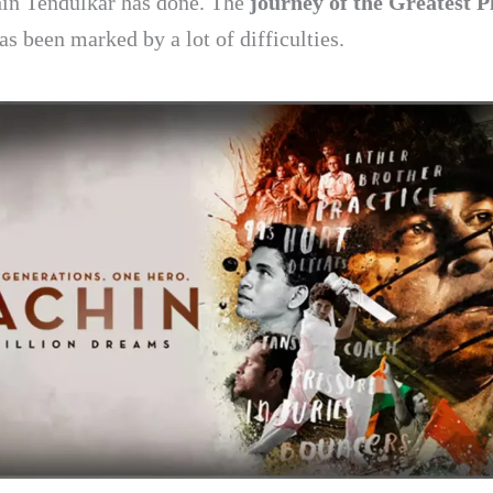
in Tendulkar has done. The
journey of the Greatest P
as been marked by a lot of difficulties.