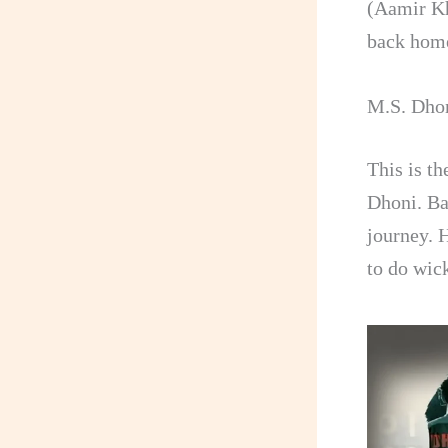
(Aamir Kh
back hom
M.S. Dhon
This is t
Dhoni. Ba
journey. 
to do wic