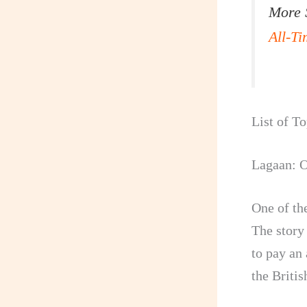
More 
All-T
List of T
Lagaan: O
One of th
The story 
to pay an
the Britis