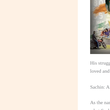
His strug
loved and
Sachin: A
As the na