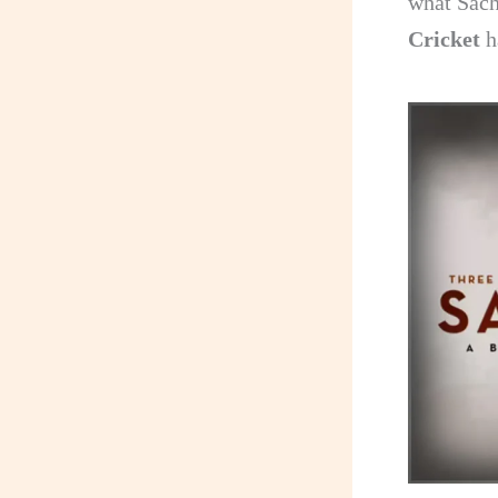
what Sach
Cricket
h