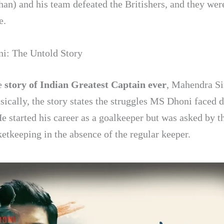
an) and his team defeated the Britishers, and they wer
e.
i: The Untold Story
he
story of Indian Greatest Captain ever
, Mahendra S
sically, the story states the struggles MS Dhoni faced d
He started his career as a goalkeeper but was asked by t
ketkeeping in the absence of the regular keeper.