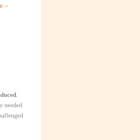
e –
oduced
.
ey needed
hallenged