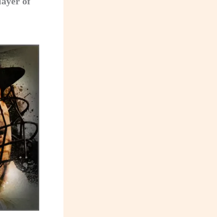
layer of