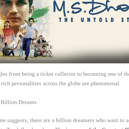
gles from being a ticket collector to becoming one of t
 rich personalities across the globe are phenomenal.
 Billion Dreams
me suggests, there are a billion dreamers who want to 