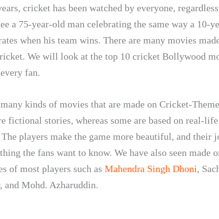
years, cricket has been watched by everyone, regardless
see a 75-year-old man celebrating the same way a 10-ye
rates when his team wins. There are many movies made
ricket. We will look at the top 10 cricket Bollywood m
 every fan.
 many kinds of movies that are made on Cricket-Them
e fictional stories, whereas some are based on real-life
. The players make the game more beautiful, and their j
thing the fans want to know. We have also seen made o
es of most players such as
Mahendra Singh Dhoni
, Sac
, and Mohd. Azharuddin.