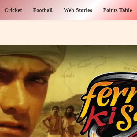
Cricket
Football
Web Stories
Points Table