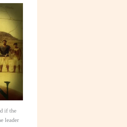
d if the
he leader