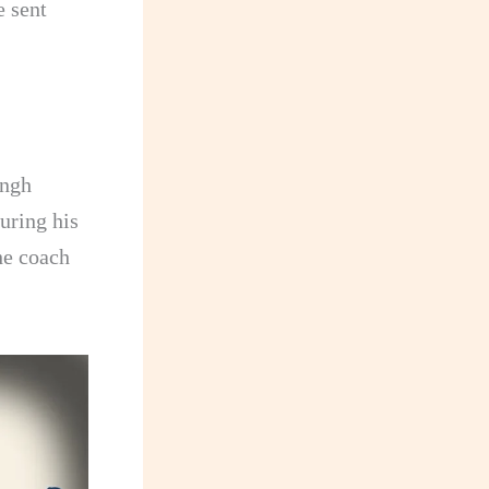
e sent
ingh
uring his
he coach