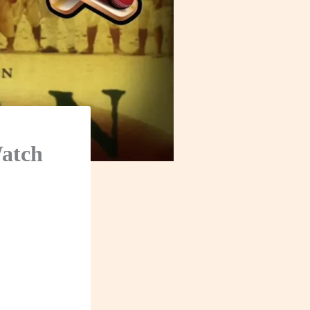
Watch