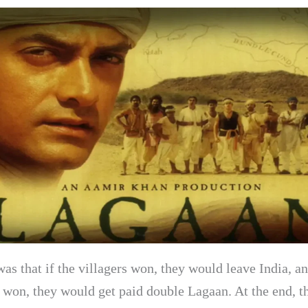
as that if the villagers won, they would leave India, an
s won, they would get paid double Lagaan. At the end, t