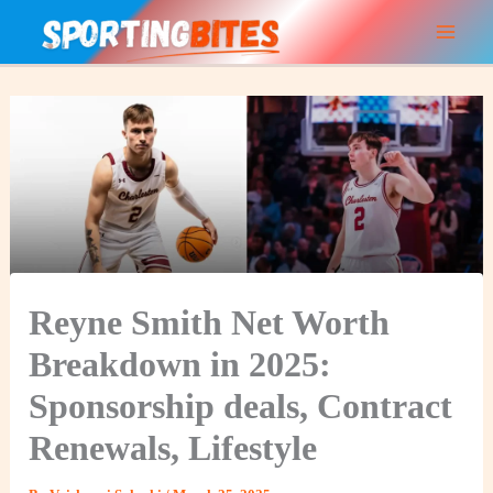
Skip
to
content
Reyne Smith Net Worth
Breakdown in 2025:
Sponsorship deals, Contract
Renewals, Lifestyle