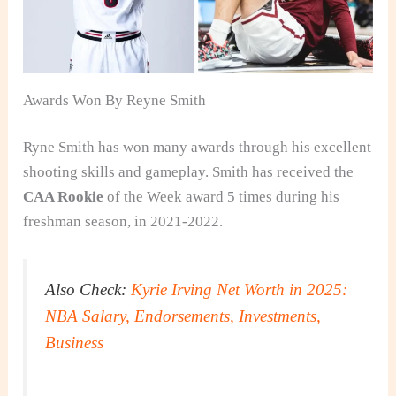
Awards Won By Reyne Smith
Ryne Smith has won many awards through his excellent
shooting skills and gameplay. Smith has received the
CAA Rookie
of the Week award 5 times during his
freshman season, in 2021-2022.
Also Check:
Kyrie Irving Net Worth in 2025:
NBA Salary, Endorsements, Investments,
Business