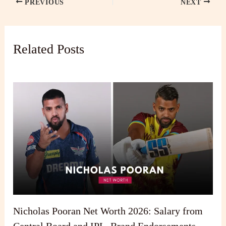
PREVIOUS
NEXT
Related Posts
Nicholas Pooran Net Worth 2026: Salary from
Central Board and IPL, Brand Endorsements