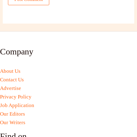
Company
About Us
Contact Us
Advertise
Privacy Policy
Job Application
Our Editors
Our Writers
Find on