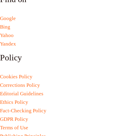
Google
Bing
Yahoo
Yandex
Policy
Cookies Policy
Corrections Policy
Editorial Guidelines
Ethics Policy
Fact-Checking Policy
GDPR Policy
Terms of Use