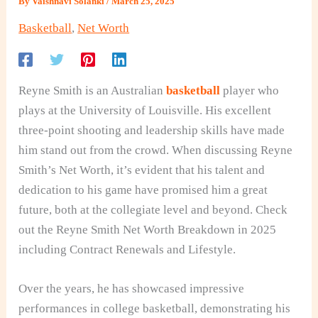
By
Vaishnavi Solanki
/
March 25, 2025
Basketball
,
Net Worth
Reyne Smith is an Australian
basketball
player who
plays at the University of Louisville. His excellent
three-point shooting and leadership skills have made
him stand out from the crowd. When discussing Reyne
Smith’s Net Worth, it’s evident that his talent and
dedication to his game have promised him a great
future, both at the collegiate level and beyond. Check
out the Reyne Smith Net Worth Breakdown in 2025
including Contract Renewals and Lifestyle.
Over the years, he has showcased impressive
performances in college basketball, demonstrating his