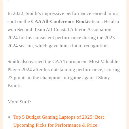
In 2022, Smith’s impressive performance earned him a
spot on the
CAA All-Conference Rookie
team. He also
won Second-Team All-Coastal Athletic Association
2024 for his consistent performance during the 2023-
2024
season, which gave him a lot of recognition.
Smith also earned the CAA Tournament Most Valuable
Player 2024
after his outstanding performance, scoring
23 points in the championship game against Stony
Brook.
More Stuff:
Top 5 Budget Gaming Laptops of 2025: Best
Upcoming Picks for Performance & Price