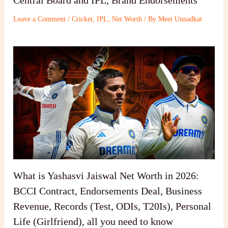
Leave a Comment
/
Cricket
,
IPL
,
Net Worth
/ By
Meet Unnadkat
What is Yashasvi Jaiswal Net Worth in 2026:
BCCI Contract, Endorsements Deal, Business
Revenue, Records (Test, ODIs, T20Is), Personal
Life (Girlfriend), all you need to know