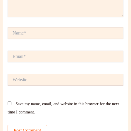
Name*
Email*
Website
Save my name, email, and website in this browser for the next
time I comment.