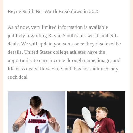
Reyne Smith Net Worth Breakdown in 2025
As of now,
very limited information is available
publicly regarding Reyne Smith’s net worth and
NIL
deals. We will update you soon once they disclose the
details. United States college athletes have the
opportunity to earn income through name, image, and
likeness deals. However, Smith has not endorsed any
such deal.