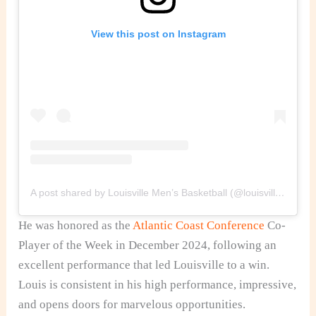
View this post on Instagram
A post shared by Louisville Men’s Basketball (@louisvillembb)
He was honored as the
Atlantic Coast Conference
Co-
Player of the Week
in
December 2024, following an
excellent performance that led Louisville to a win.
Louis is consistent in his
high performance,
impressive,
and opens doors for marvelous opportunities.