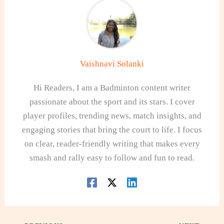
Vaishnavi Solanki
Hi Readers, I am a Badminton content writer
passionate about the sport and its stars. I cover
player profiles, trending news, match insights, and
engaging stories that bring the court to life. I focus
on clear, reader-friendly writing that makes every
smash and rally easy to follow and fun to read.