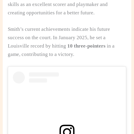
skills as an excellent scorer and playmaker and
creating opportunities for a better future.
Smith’s current achievements indicate his future
success on the court. In January 2025, he set a
Louisville record by hitting
10 three-pointers
in a
game, contributing to a victory.