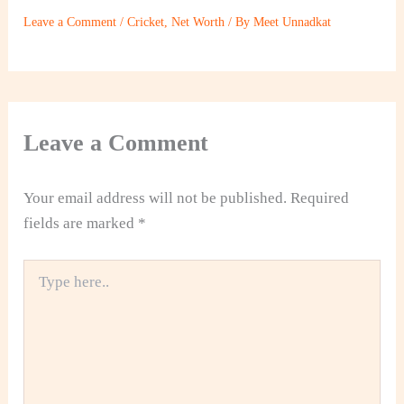
Leave a Comment
/
Cricket
,
Net Worth
/ By
Meet Unnadkat
Leave a Comment
Your email address will not be published.
Required
fields are marked
*
Type
here..