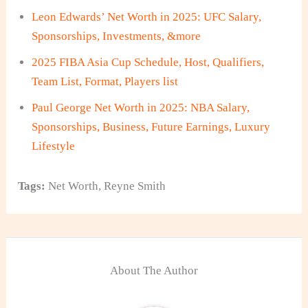
Leon Edwards’ Net Worth in 2025: UFC Salary,
Sponsorships, Investments, &more
2025 FIBA Asia Cup Schedule, Host, Qualifiers,
Team List, Format, Players list
Paul George Net Worth in 2025: NBA Salary,
Sponsorships, Business, Future Earnings, Luxury
Lifestyle
Tags:
Net Worth
,
Reyne Smith
About The Author