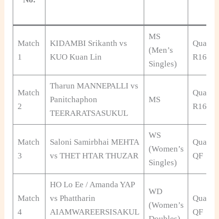
MS
Match
KIDAMBI Srikanth vs
Qualifi
(Men’s
1
KUO Kuan Lin
R16
Singles)
Tharun MANNEPALLI vs
Match
Qualifi
Panitchaphon
MS
2
R16
TEERARATSASUKUL
WS
Match
Saloni Samirbhai MEHTA
Qualifi
(Women’s
3
vs THET HTAR THUZAR
QF
Singles)
HO Lo Ee / Amanda YAP
WD
Match
vs Phattharin
Qualifi
(Women’s
4
AIAMWAREERSISAKUL
QF
Doubles)