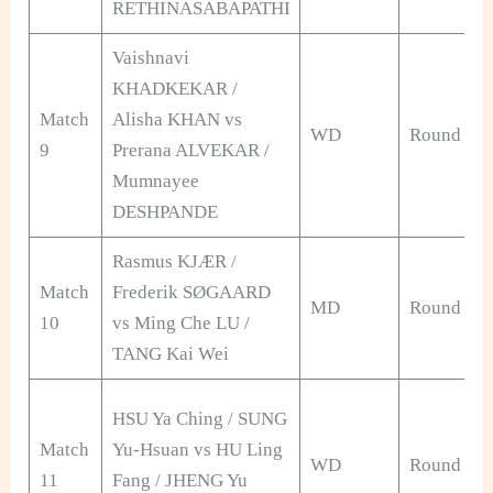
RETHINASABAPATHI
Vaishnavi
KHADKEKAR /
Match
Alisha KHAN vs
WD
Round of 
9
Prerana ALVEKAR /
Mumnayee
DESHPANDE
Rasmus KJÆR /
Match
Frederik SØGAARD
MD
Round of 
10
vs Ming Che LU /
TANG Kai Wei
HSU Ya Ching / SUNG
Match
Yu-Hsuan vs HU Ling
WD
Round of 
11
Fang / JHENG Yu