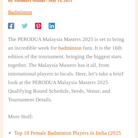
By
Vaishnavi Solanki
/
May 19, 2025
Badminton
The PERODUA Malaysia Masters 2025 is set to bring
an incredible week for
badminton
fans. It is the 16th
edition of the tournament, bringing the biggest stars
together. The Malaysia Masters has it all, from
international players to locals. Here, let’s take a brief
look at the
PERODUA Malaysia Masters 2025
Qualifying Round Schedule, Seeds, Venue, and
Tournament Details.
More Stuff:
Top 10 Female Badminton Players in India (2025