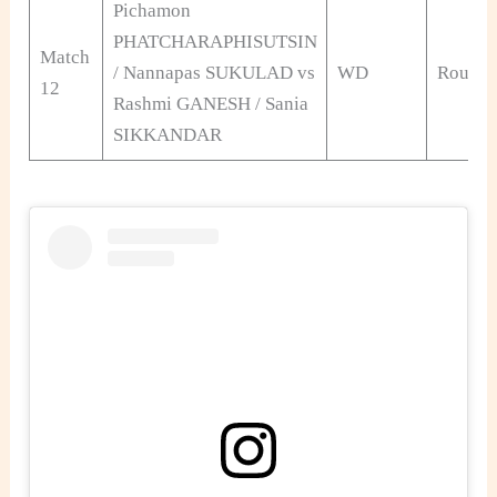
Pichamon
PHATCHARAPHISUTSIN
Match
/ Nannapas SUKULAD vs
WD
Round 
12
Rashmi GANESH / Sania
SIKKANDAR