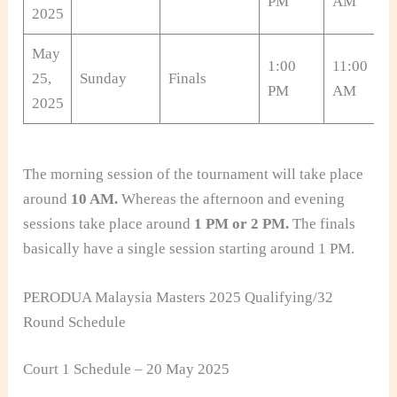
PM
AM
2025
May
1:00
11:00
25,
Sunday
Finals
PM
AM
2025
The morning session of the tournament will take place
around
10 AM.
Whereas the afternoon and evening
sessions take place around
1 PM or 2 PM.
The finals
basically have a single session starting around 1 PM.
PERODUA Malaysia Masters 2025 Qualifying/32
Round Schedule
Court 1 Schedule – 20 May 2025