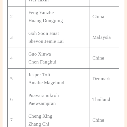
Feng Yanzhe
2
China
Huang Dongping
Goh Soon Huat
3
Malaysia
Shevon Jemie Lai
Guo Xinwa
4
China
Chen Fanghui
Jesper Toft
5
Denmark
Amalie Magelund
Puavaranukroh
6
Thailand
Paewsampran
Cheng Xing
7
China
Zhang Chi