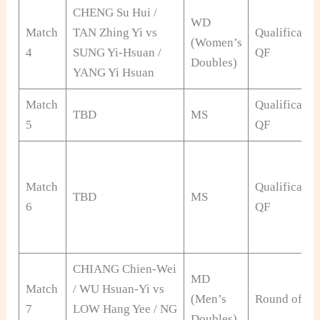
CHENG Su Hui /
WD
Match
TAN Zhing Yi vs
Qualificatio
(Women’s
4
SUNG Yi-Hsuan /
QF
Doubles)
YANG Yi Hsuan
Match
Qualificatio
TBD
MS
5
QF
Match
Qualificatio
TBD
MS
6
QF
CHIANG Chien-Wei
MD
Match
/ WU Hsuan-Yi vs
(Men’s
Round of 32
7
LOW Hang Yee / NG
Doubles)