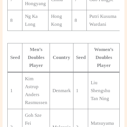
Hongyang
Ng Ka
Hong
Putri Kusuma
8
8
Long
Kong
Wardani
Men’s
Women’s
Seed
Doubles
Country
Seed
Doubles
C
Player
Player
Kim
Liu
Astrup
1
Denmark
1
Shengshu
Ch
Anders
Tan Ning
Rasmussen
Goh Sze
Fei
Matsuyama