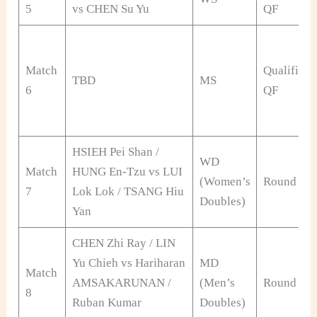
5
vs CHEN Su Yu
QF
Match
Qualificat
TBD
MS
6
QF
HSIEH Pei Shan /
WD
Match
HUNG En-Tzu vs LUI
(Women’s
Round of 
7
Lok Lok / TSANG Hiu
Doubles)
Yan
CHEN Zhi Ray / LIN
Yu Chieh vs Hariharan
MD
Match
AMSAKARUNAN /
(Men’s
Round of 
8
Ruban Kumar
Doubles)