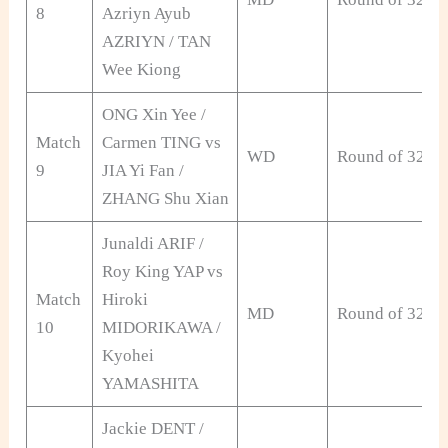
8
Azriyn Ayub
AZRIYN / TAN
Wee Kiong
ONG Xin Yee /
Match
Carmen TING vs
WD
Round of 32
9
JIA Yi Fan /
ZHANG Shu Xian
Junaldi ARIF /
Roy King YAP vs
Match
Hiroki
MD
Round of 32
10
MIDORIKAWA /
Kyohei
YAMASHITA
Jackie DENT /