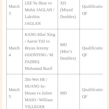
LEE Yu Shan vs
XD
Match
Qualification
Mohit JAGLAN /
(Mixed
3
QF
Lakshita
Doubles)
JAGLAN
KANG Khai Xing
/ Aaron TAI vs
MD
Match
Bryan Jeremy
Qualification
(Men’s
4
GOONTING / M
QF
Doubles)
FAZRIQ
Mohamad Razif
Zhi-Wei HE /
HUANG Ju-
Match
Qualification
Hsuan vs Julien
MD
5
QF
MAIO / William
VILLEGER