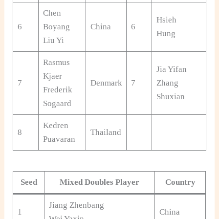
Chen
Hsieh
Ch
6
Boyang
China
6
Hung
Ta
Liu Yi
Rasmus
Jia Yifan
Kjaer
7
Denmark
7
Zhang
Ch
Frederik
Shuxian
Sogaard
Kedren
8
Thailand
Puavaran
Seed
Mixed Doubles Player
Country
Jiang Zhenbang
1
China
Wei Yaxin