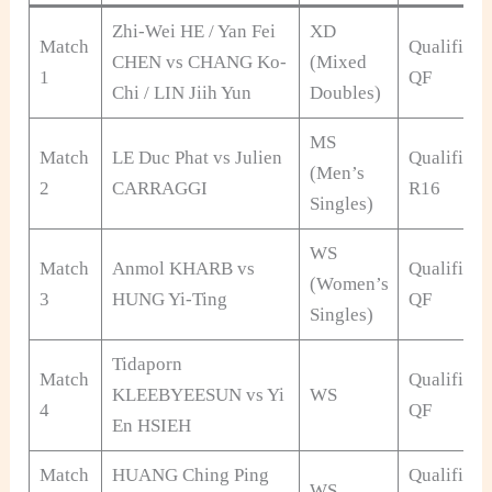
Zhi-Wei HE / Yan Fei
XD
Match
Qualificat
CHEN vs CHANG Ko-
(Mixed
1
QF
Chi / LIN Jiih Yun
Doubles)
MS
Match
LE Duc Phat vs Julien
Qualificat
(Men’s
2
CARRAGGI
R16
Singles)
WS
Match
Anmol KHARB vs
Qualificat
(Women’s
3
HUNG Yi-Ting
QF
Singles)
Tidaporn
Match
Qualificat
KLEEBYEESUN vs Yi
WS
4
QF
En HSIEH
Match
HUANG Ching Ping
Qualificat
WS