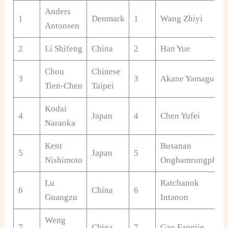
Anders
1
Denmark
1
Wang Zhiyi
Antonsen
2
Li Shifeng
China
2
Han Yue
Chou
Chinese
3
3
Akane Yamaguchi
Tien-Chen
Taipei
Kodai
4
Japan
4
Chen Yufei
Naraoka
Kent
Busanan
5
Japan
5
Nishimoto
Ongbamrungphan
Lu
Ratchanok
6
China
6
Guangzu
Intanon
Weng
7
China
7
Gao Fangjie