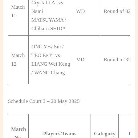
Crystal LAI vs
Match
Nami
WD
Round of 32
11
MATSUYAMA /
Chiharu SHIDA
ONG Yew Sin /
Match
TEO Ee Yi vs
MD
Round of 32
12
LIANG Wei Keng
/ WANG Chang
Schedule Court 3 – 20 May 2025
Match
Players/Teams
Category
Rou
No.