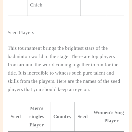
Chieh
Seed Players
This tournament brings the brightest stars of the
badminton world to the stage. There are top players
from around the world coming together to run for the
title. It is incredible to witness such pure talent and
skills from the players. Here are the names of the seed
players that you should keep an eye on:
Men’s
Women’s Singles
Seed
singles
Country
Seed
Player
Player