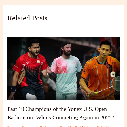
Related Posts
Past 10 Champions of the Yonex U.S. Open
Badminton: Who’s Competing Again in 2025?