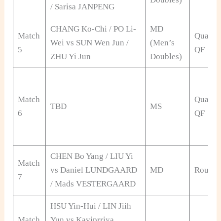
/ Sarisa JANPENG
CHANG Ko-Chi / PO Li-
MD
Match
Qualifi
Wei vs SUN Wen Jun /
(Men’s
5
QF
ZHU Yi Jun
Doubles)
Match
Qualifi
TBD
MS
6
QF
CHEN Bo Yang / LIU Yi
Match
vs Daniel LUNDGAARD
MD
Round 
7
/ Mads VESTERGAARD
HSU Yin-Hui / LIN Jiih
Match
Yun vs Kaviprriya