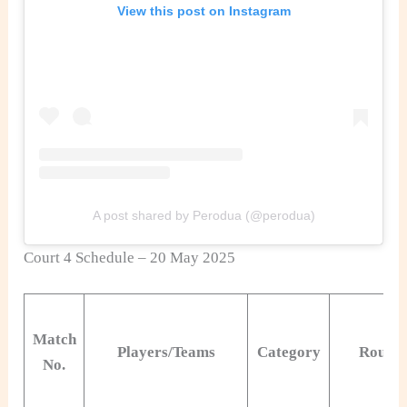
View this post on Instagram
A post shared by Perodua (@perodua)
Court 4 Schedule – 20 May 2025
Match
Players/Teams
Category
Round
No.