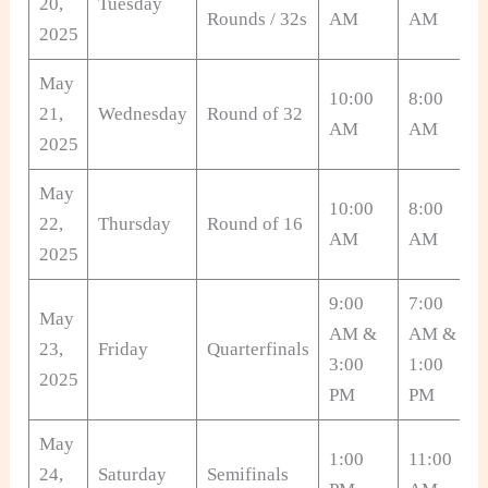
20,
Tuesday
Rounds / 32s
AM
AM
2025
May
10:00
8:00
21,
Wednesday
Round of 32
AM
AM
2025
May
10:00
8:00
22,
Thursday
Round of 16
AM
AM
2025
9:00
7:00
May
AM &
AM &
23,
Friday
Quarterfinals
3:00
1:00
2025
PM
PM
May
1:00
11:00
24,
Saturday
Semifinals