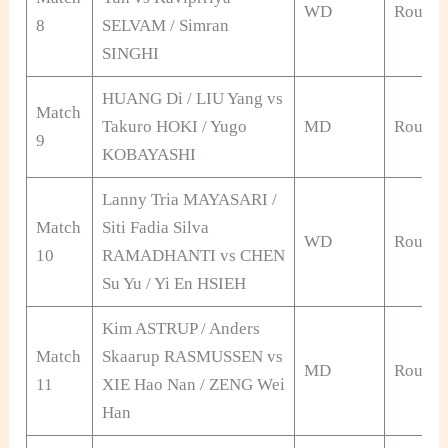
WD
Round 
8
SELVAM / Simran
SINGHI
HUANG Di / LIU Yang vs
Match
Takuro HOKI / Yugo
MD
Round 
9
KOBAYASHI
Lanny Tria MAYASARI /
Match
Siti Fadia Silva
WD
Round 
10
RAMADHANTI vs CHEN
Su Yu / Yi En HSIEH
Kim ASTRUP / Anders
Match
Skaarup RASMUSSEN vs
MD
Round 
11
XIE Hao Nan / ZENG Wei
Han