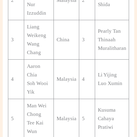
2
Malaysia
2
Ja
Nur
Shida
Izzuddin
Liang
Pearly Tan
Weikeng
3
China
3
Thinaah
Ma
Wang
Muralitharan
Chang
Aaron
Chia
Li Yijing
4
Malaysia
4
Ch
Soh Wooi
Luo Xumin
Yik
Man Wei
Kusuma
Chong
5
Malaysia
5
Cahaya
In
Tee Kai
Pratiwi
Wun