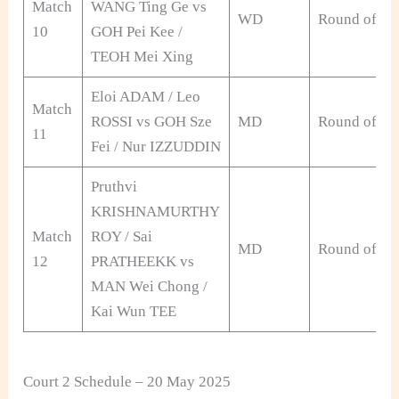
Match
WANG Ting Ge vs
WD
Round of 32
10
GOH Pei Kee /
TEOH Mei Xing
Eloi ADAM / Leo
Match
ROSSI vs GOH Sze
MD
Round of 32
11
Fei / Nur IZZUDDIN
Pruthvi
KRISHNAMURTHY
Match
ROY / Sai
MD
Round of 32
12
PRATHEEKK vs
MAN Wei Chong /
Kai Wun TEE
Court 2 Schedule – 20 May 2025