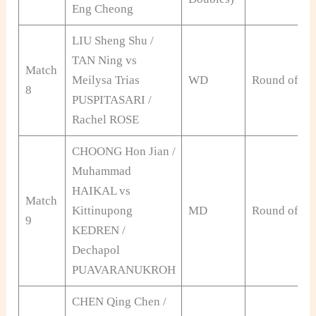
Eng Cheong
LIU Sheng Shu /
TAN Ning vs
Match
Meilysa Trias
WD
Round of 32
8
PUSPITASARI /
Rachel ROSE
CHOONG Hon Jian /
Muhammad
HAIKAL vs
Match
Kittinupong
MD
Round of 32
9
KEDREN /
Dechapol
PUAVARANUKROH
CHEN Qing Chen /