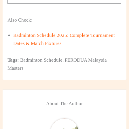
Also Check:
Badminton Schedule 2025: Complete Tournament
Dates & Match Fixtures
Tags:
Badminton Schedule
,
PERODUA Malaysia
Masters
About The Author