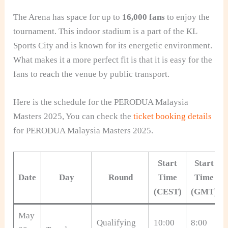
The Arena has space for up to
16,000 fans
to enjoy the
tournament. This indoor stadium is a part of the KL
Sports City and is known for its energetic environment.
What makes it a more perfect fit is that it is easy for the
fans to reach the venue by public transport.
Here is the schedule for the PERODUA Malaysia
Masters 2025, You can check the
ticket booking details
for PERODUA Malaysia Masters 2025.
Start
Start
Date
Day
Round
Time
Time
(CEST)
(GMT)
May
Qualifying
10:00
8:00