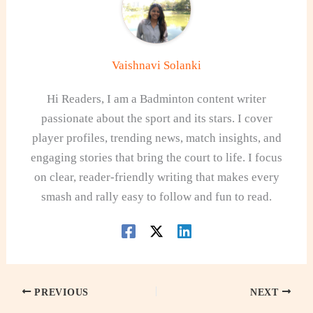
Vaishnavi Solanki
Hi Readers, I am a Badminton content writer
passionate about the sport and its stars. I cover
player profiles, trending news, match insights, and
engaging stories that bring the court to life. I focus
on clear, reader-friendly writing that makes every
smash and rally easy to follow and fun to read.
PREVIOUS
NEXT