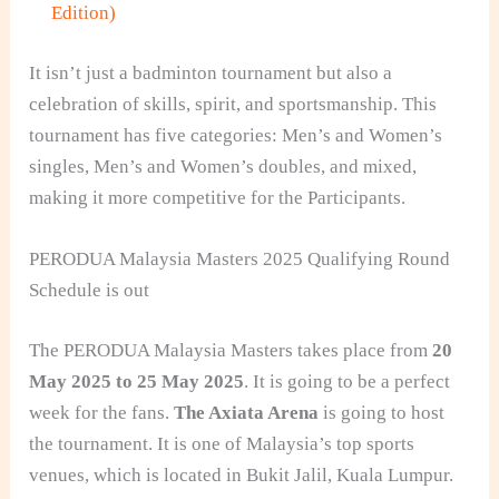
Edition)
It isn’t just a badminton tournament but also a
celebration of skills, spirit, and sportsmanship. This
tournament has five categories: Men’s and Women’s
singles, Men’s and Women’s doubles, and mixed,
making it more competitive for the Participants.
PERODUA Malaysia Masters 2025 Qualifying Round
Schedule is out
The PERODUA Malaysia Masters takes place from
20
May 2025 to 25 May 2025
. It is going to be a perfect
week for the fans.
The Axiata Arena
is going to host
the tournament. It is one of Malaysia’s top sports
venues, which is located in Bukit Jalil, Kuala Lumpur.