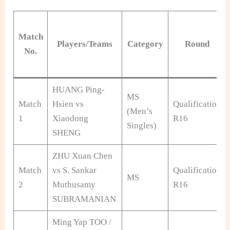
Match
Players/Teams
Category
Round
No.
HUANG Ping-
MS
Match
Hsien vs
Qualification
(Men’s
1
Xiaodong
R16
Singles)
SHENG
ZHU Xuan Chen
Match
vs S. Sankar
Qualification
MS
2
Muthusamy
R16
SUBRAMANIAN
Ming Yap TOO /