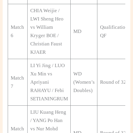
CHIA Weijie /
LWI Sheng Heo
Match
vs William
Qualification
MD
6
Kryger BOE /
QF
Christian Faust
KJAER
LI Yi Jing / LUO
Xu Min vs
WD
Match
Apriyani
(Women’s
Round of 32
7
RAHAYU / Febi
Doubles)
SETIANINGRUM
LIU Kuang Heng
/ YANG Po Han
Match
vs Nur Mohd
MD
Round of 32