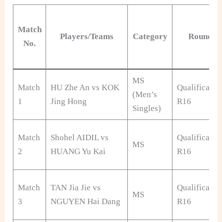
Match
Players/Teams
Category
Round
No.
MS
Match
HU Zhe An vs KOK
Qualificatio
(Men’s
1
Jing Hong
R16
Singles)
Match
Shohel AIDIL vs
Qualificatio
MS
2
HUANG Yu Kai
R16
Match
TAN Jia Jie vs
Qualificatio
MS
3
NGUYEN Hai Dang
R16