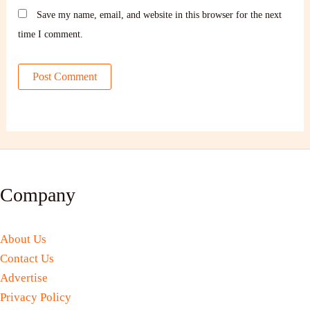
Save my name, email, and website in this browser for the next
time I comment.
Company
About Us
Contact Us
Advertise
Privacy Policy