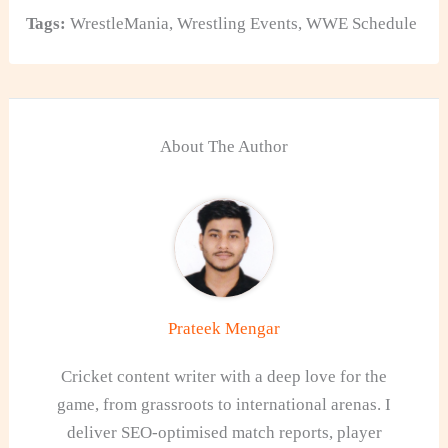
Tags:
WrestleMania
,
Wrestling Events
,
WWE Schedule
About The Author
Prateek Mengar
Cricket content writer with a deep love for the
game, from grassroots to international arenas. I
deliver SEO-optimised match reports, player