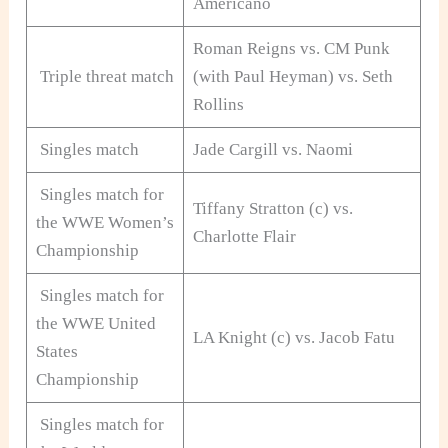
Americano
Roman Reigns vs. CM Punk
Triple threat match
(with Paul Heyman) vs. Seth
Rollins
Singles match
Jade Cargill vs. Naomi
Singles match for
Tiffany Stratton (c) vs.
the WWE Women’s
Charlotte Flair
Championship
Singles match for
the WWE United
LA Knight (c) vs. Jacob Fatu
States
Championship
Singles match for