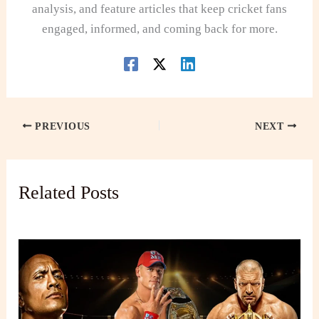
analysis, and feature articles that keep cricket fans
engaged, informed, and coming back for more.
PREVIOUS
NEXT
Related Posts