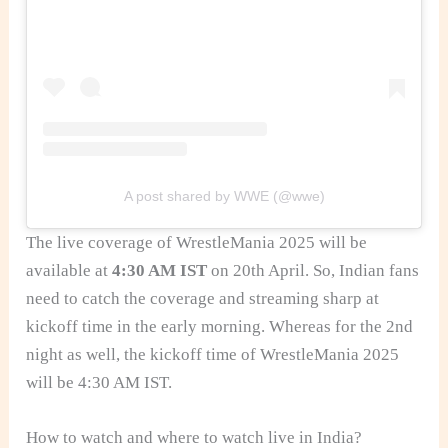
A post shared by WWE (@wwe)
The live coverage of WrestleMania 2025 will be
available at
4:30 AM IST
on 20th April. So, Indian fans
need to catch the coverage and streaming sharp at
kickoff time in the early morning. Whereas for the 2nd
night as well, the kickoff time of WrestleMania 2025
will be 4:30 AM IST.
How to watch and where to watch live in India?