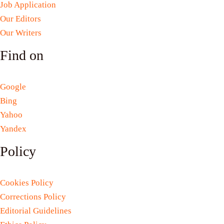
Job Application
Our Editors
Our Writers
Find on
Google
Bing
Yahoo
Yandex
Policy
Cookies Policy
Corrections Policy
Editorial Guidelines