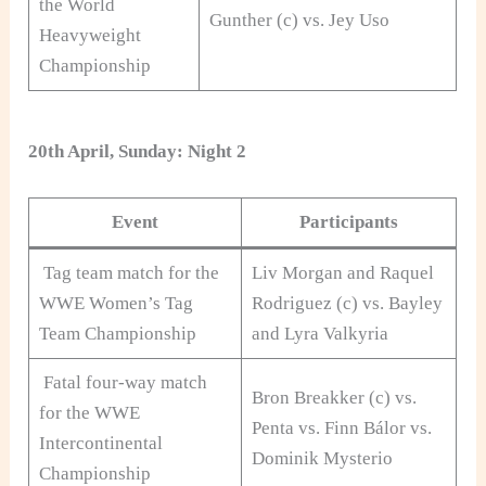
the World
Gunther (c) vs. Jey Uso
Heavyweight
Championship
20th April, Sunday: Night 2
Event
Participants
Tag team match for the
Liv Morgan and Raquel
WWE Women’s Tag
Rodriguez (c) vs. Bayley
Team Championship
and Lyra Valkyria
Fatal four-way match
Bron Breakker (c) vs.
for the WWE
Penta vs. Finn Bálor vs.
Intercontinental
Dominik Mysterio
Championship