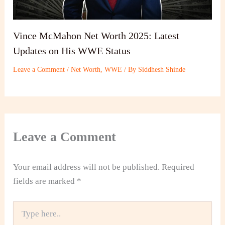
Vince McMahon Net Worth 2025: Latest
Updates on His WWE Status
Leave a Comment
/
Net Worth
,
WWE
/ By
Siddhesh Shinde
Leave a Comment
Your email address will not be published.
Required
fields are marked
*
Type
here..