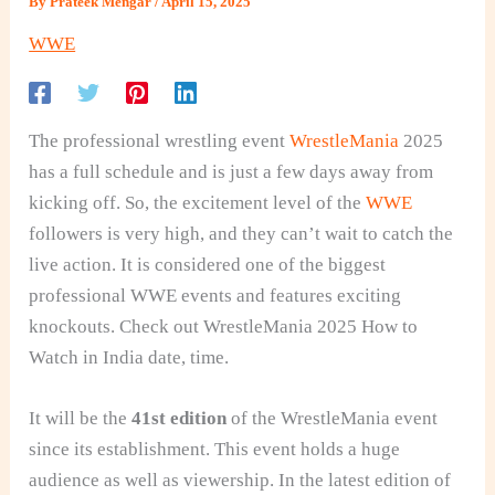
By
Prateek Mengar
/
April 15, 2025
WWE
The professional wrestling event
WrestleMania
2025
has a full schedule and is just a few days away from
kicking off. So, the excitement level of the
WWE
followers is very high, and they can’t wait to catch the
live action. It is considered one of the biggest
professional WWE events and features exciting
knockouts. Check out WrestleMania 2025 How to
Watch in India date, time.
It will be the
41st edition
of the WrestleMania event
since its establishment. This event holds a huge
audience as well as viewership. In the latest edition of