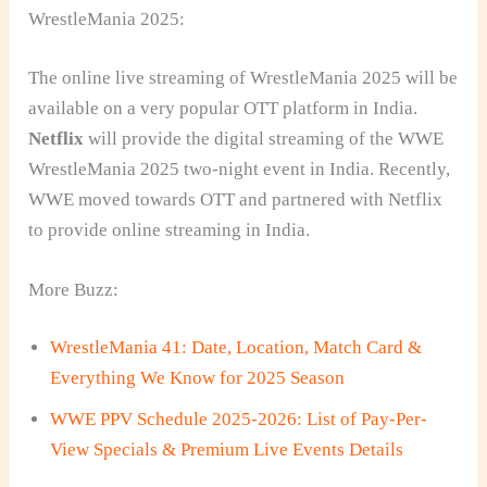
WrestleMania 2025:
The online live streaming of WrestleMania 2025 will be
available on a very popular OTT platform in India.
Netflix
will provide the digital streaming of the WWE
WrestleMania 2025 two-night event in India. Recently,
WWE moved towards OTT and partnered with Netflix
to provide online streaming in India.
More Buzz:
WrestleMania 41: Date, Location, Match Card &
Everything We Know for 2025 Season
WWE PPV Schedule 2025-2026: List of Pay-Per-
View Specials & Premium Live Events Details