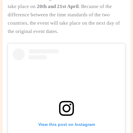
take place on
20th and 21st April
. Because of the
difference between the time standards of the two
countries, the event will take place on the next day of
the original event dates.
View this post on Instagram