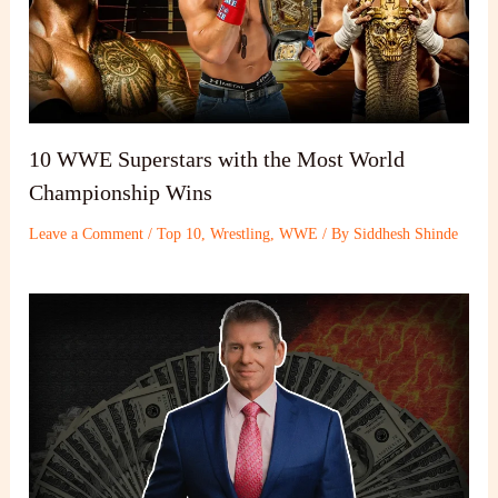
10 WWE Superstars with the Most World
Championship Wins
Leave a Comment
/
Top 10
,
Wrestling
,
WWE
/ By
Siddhesh Shinde