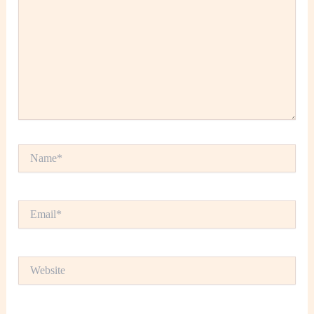
Name*
Email*
Website