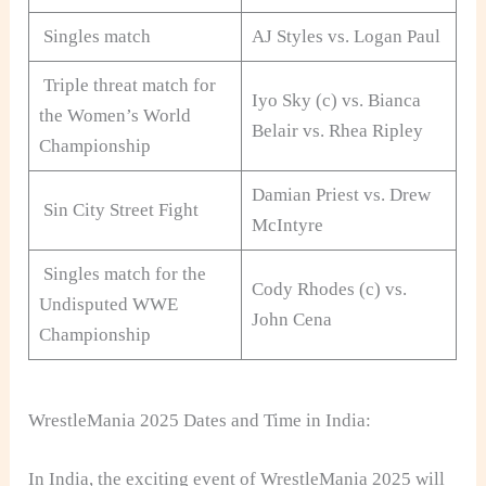
Singles match
AJ Styles vs. Logan Paul
Triple threat match for
Iyo Sky (c) vs. Bianca
the Women’s World
Belair vs. Rhea Ripley
Championship
Damian Priest vs. Drew
Sin City Street Fight
McIntyre
Singles match for the
Cody Rhodes (c) vs.
Undisputed WWE
John Cena
Championship
WrestleMania 2025 Dates and Time in India:
In India, the exciting event of WrestleMania 2025 will