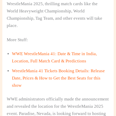
WrestleMania 2025, thrilling match cards like the
World Heavyweight Championship, World
Championship, Tag Team, and other events will take
place.
More Stuff:
WWE WrestleMania 41: Date & Time in India,
Location, Full Match Card & Predictions
WrestleMania 41 Tickets Booking Details: Release
Date, Prices & How to Get the Best Seats for this
show
WWE administrators officially made the announcement
and revealed the location for the WrestleMania 2025
event. Paradise, Nevada, is looking forward to hosting