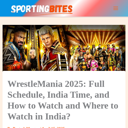
Skip
to
content
WrestleMania 2025: Full
Schedule, India Time, and
How to Watch and Where to
Watch in India?