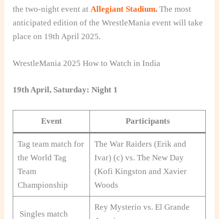
the two-night event at
Allegiant Stadium
.
The most
anticipated edition of the WrestleMania event will take
place on 19th April 2025.
WrestleMania 2025 How to Watch in India
19th April, Saturday: Night 1
Event
Participants
Tag team match for
The War Raiders (Erik and
the World Tag
Ivar) (c) vs. The New Day
Team
(Kofi Kingston and Xavier
Championship
Woods
Rey Mysterio vs. El Grande
Singles match