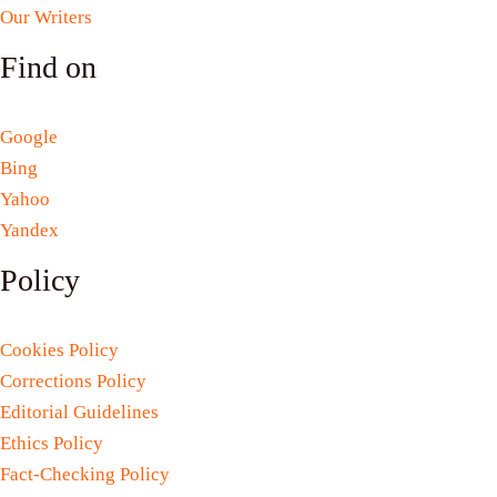
Our Writers
Find on
Google
Bing
Yahoo
Yandex
Policy
Cookies Policy
Corrections Policy
Editorial Guidelines
Ethics Policy
Fact-Checking Policy