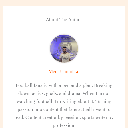
About The Author
Meet Unnadkat
Football fanatic with a pen and a plan. Breaking
down tactics, goals, and drama. When I'm not
watching football, I'm writing about it. Turning
passion into content that fans actually want to
read. Content creator by passion, sports writer by
profession.