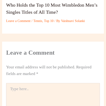
Who Holds the Top 10 Most Wimbledon Men’s
Singles Titles of All Time?
Leave a Comment
/
Tennis
,
Top 10
/ By
Vaishnavi Solanki
Leave a Comment
Your email address will not be published.
Required
fields are marked
*
Type
here..