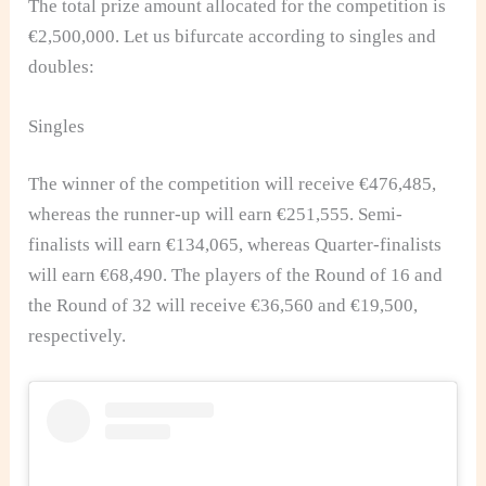
The total prize amount allocated for the competition is
€2,500,000. Let us bifurcate according to singles and
doubles:
Singles
The winner of the competition will receive €476,485,
whereas the runner-up will earn €251,555. Semi-
finalists will earn €134,065, whereas Quarter-finalists
will earn €68,490. The players of the Round of 16 and
the Round of 32 will receive €36,560 and €19,500,
respectively.