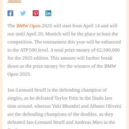
Tennis
The
BMW Open
2025 will start from April 14 and will
run until April 20. Munich will be the place to host the
competition. The tournament this year will be enhanced
to the ATP 500 level. A total prize money of €2,500,000
for the 2025 edition. This amount will further break
down as the prize money for the winners of the BMW
Open 2025.
Jan-Lennard Struff is the defending champion of
singles, as he defeated Taylor Fritz in the finals last
time around, whereas Yuki Bhambri and Albano Olivetti
are the defending champions of the doubles, as they
defeated Jan-Lennard Struff and Andreas Mies in the