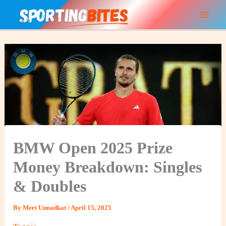
Skip
to
content
BMW Open 2025 Prize
Money Breakdown: Singles
& Doubles
By
Meet Unnadkat
/
April 15, 2025