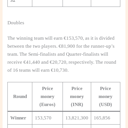
32
Doubles
The winning team will earn €153,570, as it is divided
between the two players. €81,900 for the runner-up’s
team. The Semi-finalists and Quarter-finalists will
receive €41,440 and €20,720, respectively. The round
of 16 teams will earn €10,730.
Price
Price
Price
Round
money
money
money
(
Euros)
(INR)
(USD)
Winner
153,570
13,821,300
165,856