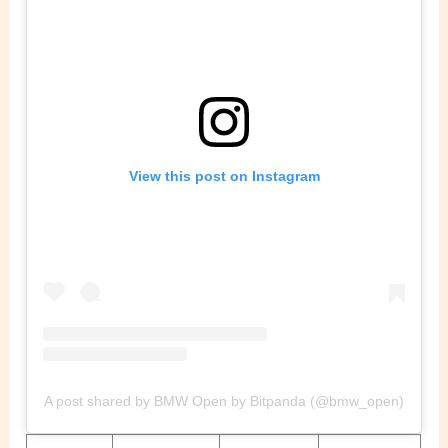
View this post on Instagram
A post shared by BMW Open by Bitpanda (@bmw_open)