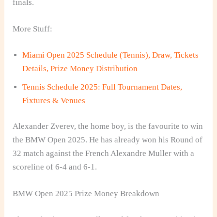
finals.
More Stuff:
Miami Open 2025 Schedule (Tennis), Draw, Tickets
Details, Prize Money Distribution
Tennis Schedule 2025: Full Tournament Dates,
Fixtures & Venues
Alexander Zverev, the home boy, is the favourite to win
the BMW Open 2025. He has already won his Round of
32 match against the French Alexandre Muller with a
scoreline of 6-4 and 6-1.
BMW Open 2025 Prize Money Breakdown