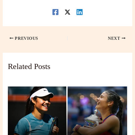
PREVIOUS
NEXT
Related Posts