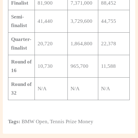
Finalist
81,900
7,371,000
88,452
Semi-
41,440
3,729,600
44,755
finalist
Quarter-
20,720
1,864,800
22,378
finalist
Round of
10,730
965,700
11,588
16
Round of
N/A
N/A
N/A
32
Tags:
BMW Open
,
Tennis Prize Money