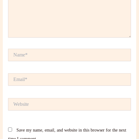
Name*
Email*
Website
Save my name, email, and website in this browser for the next
time I comment.