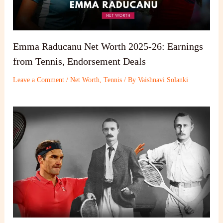
Emma Raducanu Net Worth 2025-26: Earnings
from Tennis, Endorsement Deals
Leave a Comment
/
Net Worth
,
Tennis
/ By
Vaishnavi Solanki