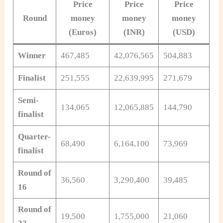
Price
Price
Price
Round
money
money
money
(
Euros
)
(INR)
(USD)
Winner
467,485
42,076,565
504,883
Finalist
251,555
22,639,995
271,679
Semi-
134,065
12,065,885
144,790
finalist
Quarter-
68,490
6,164,100
73,969
finalist
Round of
36,560
3,290,400
39,485
16
Round of
19,500
1,755,000
21,060