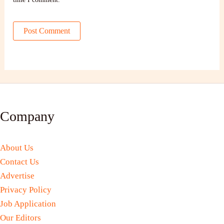
Company
About Us
Contact Us
Advertise
Privacy Policy
Job Application
Our Editors