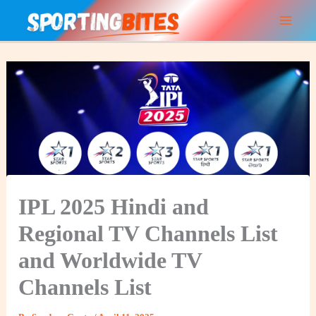
Skip
to
content
IPL 2025 Hindi and
Regional TV Channels List
and Worldwide TV
Channels List