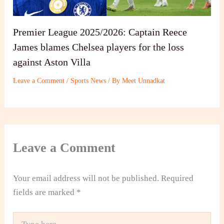
Premier League 2025/2026: Captain Reece
James blames Chelsea players for the loss
against Aston Villa
Leave a Comment
/
Sports News
/ By
Meet Unnadkat
Leave a Comment
Your email address will not be published.
Required
fields are marked
*
Type