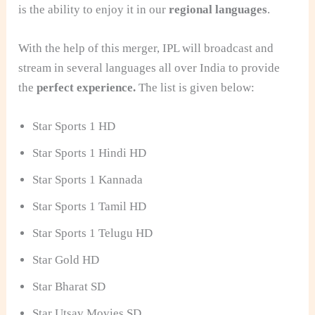
is the ability to enjoy it in our
regional languages
.
With the help of this merger, IPL will broadcast and
stream in several languages all over India to provide
the
perfect experience.
The list is given below:
Star Sports 1 HD
Star Sports 1 Hindi HD
Star Sports 1 Kannada
Star Sports 1 Tamil HD
Star Sports 1 Telugu HD
Star Gold HD
Star Bharat SD
Star Utsav Movies SD