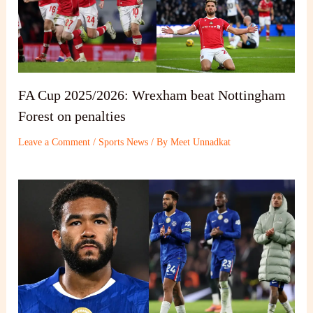
FA Cup 2025/2026: Wrexham beat Nottingham
Forest on penalties
Leave a Comment
/
Sports News
/ By
Meet Unnadkat