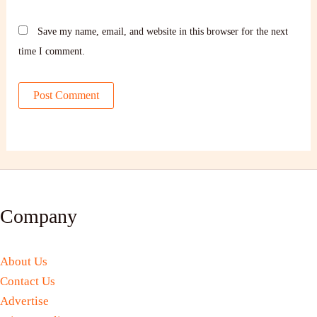
Save my name, email, and website in this browser for the next
time I comment.
Company
About Us
Contact Us
Advertise