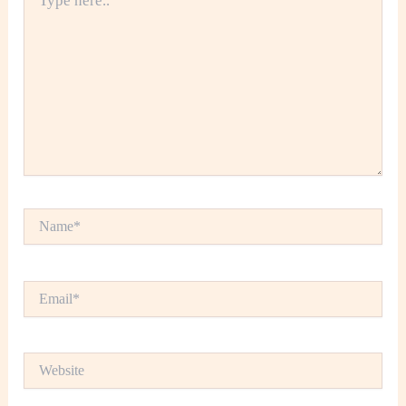
here..
Name*
Email*
Website