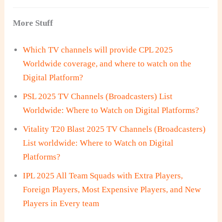
More Stuff
Which TV channels will provide CPL 2025
Worldwide coverage, and where to watch on the
Digital Platform?
PSL 2025 TV Channels (Broadcasters) List
Worldwide: Where to Watch on Digital Platforms?
Vitality T20 Blast 2025 TV Channels (Broadcasters)
List worldwide: Where to Watch on Digital
Platforms?
IPL 2025 All Team Squads with Extra Players,
Foreign Players, Most Expensive Players, and New
Players in Every team