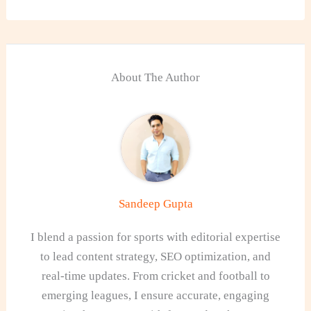
About The Author
Sandeep Gupta
I blend a passion for sports with editorial expertise
to lead content strategy, SEO optimization, and
real-time updates. From cricket and football to
emerging leagues, I ensure accurate, engaging