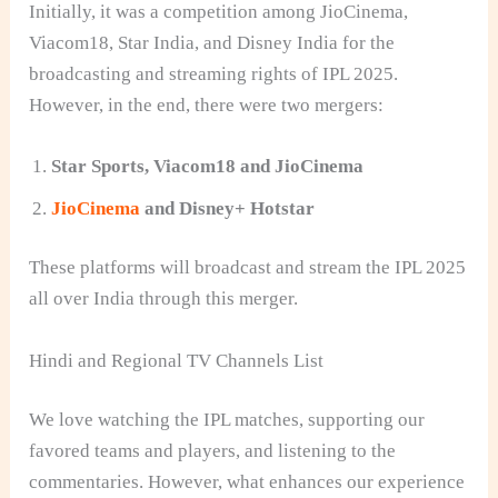
Initially, it was a competition among JioCinema,
Viacom18, Star India, and Disney India for the
broadcasting and streaming rights of IPL 2025.
However, in the end, there were two mergers:
Star Sports, Viacom18 and JioCinema
JioCinema
and Disney+ Hotstar
These platforms will broadcast and stream the IPL 2025
all over India through this merger.
Hindi and Regional TV Channels List
We love watching the IPL matches, supporting our
favored teams and players, and listening to the
commentaries. However, what enhances our experience