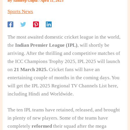
By
Sandeep Gupta
/
April 11, 2025
Sports News
The most awaited domestic cricket league in the world,
the
Indian Premier League (IPL)
, will shortly be
arriving. After the thrilling and competitive matches of
the ICC Champions Trophy 2025, IPL 2025 will launch
on
21 March 2025.
Cricket fans will have an
entertaining couple of months in the coming days. You
will get the IPL 2025 Regional TV Channels List here,
including Hindi and Worldwide.
The ten IPL teams have retained, released, and brought
in plenty of new players. Some of the teams have
completely
reformed
their squad after the mega