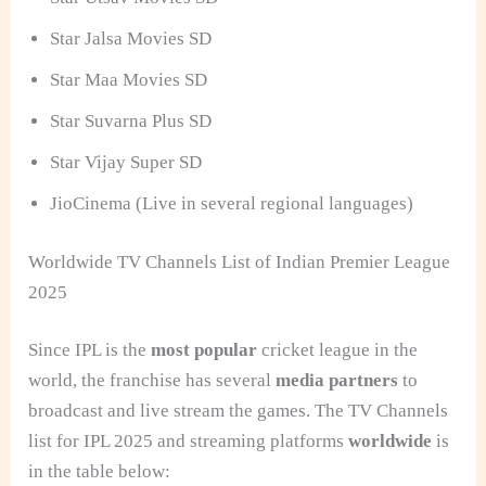
Star Jalsa Movies SD
Star Maa Movies SD
Star Suvarna Plus SD
Star Vijay Super SD
JioCinema (Live in several regional languages)
Worldwide TV Channels List of Indian Premier League
2025
Since IPL is the
most popular
cricket league in the
world, the franchise has several
media partners
to
broadcast and live stream the games. The TV Channels
list for IPL 2025 and streaming platforms
worldwide
is
in the table below: