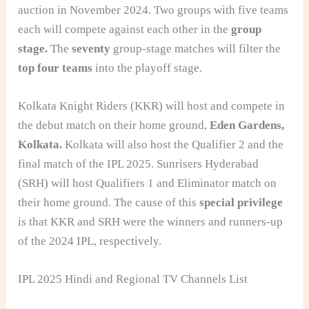
auction in November 2024. Two groups with five teams
each will compete against each other in the
group
stage.
The
seventy
group-stage matches will filter the
top four teams
into the playoff stage.
Kolkata Knight Riders (KKR) will host and compete in
the debut match on their home ground,
Eden Gardens,
Kolkata.
Kolkata will also host the Qualifier 2 and the
final match of the IPL 2025. Sunrisers Hyderabad
(SRH) will host Qualifiers 1 and Eliminator match on
their home ground. The cause of this
special privilege
is that KKR and SRH were the winners and runners-up
of the 2024 IPL, respectively.
IPL 2025 Hindi and Regional TV Channels List