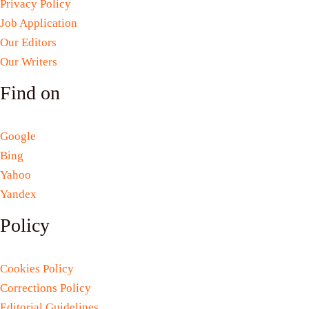
Privacy Policy
Job Application
Our Editors
Our Writers
Find on
Google
Bing
Yahoo
Yandex
Policy
Cookies Policy
Corrections Policy
Editorial Guidelines