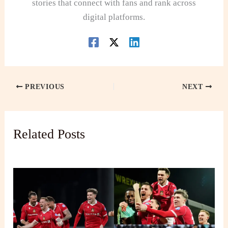
stories that connect with fans and rank across
digital platforms.
PREVIOUS
NEXT
Related Posts