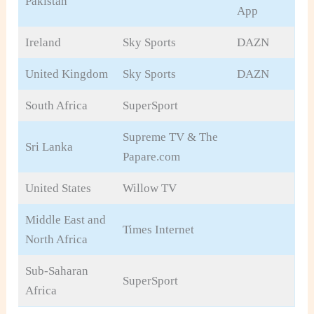
Pakistan
App
Ireland
Sky Sports
DAZN
United Kingdom
Sky Sports
DAZN
South Africa
SuperSport
Supreme TV & The
Sri Lanka
Papare.com
United States
Willow TV
Middle East and
Times Internet
North Africa
Sub-Saharan
SuperSport
Africa