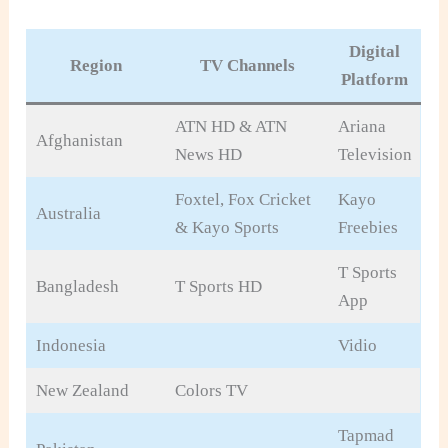
Digital
Region
TV Channels
Platform
ATN HD & ATN
Ariana
Afghanistan
News HD
Television
Foxtel, Fox Cricket
Kayo
Australia
& Kayo Sports
Freebies
T Sports
Bangladesh
T Sports HD
App
Indonesia
Vidio
New Zealand
Colors TV
Tapmad