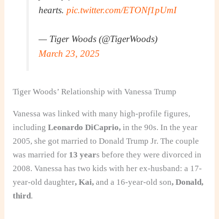
hearts.
pic.twitter.com/ETONf1pUmI
— Tiger Woods (@TigerWoods)
March 23, 2025
Tiger Woods’ Relationship with Vanessa Trump
Vanessa was linked with many high-profile figures
,
including
Leonardo DiCaprio,
in the 90s
. In the year
2005, she got married to Donald Trump Jr. The couple
was married for
13 year
s before they were divorced in
2008. Vanessa has two kids with her ex-husband:
a 17-
year-old daughter
, Kai,
and a 16-year-old son
, Donald,
third
.