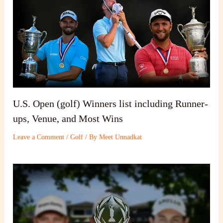
U.S. Open (golf) Winners list including Runner-
ups, Venue, and Most Wins
Leave a Comment
/
Golf
/ By
Meet Unnadkat