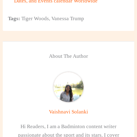
Dates, and Events calendar Worldwide
Tags:
Tiger Woods
,
Vanessa Trump
About The Author
Vaishnavi Solanki
Hi Readers, I am a Badminton content writer
passionate about the sport and its stars. I cover