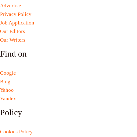
Advertise
Privacy Policy
Job Application
Our Editors
Our Writers
Find on
Google
Bing
Yahoo
Yandex
Policy
Cookies Policy