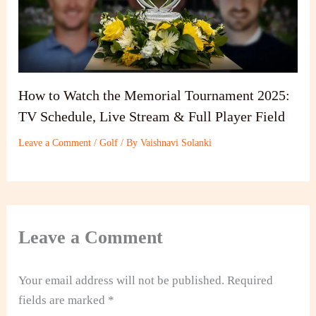
How to Watch the Memorial Tournament 2025:
TV Schedule, Live Stream & Full Player Field
Leave a Comment
/
Golf
/ By
Vaishnavi Solanki
Leave a Comment
Your email address will not be published.
Required
fields are marked
*