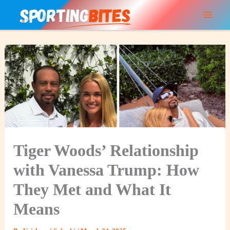
Skip
to
content
Tiger Woods’ Relationship
with Vanessa Trump: How
They Met and What It
Means