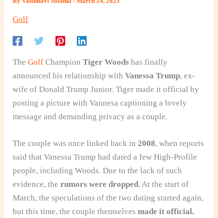
By
Vaishnavi Solanki
/
March 24, 2025
Golf
The
Golf
Champion
Tiger Woods
has finally
announced his relationship
with
Vanessa Trump
, ex-
wife of Donald Trump Junior. Tiger made it official by
posting a picture with Vannesa captioning a lovely
message and demanding privacy as a couple.
The couple was once linked back in
2008
, when reports
said that Vanessa Trump had dated a few High-Profile
people, including Woods. Due to the lack of such
evidence, the
rumors were dropped
. At the start of
March, the speculations of the two dating started again,
but this time, the couple themselves
made it official.