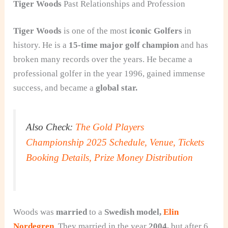
Tiger Woods
Past Relationships and Profession
Tiger Woods
is one of the most
iconic Golfers
in
history. He is a
15-time major golf champion
and has
broken many records over the years. He became a
professional golfer in the year 1996, gained immense
success, and became a
global star.
Also Check:
The Gold Players
Championship 2025 Schedule, Venue, Tickets
Booking Details, Prize Money Distribution
Woods was
married
to a
Swedish model,
Elin
Nordegren
. They married in the year
2004,
but after 6