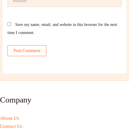
Save my name, email, and website in this browser for the next
time I comment.
Company
About Us
Contact Us