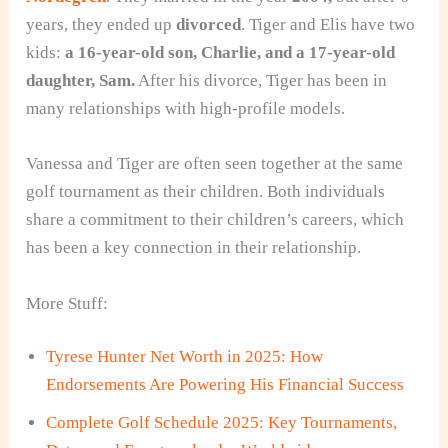
years, they ended up
divorced
. Tiger and Elis have two
kids:
a 16-year-old son, Charlie, and a 17-year-old
daughter, Sam.
After his divorce, Tiger has been in
many relationships with high-profile models.
Vanessa and Tiger are often seen together at the same
golf tournament as their children. Both individuals
share a commitment to their children’s careers, which
has been a key connection in their relationship.
More Stuff:
Tyrese Hunter Net Worth in 2025: How
Endorsements Are Powering His Financial Success
Complete Golf Schedule 2025: Key Tournaments,