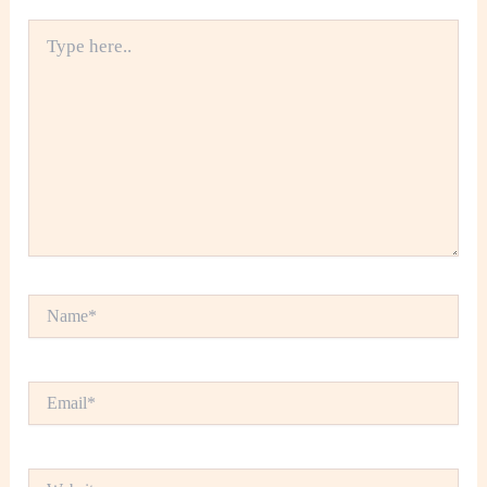
Type
here..
Name*
Email*
Website