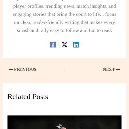
player profiles, trending news, match insights, and
engaging stories that bring the court to life. I focus
on clear, reader-friendly writing that makes every
smash and rally easy to follow and fun to read.
PREVIOUS
NEXT
Related Posts