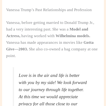
Vanessa Trump’s Past Relationships and Profession
Vanessa, before getting married to Donald Trump Jr.,
had a very interesting past. She was a
Model and
Actress,
having worked with
Wilhelmina models.
Vanessa has made appearances in movies like
Gotta
Give—2003.
She also co-owned a bag company at one
point.
Love is in the air and life is better
with you by my side! We look forward
to our journey through life together.
At this time we would appreciate
privacy for all those close to our