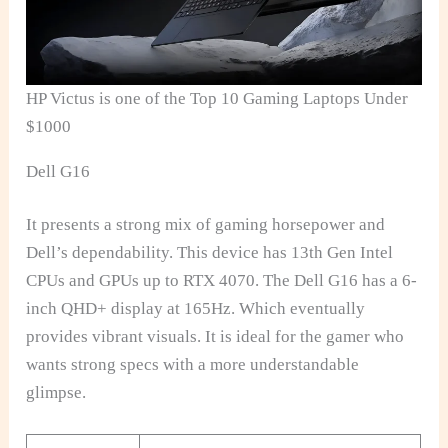
HP Victus is one of the Top 10 Gaming Laptops Under
$1000
Dell G16
It presents a strong mix of gaming horsepower and
Dell’s dependability. This device has 13th Gen Intel
CPUs and GPUs up to RTX 4070. The Dell G16 has a 6-
inch QHD+ display at 165Hz. Which eventually
provides vibrant visuals. It is ideal for the gamer who
wants strong specs with a more understandable
glimpse.