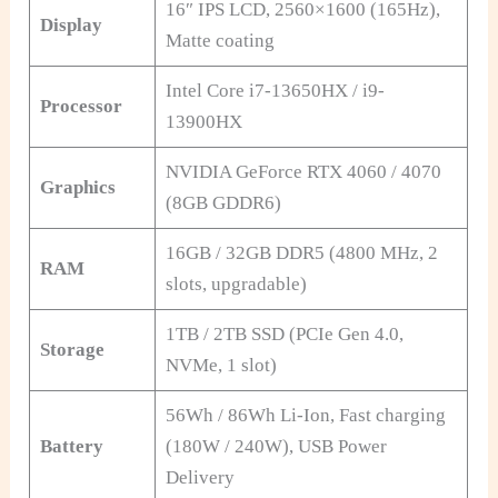
16″ IPS LCD, 2560×1600 (165Hz),
Display
Matte coating
Intel Core i7-13650HX / i9-
Processor
13900HX
NVIDIA GeForce RTX 4060 / 4070
Graphics
(8GB GDDR6)
16GB / 32GB DDR5 (4800 MHz, 2
RAM
slots, upgradable)
1TB / 2TB SSD (PCIe Gen 4.0,
Storage
NVMe, 1 slot)
56Wh / 86Wh Li-Ion, Fast charging
Battery
(180W / 240W), USB Power
Delivery