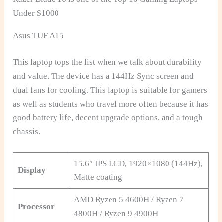
Under $1000
Asus TUF A15
This laptop tops the list when we talk about durability
and value. The device has a 144Hz Sync screen and
dual fans for cooling. This laptop is suitable for gamers
as well as students who travel more often because it has
good battery life, decent upgrade options, and a tough
chassis.
15.6″ IPS LCD, 1920×1080 (144Hz),
Display
Matte coating
AMD Ryzen 5 4600H / Ryzen 7
Processor
4800H / Ryzen 9 4900H