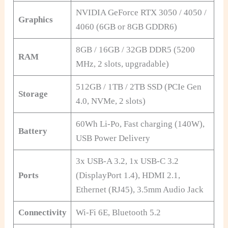
NVIDIA GeForce RTX 3050 / 4050 /
Graphics
4060 (6GB or 8GB GDDR6)
8GB / 16GB / 32GB DDR5 (5200
RAM
MHz, 2 slots, upgradable)
512GB / 1TB / 2TB SSD (PCIe Gen
Storage
4.0, NVMe, 2 slots)
60Wh Li-Po, Fast charging (140W),
Battery
USB Power Delivery
3x USB-A 3.2, 1x USB-C 3.2
Ports
(DisplayPort 1.4), HDMI 2.1,
Ethernet (RJ45), 3.5mm Audio Jack
Connectivity
Wi-Fi 6E, Bluetooth 5.2