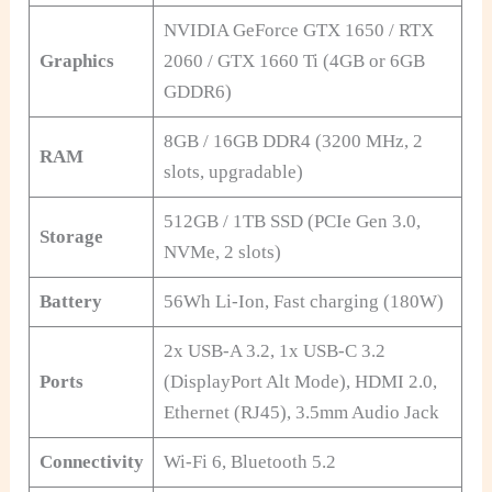
NVIDIA GeForce GTX 1650 / RTX
Graphics
2060 / GTX 1660 Ti (4GB or 6GB
GDDR6)
8GB / 16GB DDR4 (3200 MHz, 2
RAM
slots, upgradable)
512GB / 1TB SSD (PCIe Gen 3.0,
Storage
NVMe, 2 slots)
Battery
56Wh Li-Ion, Fast charging (180W)
2x USB-A 3.2, 1x USB-C 3.2
Ports
(DisplayPort Alt Mode), HDMI 2.0,
Ethernet (RJ45), 3.5mm Audio Jack
Connectivity
Wi-Fi 6, Bluetooth 5.2