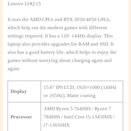
Lenovo LOQ 15
It uses the AMD CPUs and RTX 3050/4050 GPUs,
which help run the modern games with different
settings required. It has a 120- 144Hz display. This
laptop also provides upgrades for RAM and SSD. It
also has a good battery life, which helps to enjoy the
games without worrying about charging again and
again.
15.6″ IPS LCD, 1920×1080 (144Hz
Display
or 165Hz), Matte coating
AMD Ryzen 5 7640HS / Ryzen 7
Processor
7840HS / Intel Core i5-13450HX /
i7-13650HX