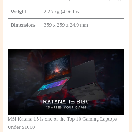
Weight
2.25 kg (4.96 lbs)
Dimensions
359 x 259 x 24.9 mm
MSI Katana 15 is one of the Top 10 Gaming Laptops
Under $1000