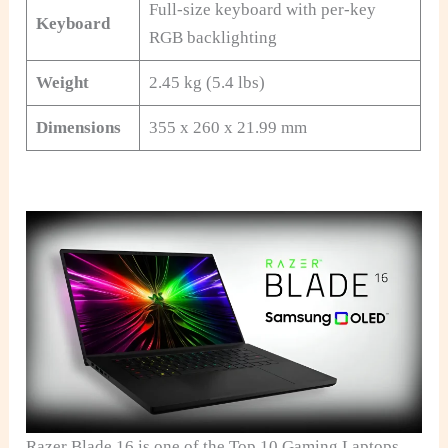
Full-size keyboard with per-key
Keyboard
RGB backlighting
Weight
2.45 kg (5.4 lbs)
Dimensions
355 x 260 x 21.99 mm
Razer Blade 16 is one of the Top 10 Gaming Laptops