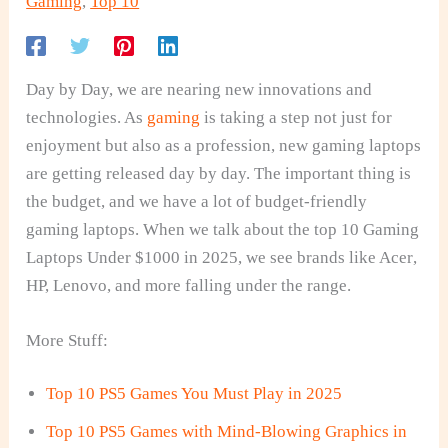
Gaming
,
Top 10
Day by Day, we are nearing new innovations and
technologies. As
gaming
is taking a step not just for
enjoyment but also as a profession, new gaming laptops
are getting released day by day. The important thing is
the budget, and we have a lot of budget-friendly
gaming laptops. When we talk about the top 10 Gaming
Laptops Under $1000 in 2025, we see brands like Acer,
HP, Lenovo, and more falling under the range.
More Stuff:
Top 10 PS5 Games You Must Play in 2025
Top 10 PS5 Games with Mind-Blowing Graphics in