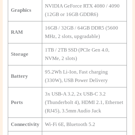
NVIDIA GeForce RTX 4080 / 4090
Graphics
(12GB or 16GB GDDR6)
16GB / 32GB / 64GB DDR5 (5600
RAM
MHz, 2 slots, upgradable)
1TB / 2TB SSD (PCIe Gen 4.0,
Storage
NVMe, 2 slots)
95.2Wh Li-Ion, Fast charging
Battery
(330W), USB Power Delivery
3x USB-A 3.2, 2x USB-C 3.2
Ports
(Thunderbolt 4), HDMI 2.1, Ethernet
(RJ45), 3.5mm Audio Jack
Connectivity
Wi-Fi 6E, Bluetooth 5.2