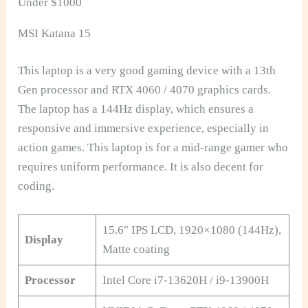
Under $1000
MSI Katana 15
This laptop is a very good gaming device with a 13th
Gen processor and RTX 4060 / 4070 graphics cards.
The laptop has a 144Hz display, which ensures a
responsive and immersive experience, especially in
action games. This laptop is for a mid-range gamer who
requires uniform performance. It is also decent for
coding.
15.6″ IPS LCD, 1920×1080 (144Hz),
Display
Matte coating
Processor
Intel Core i7-13620H / i9-13900H