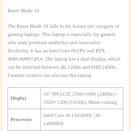
Razer Blade 16
The Razer Blade 16 falls in the luxury tier category of
gaming laptops. This laptop is especially for gamers
who want premium aesthetics and innovative
flexibility. It has an Intel Core i9 CPU and RTX
4080/4090 GPUs. The laptop has a dual display, which
can be switched between 4K 120Hz and FHD 240Hz.
Content creators can also use this laptop.
16″ IPS LCD, 2560×1600 (240Hz) /
Display
1920×1200 (165Hz), Matte coating
Intel Core i9-13950HX / i9-
Processor
14900HX