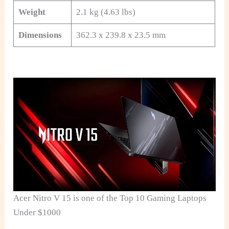
Weight
2.1 kg (4.63 lbs)
Dimensions
362.3 x 239.8 x 23.5 mm
Acer Nitro V 15 is one of the Top 10 Gaming Laptops
Under $1000