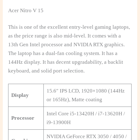
Acer Nitro V 15
This is one of the excellent entry-level gaming laptops,
as the price range is also mid-level. It comes with a
13th Gen Intel processor and NVIDIA RTX graphics.
The laptop has a dual-fan cooling system. It has a
144Hz display. It has decent upgradability, a backlit
keyboard, and solid port selection.
15.6″ IPS LCD, 1920×1080 (144Hz
Display
or 165Hz), Matte coating
Intel Core i5-13420H / i7-13620H /
Processor
i9-13900H
NVIDIA GeForce RTX 3050 / 4050 /