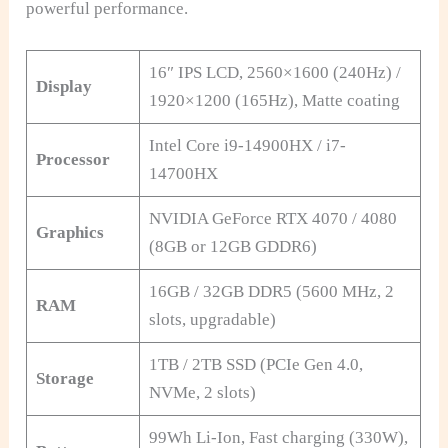
powerful performance.
16″ IPS LCD, 2560×1600 (240Hz) /
Display
1920×1200 (165Hz), Matte coating
Intel Core i9-14900HX / i7-
Processor
14700HX
NVIDIA GeForce RTX 4070 / 4080
Graphics
(8GB or 12GB GDDR6)
16GB / 32GB DDR5 (5600 MHz, 2
RAM
slots, upgradable)
1TB / 2TB SSD (PCIe Gen 4.0,
Storage
NVMe, 2 slots)
99Wh Li-Ion, Fast charging (330W),