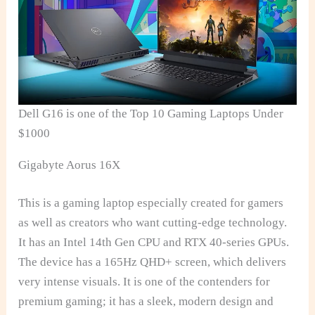
Dell G16 is one of the Top 10 Gaming Laptops Under
$1000
Gigabyte Aorus 16X
This is a gaming laptop especially created for gamers
as well as creators who want cutting-edge technology.
It has an Intel 14th Gen CPU and RTX 40-series GPUs.
The device has a 165Hz QHD+ screen, which delivers
very intense visuals. It is one of the contenders for
premium gaming; it has a sleek, modern design and