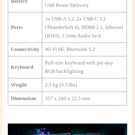
Battery
USB Power Delivery
3x USB-A 3.2, 2x USB-C 3.2
Ports
(Thunderbolt 4), HDMI 2.1, Ethernet
(RJ45), 3.5mm Audio Jack
Connectivity
Wi-Fi 6E, Bluetooth 5.2
Full-size keyboard with per-key
Keyboard
RGB backlighting
Weight
2.5 kg (5.5 lbs)
Dimensions
357 x 260 x 22.5 mm