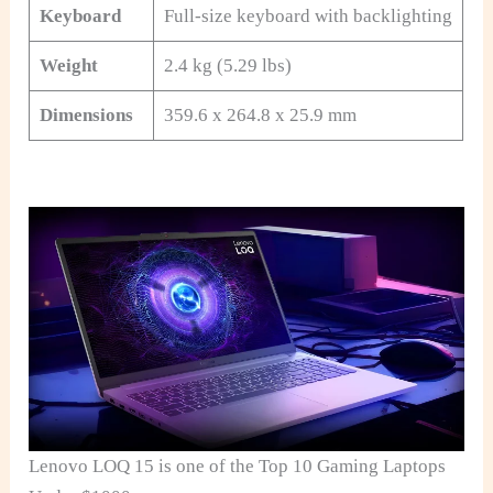
Keyboard
Full-size keyboard with backlighting
Weight
2.4 kg (5.29 lbs)
Dimensions
359.6 x 264.8 x 25.9 mm
Lenovo LOQ 15 is one of the Top 10 Gaming Laptops