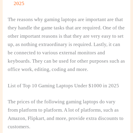
2025
The reasons why gaming laptops are important are that
they handle the game tasks that are required. One of the
other important reasons is that they are very easy to set
up, as nothing extraordinary is required. Lastly, it can
be connected to various external monitors and
keyboards. They can be used for other purposes such as
office work, editing, coding and more.
List of Top 10 Gaming Laptops Under $1000 in 2025
The prices of the following gaming laptops do vary
from platform to platform. A lot of platforms, such as
Amazon, Flipkart, and more, provide extra discounts to
customers.