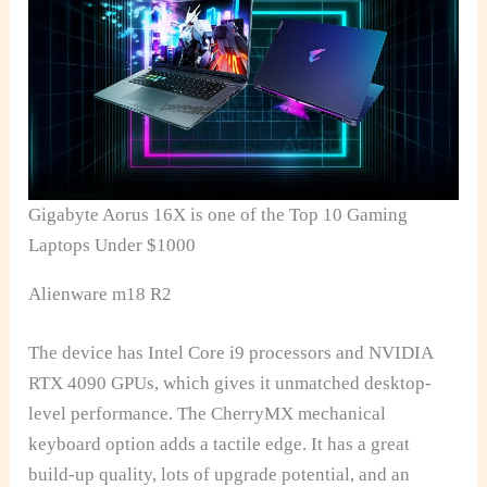
Gigabyte Aorus 16X is one of the Top 10 Gaming
Laptops Under $1000
Alienware m18 R2
The device has Intel Core i9 processors and NVIDIA
RTX 4090 GPUs, which gives it unmatched desktop-
level performance. The CherryMX mechanical
keyboard option adds a tactile edge. It has a great
build-up quality, lots of upgrade potential, and an