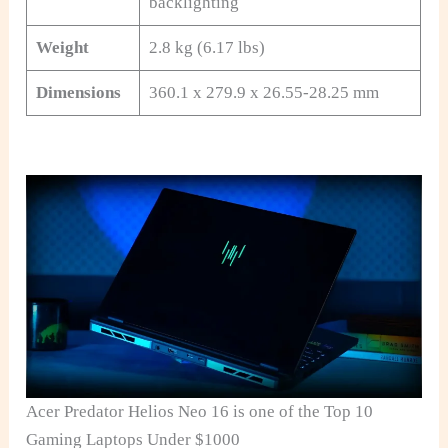
backlighting
Weight
2.8 kg (6.17 lbs)
Dimensions
360.1 x 279.9 x 26.55-28.25 mm
Acer Predator Helios Neo 16 is one of the Top 10
Gaming Laptops Under $1000