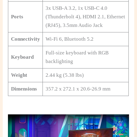
3x USB-A 3.2, 1x USB-C 4.0
Ports
(Thunderbolt 4), HDMI 2.1, Ethernet
(RJ45), 3.5mm Audio Jack
Connectivity
Wi-Fi 6, Bluetooth 5.2
Full-size keyboard with RGB
Keyboard
backlighting
Weight
2.44 kg (5.38 lbs)
Dimensions
357.2 x 272.1 x 20.6-26.9 mm