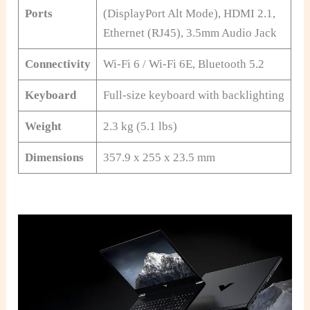
Ports
(DisplayPort Alt Mode), HDMI 2.1,
Ethernet (RJ45), 3.5mm Audio Jack
Connectivity
Wi-Fi 6 / Wi-Fi 6E, Bluetooth 5.2
Keyboard
Full-size keyboard with backlighting
Weight
2.3 kg (5.1 lbs)
Dimensions
357.9 x 255 x 23.5 mm