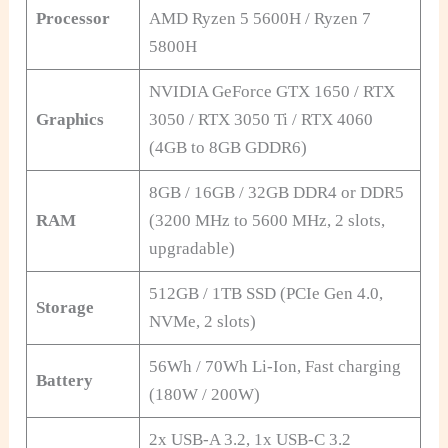
Processor
AMD Ryzen 5 5600H / Ryzen 7
5800H
NVIDIA GeForce GTX 1650 / RTX
Graphics
3050 / RTX 3050 Ti / RTX 4060
(4GB to 8GB GDDR6)
8GB / 16GB / 32GB DDR4 or DDR5
RAM
(3200 MHz to 5600 MHz, 2 slots,
upgradable)
512GB / 1TB SSD (PCIe Gen 4.0,
Storage
NVMe, 2 slots)
56Wh / 70Wh Li-Ion, Fast charging
Battery
(180W / 200W)
2x USB-A 3.2, 1x USB-C 3.2