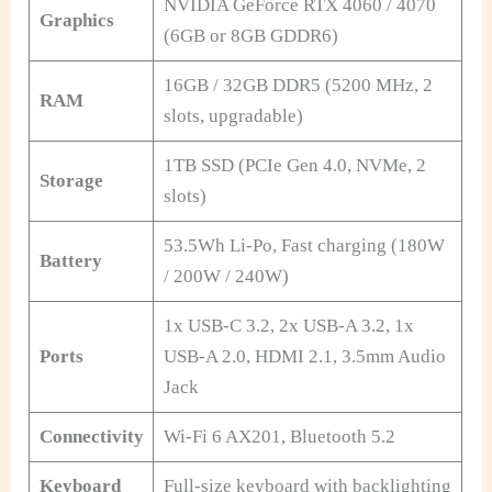
NVIDIA GeForce RTX 4060 / 4070
Graphics
(6GB or 8GB GDDR6)
16GB / 32GB DDR5 (5200 MHz, 2
RAM
slots, upgradable)
1TB SSD (PCIe Gen 4.0, NVMe, 2
Storage
slots)
53.5Wh Li-Po, Fast charging (180W
Battery
/ 200W / 240W)
1x USB-C 3.2, 2x USB-A 3.2, 1x
Ports
USB-A 2.0, HDMI 2.1, 3.5mm Audio
Jack
Connectivity
Wi-Fi 6 AX201, Bluetooth 5.2
Keyboard
Full-size keyboard with backlighting