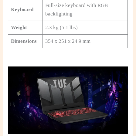
Full-size keyboard with RGB
Keyboard
backlighting
Weight
2.3 kg (5.1 lbs)
Dimensions
354 x 251 x 24.9 mm