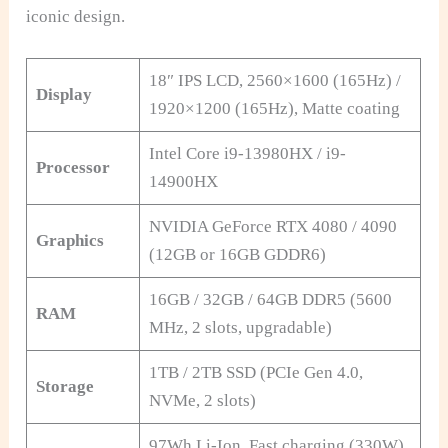
iconic design.
18″ IPS LCD, 2560×1600 (165Hz) /
Display
1920×1200 (165Hz), Matte coating
Intel Core i9-13980HX / i9-
Processor
14900HX
NVIDIA GeForce RTX 4080 / 4090
Graphics
(12GB or 16GB GDDR6)
16GB / 32GB / 64GB DDR5 (5600
RAM
MHz, 2 slots, upgradable)
1TB / 2TB SSD (PCIe Gen 4.0,
Storage
NVMe, 2 slots)
97Wh Li-Ion, Fast charging (330W),