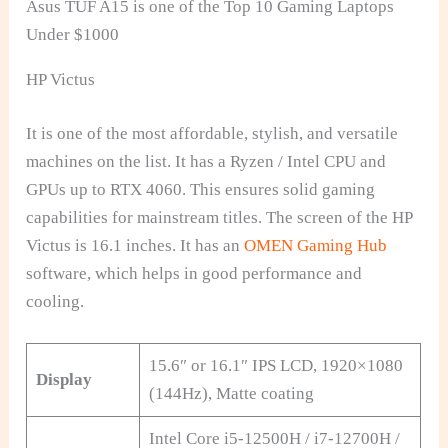
Asus TUF A15 is one of the Top 10 Gaming Laptops
Under $1000
HP Victus
It is one of the most affordable, stylish, and versatile
machines on the list. It has a Ryzen / Intel CPU and
GPUs up to RTX 4060. This ensures solid gaming
capabilities for mainstream titles. The screen of the HP
Victus is 16.1 inches. It has an
OMEN Gaming Hub
software, which helps in good performance and
cooling.
15.6″ or 16.1″ IPS LCD, 1920×1080
Display
(144Hz), Matte coating
Intel Core i5-12500H / i7-12700H /