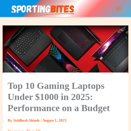
Skip
to
content
Top 10 Gaming Laptops
Under $1000 in 2025:
Performance on a Budget
By
Siddhesh Shinde
/
August 1, 2025