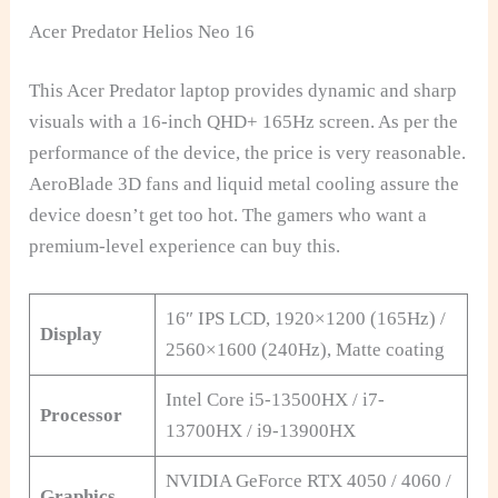
Acer Predator Helios Neo 16
This Acer Predator laptop provides dynamic and sharp
visuals with a 16-inch QHD+ 165Hz screen. As per the
performance of the device, the price is very reasonable.
AeroBlade 3D fans and liquid metal cooling assure the
device doesn’t get too hot. The gamers who want a
premium-level experience can buy this.
16″ IPS LCD, 1920×1200 (165Hz) /
Display
2560×1600 (240Hz), Matte coating
Intel Core i5-13500HX / i7-
Processor
13700HX / i9-13900HX
NVIDIA GeForce RTX 4050 / 4060 /
Graphics