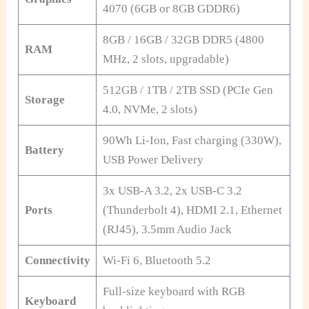
4070 (6GB or 8GB GDDR6)
8GB / 16GB / 32GB DDR5 (4800
RAM
MHz, 2 slots, upgradable)
512GB / 1TB / 2TB SSD (PCIe Gen
Storage
4.0, NVMe, 2 slots)
90Wh Li-Ion, Fast charging (330W),
Battery
USB Power Delivery
3x USB-A 3.2, 2x USB-C 3.2
Ports
(Thunderbolt 4), HDMI 2.1, Ethernet
(RJ45), 3.5mm Audio Jack
Connectivity
Wi-Fi 6, Bluetooth 5.2
Full-size keyboard with RGB
Keyboard