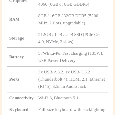
Graphics
4060 (6GB or 8GB GDDR6)
8GB / 16GB / 32GB DDR5 (5200
RAM
MHz, 2 slots, upgradable)
512GB / 1TB / 2TB SSD (PCIe Gen
Storage
4.0, NVMe, 2 slots)
57Wh Li-Po, Fast charging (135W),
Battery
USB Power Delivery
3x USB-A 3.2, 1x USB-C 3.2
Ports
(Thunderbolt 4), HDMI 2.1, Ethernet
(RJ45), 3.5mm Audio Jack
Connectivity
Wi-Fi 6, Bluetooth 5.1
Keyboard
Full-size keyboard with backlighting