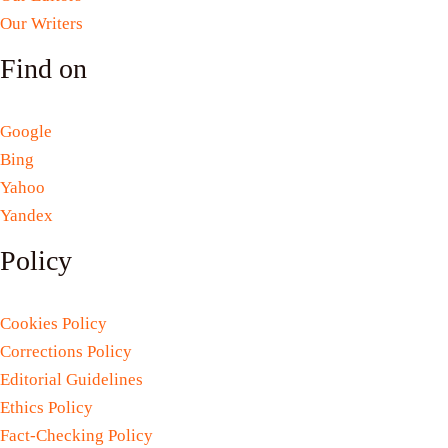
Our Writers
Find on
Google
Bing
Yahoo
Yandex
Policy
Cookies Policy
Corrections Policy
Editorial Guidelines
Ethics Policy
Fact-Checking Policy