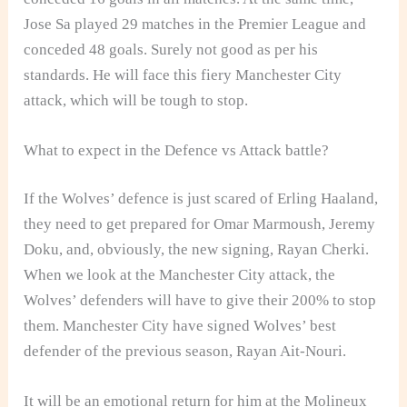
Jose Sa played 29 matches in the Premier League and
conceded 48 goals. Surely not good as per his
standards. He will face this fiery Manchester City
attack, which will be tough to stop.
What to expect in the Defence vs Attack battle?
If the Wolves’ defence is just scared of Erling Haaland,
they need to get prepared for Omar Marmoush, Jeremy
Doku, and, obviously, the new signing, Rayan Cherki.
When we look at the Manchester City attack, the
Wolves’ defenders will have to give their 200% to stop
them. Manchester City have signed Wolves’ best
defender of the previous season, Rayan Ait-Nouri.
It will be an emotional return for him at the Molineux