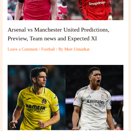
Arsenal vs Manchester United Predictions,
Preview, Team news and Expected XI
Leave a Comment
/
Football
/ By
Meet Unnadkat