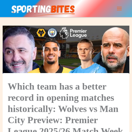
Skip
to
content
Which team has a better
record in opening matches
historically: Wolves vs Man
City Preview: Premier
League 2025/26 Match Week