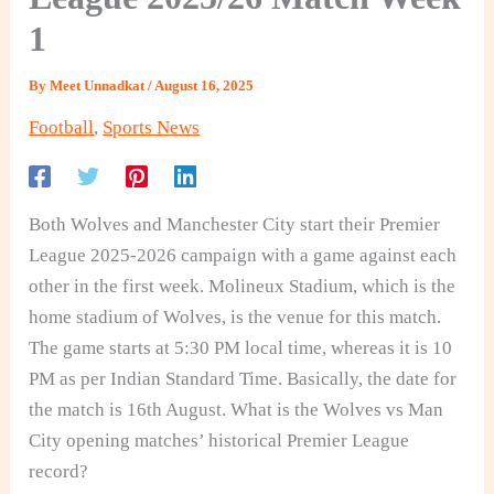
1
By
Meet Unnadkat
/
August 16, 2025
Football
,
Sports News
Both Wolves and Manchester City start their Premier
League 2025-2026 campaign with a game against each
other in the first week. Molineux Stadium, which is the
home stadium of Wolves, is the venue for this match.
The game starts at 5:30 PM local time, whereas it is 10
PM as per Indian Standard Time. Basically, the date for
the match is 16th August. What is the Wolves vs Man
City opening matches’ historical Premier League
record?