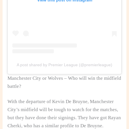
View this post on Instagram
A post shared by Premier League (@premierleague)
Manchester City or Wolves – Who will win the midfield
battle?
With the departure of Kevin De Bruyne, Manchester
City’s midfield will be tough to watch for the matches,
but they have done their signings. They have got Rayan
Cherki, who has a similar profile to De Bruyne.