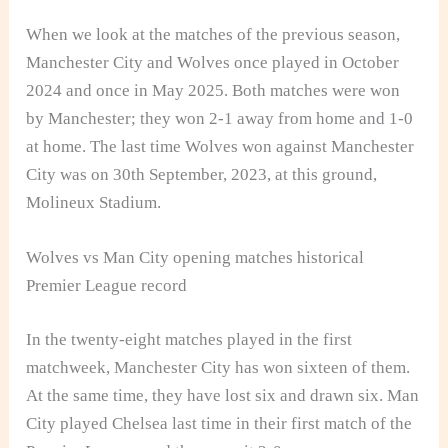
When we look at the matches of the previous season,
Manchester City and Wolves once played in October
2024 and once in May 2025. Both matches were won
by Manchester; they won 2-1 away from home and 1-0
at home. The last time Wolves won against Manchester
City was on 30th September, 2023, at this ground,
Molineux Stadium.
Wolves vs Man City opening matches historical
Premier League record
In the twenty-eight matches played in the first
matchweek, Manchester City has won sixteen of them.
At the same time, they have lost six and drawn six. Man
City played Chelsea last time in their first match of the