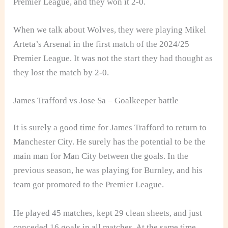
Premier League, and they won it 2-0.
When we talk about Wolves, they were playing Mikel
Arteta’s Arsenal in the first match of the 2024/25
Premier League. It was not the start they had thought as
they lost the match by 2-0.
James Trafford vs Jose Sa – Goalkeeper battle
It is surely a good time for James Trafford to return to
Manchester City. He surely has the potential to be the
main man for Man City between the goals. In the
previous season, he was playing for Burnley, and his
team got promoted to the Premier League.
He played 45 matches, kept 29 clean sheets, and just
conceded 16 goals in all matches. At the same time,