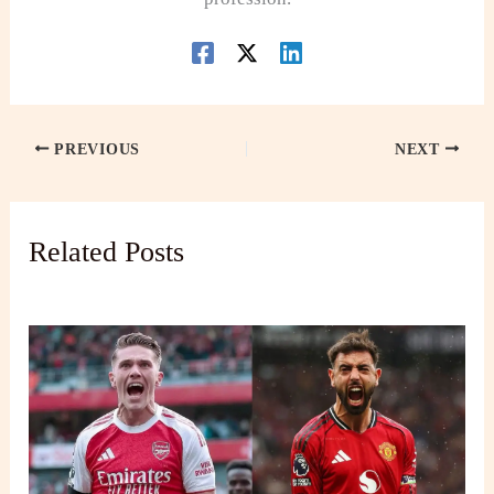
PREVIOUS
NEXT
Related Posts