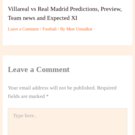
Villareal vs Real Madrid Predictions, Preview,
Team news and Expected XI
Leave a Comment
/
Football
/ By
Meet Unnadkat
Leave a Comment
Your email address will not be published.
Required
fields are marked
*
Type
here..