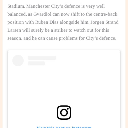
Stadium. Manchester City’s defence is very well
balanced, as Gvardiol can now shift to the centre-back
position with Ruben Dias alongside him. Jorgen Strand
Larsen will surely be a striker to watch out for this
season, and he can cause problems for City’s defence.