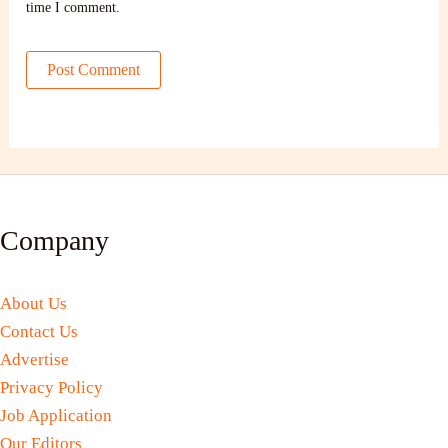
time I comment.
Company
About Us
Contact Us
Advertise
Privacy Policy
Job Application
Our Editors