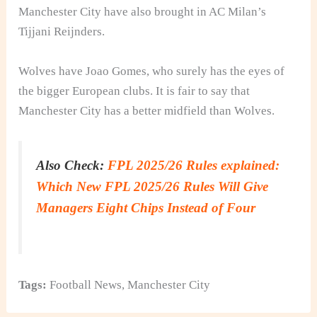
Manchester City have also brought in AC Milan’s
Tijjani Reijnders.
Wolves have Joao Gomes, who surely has the eyes of
the bigger European clubs. It is fair to say that
Manchester City has a better midfield than Wolves.
Also Check:
FPL 2025/26 Rules explained:
Which New FPL 2025/26 Rules Will Give
Managers Eight Chips Instead of Four
Tags:
Football News
,
Manchester City