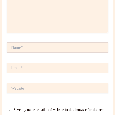
Name*
Email*
Website
Save my name, email, and website in this browser for the next