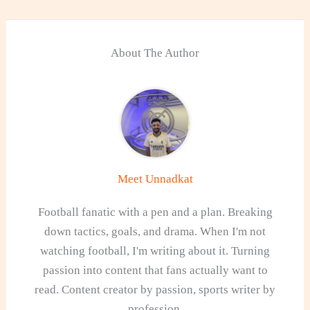
About The Author
Meet Unnadkat
Football fanatic with a pen and a plan. Breaking
down tactics, goals, and drama. When I'm not
watching football, I'm writing about it. Turning
passion into content that fans actually want to
read. Content creator by passion, sports writer by
profession.