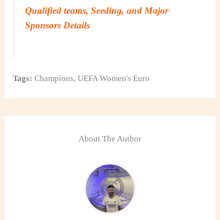
Qualified teams, Seeding, and Major
Sponsors Details
Tags:
Champions
,
UEFA Women's Euro
About The Author