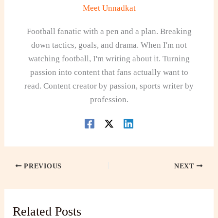
Meet Unnadkat
Football fanatic with a pen and a plan. Breaking
down tactics, goals, and drama. When I'm not
watching football, I'm writing about it. Turning
passion into content that fans actually want to
read. Content creator by passion, sports writer by
profession.
PREVIOUS
NEXT
Related Posts