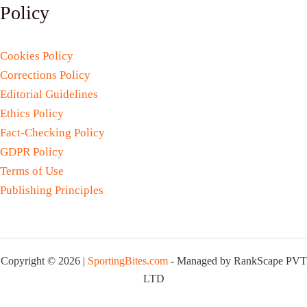
Policy
Cookies Policy
Corrections Policy
Editorial Guidelines
Ethics Policy
Fact-Checking Policy
GDPR Policy
Terms of Use
Publishing Principles
Copyright © 2026 |
SportingBites.com
- Managed by RankScape PVT
LTD