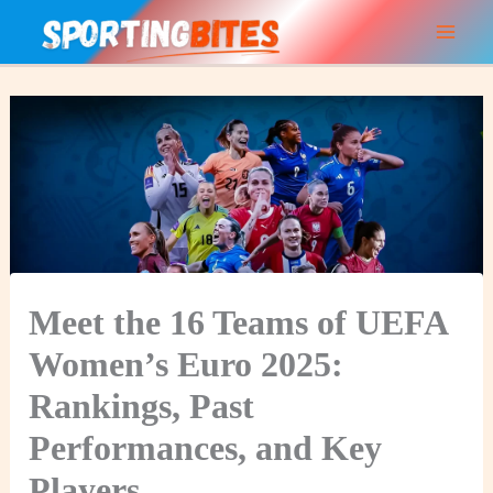
Skip
to
content
Meet the 16 Teams of UEFA
Women’s Euro 2025:
Rankings, Past
Performances, and Key
Players