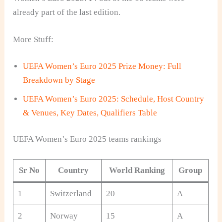
already part of the last edition.
More Stuff:
UEFA Women’s Euro 2025 Prize Money: Full
Breakdown by Stage
UEFA Women’s Euro 2025: Schedule, Host Country
& Venues, Key Dates, Qualifiers Table
UEFA Women’s Euro 2025 teams rankings
Sr No
Country
World Ranking
Group
1
Switzerland
20
A
2
Norway
15
A