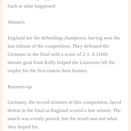
back at what happened:
Winners
England are the defending champions, having won the
last edition of the competition. They defeated the
Germans in the final with a score of 2-1. A 110th-
minute goal from Kelly helped the Lionesses lift the
trophy for the first timein their history.
Runners-up
Germany, the record winners of this competition, faced
defeat in the final as England scored a late winner. The
match was evenly poised, but the result was not what
they hoped for.