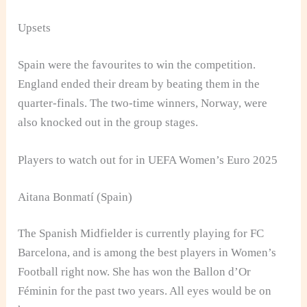
Upsets
Spain were the favourites to win the competition.
England ended their dream by beating them in the
quarter-finals. The two-time winners, Norway, were
also knocked out in the group stages.
Players to watch out for in UEFA Women’s Euro 2025
Aitana Bonmatí (Spain)
The Spanish Midfielder is currently playing for FC
Barcelona, and is among the best players in Women’s
Football right now. She has won the Ballon d’Or
Féminin for the past two years. All eyes would be on