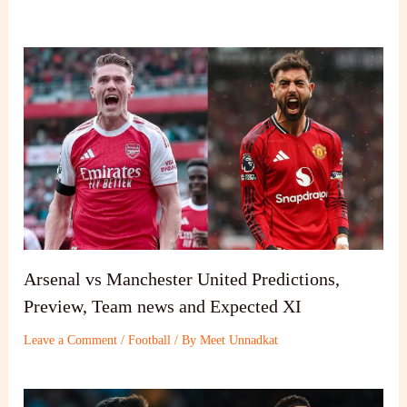
Arsenal vs Manchester United Predictions,
Preview, Team news and Expected XI
Leave a Comment
/
Football
/ By
Meet Unnadkat