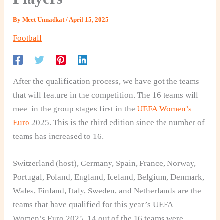
By
Meet Unnadkat
/
April 15, 2025
Football
After the qualification process, we have got the teams
that will feature in the competition. The 16 teams will
meet in the group stages first in the
UEFA Women’s
Euro
2025. This is the third edition since the number of
teams has increased to 16.
Switzerland (host), Germany, Spain, France, Norway,
Portugal, Poland, England, Iceland, Belgium, Denmark,
Wales, Finland, Italy, Sweden, and Netherlands are the
teams that have qualified for this year’s UEFA
Women’s Euro 2025. 14 out of the 16 teams were