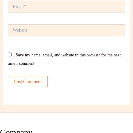
Email*
Website
Save my name, email, and website in this browser for the next
time I comment.
Company