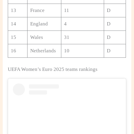
13
France
11
D
14
England
4
D
15
Wales
31
D
16
Netherlands
10
D
UEFA Women’s Euro 2025 teams rankings