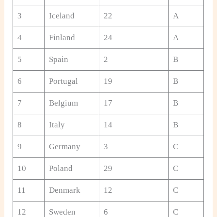
3
Iceland
22
A
4
Finland
24
A
5
Spain
2
B
6
Portugal
19
B
7
Belgium
17
B
8
Italy
14
B
9
Germany
3
C
10
Poland
29
C
11
Denmark
12
C
12
Sweden
6
C