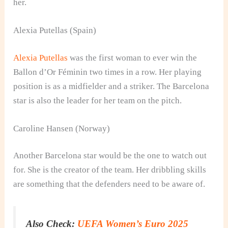
her.
Alexia Putellas (Spain)
Alexia Putellas
was the first woman to ever win the
Ballon d’Or Féminin two times in a row. Her playing
position is as a midfielder and a striker. The Barcelona
star is also the leader for her team on the pitch.
Caroline Hansen (Norway)
Another Barcelona star would be the one to watch out
for. She is the creator of the team. Her dribbling skills
are something that the defenders need to be aware of.
Also Check:
UEFA Women’s Euro 2025