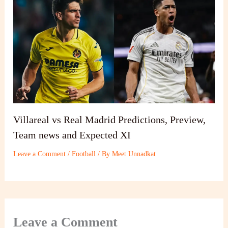
Villareal vs Real Madrid Predictions, Preview,
Team news and Expected XI
Leave a Comment
/
Football
/ By
Meet Unnadkat
Leave a Comment