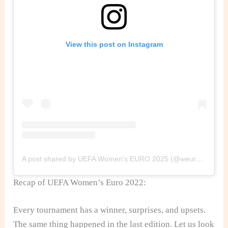
View this post on Instagram
A post shared by UEFA Women’s EURO 2025 (@weuro2025)
Recap of UEFA Women’s Euro 2022:
Every tournament has a winner, surprises, and upsets.
The same thing happened in the last edition. Let us look