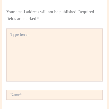
Your email address will not be published.
Required
fields are marked
*
Type
here..
Name*