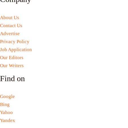
About Us
Contact Us
Advertise
Privacy Policy
Job Application
Our Editors
Our Writers
Find on
Google
Bing
Yahoo
Yandex