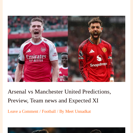
Arsenal vs Manchester United Predictions,
Preview, Team news and Expected XI
Leave a Comment
/
Football
/ By
Meet Unnadkat