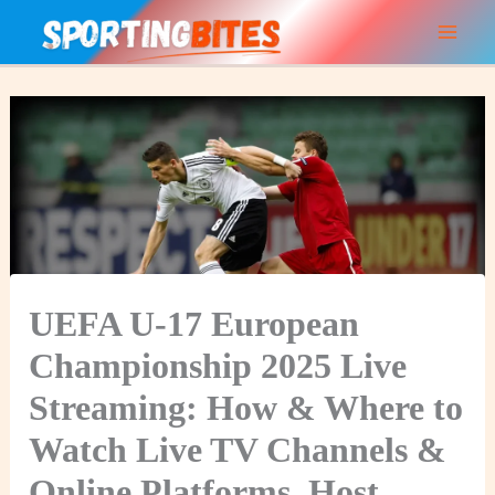
Skip
to
content
UEFA U-17 European
Championship 2025 Live
Streaming: How & Where to
Watch Live TV Channels &
Online Platforms, Host