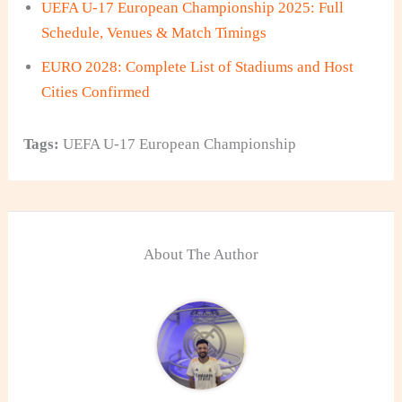
UEFA U-17 European Championship 2025: Full
Schedule, Venues & Match Timings
EURO 2028: Complete List of Stadiums and Host
Cities Confirmed
Tags:
UEFA U-17 European Championship
About The Author