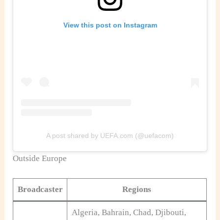
View this post on Instagram
A post shared by UEFA.com (@uefacom)
Outside Europe
Broadcaster
Regions
Algeria, Bahrain, Chad, Djibouti,