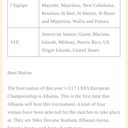
l’Equipe
Mayotte, Mauritius, New Caledonia,
Reunion, St Bart, St Martin, St Pierre
and Miquelon, Wallis and Futuna
American Samoa, Guam, Mariana
VIX
Islands, Midway, Puerto Rico, US
Virgin Islands, United States
Host Nation
The host nation of this year’s U17 UEFA European
Championship is Albania. This is the first time that
Albania will host this tournament. A total of four
venues have been selected for the matches to take place
at. They are Niko Dovana Stadium, Elbasan Arena,