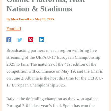
Nation & Stadiums
By
Meet Unnadkat
/
May 15, 2025
Football
Broadcasting partners in each region will bring live
streaming of the UEFA U-17 European Championship
2025 to fans. The matches of the 41st edition of the
competition will commence on May 19, and the final is
on June 2. Albania is the host this time for the UEFA U-
17 European Championship 2025.
Italy is the defending champion as they won against
Portugal 3-0 in last year’s final. Spain has won the