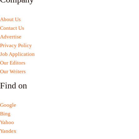
About Us
Contact Us
Advertise
Privacy Policy
Job Application
Our Editors
Our Writers
Find on
Google
Bing
Yahoo
Yandex