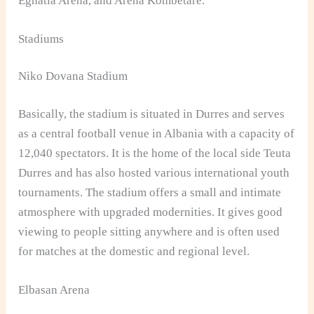
Egnatia Arena, and Arena Kombetare.
Stadiums
Niko Dovana Stadium
Basically, the stadium is situated in Durres and serves
as a central football venue in Albania with a capacity of
12,040 spectators. It is the home of the local side Teuta
Durres and has also hosted various international youth
tournaments. The stadium offers a small and intimate
atmosphere with upgraded modernities. It gives good
viewing to people sitting anywhere and is often used
for matches at the domestic and regional level.
Elbasan Arena