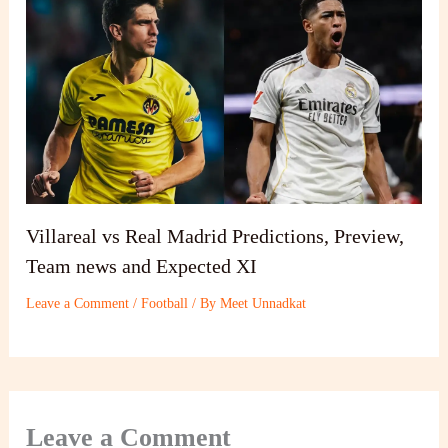
Villareal vs Real Madrid Predictions, Preview,
Team news and Expected XI
Leave a Comment
/
Football
/ By
Meet Unnadkat
Leave a Comment