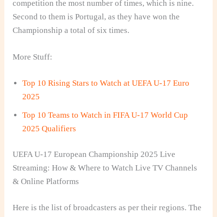
competition the most number of times, which is nine.
Second to them is Portugal, as they have won the
Championship a total of six times.
More Stuff:
Top 10 Rising Stars to Watch at UEFA U-17 Euro
2025
Top 10 Teams to Watch in FIFA U-17 World Cup
2025 Qualifiers
UEFA U-17 European Championship 2025 Live
Streaming: How & Where to Watch Live TV Channels
& Online Platforms
Here is the list of broadcasters as per their regions. The