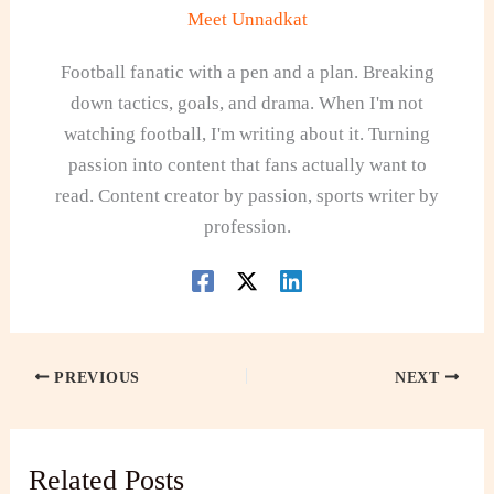
Meet Unnadkat
Football fanatic with a pen and a plan. Breaking
down tactics, goals, and drama. When I'm not
watching football, I'm writing about it. Turning
passion into content that fans actually want to
read. Content creator by passion, sports writer by
profession.
PREVIOUS
NEXT
Related Posts