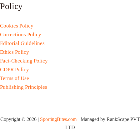
Policy
Cookies Policy
Corrections Policy
Editorial Guidelines
Ethics Policy
Fact-Checking Policy
GDPR Policy
Terms of Use
Publishing Principles
Copyright © 2026 |
SportingBites.com
- Managed by RankScape PVT
LTD