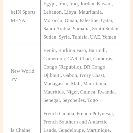
Egypt, Iran, Iraq, Jordan, Kuwait,
beIN Sports
Lebanon, Libya, Mauritania,
MENA
Morocco, Oman, Palestine, Qatar,
Saudi Arabia, Somalia, South Sudan,
Sudan, Syria, Tunisia, UAE, Yemen
Benin, Burkina Faso, Burundi,
Cameroon, CAR, Chad, Comoros,
Congo (Republic), DR Congo,
New World
Djibouti, Gabon, Ivory Coast,
TV
Madagascar, Mali, Mauritania,
Mauritius, Niger, Guinea, Rwanda,
Senegal, Seychelles, Togo
French Guiana, French Polynesia,
French Southern and Antarctic
la Chaine
Lands, Guadeloupe, Martinique,