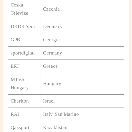
Ceska
Czechia
Televize
DKDR Sport
Denmark
GPB
Georgia
sportdigital
Germany
ERT
Greece
MTVA
Hungary
Hungary
Charlton
Israel
RAI
Italy, San Marino
Qazsport
Kazakhstan