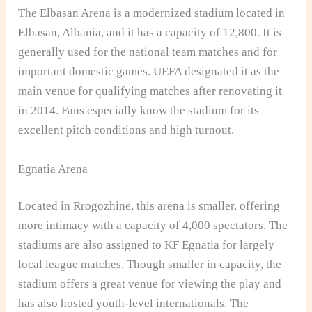
The Elbasan Arena is a modernized stadium located in
Elbasan, Albania, and it has a capacity of 12,800. It is
generally used for the national team matches and for
important domestic games. UEFA designated it as the
main venue for qualifying matches after renovating it
in 2014. Fans especially know the stadium for its
excellent pitch conditions and high turnout.
Egnatia Arena
Located in Rrogozhine, this arena is smaller, offering
more intimacy with a capacity of 4,000 spectators. The
stadiums are also assigned to KF Egnatia for largely
local league matches. Though smaller in capacity, the
stadium offers a great venue for viewing the play and
has also hosted youth-level internationals. The