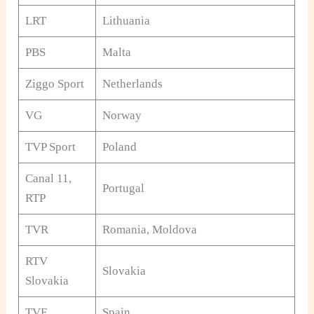
LRT
Lithuania
PBS
Malta
Ziggo Sport
Netherlands
VG
Norway
TVP Sport
Poland
Canal 11,
Portugal
RTP
TVR
Romania, Moldova
RTV
Slovakia
Slovakia
TVE
Spain