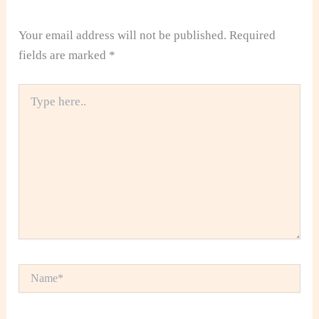
Your email address will not be published.
Required
fields are marked
*
Type
here..
Name*