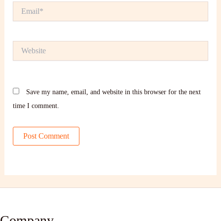
Email*
Website
Save my name, email, and website in this browser for the next
time I comment.
Company