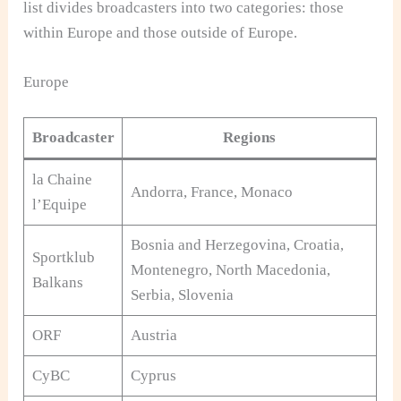
list divides broadcasters into two categories: those
within Europe and those outside of Europe.
Europe
Broadcaster
Regions
la Chaine
Andorra, France, Monaco
l’Equipe
Bosnia and Herzegovina, Croatia,
Sportklub
Montenegro, North Macedonia,
Balkans
Serbia, Slovenia
ORF
Austria
CyBC
Cyprus