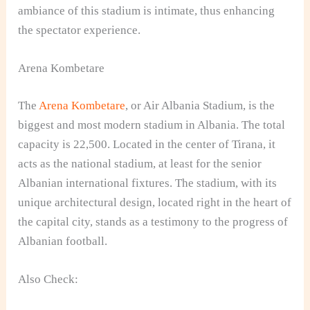
ambiance of this stadium is intimate, thus enhancing
the spectator experience.
Arena Kombetare
The
Arena Kombetare
, or Air Albania Stadium, is the
biggest and most modern stadium in Albania. The total
capacity is 22,500. Located in the center of Tirana, it
acts as the national stadium, at least for the senior
Albanian international fixtures. The stadium, with its
unique architectural design, located right in the heart of
the capital city, stands as a testimony to the progress of
Albanian football.
Also Check: