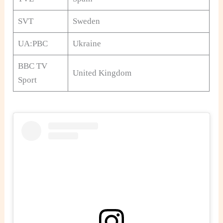
SVT
Sweden
UA:PBC
Ukraine
BBC TV
United Kingdom
Sport