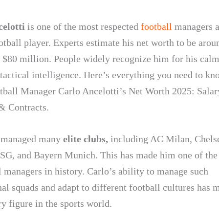
elotti
is one of the most respected
football
managers a
otball player. Experts estimate his net worth to be aro
o $80 million. People widely recognize him for his calm
tactical intelligence. Here’s everything you need to kn
tball Manager Carlo Ancelotti’s Net Worth 2025: Salar
& Contracts.
s managed many
elite clubs,
including AC Milan, Chels
SG, and Bayern Munich. This has made him one of the
l managers in history. Carlo’s ability to manage such
nal squads and adapt to different football cultures has
y figure in the sports world.