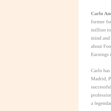
Carlo Anc
former fo
million t
mind and 
about Foo
Earnings 
Carlo ha
Madrid, P
successfu
professio
a legendar