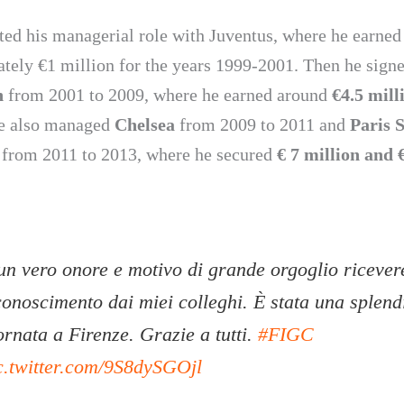
rted his managerial role with Juventus, where he earned
tely €1 million for the years 1999-2001. Then he sign
n
from 2001 to 2009, where he earned around
€4.5 mill
e also managed
Chelsea
from 2009 to 2011 and
Paris S
from 2011 to 2013, where he secured
€ 7 million and 
un vero onore e motivo di grande orgoglio ricevere
conoscimento dai miei colleghi. È stata una splend
ornata a Firenze. Grazie a tutti.
#FIGC
c.twitter.com/9S8dySGOjl