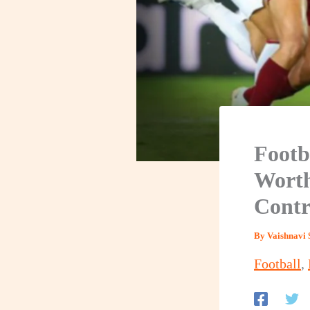
Footb
Worth
Contr
By
Vaishnavi 
Football
,