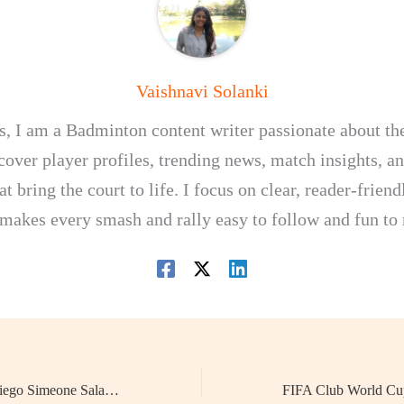
Vaishnavi Solanki
, I am a Badminton content writer passionate about th
I cover player profiles, trending news, match insights, 
at bring the court to life. I focus on clear, reader-frien
 makes every smash and rally easy to follow and fun to 
Football Manager Diego Simeone Salary 2025: Why He’s Still the Highest-Paid Football Manager in the World