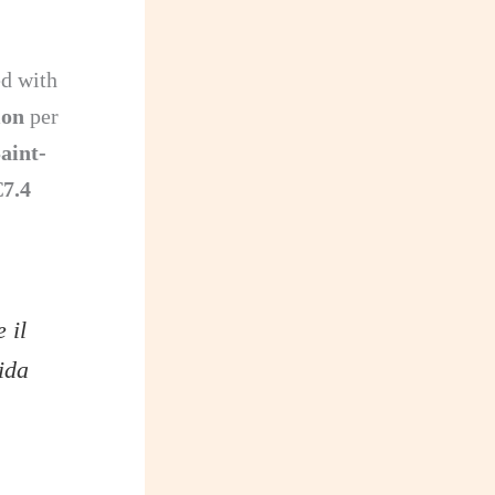
ed with
ion
per
aint-
€7.4
 il
ida