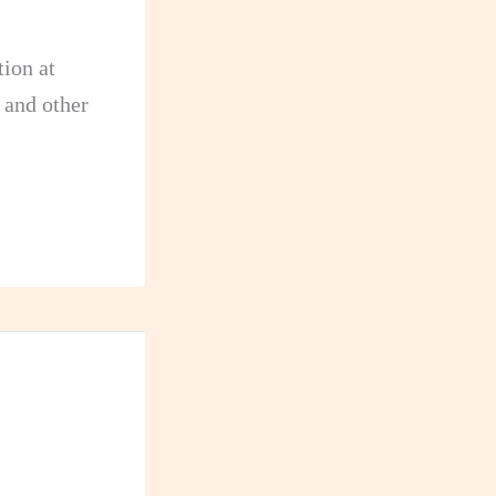
ion at
 and other