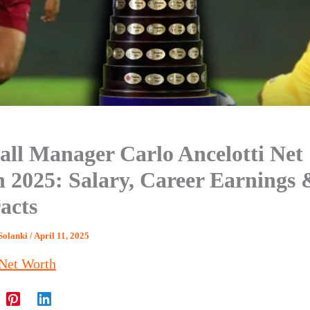
all Manager Carlo Ancelotti Net
 2025: Salary, Career Earnings 
acts
Solanki
/
April 11, 2025
Net Worth