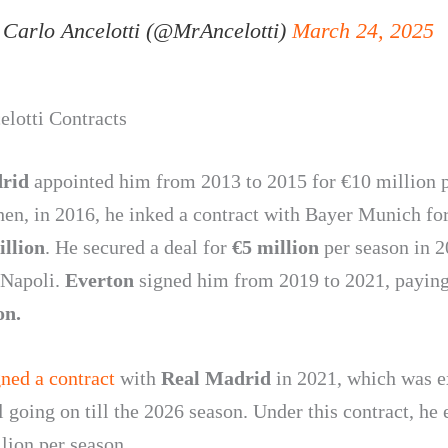
Carlo Ancelotti (@MrAncelotti)
March 24, 2025
elotti Contracts
drid
appointed him from 2013 to 2015 for €10 million 
hen, in 2016, he inked a contract with Bayer Munich for
illion
. He secured a deal for
€5 million
per season in 2
 Napoli.
Everton
signed him from 2019 to 2021, payin
on.
gned a contract
with
Real Madrid
in 2021, which was 
ll going on till the 2026 season. Under this contract, he
lion per season.