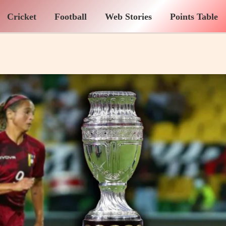
Cricket
Football
Web Stories
Points Table