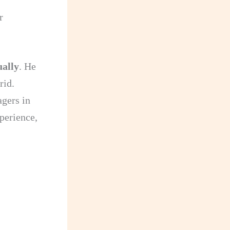
r
ually
. He
rid.
agers in
xperience,