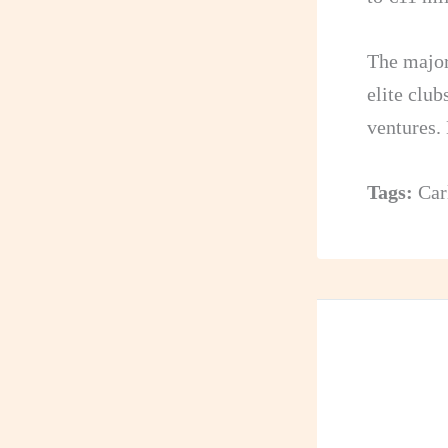
The major
elite club
ventures.
Tags:
Car