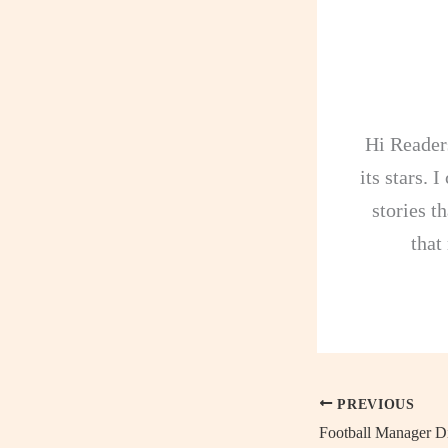
Hi Readers
its stars. 
stories th
that
PREVIOUS