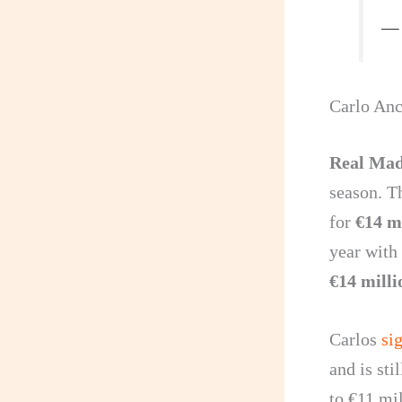
— 
Carlo Anc
Real Ma
season. T
for
€14 m
year with
€14 milli
Carlos
si
and is sti
to €11 mil