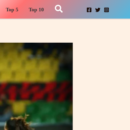
Search
Top 5
Top 10