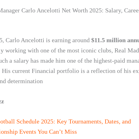
Manager Carlo Ancelotti Net Worth 2025: Salary, Caree
5, Carlo Ancelotti is earning around
$11.5 million ann
tly working with one of the most iconic clubs, Real Mad
uch a salary has made him one of the highest-paid man
 His current Financial portfolio is a reflection of his e
and determination
zz
otball Schedule 2025: Key Tournaments, Dates, and
onship Events You Can’t Miss