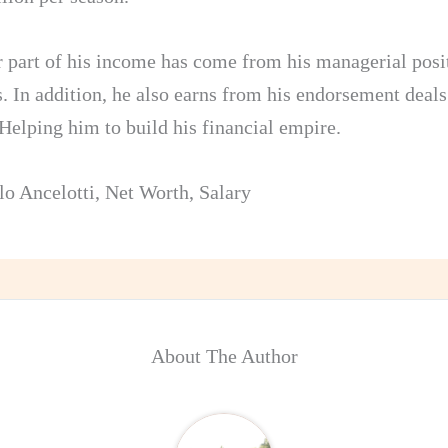
 part of his income has come from his managerial posit
s. In addition, he also earns from his endorsement deals
 Helping him to build his financial empire.
lo Ancelotti
,
Net Worth
,
Salary
About The Author