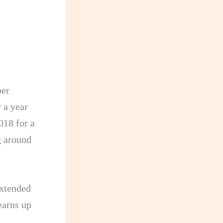
per
 a year
018 for a
g around
extended
 earns up