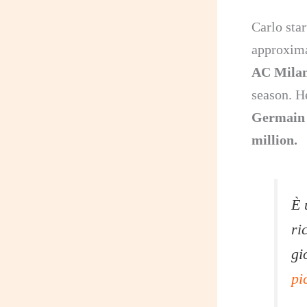
Carlo sta
approxima
AC Mila
season. H
Germain
million.
È 
ri
gi
pi