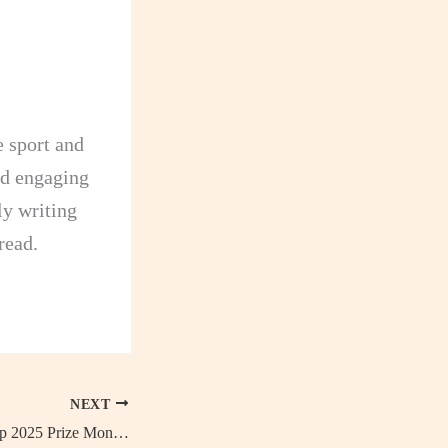
e sport and
and engaging
dly writing
read.
NEXT
FIFA Club World Cup 2025 Prize Money Breakdown by Stage, How Much Will the Champions Earn?