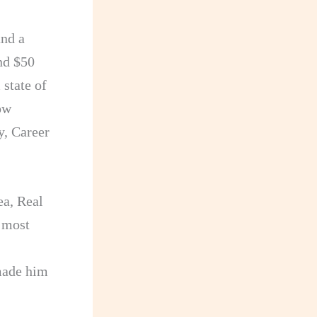
nd a
und $50
 state of
ow
y, Career
ea, Real
 most
 made him