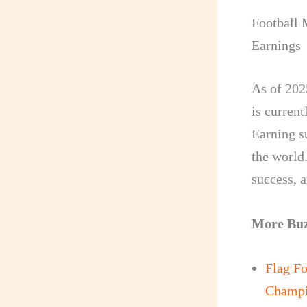
Football 
Earnings
As of 202
is curren
Earning s
the world.
success, 
More Bu
Flag Fo
Champi