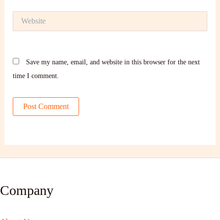
Website
Save my name, email, and website in this browser for the next
time I comment.
Company