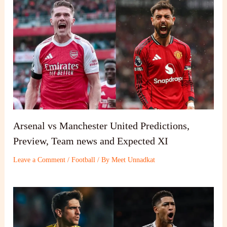
Arsenal vs Manchester United Predictions,
Preview, Team news and Expected XI
Leave a Comment
/
Football
/ By
Meet Unnadkat