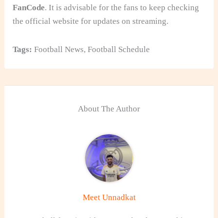
FanCode
. It is advisable for the fans to keep checking
the official website for updates on streaming.
Tags:
Football News
,
Football Schedule
About The Author
Meet Unnadkat