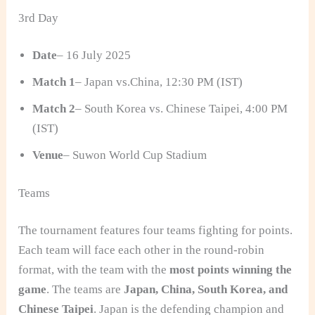
3rd Day
Date
– 16 July 2025
Match 1
– Japan vs.China, 12:30 PM (IST)
Match 2
– South Korea vs. Chinese Taipei, 4:00 PM
(IST)
Venue
– Suwon World Cup Stadium
Teams
The tournament features four teams fighting for points.
Each team will face each other in the round-robin
format, with the team with the
most points winning the
game
. The teams are
Japan, China, South Korea, and
Chinese Taipei
. Japan is the defending champion and