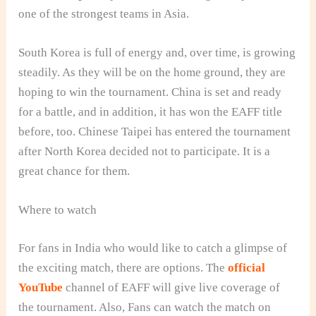
one of the strongest teams in Asia.
South Korea is full of energy and, over time, is growing
steadily. As they will be on the home ground, they are
hoping to win the tournament. China is set and ready
for a battle, and in addition, it has won the EAFF title
before, too. Chinese Taipei has entered the tournament
after North Korea decided not to participate. It is a
great chance for them.
Where to watch
For fans in India who would like to catch a glimpse of
the exciting match, there are options. The
official
YouTube
channel of EAFF will give live coverage of
the tournament. Also, Fans can watch the match on