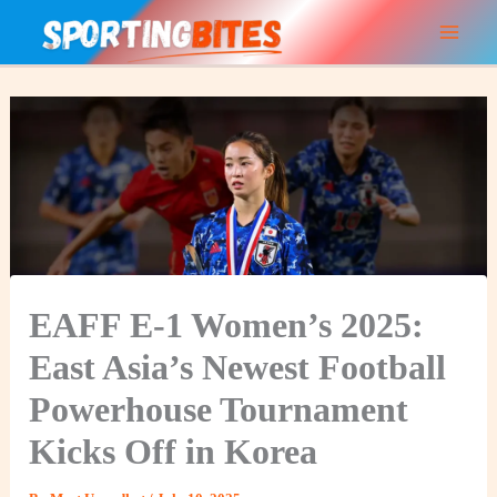
Skip
to
content
EAFF E‑1 Women’s 2025:
East Asia’s Newest Football
Powerhouse Tournament
Kicks Off in Korea