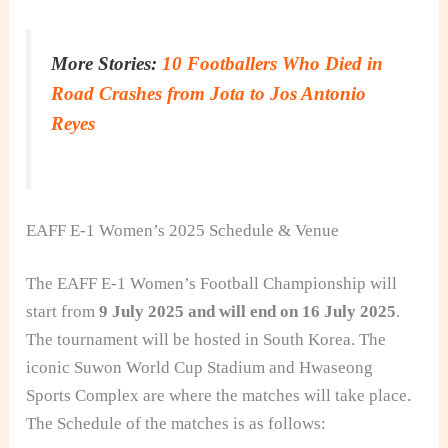
More Stories:
10 Footballers Who Died in
Road Crashes from Jota to Jos Antonio
Reyes
EAFF E‑1 Women’s 2025 Schedule & Venue
The EAFF E-1 Women’s Football Championship will
start from
9 July 2025 and will end on 16 July 2025
.
The tournament will be hosted in South Korea. The
iconic Suwon World Cup Stadium and Hwaseong
Sports Complex are where the matches will take place.
The Schedule of the matches is as follows: