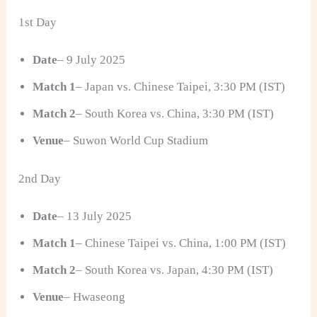
1st Day
Date
– 9 July 2025
Match 1
– Japan vs. Chinese Taipei, 3:30 PM (IST)
Match 2
– South Korea vs. China, 3:30 PM (IST)
Venue
– Suwon World Cup Stadium
2nd Day
Date
– 13 July 2025
Match 1
– Chinese Taipei vs. China, 1:00 PM (IST)
Match 2
– South Korea vs. Japan, 4:30 PM (IST)
Venue
– Hwaseong