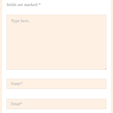
fields are marked
*
Type
here..
Name*
Email*