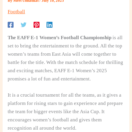
By
Meet Unnadkat
/
July 10, 2025
Football
The EAFF E-1 Women’s Football Championship
is all
set to bring the entertainment to the ground. All the top
women’s teams from East Asia will come together to
battle for the title. With the match schedule for thrilling
and exciting matches, EAFF E‑1 Women’s 2025
promises a lot of fun and entertainment.
It is a crucial tournament for all the teams, as it gives a
platform for rising stars to gain experience and prepare
the team for bigger events like the Asia Cup. It
encourages women’s football and gives them
recognition all around the world.