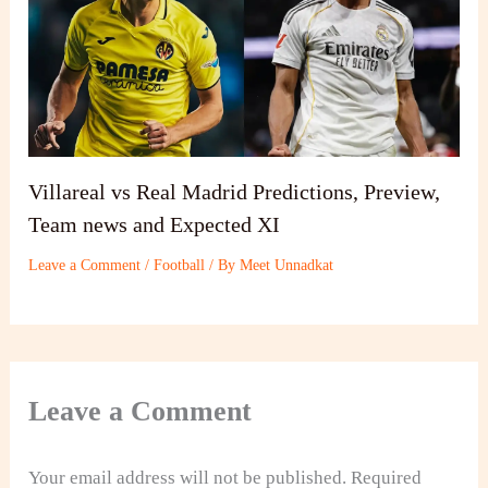
Villareal vs Real Madrid Predictions, Preview,
Team news and Expected XI
Leave a Comment
/
Football
/ By
Meet Unnadkat
Leave a Comment
Your email address will not be published.
Required