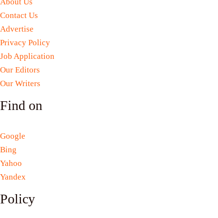
About Us
Contact Us
Advertise
Privacy Policy
Job Application
Our Editors
Our Writers
Find on
Google
Bing
Yahoo
Yandex
Policy