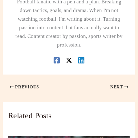
Football fanatic with a pen and a plan. Breaking
down tactics, goals, and drama. When I'm not
watching football, I'm writing about it. Turning
passion into content that fans actually want to
read. Content creator by passion, sports writer by
profession.
PREVIOUS
NEXT
Related Posts