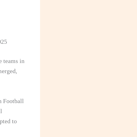
025
e teams in
merged,
n Football
l
pted to