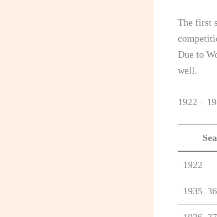
The first 
competiti
Due to Wo
well.
1922 – 1
Sea
1922
1935–36