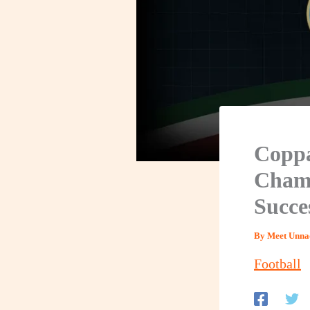
Coppa
Champ
Succe
By
Meet Unna
Football