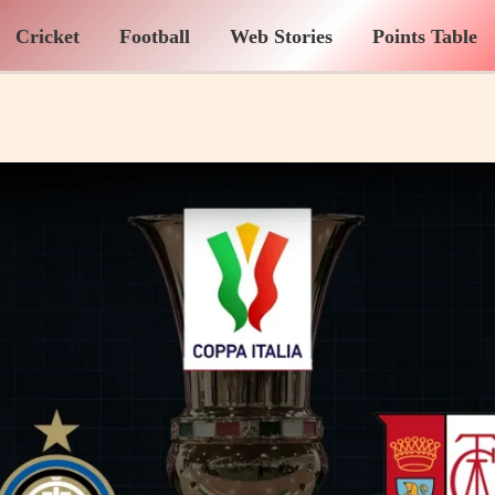
Cricket
Football
Web Stories
Points Table