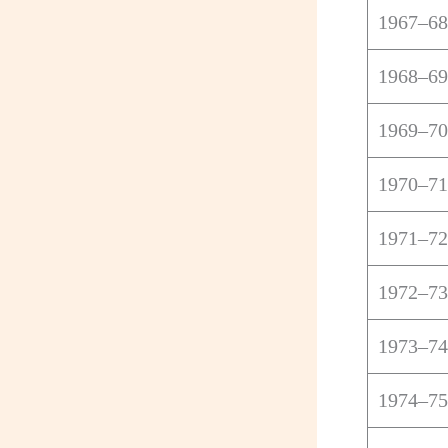
1967–68
1968–69
1969–70
1970–71
1971–72
1972–73
1973–74
1974–75