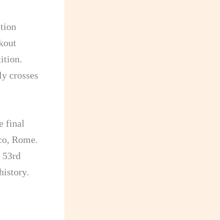
tion
kout
ition.
ly crosses
e final
co, Rome.
e 53rd
history.