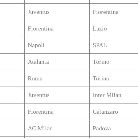
Juventus
Fiorentina
Fiorentina
Lazio
Napoli
SPAL
Atalanta
Torino
Roma
Torino
Juventus
Inter Milan
Fiorentina
Catanzaro
AC Milan
Padova