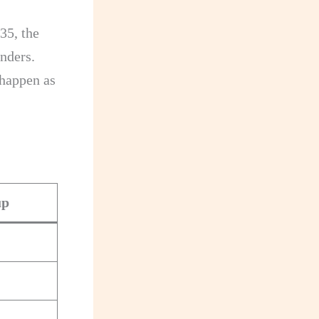
35, the
nders.
 happen as
up