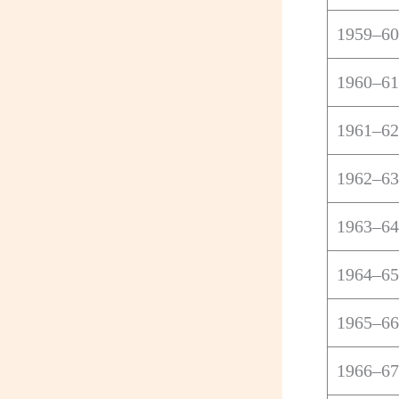
1959–60
1960–61
1961–62
1962–63
1963–64
1964–65
1965–66
1966–67