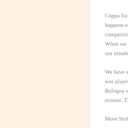
Coppa Ital
happens e
competitio
When we t
our minds
We have a
was playe
Bologna w
minute. Th
More Stuf