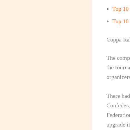
Top 10
Top 10 
Coppa Ita
The compet
the tourn
organizers
There had
Confedera
Federation
upgrade i