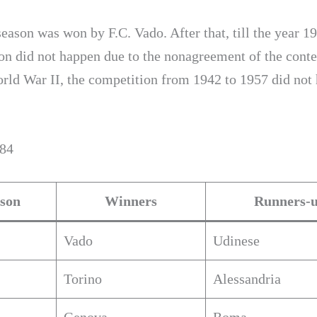
season was won by F.C. Vado. After that, till the year 19
on did not happen due to the nonagreement of the conte
rld War II, the competition from 1942 to 1957 did not
984
son
Winners
Runners-
Vado
Udinese
Torino
Alessandria