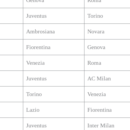
Genova
Roma
Juventus
Torino
Ambrosiana
Novara
Fiorentina
Genova
Venezia
Roma
Juventus
AC Milan
Torino
Venezia
Lazio
Fiorentina
Juventus
Inter Milan