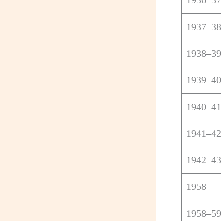
1936–37
1937–38
1938–39
1939–40
1940–41
1941–42
1942–43
1958
1958–59