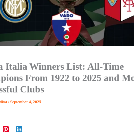
 Italia Winners List: All-Time
ions From 1922 to 2025 and Mo
ssful Clubs
dkat
/
September 4, 2025