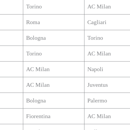
Torino
AC Milan
Roma
Cagliari
Bologna
Torino
Torino
AC Milan
AC Milan
Napoli
AC Milan
Juventus
Bologna
Palermo
Fiorentina
AC Milan