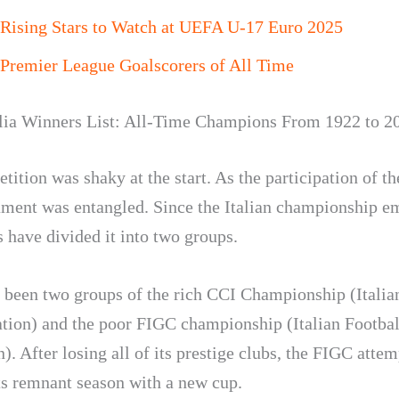
 Rising Stars to Watch at UEFA U-17 Euro 2025
Premier League Goalscorers of All Time
lia Winners List: All-Time Champions From 1922 to 2
ition was shaky at the start. As the participation of th
ament was entangled. Since the Italian championship e
 have divided it into two groups.
 been two groups of the rich CCI Championship (Italia
tion) and the poor FIGC championship (Italian Footbal
). After losing all of its prestige clubs, the FIGC attem
ts remnant season with a new cup.