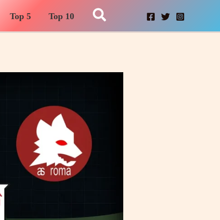
Search
Top 5
Top 10