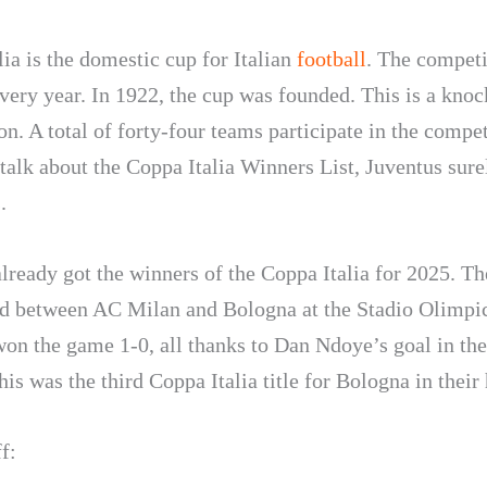
ia is the domestic cup for Italian
football
. The competi
very year. In 1922, the cup was founded. This is a knoc
n. A total of forty-four teams participate in the compet
alk about the Coppa Italia Winners List, Juventus sure
.
lready got the winners of the Coppa Italia for 2025. Th
d between AC Milan and Bologna at the Stadio Olimpi
on the game 1-0, all thanks to Dan Ndoye’s goal in th
is was the third Coppa Italia title for Bologna in their 
f: