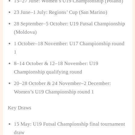
15–27 June: Women’s U19 Championship (Poland)
23 June–1 July: Regions’ Cup (San Marino)
28 September–5 October: U19 Futsal Championship
(Moldova)
1 October–18 November: U17 Championship round
1
8–14 October & 12–18 November: U19
Championship qualifying round
20–28 October & 24 November–2 December:
Women’s U19 Championship round 1
Key Draws
15 May: U19 Futsal Championship final tournament
draw