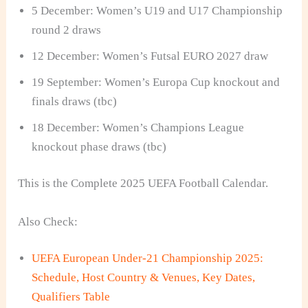
5 December: Women’s U19 and U17 Championship
round 2 draws
12 December: Women’s Futsal EURO 2027 draw
19 September: Women’s Europa Cup knockout and
finals draws (tbc)
18 December: Women’s Champions League
knockout phase draws (tbc)
This is the Complete 2025 UEFA Football Calendar.
Also Check:
UEFA European Under-21 Championship 2025:
Schedule, Host Country & Venues, Key Dates,
Qualifiers Table