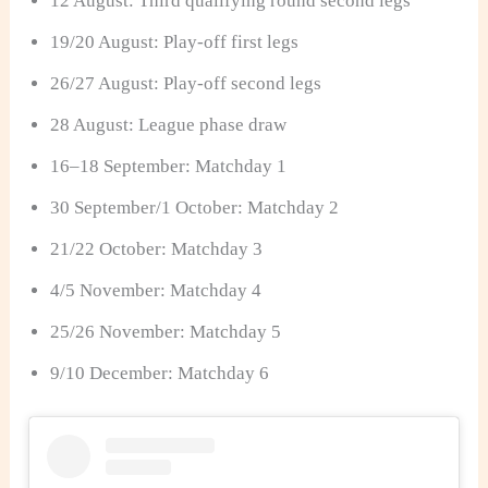
12 August: Third qualifying round second legs
19/20 August: Play-off first legs
26/27 August: Play-off second legs
28 August: League phase draw
16–18 September: Matchday 1
30 September/1 October: Matchday 2
21/22 October: Matchday 3
4/5 November: Matchday 4
25/26 November: Matchday 5
9/10 December: Matchday 6