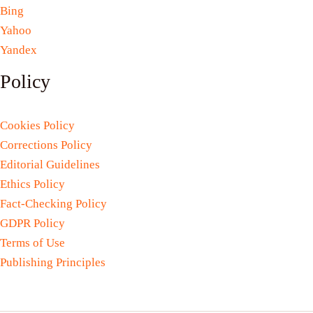
Bing
Yahoo
Yandex
Policy
Cookies Policy
Corrections Policy
Editorial Guidelines
Ethics Policy
Fact-Checking Policy
GDPR Policy
Terms of Use
Publishing Principles