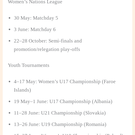
Women’s Nations League
30 May: Matchday 5
3 June: Matchday 6
22–28 October: Semi-finals and
promotion/relegation play-offs
Youth Tournaments
4–17 May: Women’s U17 Championship (Faroe
Islands)
19 May–1 June: U17 Championship (Albania)
11–28 June: U21 Championship (Slovakia)
13–26 June: U19 Championship (Romania)