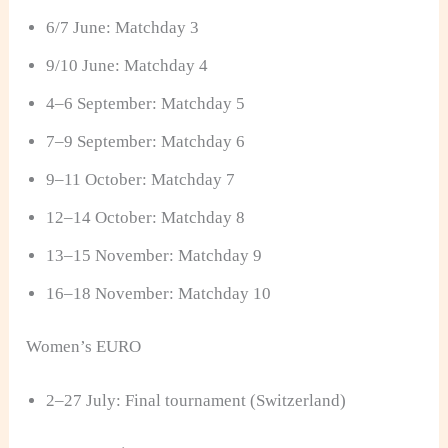
6/7 June: Matchday 3
9/10 June: Matchday 4
4–6 September: Matchday 5
7–9 September: Matchday 6
9–11 October: Matchday 7
12–14 October: Matchday 8
13–15 November: Matchday 9
16–18 November: Matchday 10
Women’s EURO
2–27 July: Final tournament (Switzerland)