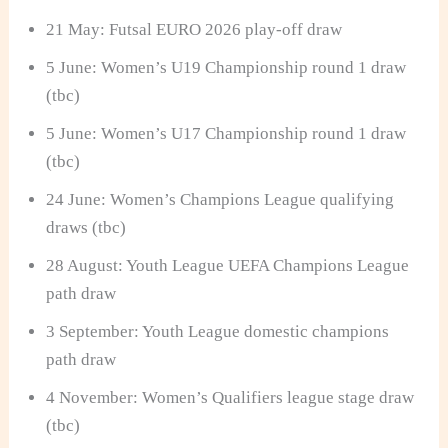
21 May: Futsal EURO 2026 play-off draw
5 June: Women’s U19 Championship round 1 draw
(tbc)
5 June: Women’s U17 Championship round 1 draw
(tbc)
24 June: Women’s Champions League qualifying
draws (tbc)
28 August: Youth League UEFA Champions League
path draw
3 September: Youth League domestic champions
path draw
4 November: Women’s Qualifiers league stage draw
(tbc)