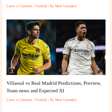
Leave a Comment
/
Football
/ By
Meet Unnadkat
Villareal vs Real Madrid Predictions, Preview,
Team news and Expected XI
Leave a Comment
/
Football
/ By
Meet Unnadkat