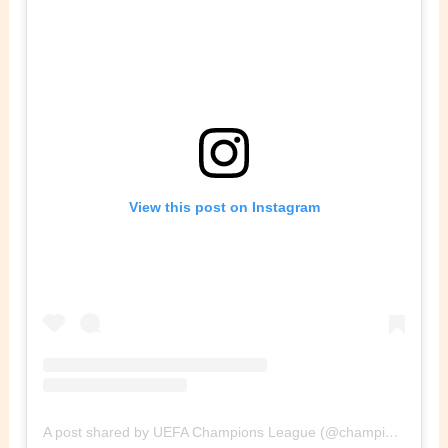
View this post on Instagram
A post shared by UEFA Champions League (@championsleague)