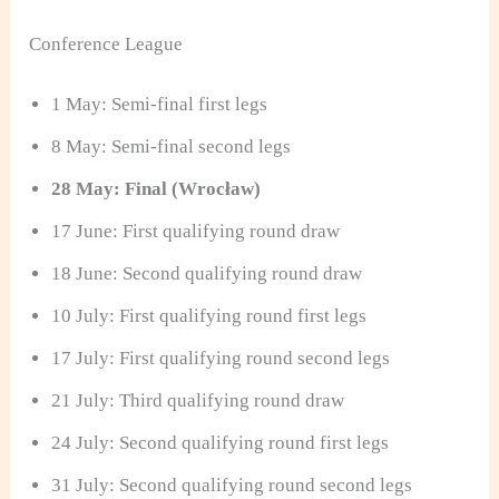
Conference League
1 May: Semi-final first legs
8 May: Semi-final second legs
28 May: Final (Wrocław)
17 June: First qualifying round draw
18 June: Second qualifying round draw
10 July: First qualifying round first legs
17 July: First qualifying round second legs
21 July: Third qualifying round draw
24 July: Second qualifying round first legs
31 July: Second qualifying round second legs