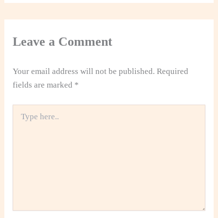
Leave a Comment
Your email address will not be published.
Required
fields are marked
*
Type
here..