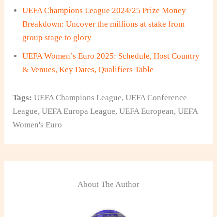
UEFA Champions League 2024/25 Prize Money
Breakdown: Uncover the millions at stake from
group stage to glory
UEFA Women’s Euro 2025: Schedule, Host Country
& Venues, Key Dates, Qualifiers Table
Tags:
UEFA Champions League
,
UEFA Conference
League
,
UEFA Europa League
,
UEFA European
,
UEFA
Women's Euro
About The Author