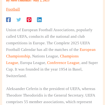
By
Meet Unnadkat
/
May 2, 2025
Football
Union of European Football Associations, popularly
called UEFA, conducts all the national and club
competitions in Europe. The Complete 2025 UEFA
Football Calendar has all the matches of the
European
Championship
, Nations League,
Champions
League
, Europa League,
Conference League
, and Super
Cup. It was founded in the year 1954 in Basel,
Switzerland.
Aleksander Ceferin is the president of UEFA, whereas
Theodore Theodoridis is the General Secretary. UEFA
comprises 55 member associations, which represent