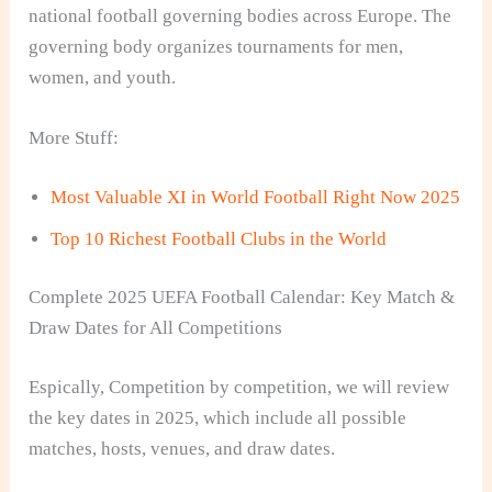
national football governing bodies across Europe. The
governing body organizes tournaments for men,
women, and youth.
More Stuff:
Most Valuable XI in World Football Right Now 2025
Top 10 Richest Football Clubs in the World
Complete 2025 UEFA Football Calendar: Key Match &
Draw Dates for All Competitions
Espically, Competition by competition, we will review
the key dates in 2025, which include all possible
matches, hosts, venues, and draw dates.