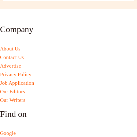
Company
About Us
Contact Us
Advertise
Privacy Policy
Job Application
Our Editors
Our Writers
Find on
Google