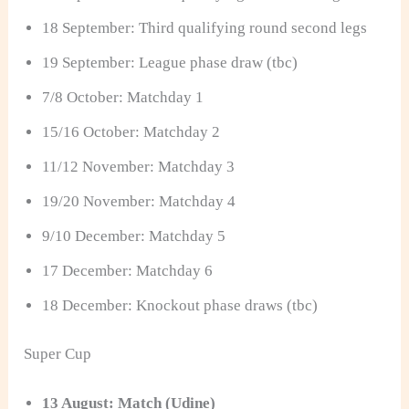
18 September: Third qualifying round second legs
19 September: League phase draw (tbc)
7/8 October: Matchday 1
15/16 October: Matchday 2
11/12 November: Matchday 3
19/20 November: Matchday 4
9/10 December: Matchday 5
17 December: Matchday 6
18 December: Knockout phase draws (tbc)
Super Cup
13 August: Match (Udine)