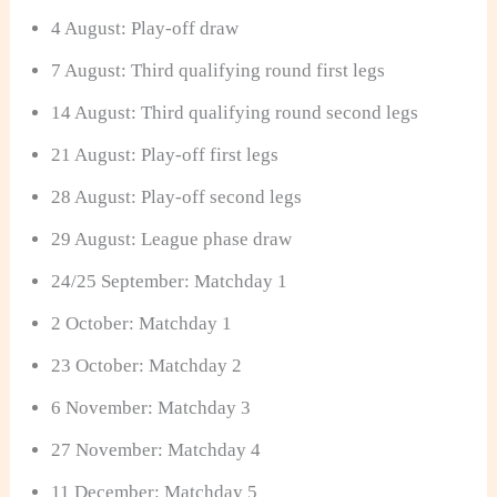
4 August: Play-off draw
7 August: Third qualifying round first legs
14 August: Third qualifying round second legs
21 August: Play-off first legs
28 August: Play-off second legs
29 August: League phase draw
24/25 September: Matchday 1
2 October: Matchday 1
23 October: Matchday 2
6 November: Matchday 3
27 November: Matchday 4
11 December: Matchday 5