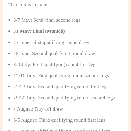
Champions League
6/7 May: Semi-final second legs
31 May: Final (Munich)
17 June: First qualifying round draw
18 June: Second qualifying round draw
8/9 July: First qualifying round first legs
15/16 July: First qualifying round second legs
22/23 July: Second qualifying round first legs
29/30 July: Second qualifying round second legs
4 August: Play-off draw
5/6 August: Third qualifying round first legs