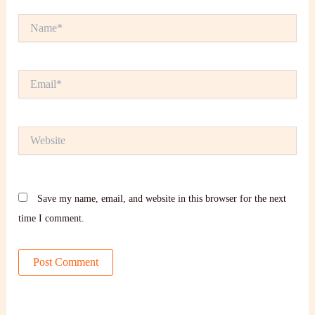
Name*
Email*
Website
Save my name, email, and website in this browser for the next
time I comment.