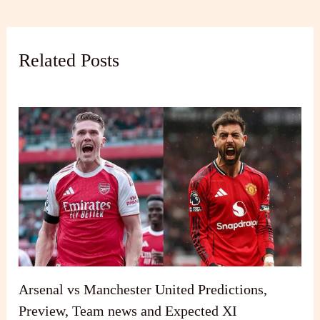
Related Posts
Arsenal vs Manchester United Predictions,
Preview, Team news and Expected XI