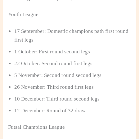
Youth League
17 September: Domestic champions path first round
first legs
1 October: First round second legs
22 October: Second round first legs
5 November: Second round second legs
26 November: Third round first legs
10 December: Third round second legs
12 December: Round of 32 draw
Futsal Champions League