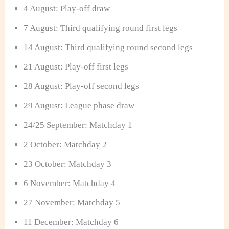
4 August: Play-off draw
7 August: Third qualifying round first legs
14 August: Third qualifying round second legs
21 August: Play-off first legs
28 August: Play-off second legs
29 August: League phase draw
24/25 September: Matchday 1
2 October: Matchday 2
23 October: Matchday 3
6 November: Matchday 4
27 November: Matchday 5
11 December: Matchday 6