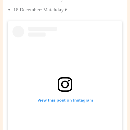
18 December: Matchday 6
View this post on Instagram