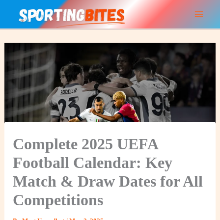
Skip
to
content
Complete 2025 UEFA
Football Calendar: Key
Match & Draw Dates for All
Competitions