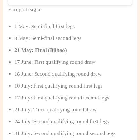
Europa League
1 May: Semi-final first legs
8 May: Semi-final second legs
21 May: Final (Bilbao)
17 June: First qualifying round draw
18 June: Second qualifying round draw
10 July: First qualifying round first legs
17 July: First qualifying round second legs
21 July: Third qualifying round draw
24 July: Second qualifying round first legs
31 July: Second qualifying round second legs