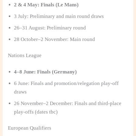
2 & 4 May: Finals (Le Mans)
3 July: Preliminary and main round draws
26–31 August: Preliminary round
28 October–2 November: Main round
Nations League
4–8 June: Finals (Germany)
6 June: Finals and promotion/relegation play-off
draws
26 November–2 December: Finals and third-place
play-offs (dates tbc)
European Qualifiers