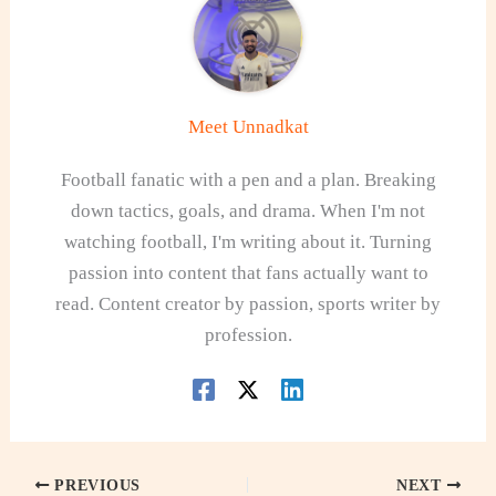
Meet Unnadkat
Football fanatic with a pen and a plan. Breaking
down tactics, goals, and drama. When I'm not
watching football, I'm writing about it. Turning
passion into content that fans actually want to
read. Content creator by passion, sports writer by
profession.
PREVIOUS
NEXT