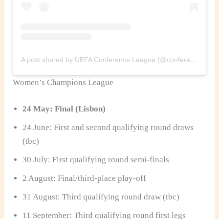
A post shared by UEFA Conference League (@conferenceleague)
Women’s Champions League
24 May: Final (Lisbon)
24 June: First and second qualifying round draws
(tbc)
30 July: First qualifying round semi-finals
2 August: Final/third-place play-off
31 August: Third qualifying round draw (tbc)
11 September: Third qualifying round first legs