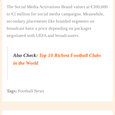
The Social Media Activations Brand values at €300,000
to €2 million for social media campaigns. Meanwhile,
secondary placements like branded segments on
broadcast have a price depending on packages
negotiated with UEFA and broadcasters.
Also Check:
Top 10 Richest Football Clubs
in the World
Tags:
Football News