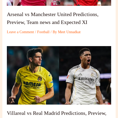
Arsenal vs Manchester United Predictions,
Preview, Team news and Expected XI
Leave a Comment
/
Football
/ By
Meet Unnadkat
Villareal vs Real Madrid Predictions, Preview,