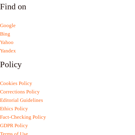
Find on
Google
Bing
Yahoo
Yandex
Policy
Cookies Policy
Corrections Policy
Editorial Guidelines
Ethics Policy
Fact-Checking Policy
GDPR Policy
Terms of Use