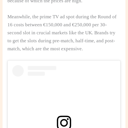
because of which the prices are high.
Meanwhile, the prime TV ad spot during the Round of
16 costs between €150,000 and €250,000 per 30-
second slot in crucial markets like the UK. Brands try
to get the slots during pre-match, half-time, and post-
match, which are the most expensive.