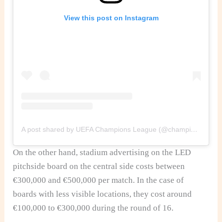
View this post on Instagram
A post shared by UEFA Champions League (@championsleague)
On the other hand, stadium advertising on the LED
pitchside board on the central side costs between
€300,000 and €500,000 per match. In the case of
boards with less visible locations, they cost around
€100,000 to €300,000 during the round of 16.