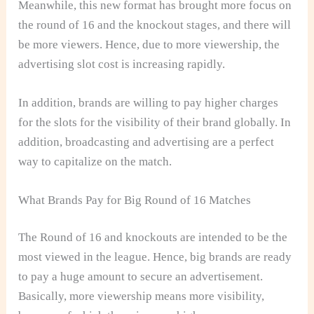
Meanwhile, this new format has brought more focus on
the round of 16 and the knockout stages, and there will
be more viewers. Hence, due to more viewership, the
advertising slot cost is increasing rapidly.
In addition, brands are willing to pay higher charges
for the slots for the visibility of their brand globally. In
addition, broadcasting and advertising are a perfect
way to capitalize on the match.
What Brands Pay for Big Round of 16 Matches
The Round of 16 and knockouts are intended to be the
most viewed in the league. Hence, big brands are ready
to pay a huge amount to secure an advertisement.
Basically, more viewership means more visibility,