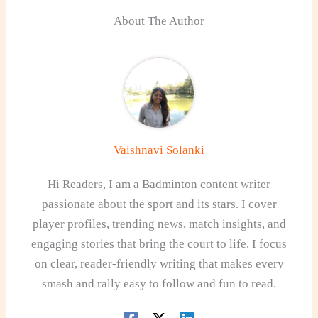
About The Author
Vaishnavi Solanki
Hi Readers, I am a Badminton content writer
passionate about the sport and its stars. I cover
player profiles, trending news, match insights, and
engaging stories that bring the court to life. I focus
on clear, reader-friendly writing that makes every
smash and rally easy to follow and fun to read.