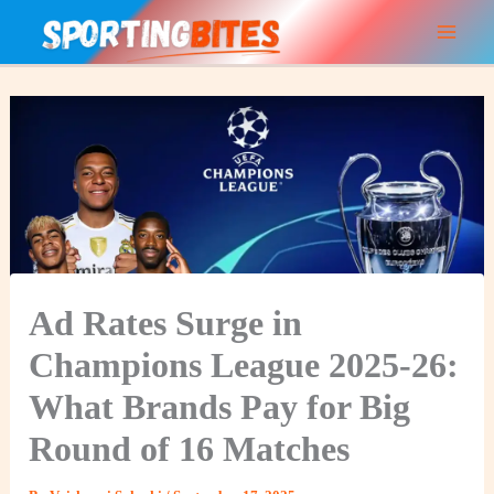
Skip
to
content
Ad Rates Surge in
Champions League 2025-26:
What Brands Pay for Big
Round of 16 Matches