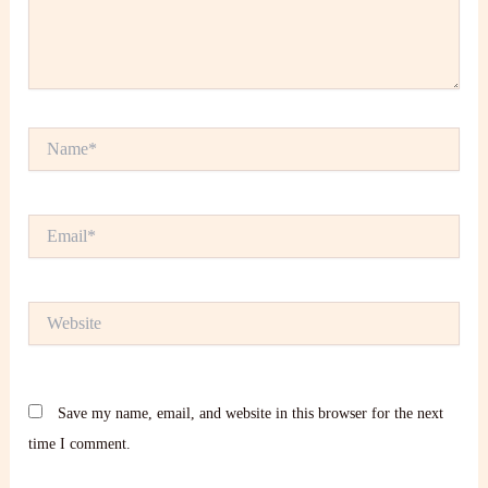
Name*
Email*
Website
Save my name, email, and website in this browser for the next
time I comment.