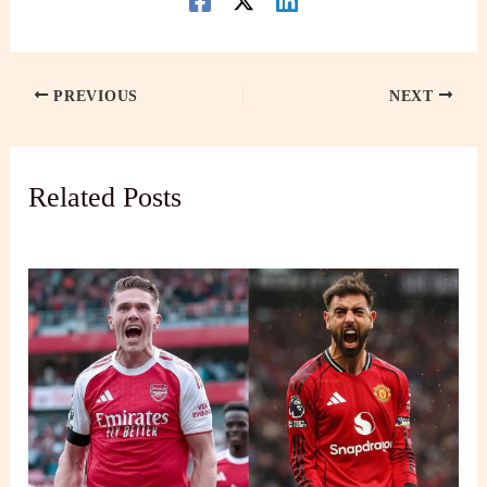
PREVIOUS
NEXT
Related Posts