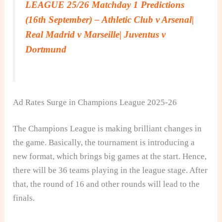
LEAGUE 25/26 Matchday 1 Predictions
(16th September) – Athletic Club v Arsenal|
Real Madrid v Marseille| Juventus v
Dortmund
Ad Rates Surge in Champions League 2025-26
The Champions League is making brilliant changes in
the game. Basically, the tournament is introducing a
new format, which brings big games at the start. Hence,
there will be 36 teams playing in the league stage. After
that, the round of 16 and other rounds will lead to the
finals.