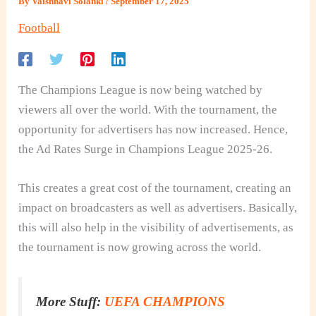
By
Vaishnavi Solanki
/
September 17, 2025
Football
The Champions League is now being watched by
viewers all over the world. With the tournament, the
opportunity for advertisers has now increased. Hence,
the Ad Rates Surge in Champions League 2025-26.
This creates a great cost of the tournament, creating an
impact on broadcasters as well as advertisers. Basically,
this will also help in the visibility of advertisements, as
the tournament is now growing across the world.
More Stuff:
UEFA CHAMPIONS