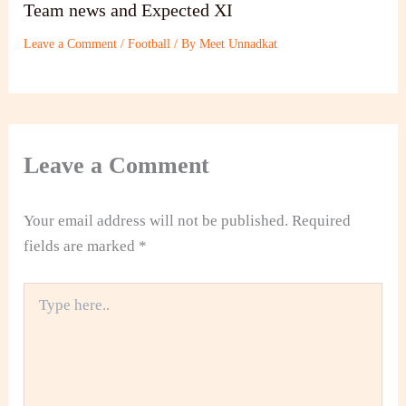
Team news and Expected XI
Leave a Comment
/
Football
/ By
Meet Unnadkat
Leave a Comment
Your email address will not be published.
Required
fields are marked
*
Type
here..