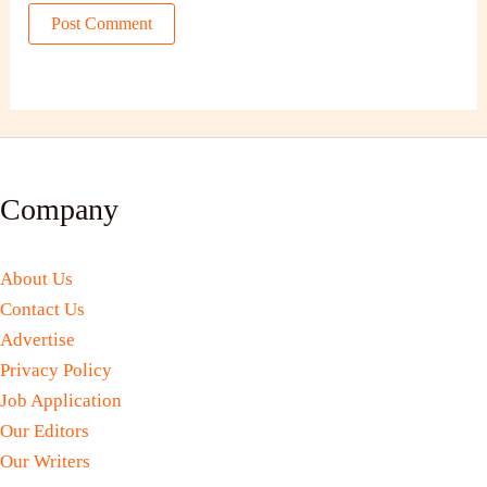
Company
About Us
Contact Us
Advertise
Privacy Policy
Job Application
Our Editors
Our Writers