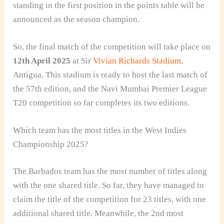
standing in the first position in the points table will be
announced as the season champion.
So, the final match of the competition will take place on
12th April 2025
at Sir
Vivian Richards Stadium
,
Antigua. This stadium is ready to host the last match of
the 57th edition, and the Navi Mumbai Premier League
T20 competition so far completes its two editions.
Which team has the most titles in the West Indies
Championship 2025?
The Barbados team has the most number of titles along
with the one shared title. So far, they have managed to
claim the title of the competition for 23 titles, with one
additional shared title. Meanwhile, the 2nd most