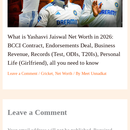
What is Yashasvi Jaiswal Net Worth in 2026:
BCCI Contract, Endorsements Deal, Business
Revenue, Records (Test, ODIs, T20Is), Personal
Life (Girlfriend), all you need to know
Leave a Comment
/
Cricket
,
Net Worth
/ By
Meet Unnadkat
Leave a Comment