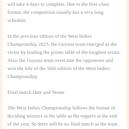
will take 4 days to complete. Due to the first-class
format, the competition usually has a very long
schedule.
In the previous edition of the West Indies
Championship 2025, the Guyana team emerged as the
victor by leading the points table of the toughest teams.
Also, the Guyana team overcame the opponents and
won the title of the 56th edition of the West Indies
Championship.
Final match Date and Venue
The West Indies Championship follows the format of
deciding winners in the table as the toppers at the end
of the year. So there will be no final match as the team