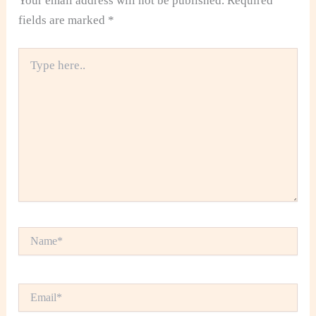
Your email address will not be published.
Required
fields are marked
*
Type
here..
Name*
Email*