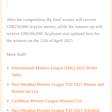
After the competition, the final winner will receive
US$250,000 in prize money, while the runners-up will
receive US$100,000. So please stay updated here for
the winners on the 12th of April 2025.
More Stuff:
International Masters League (IML) 2025 Points
Table
Navi Mumbai Premier League T20 2025 Winner and
Runner-up List
Caribbean Premier League Winners List
Navi Mumbai Premier League T20 2025 Schedule