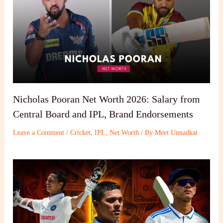
Nicholas Pooran Net Worth 2026: Salary from
Central Board and IPL, Brand Endorsements
Leave a Comment
/
Cricket
,
IPL
,
Net Worth
/ By
Meet Unnadkat