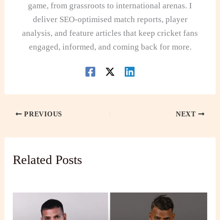
game, from grassroots to international arenas. I
deliver SEO-optimised match reports, player
analysis, and feature articles that keep cricket fans
engaged, informed, and coming back for more.
PREVIOUS
NEXT
Related Posts