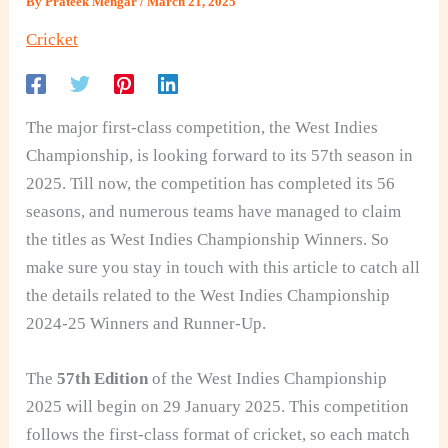
By
Prateek Mengar
/
March 21, 2025
Cricket
The major first-class competition, the West Indies
Championship, is looking forward to its 57th season in
2025. Till now, the competition has completed its 56
seasons, and numerous teams have managed to claim
the titles as West Indies Championship Winners. So
make sure you stay in touch with this article to catch all
the details related to the West Indies Championship
2024-25 Winners and Runner-Up.
The
57th Edition
of the West Indies Championship
2025 will begin on 29 January 2025. This competition
follows the first-class format of cricket, so each match