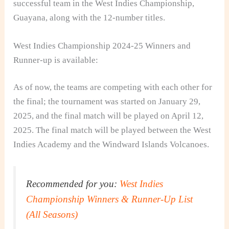
successful team in the West Indies Championship,
Guayana, along with the 12-number titles.
West Indies Championship 2024-25 Winners and
Runner-up is available:
As of now, the teams are competing with each other for
the final; the tournament was started on January 29,
2025, and the final match will be played on April 12,
2025. The final match will be played between the West
Indies Academy and the Windward Islands Volcanoes.
Recommended for you:
West Indies
Championship Winners & Runner-Up List
(All Seasons)