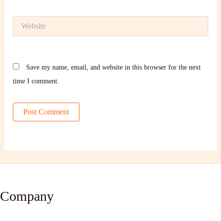
Website
Save my name, email, and website in this browser for the next
time I comment.
Company