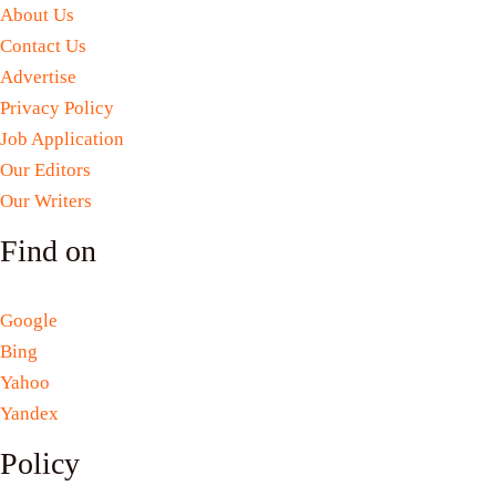
About Us
Contact Us
Advertise
Privacy Policy
Job Application
Our Editors
Our Writers
Find on
Google
Bing
Yahoo
Yandex
Policy