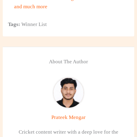
and much more
Tags:
Winner List
About The Author
Prateek Mengar
Cricket content writer with a deep love for the