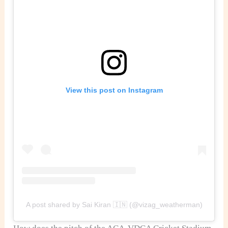
View this post on Instagram
A post shared by Sai Kiran 🇮🇳 (@vizag_weatherman)