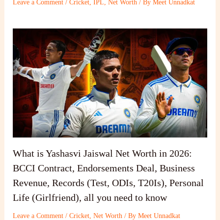
Leave a Comment
/
Cricket
,
IPL
,
Net Worth
/ By
Meet Unnadkat
What is Yashasvi Jaiswal Net Worth in 2026:
BCCI Contract, Endorsements Deal, Business
Revenue, Records (Test, ODIs, T20Is), Personal
Life (Girlfriend), all you need to know
Leave a Comment
/
Cricket
,
Net Worth
/ By
Meet Unnadkat