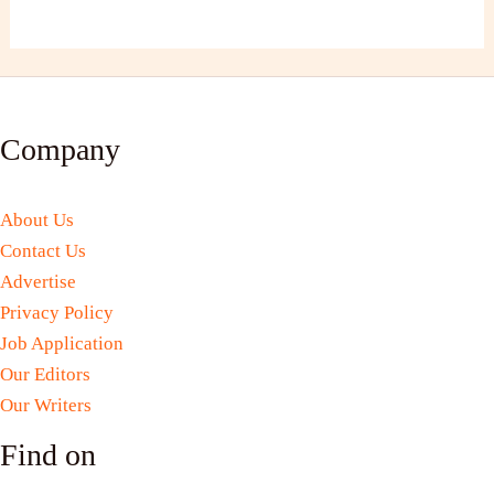
Company
About Us
Contact Us
Advertise
Privacy Policy
Job Application
Our Editors
Our Writers
Find on