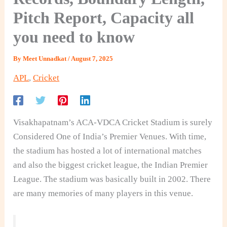
Pitch Report, Capacity all
you need to know
By
Meet Unnadkat
/
August 7, 2025
APL
,
Cricket
Visakhapatnam’s ACA-VDCA Cricket Stadium is surely
Considered One of India’s Premier Venues. With time,
the stadium has hosted a lot of international matches
and also the biggest cricket league, the Indian Premier
League. The stadium was basically built in 2002. There
are many memories of many players in this venue.