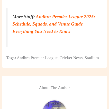
More Stuff:
Andhra Premier League 2025:
Schedule, Squads, and Venue Guide
Everything You Need to Know
Tags:
Andhra Premier League
,
Cricket News
,
Stadium
About The Author