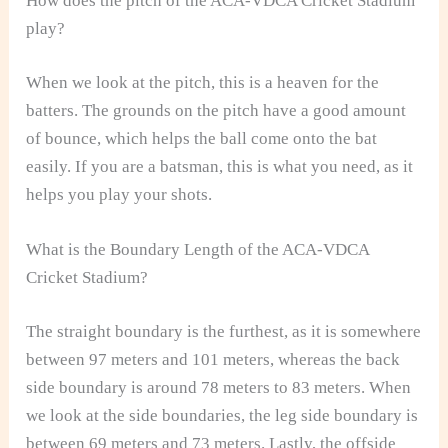
How does the pitch of the ACA-VDCA Cricket Stadium
play?
When we look at the pitch, this is a heaven for the
batters. The grounds on the pitch have a good amount
of bounce, which helps the ball come onto the bat
easily. If you are a batsman, this is what you need, as it
helps you play your shots.
What is the Boundary Length of the ACA-VDCA
Cricket Stadium?
The straight boundary is the furthest, as it is somewhere
between 97 meters and 101 meters, whereas the back
side boundary is around 78 meters to 83 meters. When
we look at the side boundaries, the leg side boundary is
between 69 meters and 73 meters. Lastly, the offside