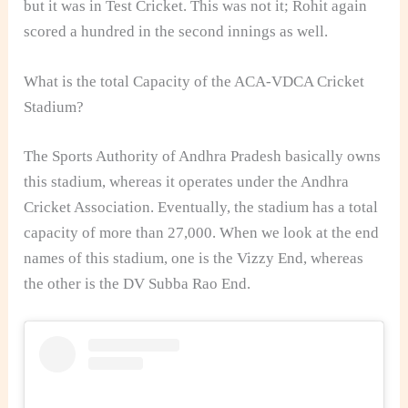
but it was in Test Cricket. This was not it; Rohit again
scored a hundred in the second innings as well.
What is the total Capacity of the ACA-VDCA Cricket
Stadium?
The Sports Authority of Andhra Pradesh basically owns
this stadium, whereas it operates under the Andhra
Cricket Association. Eventually, the stadium has a total
capacity of more than 27,000. When we look at the end
names of this stadium, one is the Vizzy End, whereas
the other is the DV Subba Rao End.