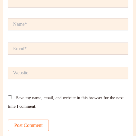
Name*
Email*
Website
Save my name, email, and website in this browser for the next
time I comment.