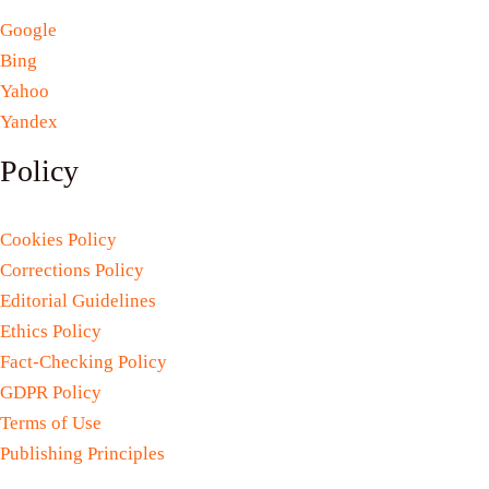
Google
Bing
Yahoo
Yandex
Policy
Cookies Policy
Corrections Policy
Editorial Guidelines
Ethics Policy
Fact-Checking Policy
GDPR Policy
Terms of Use
Publishing Principles