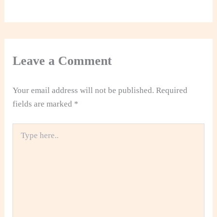
Leave a Comment
Your email address will not be published.
Required
fields are marked
*
Type
here..