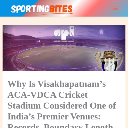
Skip
to
content
Why Is Visakhapatnam’s
ACA-VDCA Cricket
Stadium Considered One of
India’s Premier Venues:
Records, Boundary Length,