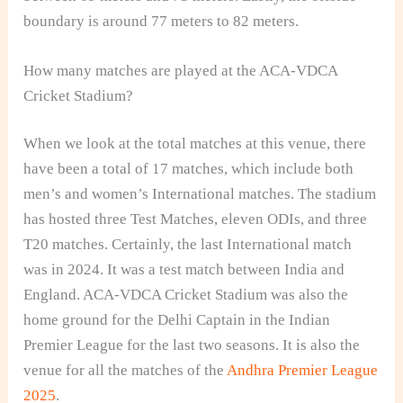
boundary is around 77 meters to 82 meters.
How many matches are played at the ACA-VDCA
Cricket Stadium?
When we look at the total matches at this venue, there
have been a total of 17 matches, which include both
men’s and women’s International matches. The stadium
has hosted three Test Matches, eleven ODIs, and three
T20 matches. Certainly, the last International match
was in 2024. It was a test match between India and
England. ACA-VDCA Cricket Stadium was also the
home ground for the Delhi Captain in the Indian
Premier League for the last two seasons. It is also the
venue for all the matches of the
Andhra Premier League
2025
.