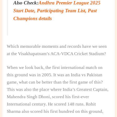
Also Check:
Andhra Premier League 2025
Start Date, Participating Team List, Past
Champions details
Which memorable moments and records have we seen
at the Visakhapatnam’s ACA-VDCA Cricket Stadium?
When we look back, the first international match on
this ground was in 2005. It was an India vs Pakistan
game, what can be better than the first game of this?
This was also the place where India’s Greatest Captain,
Mahendra Singh Dhoni, scored his first-ever
International century. He scored 148 runs. Rohit
Sharma also scored his first hundred on this ground,