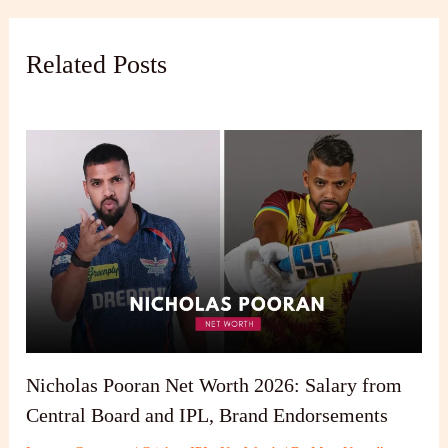
Related Posts
Nicholas Pooran Net Worth 2026: Salary from
Central Board and IPL, Brand Endorsements