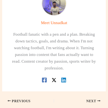
Meet Unnadkat
Football fanatic with a pen and a plan. Breaking
down tactics, goals, and drama. When I'm not
watching football, I'm writing about it. Turning
passion into content that fans actually want to
read. Content creator by passion, sports writer by
profession.
PREVIOUS
NEXT