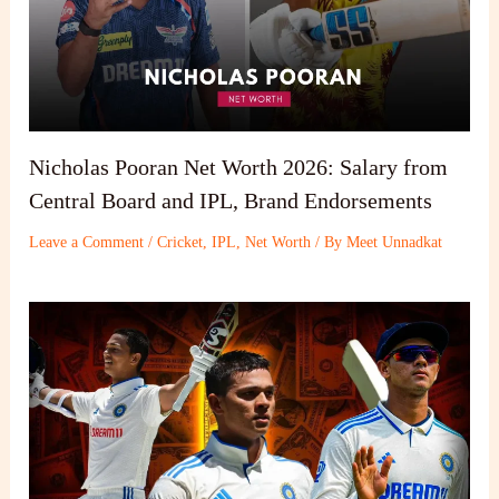
Nicholas Pooran Net Worth 2026: Salary from
Central Board and IPL, Brand Endorsements
Leave a Comment
/
Cricket
,
IPL
,
Net Worth
/ By
Meet Unnadkat