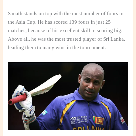
Sanath stands on top with the most number of fours in
the Asia Cup. He has scored 139 fours in just 25
matches, because of his excellent skill in scoring big.
Above all, he was the most trusted player of Sri Lanka,
leading them to many wins in the tournament.