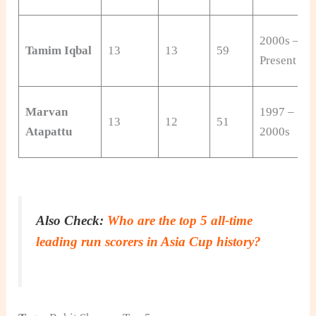
2000s –
Tamim Iqbal
13
13
59
Present
Marvan
1997 –
13
12
51
Atapattu
2000s
Also Check:
Who are the top 5 all-time
leading run scorers in Asia Cup history?