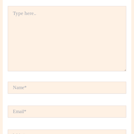
Type
here..
Name*
Email*
Website