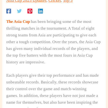
Asia Cup 2025 Updates
,
Cricket
,
Top 5
The Asia Cup
has been bringing some of the most
thrilling matches in the tournament. A Total of eight
strong teams from Asia are participating to give each
other a tough competition. Over the years, the Asia Cup
has given many individual records of the players, and
the top five batters with the most fours in Asia Cup
history are impressive.
Each players give their top performance and has made
unbeatable records.
Basically, these records showcase
their control over the game and match-winn
ing
games. In addition, these players have not just made a
name for themselves, but also have been inspiring the