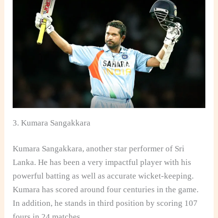
3. Kumara Sangakkara
Kumara Sangakkara, another star performer of Sri
Lanka. He has been a very impactful player with his
powerful batting as well as accurate wicket-keeping.
Kumara has scored around four centuries in the game.
In addition, he stands in third position by scoring 107
fours in 24 matches.