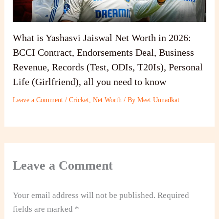
What is Yashasvi Jaiswal Net Worth in 2026:
BCCI Contract, Endorsements Deal, Business
Revenue, Records (Test, ODIs, T20Is), Personal
Life (Girlfriend), all you need to know
Leave a Comment
/
Cricket
,
Net Worth
/ By
Meet Unnadkat
Leave a Comment
Your email address will not be published.
Required
fields are marked
*