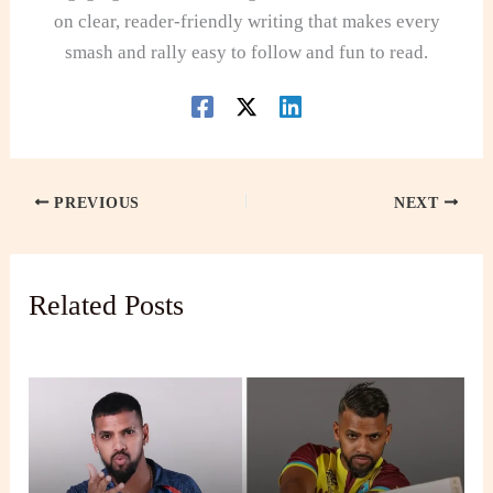
on clear, reader-friendly writing that makes every
smash and rally easy to follow and fun to read.
PREVIOUS
NEXT
Related Posts