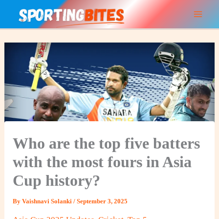
Skip
to
content
Who are the top five batters
with the most fours in Asia
Cup history?
By
Vaishnavi Solanki
/
September 3, 2025