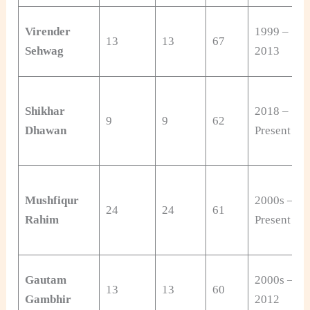
Virender
1999 –
13
13
67
Sehwag
2013
Shikhar
2018 –
9
9
62
Dhawan
Present
Mushfiqur
2000s –
24
24
61
Rahim
Present
Gautam
2000s –
13
13
60
Gambhir
2012