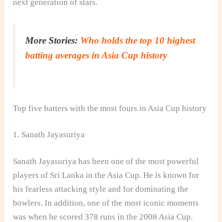
next generation of stars.
More Stories:
Who holds the top 10 highest
batting averages in Asia Cup history
Top five batters with the most fours in Asia Cup history
1. Sanath Jayasuriya
Sanath Jayasuriya has been one of the most powerful
players of Sri Lanka in the Asia Cup. He is known for
his fearless attacking style and for dominating the
bowlers. In addition, one of the most iconic moments
was when he scored 378 runs in the 2008 Asia Cup.