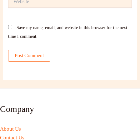
Save my name, email, and website in this browser for the next
time I comment.
Company
About Us
Contact Us