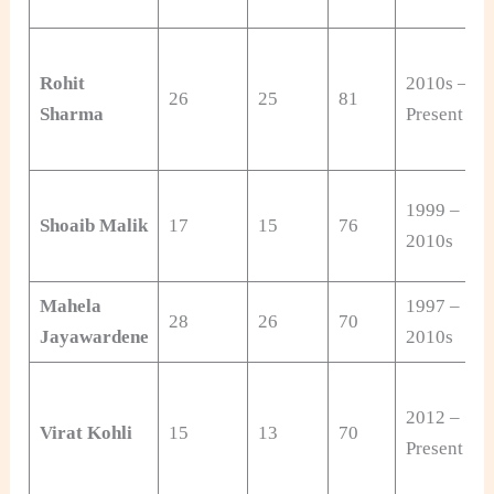
Rohit
2010s –
26
25
81
Sharma
Present
1999 –
Shoaib Malik
17
15
76
2010s
Mahela
1997 –
28
26
70
Jayawardene
2010s
2012 –
Virat Kohli
15
13
70
Present