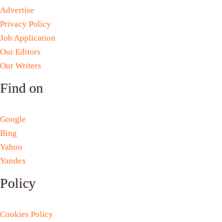
Advertise
Privacy Policy
Job Application
Our Editors
Our Writers
Find on
Google
Bing
Yahoo
Yandex
Policy
Cookies Policy