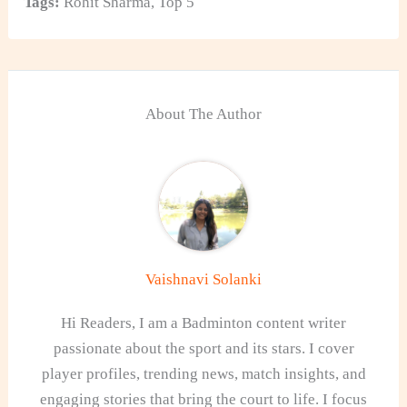
Tags:
Rohit Sharma
,
Top 5
About The Author
Vaishnavi Solanki
Hi Readers, I am a Badminton content writer
passionate about the sport and its stars. I cover
player profiles, trending news, match insights, and
engaging stories that bring the court to life. I focus