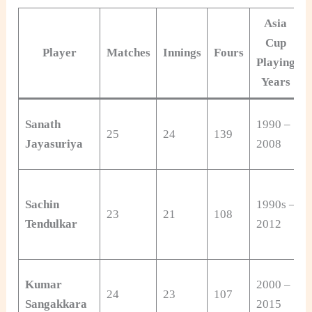
Asia
Cup
Player
Matches
Innings
Fours
Playing
Years
Sanath
1990 –
25
24
139
Jayasuriya
2008
Sachin
1990s –
23
21
108
Tendulkar
2012
Kumar
2000 –
24
23
107
Sangakkara
2015