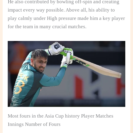
He also contributed by bowling off-spin and creating
impact every way possible. Above all, his ability to
play calmly under High pressure made him a key player
for the team in many crucial matches.
Most fours in the Asia Cup history Player Matches
Innings Number of Fours