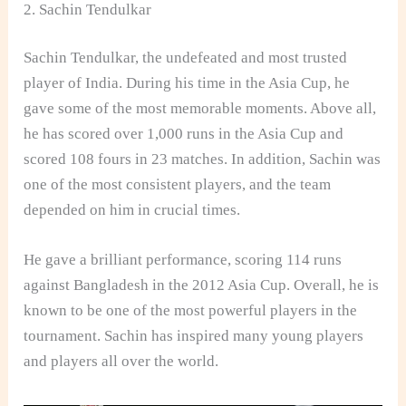
2. Sachin Tendulkar
Sachin Tendulkar, the undefeated and most trusted
player of India. During his time in the Asia Cup, he
gave some of the most memorable moments. Above all,
he has scored over 1,000 runs in the Asia Cup and
scored 108 fours in 23 matches. In addition, Sachin was
one of the most consistent players, and the team
depended on him in crucial times.
He gave a brilliant performance, scoring 114 runs
against Bangladesh in the 2012 Asia Cup. Overall, he is
known to be one of the most powerful players in the
tournament. Sachin has inspired many young players
and players all over the world.