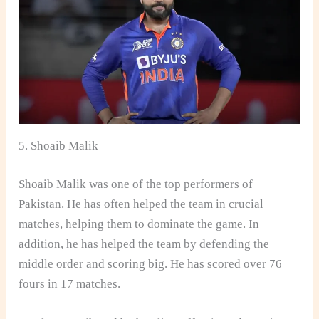
5. Shoaib Malik
Shoaib Malik was one of the top performers of
Pakistan. He has often helped the team in crucial
matches, helping them to dominate the game. In
addition, he has helped the team by defending the
middle order and scoring big. He has scored over 76
fours in 17 matches.