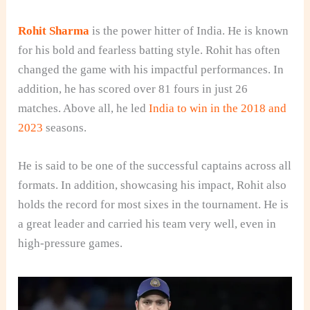
Rohit Sharma
is the power hitter of India. He is known
for his bold and fearless batting style. Rohit has often
changed the game with his impactful performances. In
addition, he has scored over 81 fours in just 26
matches. Above all, he led
India to win in the 2018 and
2023
seasons.
He is said to be one of the successful captains across all
formats. In addition, showcasing his impact, Rohit also
holds the record for most sixes in the tournament. He is
a great leader and carried his team very well, even in
high-pressure games.