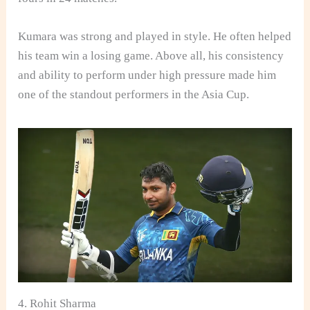
Kumara was strong and played in style. He often helped
his team win a losing game. Above all, his consistency
and ability to perform under high pressure made him
one of the standout performers in the Asia Cup.
4. Rohit Sharma