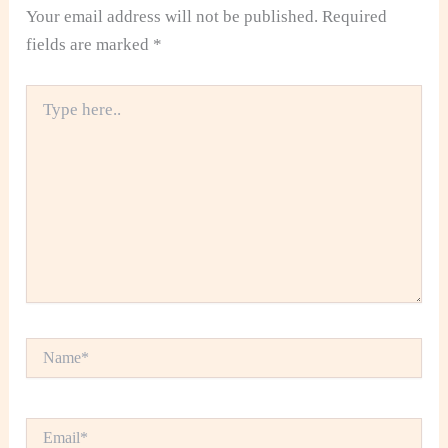
Your email address will not be published.
Required
fields are marked
*
Type
here..
Name*
Email*