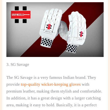
3. SG Savage
The SG Savage is a very famous Indian brand. They
provide
top-quality wicket-keeping gloves
with
premium leather, making them stylish and comfortable.
In addition, it has a great design with a larger catching
area, making it easy to hold. Basically, it is a perfect