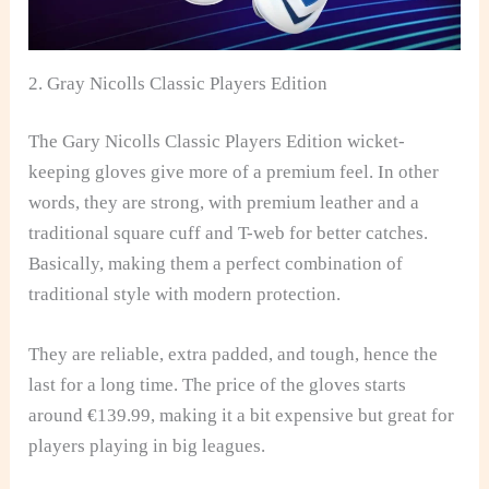
2. Gray Nicolls Classic Players Edition
The Gary Nicolls Classic Players Edition wicket-
keeping gloves give more of a premium feel. In other
words, they are strong, with premium leather and a
traditional square cuff and T-web for better catches.
Basically, making them a perfect combination of
traditional style with modern protection.
They are reliable, extra padded, and tough, hence the
last for a long time. The price of the gloves starts
around €139.99, making it a bit expensive but great for
players playing in big leagues.