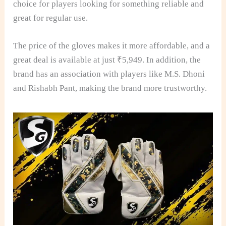
choice for players looking for something reliable and
great for regular use.
The price of the gloves makes it more affordable, and a
great deal is available at just ₹5,949. In addition, the
brand has an association with players like M.S. Dhoni
and Rishabh Pant, making the brand more trustworthy.