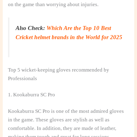
on the game than worrying about injuries.
Also Check:
Which Are the Top 10 Best
Cricket helmet brands in the World for 2025
Top 5 wicket-keeping gloves recommended by
Professionals
1. Kookaburra SC Pro
Kookaburra SC Pro is one of the most admired gloves
in the game. These gloves are stylish as well as
comfortable. In addition, they are made of leather,
making them tough and great for long sessions.