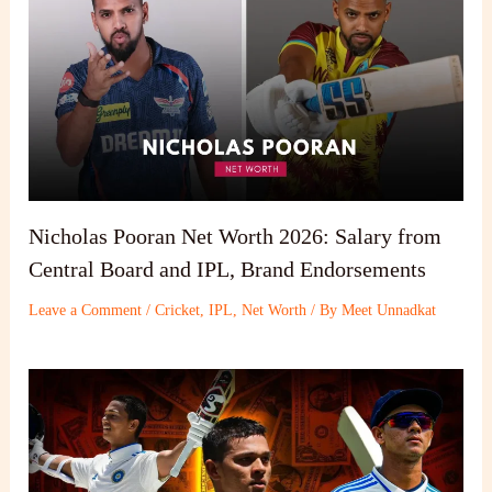
Nicholas Pooran Net Worth 2026: Salary from
Central Board and IPL, Brand Endorsements
Leave a Comment
/
Cricket
,
IPL
,
Net Worth
/ By
Meet Unnadkat