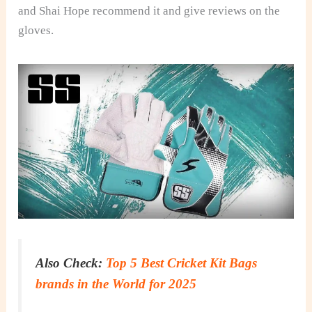
and Shai Hope recommend it and give reviews on the
gloves.
Also Check:
Top 5 Best Cricket Kit Bags
brands in the World for 2025