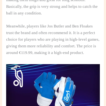
Basically, the grip is very strong and helps to catch the
ball in any condition.
Meanwhile, players like Jos Butler and Ben Floakes
trust the brand and often recommend it. It is a perfect
choice for players who are playing in high-level games,
giving them more reliability and comfort. The price is
around €119.99, making it a high-end product.