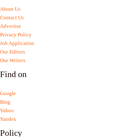
About Us
Contact Us
Advertise
Privacy Policy
Job Application
Our Editors
Our Writers
Find on
Google
Bing
Yahoo
Yandex
Policy