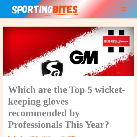
Skip
to
content
Which are the Top 5 wicket-
keeping gloves
recommended by
Professionals This Year?