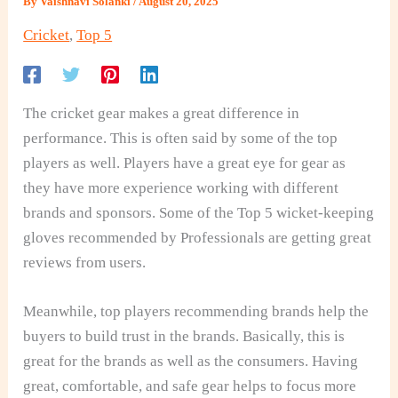
By
Vaishnavi Solanki
/
August 20, 2025
Cricket
,
Top 5
The cricket gear makes a great difference in
performance. This is often said by some of the top
players as well. Players have a great eye for gear as
they have more experience working with different
brands and sponsors. Some of the Top 5 wicket-keeping
gloves recommended by Professionals are getting great
reviews from users.
Meanwhile, top players recommending brands help the
buyers to build trust in the brands. Basically, this is
great for the brands as well as the consumers. Having
great, comfortable, and safe gear helps to focus more