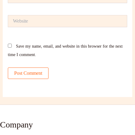
Website
Save my name, email, and website in this browser for the next
time I comment.
Company