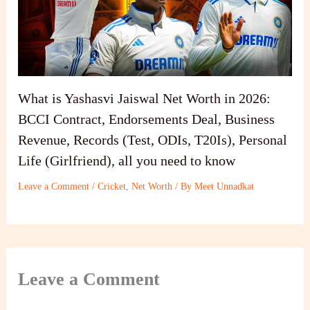
What is Yashasvi Jaiswal Net Worth in 2026:
BCCI Contract, Endorsements Deal, Business
Revenue, Records (Test, ODIs, T20Is), Personal
Life (Girlfriend), all you need to know
Leave a Comment
/
Cricket
,
Net Worth
/ By
Meet Unnadkat
Leave a Comment