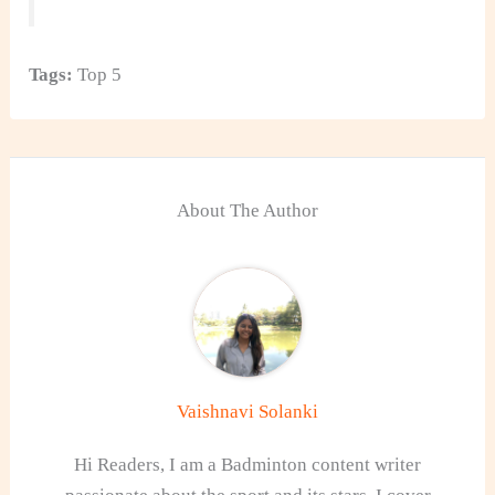
Tags:
Top 5
About The Author
Vaishnavi Solanki
Hi Readers, I am a Badminton content writer