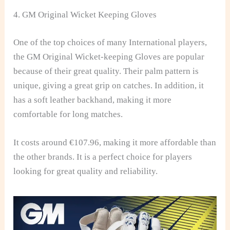
4. GM Original Wicket Keeping Gloves
One of the top choices of many International players,
the GM Original Wicket-keeping Gloves are popular
because of their great quality. Their palm pattern is
unique, giving a great grip on catches. In addition, it
has a soft leather backhand, making it more
comfortable for long matches.
It costs around €107.96, making it more affordable than
the other brands. It is a perfect choice for players
looking for great quality and reliability.