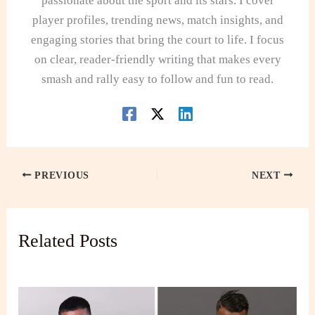
passionate about the sport and its stars. I cover
player profiles, trending news, match insights, and
engaging stories that bring the court to life. I focus
on clear, reader-friendly writing that makes every
smash and rally easy to follow and fun to read.
PREVIOUS
NEXT
Related Posts