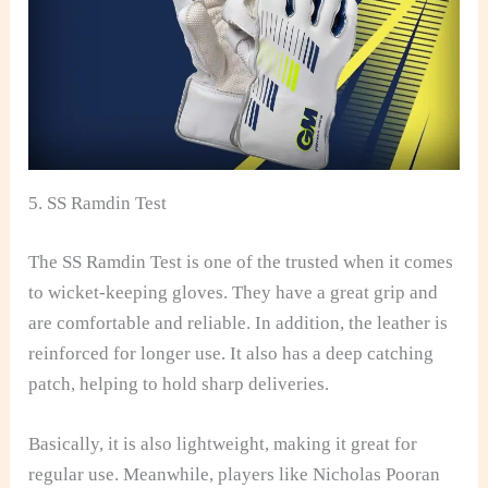
5. SS Ramdin Test
The SS Ramdin Test is one of the trusted when it comes
to wicket-keeping gloves. They have a great grip and
are comfortable and reliable. In addition, the leather is
reinforced for longer use. It also has a deep catching
patch, helping to hold sharp deliveries.
Basically, it is also lightweight, making it great for
regular use. Meanwhile, players like Nicholas Pooran