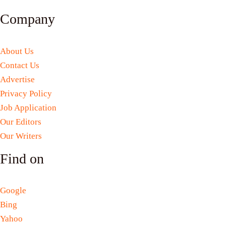
Company
About Us
Contact Us
Advertise
Privacy Policy
Job Application
Our Editors
Our Writers
Find on
Google
Bing
Yahoo