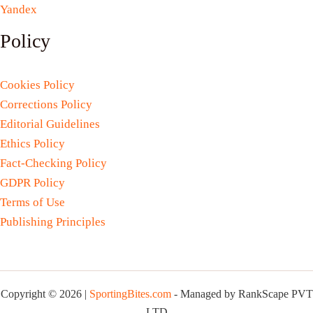
Yandex
Policy
Cookies Policy
Corrections Policy
Editorial Guidelines
Ethics Policy
Fact-Checking Policy
GDPR Policy
Terms of Use
Publishing Principles
Copyright © 2026 |
SportingBites.com
- Managed by RankScape PVT
LTD