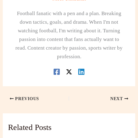
Football fanatic with a pen and a plan. Breaking
down tactics, goals, and drama. When I'm not
watching football, I'm writing about it. Turning
passion into content that fans actually want to
read. Content creator by passion, sports writer by
profession.
PREVIOUS
NEXT
Related Posts