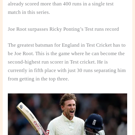
already scored more than 400 runs in a single test
match in this series.
Joe Root surpasses Ricky Ponting’s Test runs record
The greatest batsman for England in Test Cricket has to
be Joe Root. This is the game where he can become the
second-highest run scorer in Test cricket. He is
currently in fifth place with just 30 runs separating him
from getting in the top three.