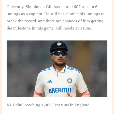
Currently, Shubhman Gill has scored 607 runs in 6
innings as a captain. He still has another six innings to
break the record, and there are chances of him getting
the milestone in this game. Gill needs 393 runs.
KL Rahul reaching 1,000 Test runs in England