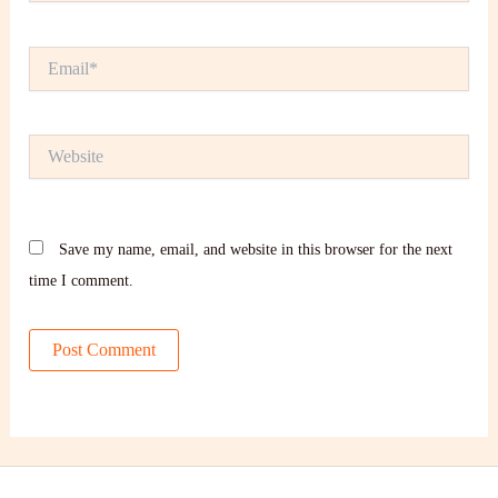
Email*
Website
Save my name, email, and website in this browser for the next
time I comment.