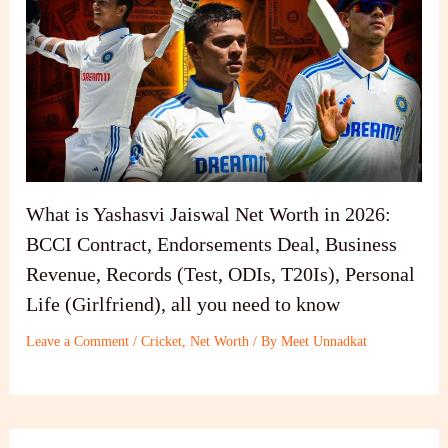
What is Yashasvi Jaiswal Net Worth in 2026:
BCCI Contract, Endorsements Deal, Business
Revenue, Records (Test, ODIs, T20Is), Personal
Life (Girlfriend), all you need to know
Leave a Comment
/
Cricket
,
Net Worth
/ By
Meet Unnadkat