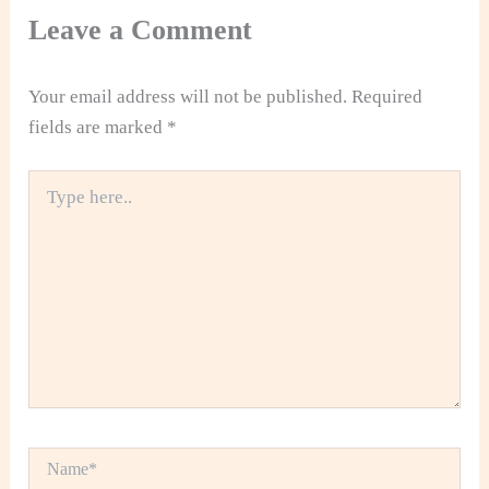
Leave a Comment
Your email address will not be published.
Required
fields are marked
*
Type
here..
Name*