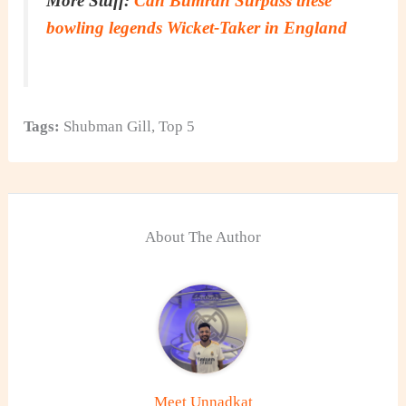
More Stuff:
Can Bumrah Surpass these
bowling legends Wicket-Taker in England
Tags:
Shubman Gill
,
Top 5
About The Author
Meet Unnadkat