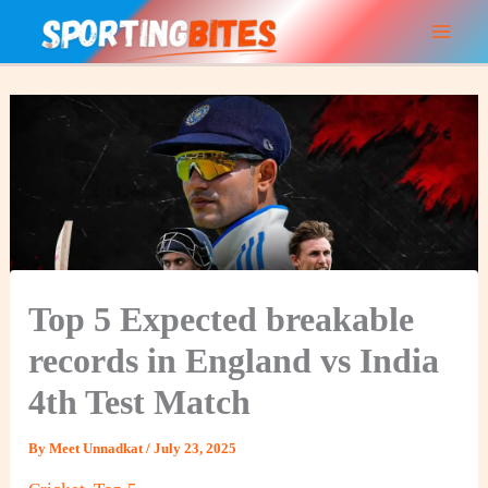
Skip
to
content
Top 5 Expected breakable
records in England vs India
4th Test Match
By
Meet Unnadkat
/
July 23, 2025