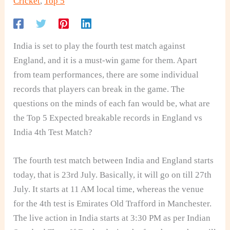
Cricket
,
Top 5
India is set to play the fourth test match against
England, and it is a must-win game for them. Apart
from team performances, there are some individual
records that players can break in the game. The
questions on the minds of each fan would be, what are
the Top 5 Expected breakable records in England vs
India 4th Test Match?
The fourth test match between India and England starts
today, that is 23rd July. Basically, it will go on till 27th
July. It starts at 11 AM local time, whereas the venue
for the 4th test is Emirates Old Trafford in Manchester.
The live action in India starts at 3:30 PM as per Indian