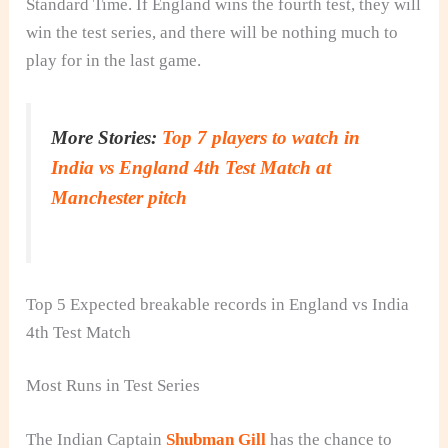
Standard Time. If England wins the fourth test, they will
win the test series, and there will be nothing much to
play for in the last game.
More Stories:
Top 7 players to watch in
India vs England 4th Test Match at
Manchester pitch
Top 5 Expected breakable records in England vs India
4th Test Match
Most Runs in Test Series
The Indian Captain
Shubman Gill
has the chance to