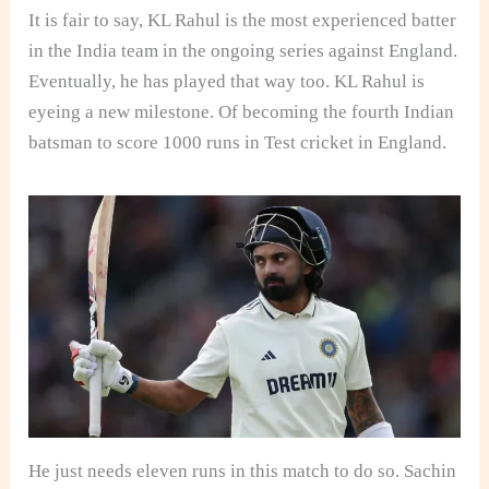
It is fair to say, KL Rahul is the most experienced batter
in the India team in the ongoing series against England.
Eventually, he has played that way too. KL Rahul is
eyeing a new milestone. Of becoming the fourth Indian
batsman to score 1000 runs in Test cricket in England.
He just needs eleven runs in this match to do so. Sachin