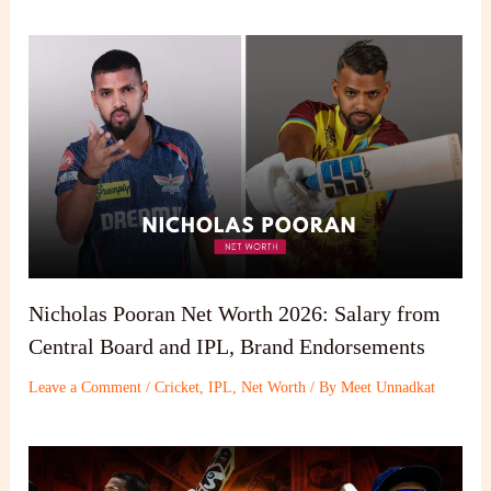
Nicholas Pooran Net Worth 2026: Salary from
Central Board and IPL, Brand Endorsements
Leave a Comment
/
Cricket
,
IPL
,
Net Worth
/ By
Meet Unnadkat