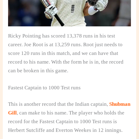
Ricky Pointing has scored 13,378 runs in his test
career. Joe Root is at 13,259 runs. Root just needs to
score 120 runs in this match, and we can have that
record to his name. With the form he is in, the record
can be broken in this game.
Fastest Captain to 1000 Test runs
This is another record that the Indian captain,
Shubman
Gill
, can make to his name. The player who holds the
record for the Fastest Captain to 1000 Test runs is
Herbert Sutcliffe and Everton Weekes in 12 innings.