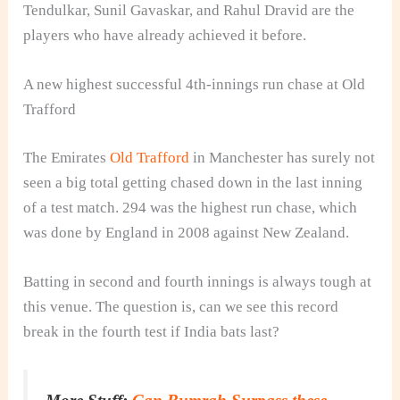
Tendulkar, Sunil Gavaskar, and Rahul Dravid are the
players who have already achieved it before.
A new highest successful 4th‑innings run chase at Old
Trafford
The Emirates
Old Trafford
in Manchester has surely not
seen a big total getting chased down in the last inning
of a test match. 294 was the highest run chase, which
was done by England in 2008 against New Zealand.
Batting in second and fourth innings is always tough at
this venue. The question is, can we see this record
break in the fourth test if India bats last?