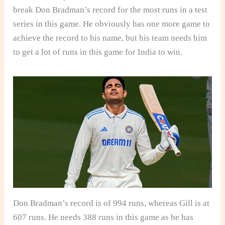
break Don Bradman’s record for the most runs in a test
series in this game. He obviously has one more game to
achieve the record to his name, but his team needs him
to get a lot of runs in this game for India to win.
Don Bradman’s record is of 994 runs, whereas Gill is at
607 runs. He needs 388 runs in this game as he has