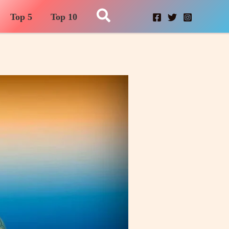
Search
Top 5
Top 10