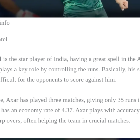
info
tel
 is the star player of India, having a great spell in the
lays a key role by controlling the runs. Basically, his s
fficult for the opponents to score against him.
, Axar has played three matches, giving only 35 runs i
e has an economy rate of 4.37. Axar plays with accuracy
rp overs, often helping the team in crucial matches.