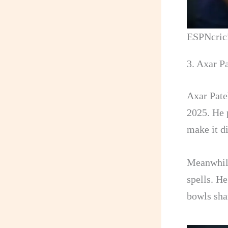
ESPNcric
3. Axar Pa
Axar Patel
2025. He p
make it di
Meanwhile
spells. H
bowls sha