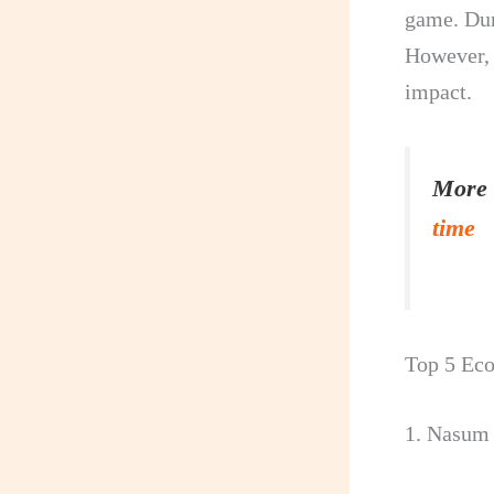
game. Dur
However, 
impact.
More 
time
Top 5 Eco
1. Nasum