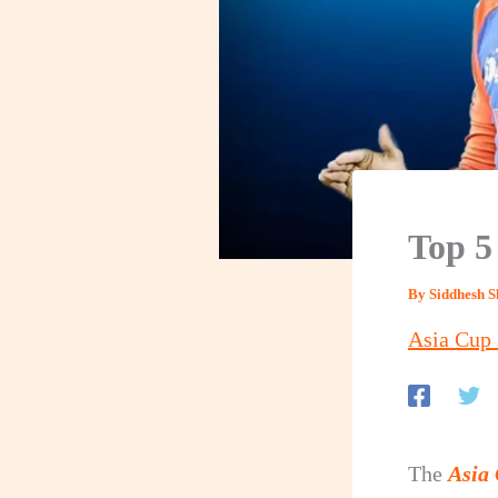
Top 5
By
Siddhesh 
Asia Cup
The
Asia