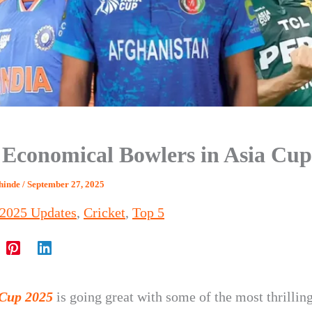
 Economical Bowlers in Asia Cup
Shinde
/
September 27, 2025
 2025 Updates
,
Cricket
,
Top 5
 Cup 2025
is going great with some of the most thrillin