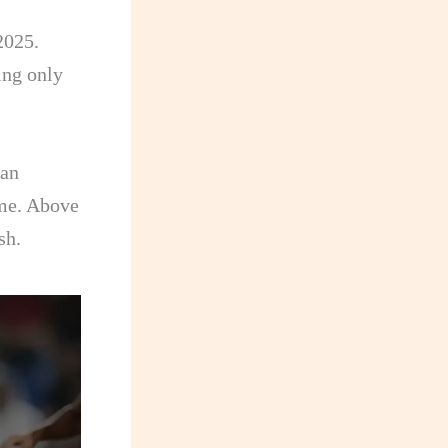
.
2025.
ing only
 an
ame. Above
sh.