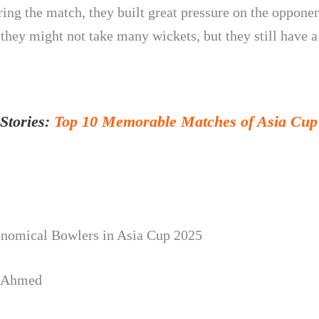
ing the match, they built great pressure on the opponen
they might not take many wickets, but they still have a
Stories:
Top 10 Memorable Matches of Asia Cup 
nomical Bowlers in Asia Cup 2025
 Ahmed