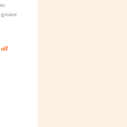
ts.
 greater
all