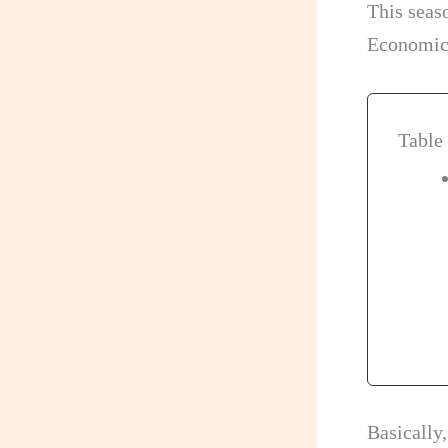
This seas
Economica
Table
Basically,