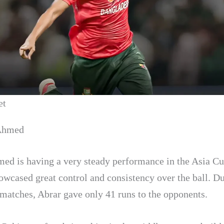
et
 Ahmed
ed is having a very steady performance in the Asia C
owcased great control and consistency over the ball. Du
3 matches, Abrar gave only 41 runs to the opponents.