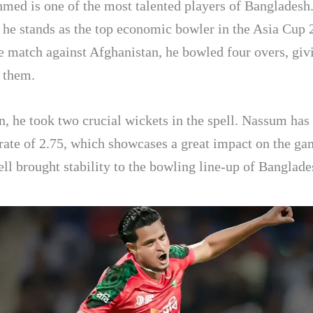
ed is one of the most talented players of Bangladesh
, he stands as the top economic bowler in the Asia Cup 
e match against Afghanistan, he bowled four overs, giv
o them.
n, he took two crucial wickets in the spell. Nassum has
ate of 2.75, which showcases a great impact on the g
pell brought stability to the bowling line-up of Banglade