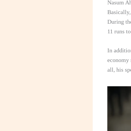
Nasum Ahm
Basically
During th
11 runs t
In additio
economy r
all, his s