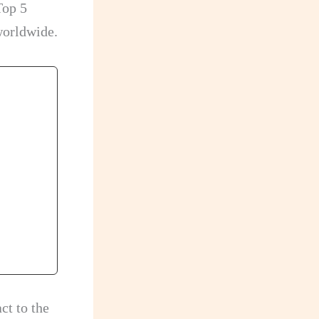
Top 5
worldwide.
ct to the