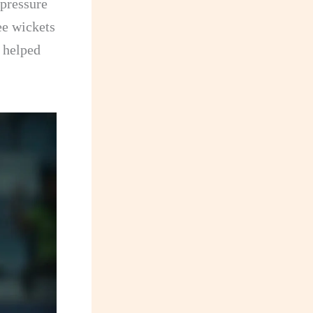
 pressure
ee wickets
s helped