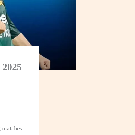
 2025
g matches.