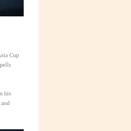
 Asia Cup
pells
n his
 and