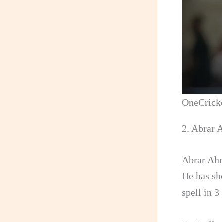
OneCrick
2. Abrar
Abrar Ahm
He has sh
spell in 