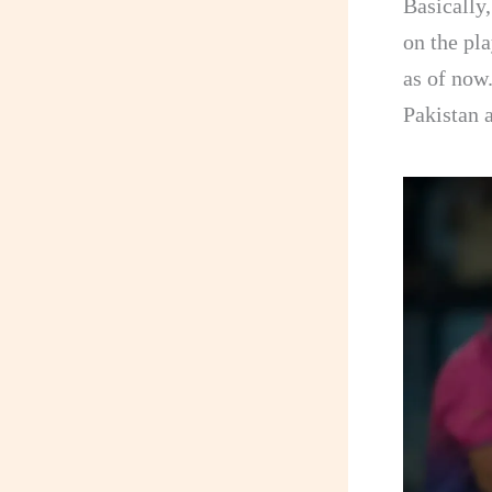
Basically,
on the pl
as of now.
Pakistan a