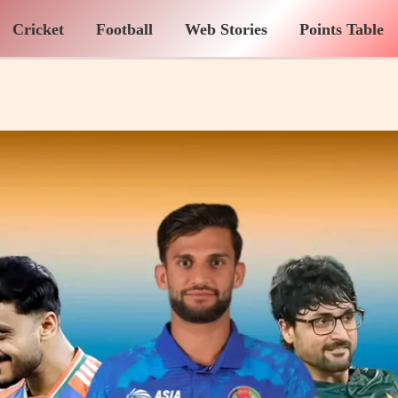
Cricket
Football
Web Stories
Points Table