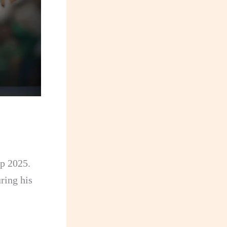
up 2025.
ring his