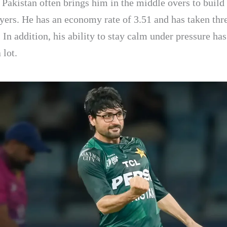
 Pakistan often brings him in the middle overs to build
ayers. He has an economy rate of 3.51 and has taken thr
 In addition, his ability to stay calm under pressure ha
 lot.