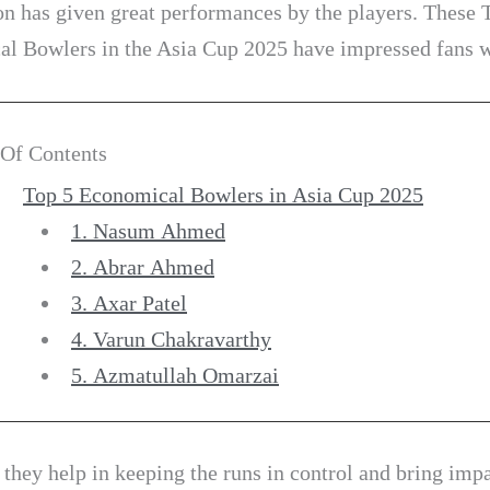
on has given great performances by the players. These 
l Bowlers in the Asia Cup 2025 have impressed fans 
 Of Contents
Top 5 Economical Bowlers in Asia Cup 2025
1. Nasum Ahmed
2. Abrar Ahmed
3. Axar Patel
4. Varun Chakravarthy
5. Azmatullah Omarzai
 they help in keeping the runs in control and bring impa